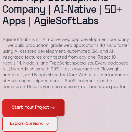
Company | AI-Native | 50+
Apps | AgileSoftLabs
AgileSoftLabs is an AI-native web app development company
— we build production-grade web applications 40–60% faster
using AI-assisted development, automated QA, and AI-
integrated features architected from day one. React 18,
Next.js 14, Node.js, and TypeScript specialists. Every codebase
is LLM-ready, ships with 90%+ test coverage via Playwright
and Vitest, and is optimized for Core Web Vitals performance.
50+ web apps shipped across SaaS, enterprise, and e-
commerce. Results you can measure, not hours you pay for.
Start Your Project
Explore Services