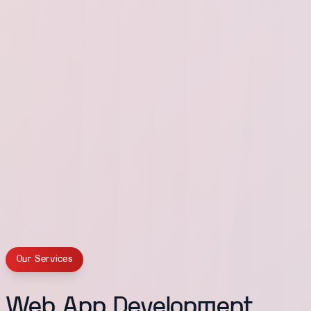
Our Services
Web App Development