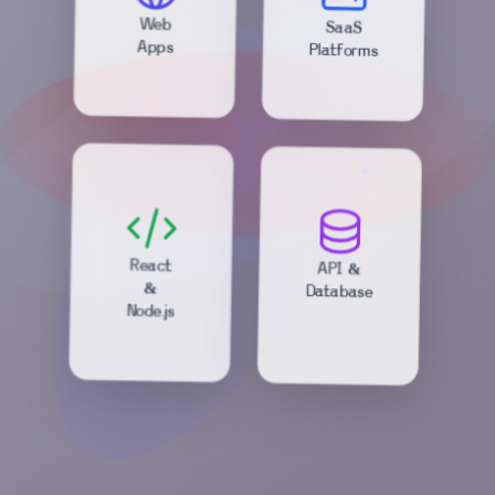
SaaS
Web
Platforms
Apps
API &
React
Database
&
Node.js