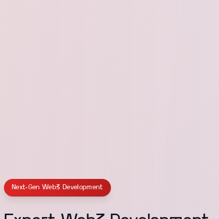
Next-Gen Web3 Development