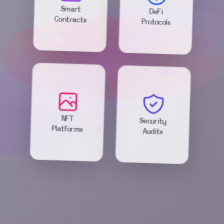
DeFi
Smart
Protocols
Contracts
Security
NFT
Audits
Platforms