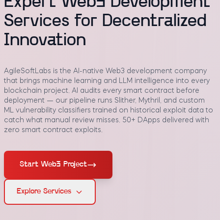
Expert Web3 Development
Services for Decentralized
Innovation
AgileSoftLabs is the AI-native Web3 development company
that brings machine learning and LLM intelligence into every
blockchain project. AI audits every smart contract before
deployment — our pipeline runs Slither, Mythril, and custom
ML vulnerability classifiers trained on historical exploit data to
catch what manual review misses. 50+ DApps delivered with
zero smart contract exploits.
Start Web3 Project
Explore Services