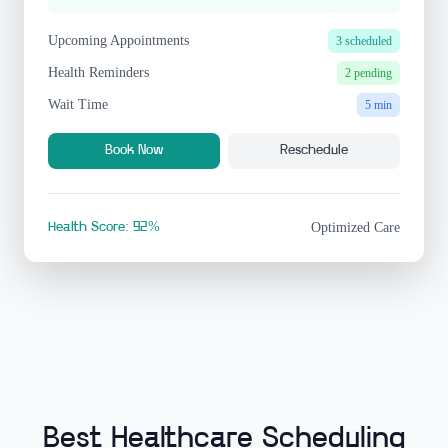
Upcoming Appointments
3 scheduled
Health Reminders
2 pending
Wait Time
5 min
Book Now
Reschedule
Health Score: 92%
Optimized Care
Best Healthcare Scheduling