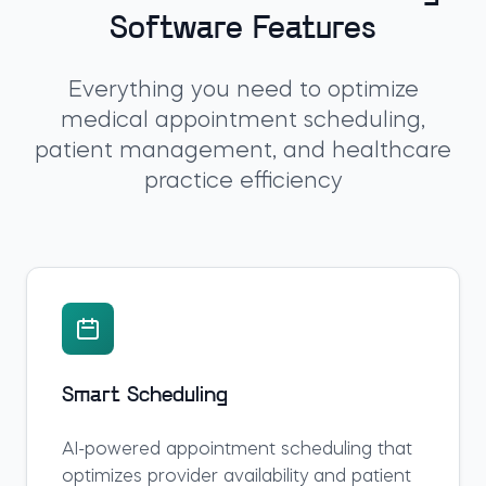
Software Features
Everything you need to optimize
medical appointment scheduling,
patient management, and healthcare
practice efficiency
Smart Scheduling
AI-powered appointment scheduling that
optimizes provider availability and patient