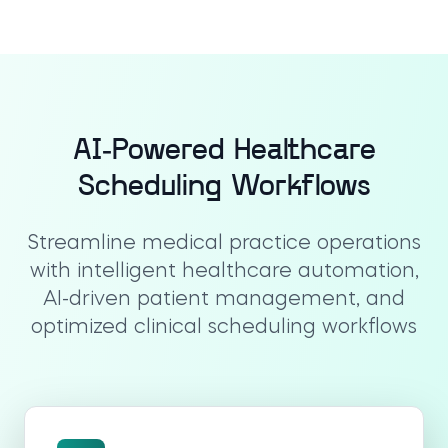
AI-Powered Healthcare
Scheduling Workflows
Streamline medical practice operations
with intelligent healthcare automation,
AI-driven patient management, and
optimized clinical scheduling workflows