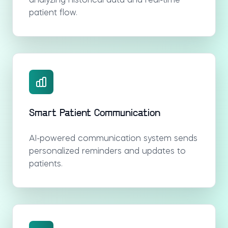
analyzing historical data and real-time
patient flow.
Smart Patient Communication
AI-powered communication system sends
personalized reminders and updates to
patients.