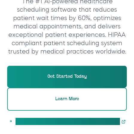
The #1 AI-powered healthcare
scheduling software that reduces
patient wait times by 60%, optimizes
medical appointments, and delivers
exceptional patient experiences. HIPAA
compliant patient scheduling system
trusted by medical practices worldwide.
Get Started Today
Learn More
Calculate pricing for your CareSlot AI solution