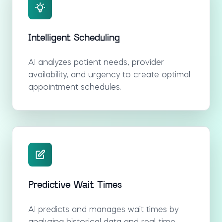
Intelligent Scheduling
AI analyzes patient needs, provider
availability, and urgency to create optimal
appointment schedules.
Predictive Wait Times
AI predicts and manages wait times by