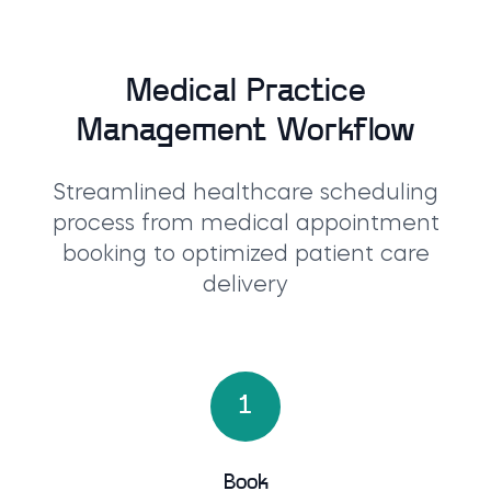
Medical Practice
Management Workflow
Streamlined healthcare scheduling
process from medical appointment
booking to optimized patient care
delivery
1
Book