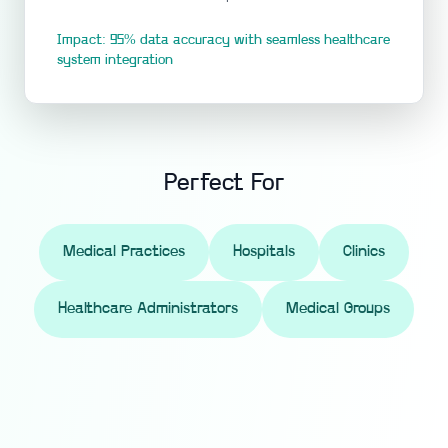
Impact: 95% data accuracy with seamless healthcare
system integration
Perfect For
Medical Practices
Hospitals
Clinics
Healthcare Administrators
Medical Groups