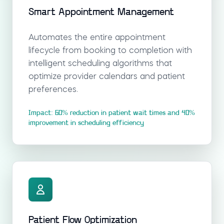
Smart Appointment Management
Automates the entire appointment
lifecycle from booking to completion with
intelligent scheduling algorithms that
optimize provider calendars and patient
preferences.
Impact: 60% reduction in patient wait times and 40%
improvement in scheduling efficiency
Patient Flow Optimization