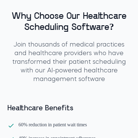
Why Choose Our Healthcare
Scheduling Software?
Join thousands of medical practices
and healthcare providers who have
transformed their patient scheduling
with our AI-powered healthcare
management software
Healthcare Benefits
60% reduction in patient wait times