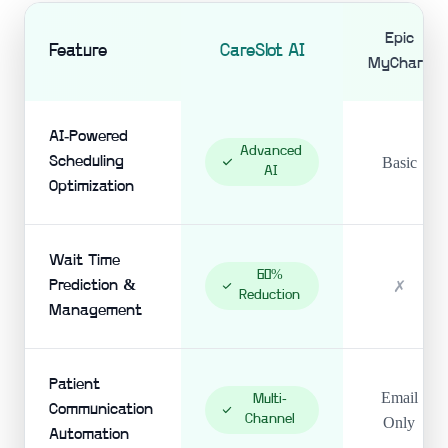
Epic
Feature
CareSlot AI
MyChart
AI-Powered
Advanced
Scheduling
Basic
AI
Optimization
Wait Time
60%
Prediction &
✗
Reduction
Management
Patient
Email
Multi-
Communication
Channel
Only
Automation