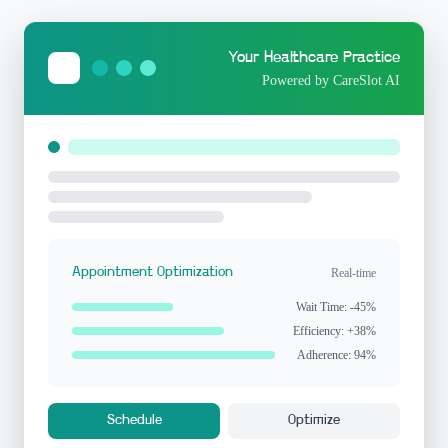
Your Healthcare Practice
Powered by CareSlot AI
Appointment Optimization
Real-time
Wait Time: -45%
Efficiency: +38%
Adherence: 94%
Schedule
Optimize