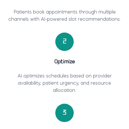
Patients book appointments through multiple
channels with AI-powered slot recommendations.
2
Optimize
AI optimizes schedules based on provider
availability, patient urgency, and resource
allocation.
3