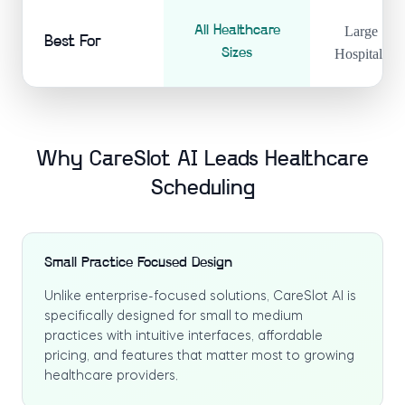
All Healthcare
Large
Best For
Sizes
Hospitals
Why CareSlot AI Leads Healthcare
Scheduling
Small Practice Focused Design
Unlike enterprise-focused solutions, CareSlot AI is
specifically designed for small to medium
practices with intuitive interfaces, affordable
pricing, and features that matter most to growing
healthcare providers.