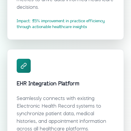
decisions.
Impact: 35% improvement in practice efficiency
through actionable healthcare insights
EHR Integration Platform
Seamlessly connects with existing
Electronic Health Record systems to
synchronize patient data, medical
histories, and appointment information
across all healthcare platforms.