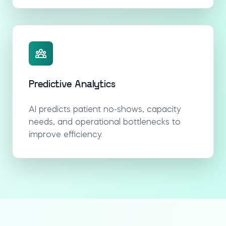
Predictive Analytics
AI predicts patient no-shows, capacity
needs, and operational bottlenecks to
improve efficiency.