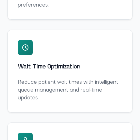
preferences.
Wait Time Optimization
Reduce patient wait times with intelligent
queue management and real-time
updates.