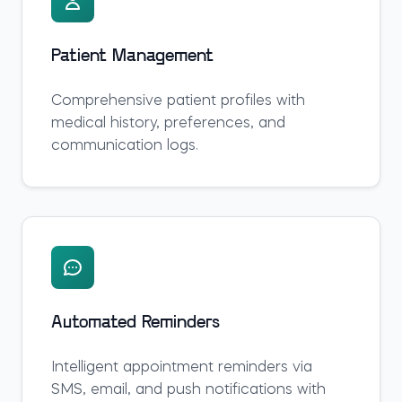
Patient Management
Comprehensive patient profiles with
medical history, preferences, and
communication logs.
Automated Reminders
Intelligent appointment reminders via
SMS, email, and push notifications with