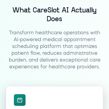
What CareSlot AI Actually
Does
Transform healthcare operations with
AI-powered medical appointment
scheduling platform that optimizes
patient flow, reduces administrative
burden, and delivers exceptional care
experiences for healthcare providers.