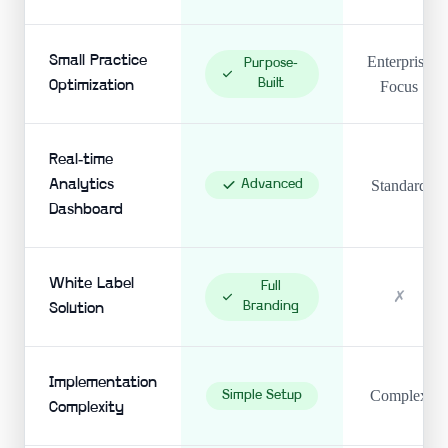
Small Practice
Enterprise
Purpose-
Built
Optimization
Focus
Real-time
Analytics
Advanced
Standard
Dashboard
White Label
Full
✗
Branding
Solution
Implementation
Complex
Simple Setup
Complexity