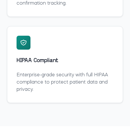
confirmation tracking.
HIPAA Compliant
Enterprise-grade security with full HIPAA
compliance to protect patient data and
privacy.