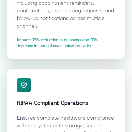
including appointment reminders,
confirmations, rescheduling requests, and
follow-up notifications across multiple
channels.
Impact: 75% reduction in no-shows and 90%
decrease in manual communication tasks
HIPAA Compliant Operations
Ensures complete healthcare compliance
with encrypted data storage, secure