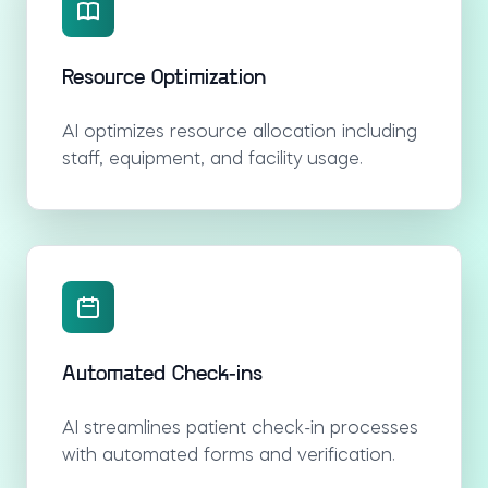
Resource Optimization
AI optimizes resource allocation including
staff, equipment, and facility usage.
Automated Check-ins
AI streamlines patient check-in processes
with automated forms and verification.