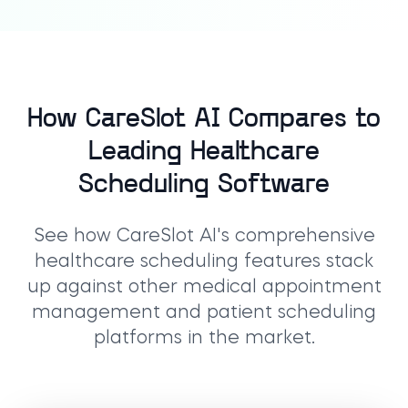
How CareSlot AI Compares to
Leading Healthcare
Scheduling Software
See how CareSlot AI's comprehensive
healthcare scheduling features stack
up against other medical appointment
management and patient scheduling
platforms in the market.