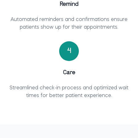
Remind
Automated reminders and confirmations ensure
patients show up for their appointments.
4
Care
Streamlined check-in process and optimized wait
times for better patient experience.