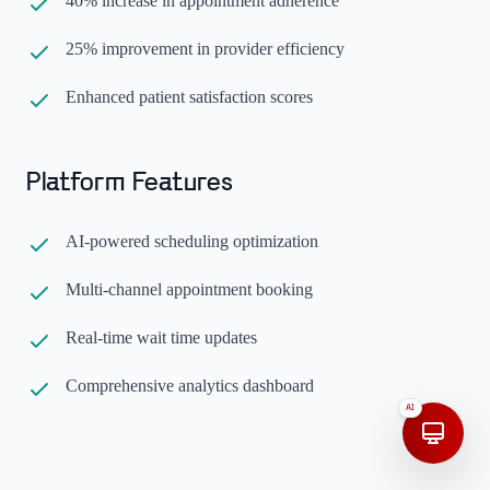
40% increase in appointment adherence
25% improvement in provider efficiency
Enhanced patient satisfaction scores
Platform Features
AI-powered scheduling optimization
Multi-channel appointment booking
Real-time wait time updates
Comprehensive analytics dashboard
AI