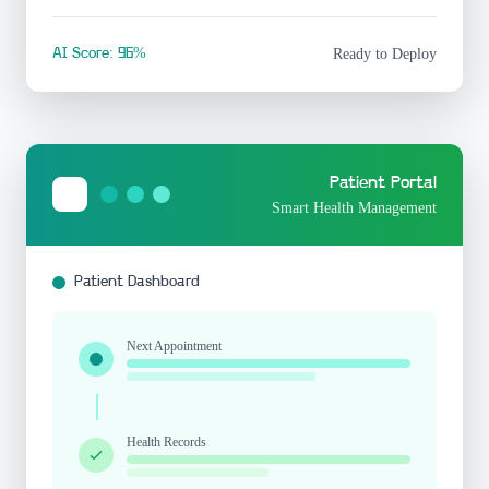
AI Score: 96%
Ready to Deploy
Patient Portal
Smart Health Management
Patient Dashboard
Next Appointment
Health Records