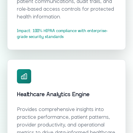
patient communications, audit trails, and
role-based access controls for protected
health information.
Impact: 100% HIPAA compliance with enterprise-
grade security standards
Healthcare Analytics Engine
Provides comprehensive insights into
practice performance, patient patterns,
provider productivity, and operational
metrics to drive data-informed healthcare