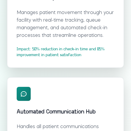
Manages patient movement through your
facility with real-time tracking, queue
management, and automated check-in
processes that streamline operations.
Impact: 50% reduction in check-in time and 85%
improvement in patient satisfaction
Automated Communication Hub
Handles all patient communications