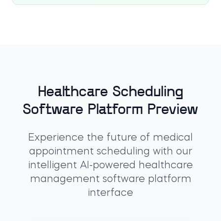
Healthcare Scheduling
Software Platform Preview
Experience the future of medical
appointment scheduling with our
intelligent AI-powered healthcare
management software platform
interface