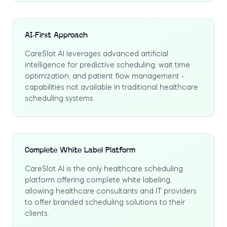
AI-First Approach
CareSlot AI leverages advanced artificial
intelligence for predictive scheduling, wait time
optimization, and patient flow management -
capabilities not available in traditional healthcare
scheduling systems.
Complete White Label Platform
CareSlot AI is the only healthcare scheduling
platform offering complete white labeling,
allowing healthcare consultants and IT providers
to offer branded scheduling solutions to their
clients.