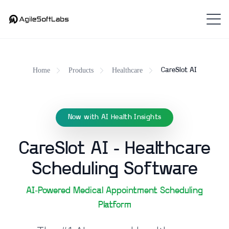
Home
Products
Healthcare
CareSlot AI
Now with AI Health Insights
CareSlot AI - Healthcare
Scheduling Software
AI-Powered Medical Appointment Scheduling
Platform