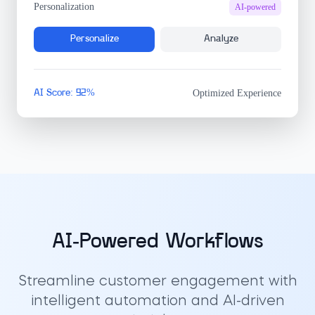
Personalization
AI-powered
Personalize
Analyze
AI Score: 92%
Optimized Experience
AI-Powered Workflows
Streamline customer engagement with
intelligent automation and AI-driven