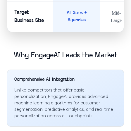
Target
All Sizes +
Mid-
Business Size
Agencies
Large
Why EngageAI Leads the Market
Comprehensive AI Integration
Unlike competitors that offer basic
personalization, EngageAI provides advanced
machine learning algorithms for customer
segmentation, predictive analytics, and real-time
personalization across all touchpoints.