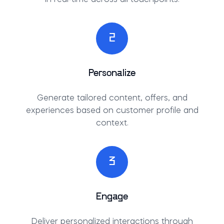
2
Personalize
Generate tailored content, offers, and
experiences based on customer profile and
context.
3
Engage
Deliver personalized interactions through