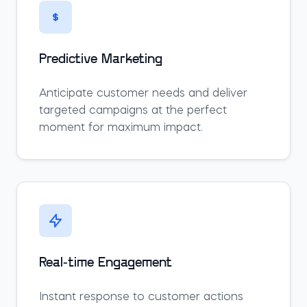
Predictive Marketing
Anticipate customer needs and deliver
targeted campaigns at the perfect
moment for maximum impact.
Real-time Engagement
Instant response to customer actions