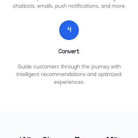
chatbots, emails, push notifications, and more.
4
Convert
Guide customers through the journey with
intelligent recommendations and optimized
experiences.