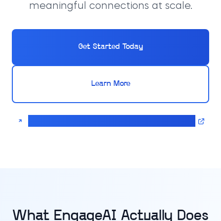
meaningful connections at scale.
Get Started Today
Learn More
Calculate pricing for your EngageAI solution
What EngageAI Actually Does