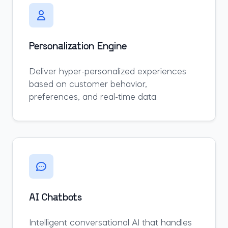
Personalization Engine
Deliver hyper-personalized experiences
based on customer behavior,
preferences, and real-time data.
AI Chatbots
Intelligent conversational AI that handles