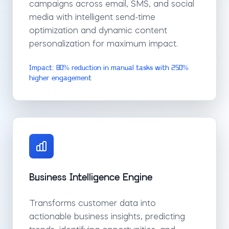
campaigns across email, SMS, and social
media with intelligent send-time
optimization and dynamic content
personalization for maximum impact.
Impact: 80% reduction in manual tasks with 250%
higher engagement
Business Intelligence Engine
Transforms customer data into
actionable business insights, predicting