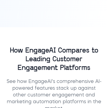
How EngageAI Compares to
Leading Customer
Engagement Platforms
See how EngageAI's comprehensive AI-
powered features stack up against
other customer engagement and
marketing automation platforms in the