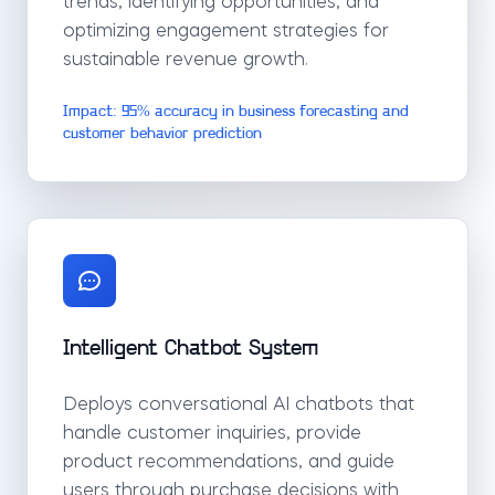
trends, identifying opportunities, and
optimizing engagement strategies for
sustainable revenue growth.
Impact: 95% accuracy in business forecasting and
customer behavior prediction
Intelligent Chatbot System
Deploys conversational AI chatbots that
handle customer inquiries, provide
product recommendations, and guide
users through purchase decisions with