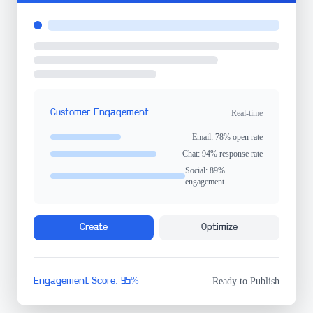
Customer Engagement
Real-time
Email: 78% open rate
Chat: 94% response rate
Social: 89%
engagement
Create
Optimize
Engagement Score: 95%
Ready to Publish