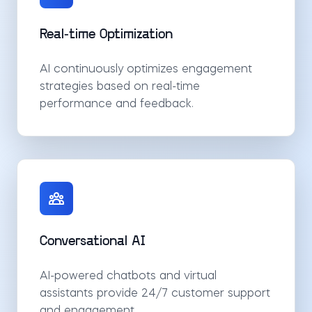
Real-time Optimization
AI continuously optimizes engagement
strategies based on real-time
performance and feedback.
Conversational AI
AI-powered chatbots and virtual
assistants provide 24/7 customer support
and engagement.