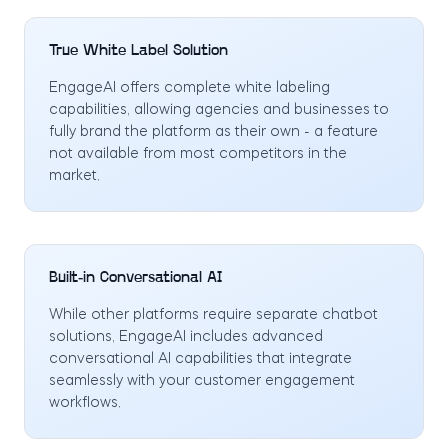
True White Label Solution
EngageAI offers complete white labeling
capabilities, allowing agencies and businesses to
fully brand the platform as their own - a feature
not available from most competitors in the
market.
Built-in Conversational AI
While other platforms require separate chatbot
solutions, EngageAI includes advanced
conversational AI capabilities that integrate
seamlessly with your customer engagement
workflows.