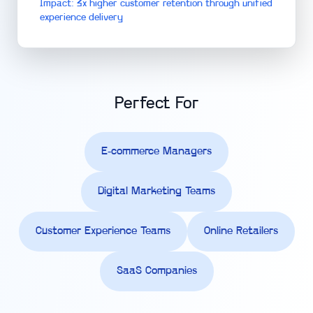
Impact: 3x higher customer retention through unified
experience delivery
Perfect For
E-commerce Managers
Digital Marketing Teams
Customer Experience Teams
Online Retailers
SaaS Companies