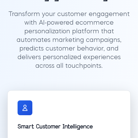
Transform your customer engagement
with AI-powered ecommerce
personalization platform that
automates marketing campaigns,
predicts customer behavior, and
delivers personalized experiences
across all touchpoints.
Smart Customer Intelligence