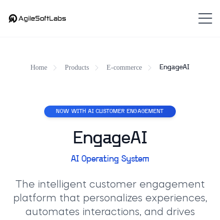
Home
Products
E-commerce
EngageAI
NOW WITH AI CUSTOMER ENGAGEMENT
EngageAI
AI Operating System
The intelligent customer engagement
platform that personalizes experiences,
automates interactions, and drives