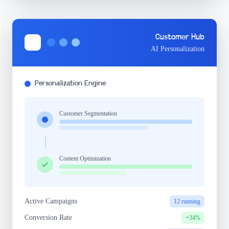
Customer Hub
AI Personalization
Personalization Engine
Customer Segmentation
Content Optimization
Active Campaigns
12 running
Conversion Rate
+34%