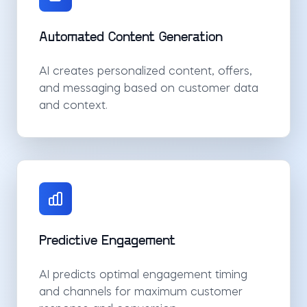
Automated Content Generation
AI creates personalized content, offers,
and messaging based on customer data
and context.
Predictive Engagement
AI predicts optimal engagement timing
and channels for maximum customer