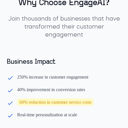
Why Choose EngageAI?
Join thousands of businesses that have
transformed their customer
engagement
Business Impact
250% increase in customer engagement
40% improvement in conversion rates
60% reduction in customer service costs
Real-time personalization at scale