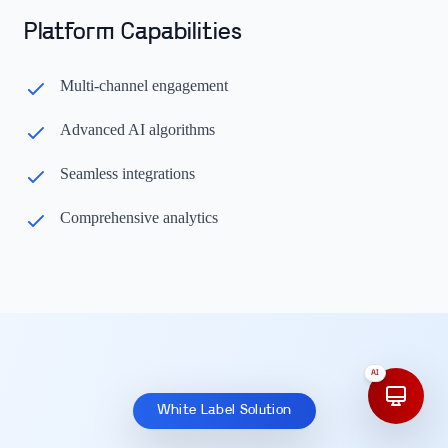
Platform Capabilities
Multi-channel engagement
Advanced AI algorithms
Seamless integrations
Comprehensive analytics
AI
White Label Solution