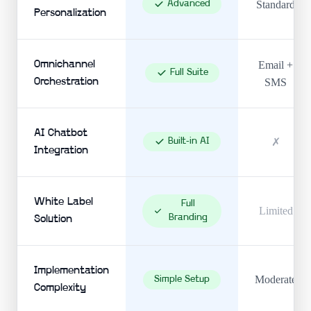
Advanced
Standard
Personalization
Omnichannel
Email +
Full Suite
Orchestration
SMS
AI Chatbot
Built-in AI
✗
Integration
White Label
Full
Limited
Branding
Solution
Implementation
Moderate
Simple Setup
Complexity