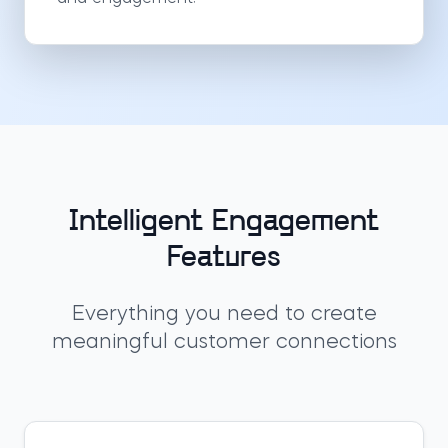
Intelligent Engagement
Features
Everything you need to create
meaningful customer connections