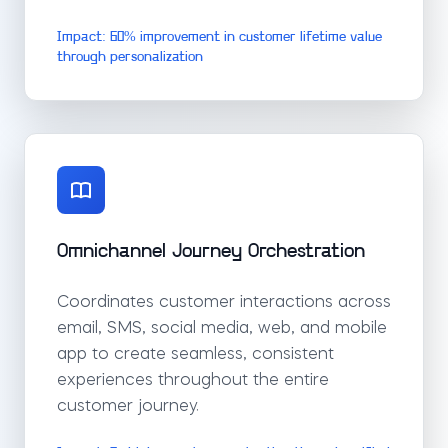
Impact: 60% improvement in customer lifetime value
through personalization
Omnichannel Journey Orchestration
Coordinates customer interactions across
email, SMS, social media, web, and mobile
app to create seamless, consistent
experiences throughout the entire
customer journey.