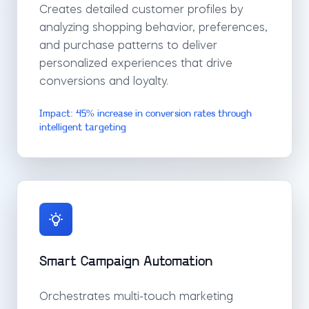
Creates detailed customer profiles by
analyzing shopping behavior, preferences,
and purchase patterns to deliver
personalized experiences that drive
conversions and loyalty.
Impact: 45% increase in conversion rates through
intelligent targeting
Smart Campaign Automation
Orchestrates multi-touch marketing