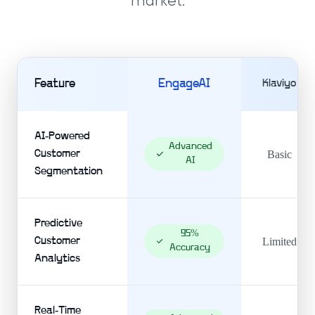
market.
Feature
EngageAI
Klaviyo
AI-Powered
Advanced
Customer
Basic
AI
Segmentation
Predictive
95%
Customer
Limited
Accuracy
Analytics
Real-Time