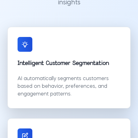
insights
Intelligent Customer Segmentation
AI automatically segments customers
based on behavior, preferences, and
engagement patterns.