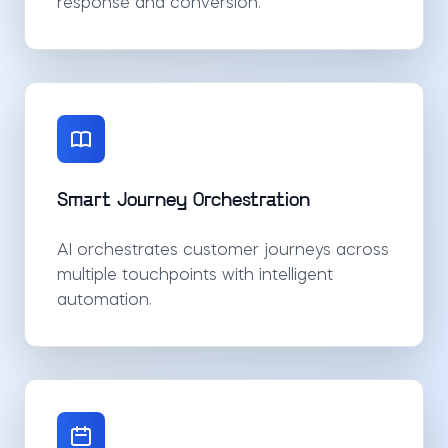
response and conversion.
Smart Journey Orchestration
AI orchestrates customer journeys across
multiple touchpoints with intelligent
automation.