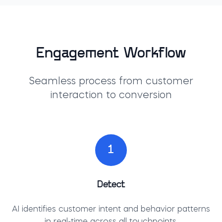
Engagement Workflow
Seamless process from customer
interaction to conversion
1
Detect
AI identifies customer intent and behavior patterns
in real-time across all touchpoints.