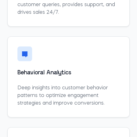
customer queries, provides support, and
drives sales 24/7.
Behavioral Analytics
Deep insights into customer behavior
patterns to optimize engagement
strategies and improve conversions.