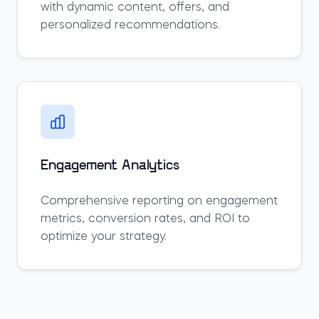
with dynamic content, offers, and
personalized recommendations.
Engagement Analytics
Comprehensive reporting on engagement
metrics, conversion rates, and ROI to
optimize your strategy.