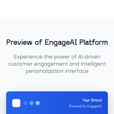
Preview of EngageAI Platform
Experience the power of AI-driven
customer engagement and intelligent
personalization interface
Your Brand
Powered by EngageAI