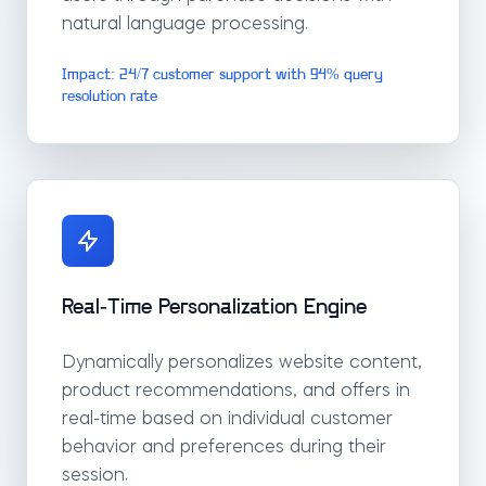
natural language processing.
Impact: 24/7 customer support with 94% query
resolution rate
Real-Time Personalization Engine
Dynamically personalizes website content,
product recommendations, and offers in
real-time based on individual customer
behavior and preferences during their
session.