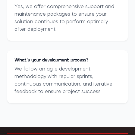
Yes, we offer comprehensive support and
maintenance packages to ensure your
solution continues to perform optimally
after deployment.
What's your development process?
We follow an agile development
methodology with regular sprints,
continuous communication, and iterative
feedback to ensure project success.