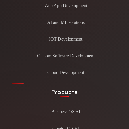
Web App Development
AI and ML solutions
IOT Development
Custom Software Development
Cloud Development
Products
Business OS AI
Creator OS AI