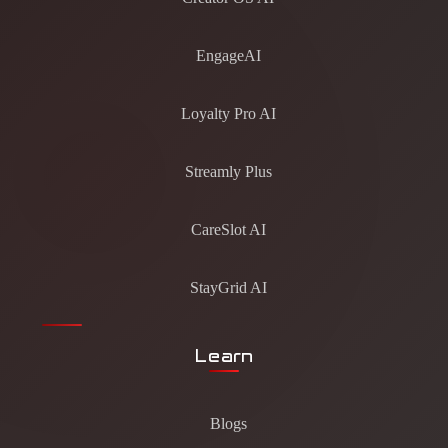
EngageAI
Loyalty Pro AI
Streamly Plus
CareSlot AI
StayGrid AI
Learn
Blogs