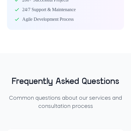
24/7 Support & Maintenance
Agile Development Process
Frequently Asked Questions
Common questions about our services and
consultation process