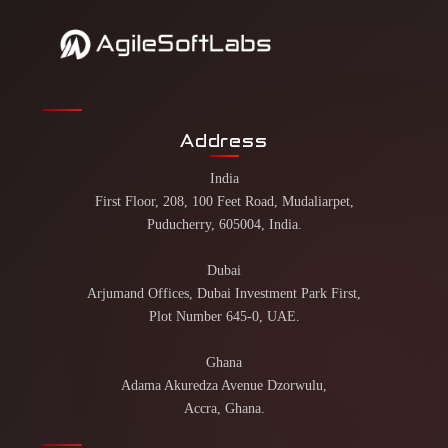
Address
India
First Floor, 208, 100 Feet Road, Mudaliarpet,
Puducherry, 605004, India.
Dubai
Arjumand Offices, Dubai Investment Park First,
Plot Number 645-0, UAE.
Ghana
Adama Akuredza Avenue Dzorwulu,
Accra, Ghana.