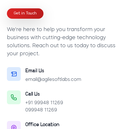
Get in Touch
We're here to help you transform your
business with cutting-edge technology
solutions. Reach out to us today to discuss
your project.
Email Us
email@agilesoftlabs.com
Call Us
+91 99948 11269
099948 11269
Office Location