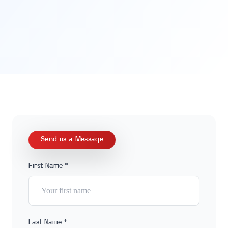
Send us a Message
First Name *
Last Name *