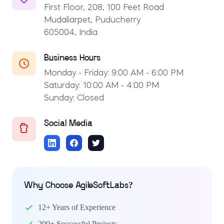
First Floor, 208, 100 Feet Road
Mudaliarpet, Puducherry
605004, India
Business Hours
Monday - Friday: 9:00 AM - 6:00 PM
Saturday: 10:00 AM - 4:00 PM
Sunday: Closed
Social Media
Why Choose AgileSoftLabs?
12+ Years of Experience
200+ Successful Projects