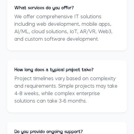
What services do you offer?
We offer comprehensive IT solutions
including web development, mobile apps,
AI/ML, cloud solutions, IoT, AR/VR, Web3,
and custom software development.
How long does a typical project take?
Project timelines vary based on complexity
and requirements. Simple projects may take
4-8 weeks, while complex enterprise
solutions can take 3-6 months.
Do you provide ongoing support?