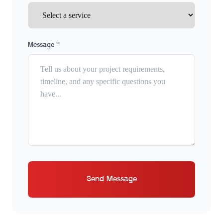
Message *
Send Message