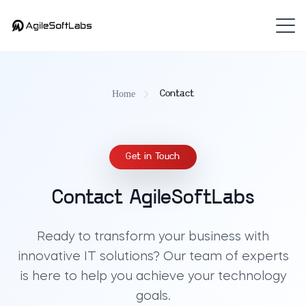
Home
Contact
Get in Touch
Contact AgileSoftLabs
Ready to transform your business with
innovative IT solutions? Our team of experts
is here to help you achieve your technology
goals.