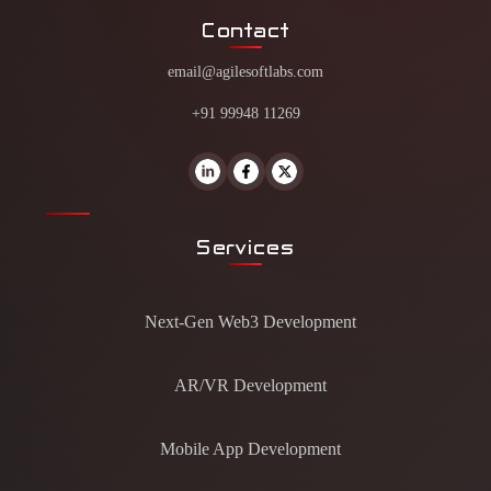
Contact
email@agilesoftlabs.com
+91 99948 11269
Services
Next-Gen Web3 Development
AR/VR Development
Mobile App Development