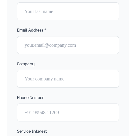
Email Address *
Company
Phone Number
Service Interest