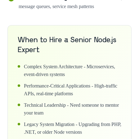
message queues, service mesh patterns
When to Hire a Senior Node.js
Expert
Complex System Architecture - Microservices,
event-driven systems
Performance-Critical Applications - High-traffic
APIs, real-time platforms
Technical Leadership - Need someone to mentor
your team
Legacy System Migration - Upgrading from PHP,
.NET, or older Node versions