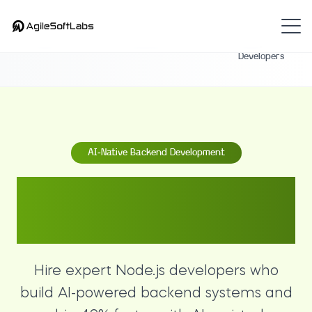
Hire
Home
Backend
Node.js
Developers
AI-Native Backend Development
Hire Expert Node.js
Developers
Hire expert Node.js developers who
build AI-powered backend systems and