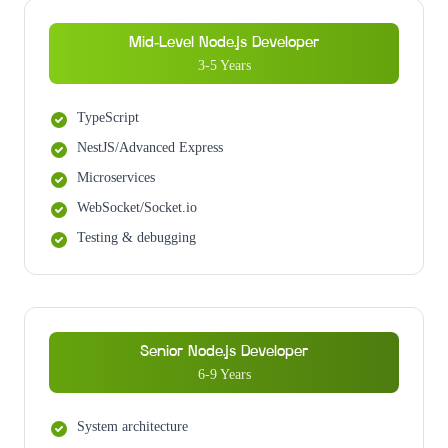
Mid-Level Node.js Developer
3-5 Years
TypeScript
NestJS/Advanced Express
Microservices
WebSocket/Socket.io
Testing & debugging
Senior Node.js Developer
6-9 Years
System architecture