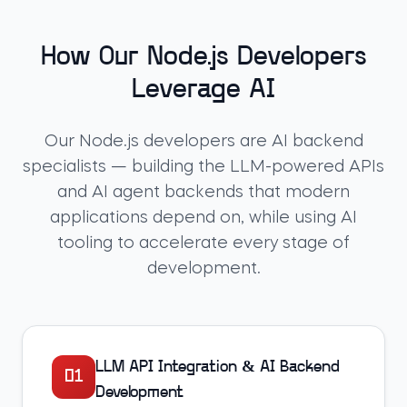
How Our Node.js Developers
Leverage AI
Our Node.js developers are AI backend
specialists — building the LLM-powered APIs
and AI agent backends that modern
applications depend on, while using AI
tooling to accelerate every stage of
development.
LLM API Integration & AI Backend
01
Development