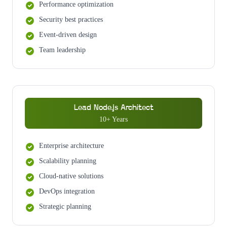
Performance optimization
Security best practices
Event-driven design
Team leadership
Lead Node.js Architect
10+ Years
Enterprise architecture
Scalability planning
Cloud-native solutions
DevOps integration
Strategic planning