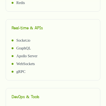
Redis
Real-time & APIs
Socket.io
GraphQL
Apollo Server
WebSockets
gRPC
DevOps & Tools