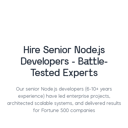
Hire Senior Node.js
Developers - Battle-
Tested Experts
Our senior Node.js developers (6-10+ years
experience) have led enterprise projects,
architected scalable systems, and delivered results
for Fortune 500 companies