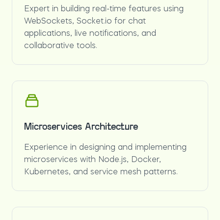
Expert in building real-time features using
WebSockets, Socket.io for chat
applications, live notifications, and
collaborative tools.
Microservices Architecture
Experience in designing and implementing
microservices with Node.js, Docker,
Kubernetes, and service mesh patterns.