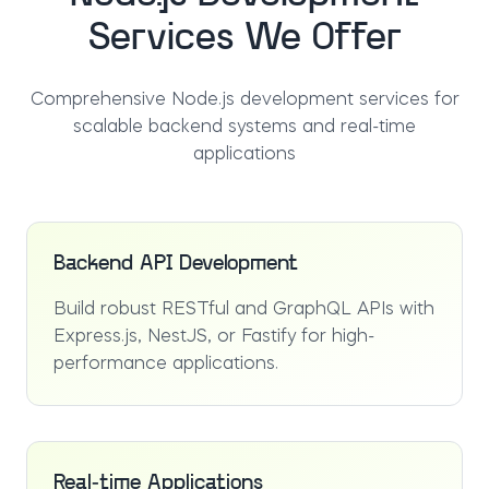
Services We Offer
Comprehensive Node.js development services for
scalable backend systems and real-time
applications
Backend API Development
Build robust RESTful and GraphQL APIs with
Express.js, NestJS, or Fastify for high-
performance applications.
Real-time Applications