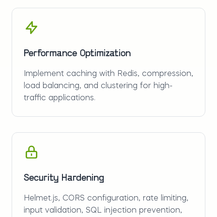
Performance Optimization
Implement caching with Redis, compression,
load balancing, and clustering for high-
traffic applications.
Security Hardening
Helmet.js, CORS configuration, rate limiting,
input validation, SQL injection prevention,