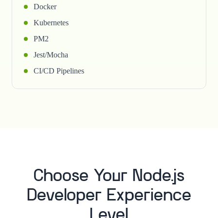
Docker
Kubernetes
PM2
Jest/Mocha
CI/CD Pipelines
Choose Your Node.js
Developer Experience
Level