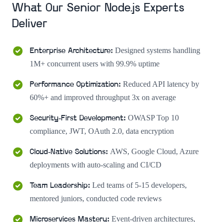
What Our Senior Node.js Experts
Deliver
Designed systems handling
Enterprise Architecture
:
1M+ concurrent users with 99.9% uptime
Reduced API latency by
Performance Optimization
:
60%+ and improved throughput 3x on average
OWASP Top 10
Security-First Development
:
compliance, JWT, OAuth 2.0, data encryption
AWS, Google Cloud, Azure
Cloud-Native Solutions
:
deployments with auto-scaling and CI/CD
Led teams of 5-15 developers,
Team Leadership
:
mentored juniors, conducted code reviews
Event-driven architectures,
Microservices Mastery
: