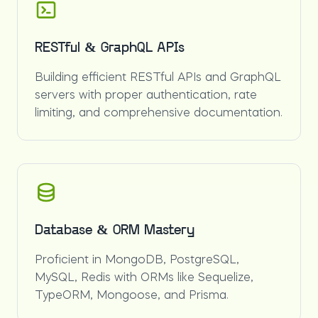
RESTful & GraphQL APIs
Building efficient RESTful APIs and GraphQL
servers with proper authentication, rate
limiting, and comprehensive documentation.
Database & ORM Mastery
Proficient in MongoDB, PostgreSQL,
MySQL, Redis with ORMs like Sequelize,
TypeORM, Mongoose, and Prisma.