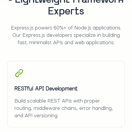
- Lightweight Framework
Experts
Express.js powers 60%+ of Node.js applications.
Our Express.js developers specialize in building
fast, minimalist APIs and web applications.
RESTful API Development
Build scalable REST APIs with proper
routing, middleware chains, error handling,
and API versioning.