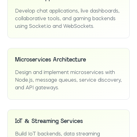
Develop chat applications, live dashboards,
collaborative tools, and gaming backends
using Socket.io and WebSockets.
Microservices Architecture
Design and implement microservices with
Node.js, message queues, service discovery,
and API gateways.
IoT & Streaming Services
Build IoT backends, data streaming