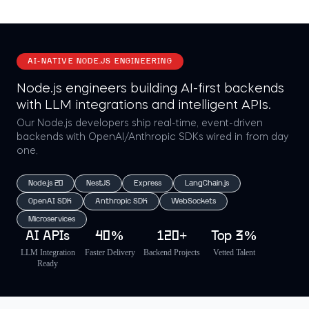
AI-NATIVE NODE.JS ENGINEERING
Node.js engineers building AI-first backends
with LLM integrations and intelligent APIs.
Our Node.js developers ship real-time, event-driven
backends with OpenAI/Anthropic SDKs wired in from day
one.
Node.js 20
NestJS
Express
LangChain.js
OpenAI SDK
Anthropic SDK
WebSockets
Microservices
AI APIs
40%
120+
Top 3%
LLM Integration
Faster Delivery
Backend Projects
Vetted Talent
Ready