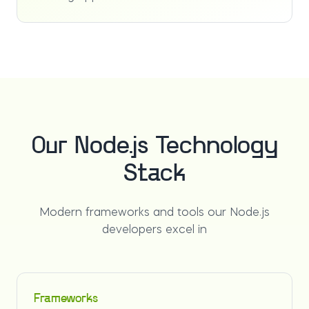
Our Node.js Technology
Stack
Modern frameworks and tools our Node.js
developers excel in
Frameworks