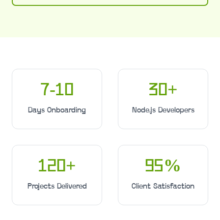
7-10
30
+
Days Onboarding
Node.js Developers
120
+
95
%
Projects Delivered
Client Satisfaction