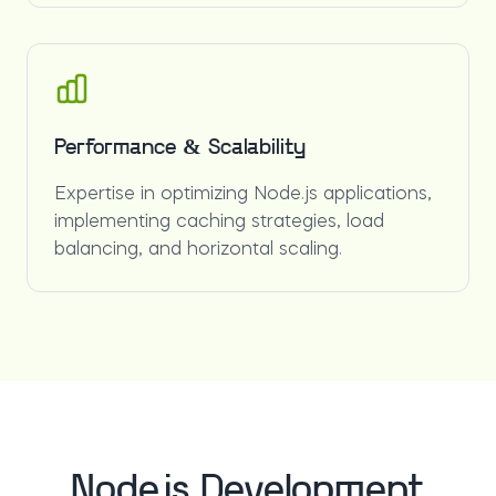
Performance & Scalability
Expertise in optimizing Node.js applications,
implementing caching strategies, load
balancing, and horizontal scaling.
Node.js Development