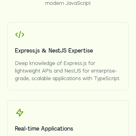
modern JavaScript
Express.js & NestJS Expertise
Deep knowledge of Express.js for
lightweight APIs and NestJS for enterprise-
grade, scalable applications with TypeScript.
Real-time Applications