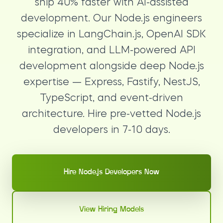
ship 40% faster with AI-assisted
development. Our Node.js engineers
specialize in LangChain.js, OpenAI SDK
integration, and LLM-powered API
development alongside deep Node.js
expertise — Express, Fastify, NestJS,
TypeScript, and event-driven
architecture. Hire pre-vetted Node.js
developers in 7-10 days.
Hire Node.js Developers Now
View Hiring Models