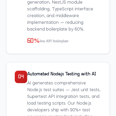
generation, NestJS module
scaffolding, TypeScript interface
creation, and middleware
implementation — reducing
backend boilerplate by 60%.
60%
less API boilerplate
Automated Node.js Testing with AI
04
AI generates comprehensive
Node.js test suites — Jest unit tests,
Supertest API integration tests, and
load testing scripts. Our Node.js
developers ship with 90%+ test