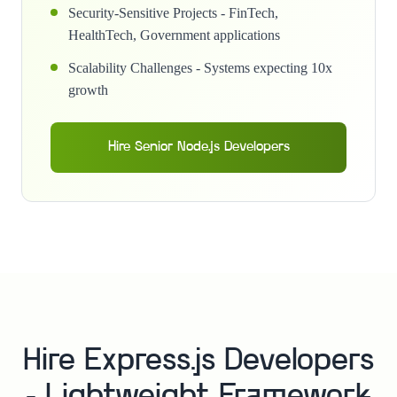
Security-Sensitive Projects - FinTech,
HealthTech, Government applications
Scalability Challenges - Systems expecting 10x
growth
Hire Senior Node.js Developers
Hire Express.js Developers