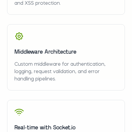
and XSS protection.
Middleware Architecture
Custom middleware for authentication,
logging, request validation, and error
handling pipelines.
Real-time with Socket.io