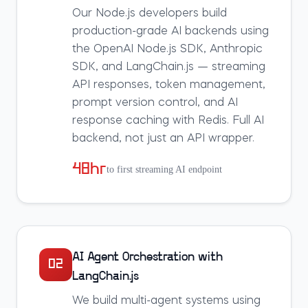
Our Node.js developers build
production-grade AI backends using
the OpenAI Node.js SDK, Anthropic
SDK, and LangChain.js — streaming
API responses, token management,
prompt version control, and AI
response caching with Redis. Full AI
backend, not just an API wrapper.
48hr
to first streaming AI endpoint
AI Agent Orchestration with
02
LangChain.js
We build multi-agent systems using