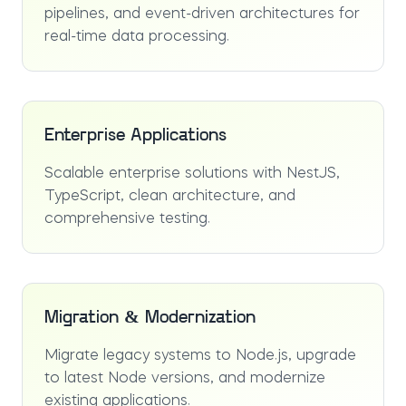
pipelines, and event-driven architectures for
real-time data processing.
Enterprise Applications
Scalable enterprise solutions with NestJS,
TypeScript, clean architecture, and
comprehensive testing.
Migration & Modernization
Migrate legacy systems to Node.js, upgrade
to latest Node versions, and modernize
existing applications.