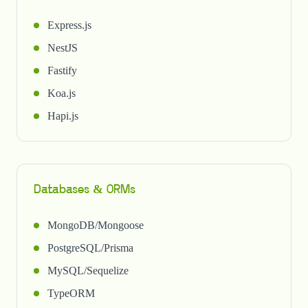
Express.js
NestJS
Fastify
Koa.js
Hapi.js
Databases & ORMs
MongoDB/Mongoose
PostgreSQL/Prisma
MySQL/Sequelize
TypeORM