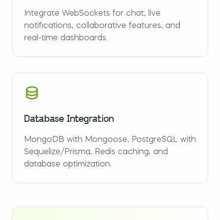
Integrate WebSockets for chat, live
notifications, collaborative features, and
real-time dashboards.
Database Integration
MongoDB with Mongoose, PostgreSQL with
Sequelize/Prisma, Redis caching, and
database optimization.