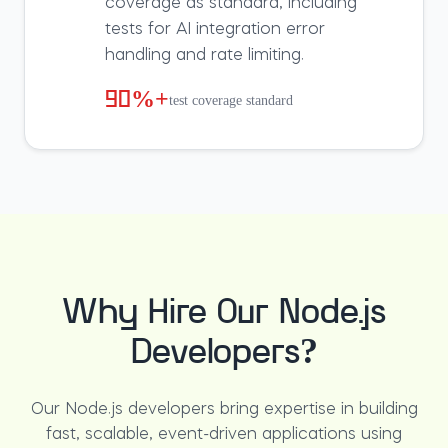
coverage as standard, including
tests for AI integration error
handling and rate limiting.
90%+
test coverage standard
Why Hire Our Node.js
Developers?
Our Node.js developers bring expertise in building
fast, scalable, event-driven applications using