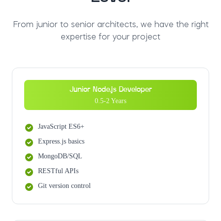
From junior to senior architects, we have the right
expertise for your project
Junior Node.js Developer
0.5-2 Years
JavaScript ES6+
Express.js basics
MongoDB/SQL
RESTful APIs
Git version control