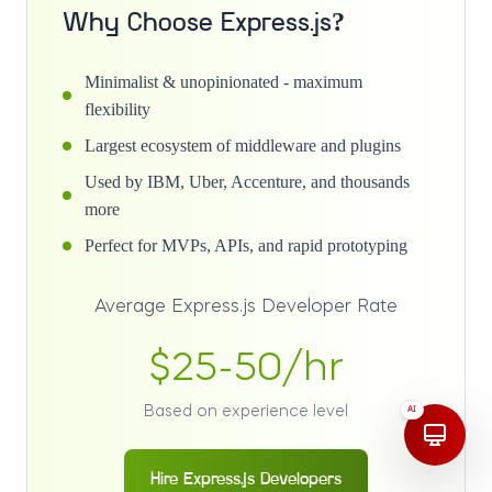
Why Choose Express.js?
Minimalist & unopinionated - maximum
flexibility
Largest ecosystem of middleware and plugins
Used by IBM, Uber, Accenture, and thousands
more
Perfect for MVPs, APIs, and rapid prototyping
Average Express.js Developer Rate
$25-50/hr
Based on experience level
AI
Hire Express.js Developers