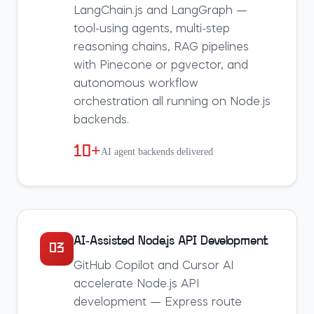
LangChain.js and LangGraph —
tool-using agents, multi-step
reasoning chains, RAG pipelines
with Pinecone or pgvector, and
autonomous workflow
orchestration all running on Node.js
backends.
10+
AI agent backends delivered
AI-Assisted Node.js API Development
03
GitHub Copilot and Cursor AI
accelerate Node.js API
development — Express route