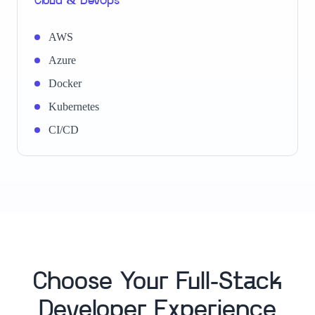
Cloud & DevOps
AWS
Azure
Docker
Kubernetes
CI/CD
Choose Your Full-Stack
Developer Experience