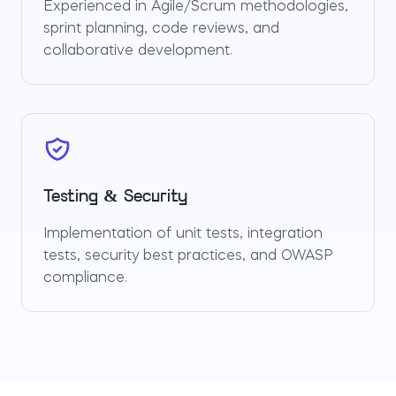
Experienced in Agile/Scrum methodologies,
sprint planning, code reviews, and
collaborative development.
Testing & Security
Implementation of unit tests, integration
tests, security best practices, and OWASP
compliance.