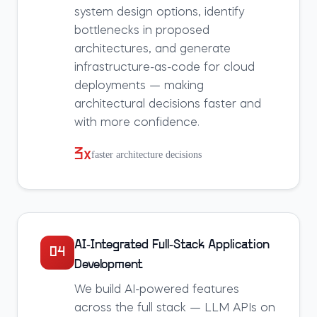
system design options, identify
bottlenecks in proposed
architectures, and generate
infrastructure-as-code for cloud
deployments — making
architectural decisions faster and
with more confidence.
3x
faster architecture decisions
AI-Integrated Full-Stack Application
04
Development
We build AI-powered features
across the full stack — LLM APIs on