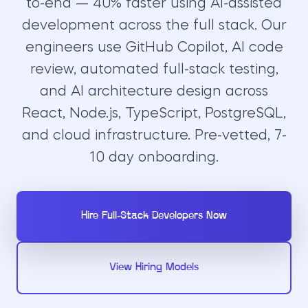
to-end — 40% faster using AI-assisted
development across the full stack. Our
engineers use GitHub Copilot, AI code
review, automated full-stack testing,
and AI architecture design across
React, Node.js, TypeScript, PostgreSQL,
and cloud infrastructure. Pre-vetted, 7-
10 day onboarding.
Hire Full-Stack Developers Now
View Hiring Models