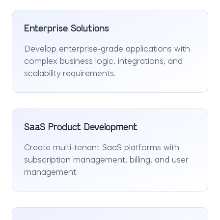
Enterprise Solutions
Develop enterprise-grade applications with
complex business logic, integrations, and
scalability requirements.
SaaS Product Development
Create multi-tenant SaaS platforms with
subscription management, billing, and user
management.