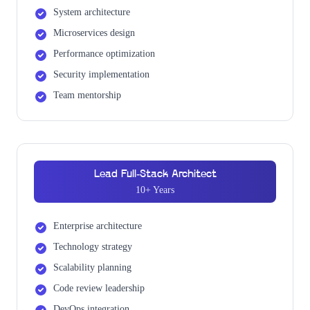
System architecture
Microservices design
Performance optimization
Security implementation
Team mentorship
Lead Full-Stack Architect
10+ Years
Enterprise architecture
Technology strategy
Scalability planning
Code review leadership
DevOps integration