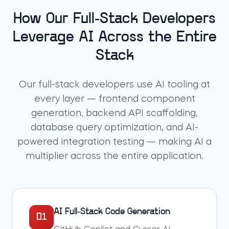
How Our Full-Stack Developers
Leverage AI Across the Entire
Stack
Our full-stack developers use AI tooling at
every layer — frontend component
generation, backend API scaffolding,
database query optimization, and AI-
powered integration testing — making AI a
multiplier across the entire application.
AI Full-Stack Code Generation
01