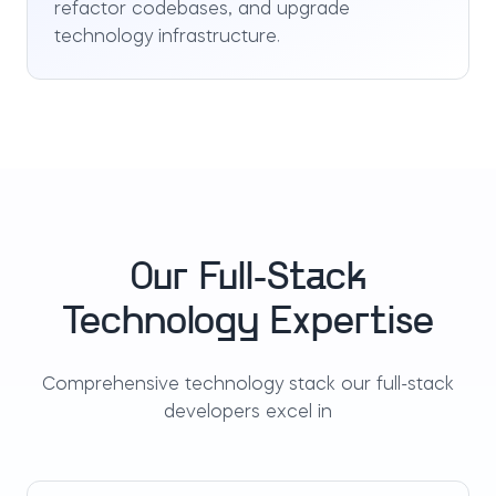
refactor codebases, and upgrade
technology infrastructure.
Our Full-Stack
Technology Expertise
Comprehensive technology stack our full-stack
developers excel in