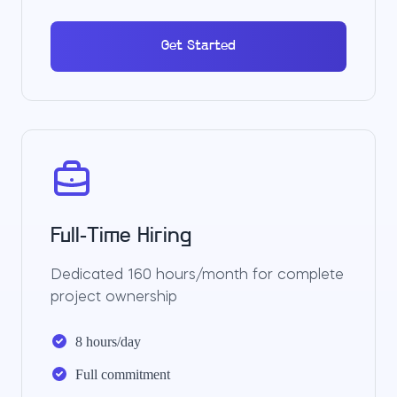
Get Started
Full-Time Hiring
Dedicated 160 hours/month for complete
project ownership
8 hours/day
Full commitment