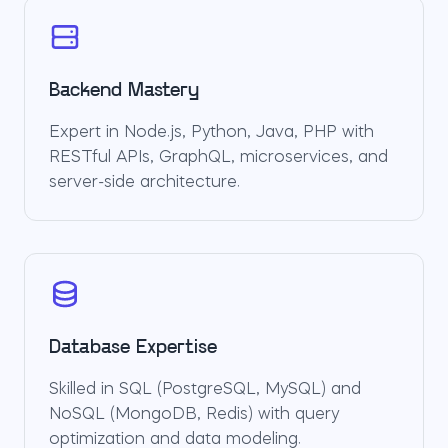
Backend Mastery
Expert in Node.js, Python, Java, PHP with
RESTful APIs, GraphQL, microservices, and
server-side architecture.
Database Expertise
Skilled in SQL (PostgreSQL, MySQL) and
NoSQL (MongoDB, Redis) with query
optimization and data modeling.