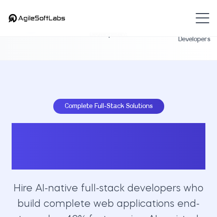
Hire Full-
Full-Stack
Home
Stack
Development
Developers
Complete Full-Stack Solutions
Hire Expert Full-
Stack Developers
Hire AI-native full-stack developers who
build complete web applications end-