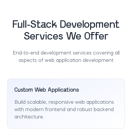
Full-Stack Development
Services We Offer
End-to-end development services covering all
aspects of web application development
Custom Web Applications
Build scalable, responsive web applications
with modern frontend and robust backend
architecture.