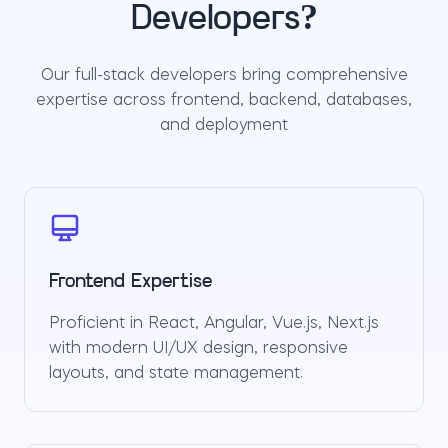
Developers?
Our full-stack developers bring comprehensive
expertise across frontend, backend, databases,
and deployment
Frontend Expertise
Proficient in React, Angular, Vue.js, Next.js
with modern UI/UX design, responsive
layouts, and state management.