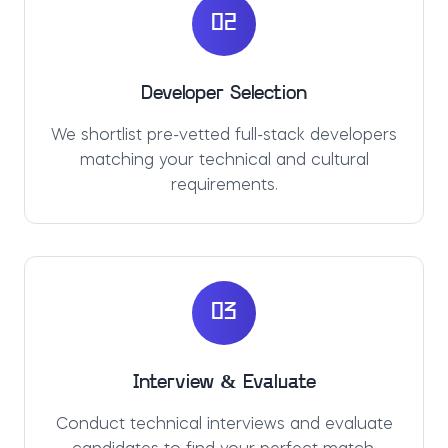
02
Developer Selection
We shortlist pre-vetted full-stack developers
matching your technical and cultural
requirements.
03
Interview & Evaluate
Conduct technical interviews and evaluate