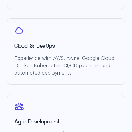
Cloud & DevOps
Experience with AWS, Azure, Google Cloud,
Docker, Kubernetes, CI/CD pipelines, and
automated deployments.
Agile Development