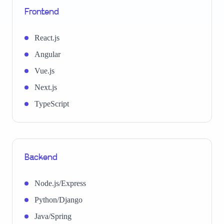
Frontend
React.js
Angular
Vue.js
Next.js
TypeScript
Backend
Node.js/Express
Python/Django
Java/Spring