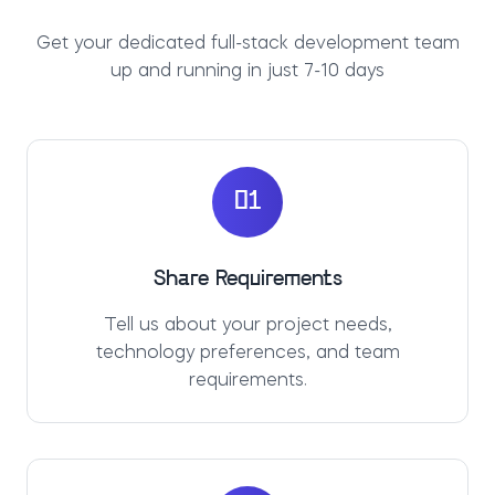
Get your dedicated full-stack development team
up and running in just 7-10 days
01
Share Requirements
Tell us about your project needs,
technology preferences, and team
requirements.