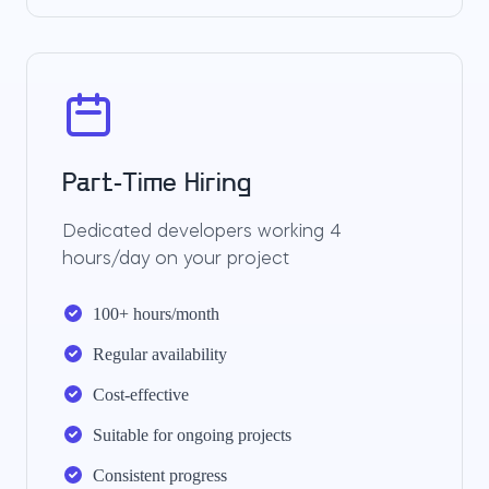
Part-Time Hiring
Dedicated developers working 4
hours/day on your project
100+ hours/month
Regular availability
Cost-effective
Suitable for ongoing projects
Consistent progress