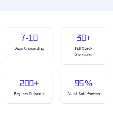
7-10
30
+
Days Onboarding
Full-Stack
Developers
200
+
95
%
Projects Delivered
Client Satisfaction