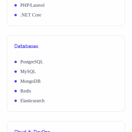
PHP/Laravel
.NET Core
Databases
PostgreSQL
MySQL
MongoDB
Redis
Elasticsearch