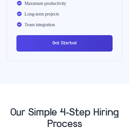
Maximum productivity
Long-term projects
Team integration
Get Started
Our Simple 4-Step Hiring
Process