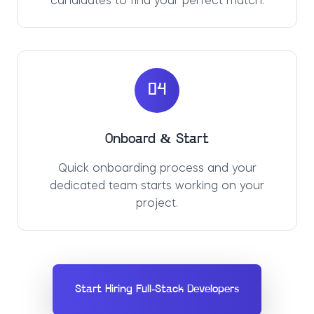
candidates to find your perfect match.
04
Onboard & Start
Quick onboarding process and your
dedicated team starts working on your
project.
Start Hiring Full-Stack Developers