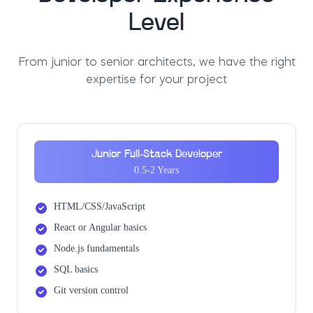
Level
From junior to senior architects, we have the right
expertise for your project
Junior Full-Stack Developer
0.5-2 Years
HTML/CSS/JavaScript
React or Angular basics
Node.js fundamentals
SQL basics
Git version control