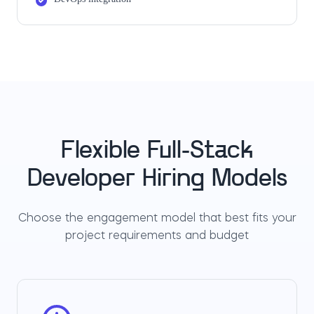
Flexible Full-Stack
Developer Hiring Models
Choose the engagement model that best fits your
project requirements and budget