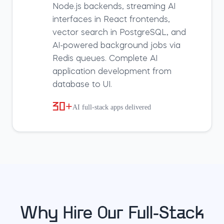
Node.js backends, streaming AI
interfaces in React frontends,
vector search in PostgreSQL, and
AI-powered background jobs via
Redis queues. Complete AI
application development from
database to UI.
30+
AI full-stack apps delivered
Why Hire Our Full-Stack