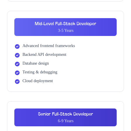
Mid-Level Full-Stack Developer
3-5 Years
Advanced frontend frameworks
Backend API development
Database design
Testing & debugging
Cloud deployment
Senior Full-Stack Developer
6-9 Years