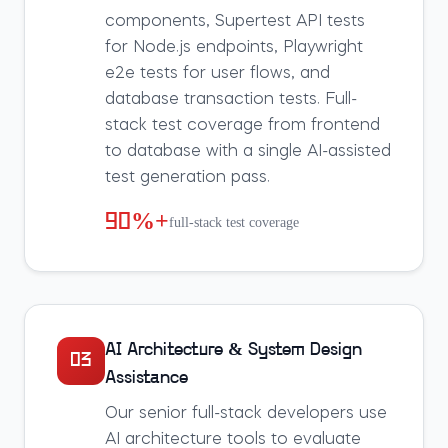
components, Supertest API tests
for Node.js endpoints, Playwright
e2e tests for user flows, and
database transaction tests. Full-
stack test coverage from frontend
to database with a single AI-assisted
test generation pass.
90%+
full-stack test coverage
AI Architecture & System Design
03
Assistance
Our senior full-stack developers use
AI architecture tools to evaluate