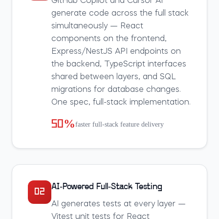
GitHub Copilot and Cursor AI
generate code across the full stack
simultaneously — React
components on the frontend,
Express/NestJS API endpoints on
the backend, TypeScript interfaces
shared between layers, and SQL
migrations for database changes.
One spec, full-stack implementation.
50%
faster full-stack feature delivery
AI-Powered Full-Stack Testing
02
AI generates tests at every layer —
Vitest unit tests for React