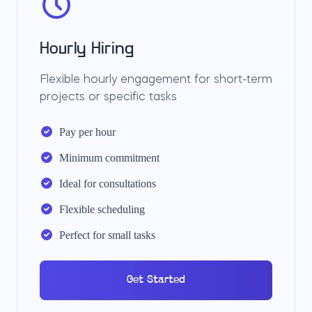
Hourly Hiring
Flexible hourly engagement for short-term
projects or specific tasks
Pay per hour
Minimum commitment
Ideal for consultations
Flexible scheduling
Perfect for small tasks
Get Started