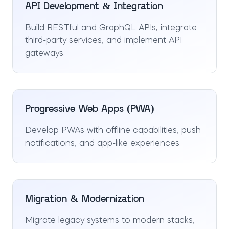
API Development & Integration
Build RESTful and GraphQL APIs, integrate
third-party services, and implement API
gateways.
Progressive Web Apps (PWA)
Develop PWAs with offline capabilities, push
notifications, and app-like experiences.
Migration & Modernization
Migrate legacy systems to modern stacks,