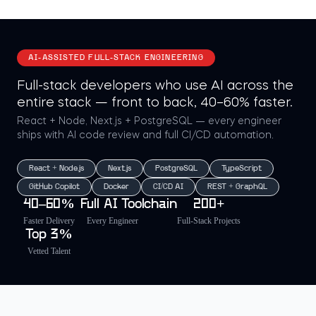
AI-ASSISTED FULL-STACK ENGINEERING
Full-stack developers who use AI across the
entire stack — front to back, 40–60% faster.
React + Node, Next.js + PostgreSQL — every engineer
ships with AI code review and full CI/CD automation.
React + Node.js
Next.js
PostgreSQL
TypeScript
GitHub Copilot
Docker
CI/CD AI
REST + GraphQL
40–60%
Full AI Toolchain
200+
Faster Delivery
Every Engineer
Full-Stack Projects
Top 3%
Vetted Talent