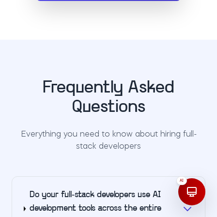
Frequently Asked
Questions
Everything you need to know about hiring full-
stack developers
AI
Do your full-stack developers use AI
development tools across the entire