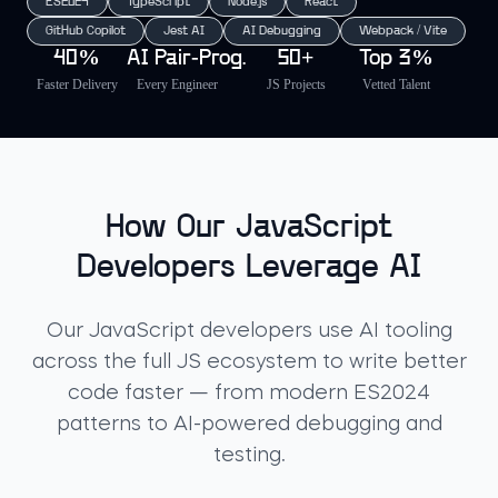
ES2024
TypeScript
Node.js
React
GitHub Copilot
Jest AI
AI Debugging
Webpack / Vite
40%
AI Pair-Prog.
50+
Top 3%
Faster Delivery
Every Engineer
JS Projects
Vetted Talent
How Our JavaScript
Developers Leverage AI
Our JavaScript developers use AI tooling
across the full JS ecosystem to write better
code faster — from modern ES2024
patterns to AI-powered debugging and
testing.