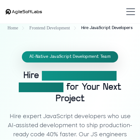
Home
Frontend Development
Hire JavaScript Developers
AI-Native JavaScript Development Team
Hire
Expert JavaScript
Developers
for Your Next
Project
Hire expert JavaScript developers who use
AI-assisted development to ship production-
ready code 40% faster. Our JS engineers