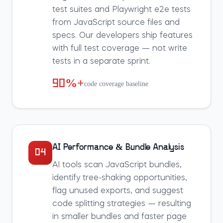
test suites and Playwright e2e tests
from JavaScript source files and
specs. Our developers ship features
with full test coverage — not write
tests in a separate sprint.
90%+
code coverage baseline
AI Performance & Bundle Analysis
04
AI tools scan JavaScript bundles,
identify tree-shaking opportunities,
flag unused exports, and suggest
code splitting strategies — resulting
in smaller bundles and faster page