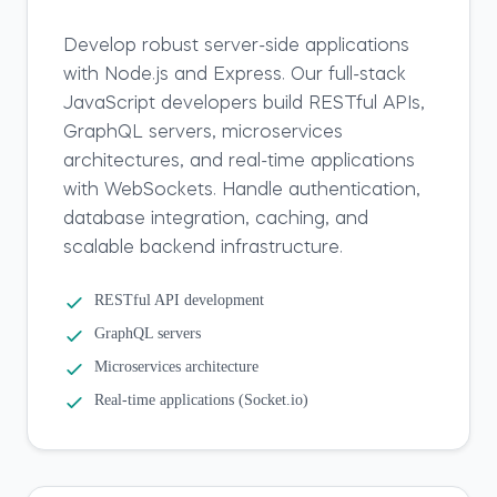
Develop robust server-side applications
with Node.js and Express. Our full-stack
JavaScript developers build RESTful APIs,
GraphQL servers, microservices
architectures, and real-time applications
with WebSockets. Handle authentication,
database integration, caching, and
scalable backend infrastructure.
RESTful API development
GraphQL servers
Microservices architecture
Real-time applications (Socket.io)