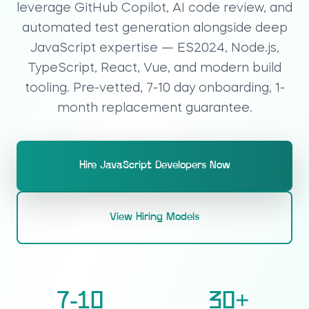
leverage GitHub Copilot, AI code review, and
automated test generation alongside deep
JavaScript expertise — ES2024, Node.js,
TypeScript, React, Vue, and modern build
tooling. Pre-vetted, 7-10 day onboarding, 1-
month replacement guarantee.
Hire JavaScript Developers Now
View Hiring Models
7-10
30
+