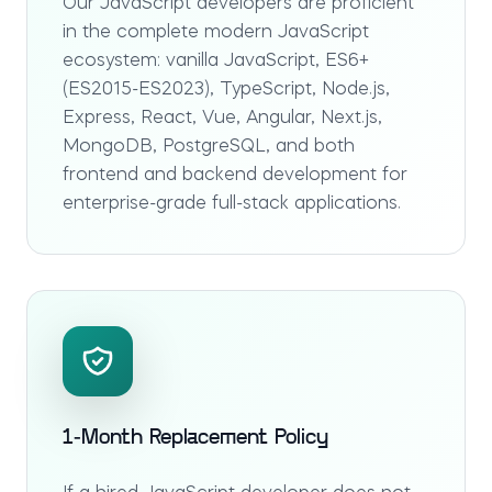
Our JavaScript developers are proficient
in the complete modern JavaScript
ecosystem: vanilla JavaScript, ES6+
(ES2015-ES2023), TypeScript, Node.js,
Express, React, Vue, Angular, Next.js,
MongoDB, PostgreSQL, and both
frontend and backend development for
enterprise-grade full-stack applications.
1-Month Replacement Policy