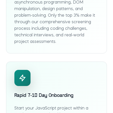
asynchronous programming, DOM
manipulation, design patterns, and
problem-solving. Only the top 3% make it
through our comprehensive screening
process including coding challenges,
technical interviews, and real-world
project assessments.
Rapid 7-10 Day Onboarding
Start your JavaScript project within a