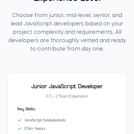
Choose from junior, mid-level, senior, and
lead JavaScript developers based on your
project complexity and requirements. All
developers are thoroughly vetted and ready
to contribute from day one.
Junior JavaScript Developer
0.5 - 2 Years
Experience
Key Skills:
JavaScript fundamentals
ES6+ basics