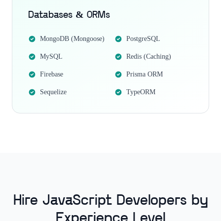
Databases & ORMs
MongoDB (Mongoose)
PostgreSQL
MySQL
Redis (Caching)
Firebase
Prisma ORM
Sequelize
TypeORM
Hire JavaScript Developers by
Experience Level