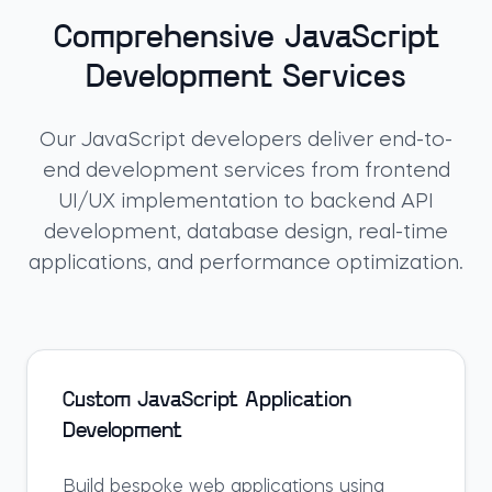
Comprehensive JavaScript
Development Services
Our JavaScript developers deliver end-to-
end development services from frontend
UI/UX implementation to backend API
development, database design, real-time
applications, and performance optimization.
Custom JavaScript Application
Development
Build bespoke web applications using