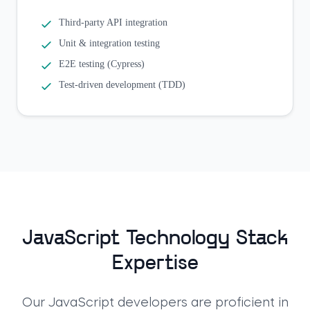
Third-party API integration
Unit & integration testing
E2E testing (Cypress)
Test-driven development (TDD)
JavaScript Technology Stack
Expertise
Our JavaScript developers are proficient in