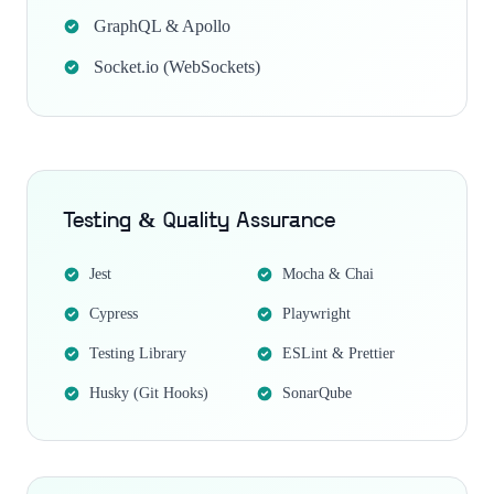
GraphQL & Apollo
Socket.io (WebSockets)
Testing & Quality Assurance
Jest
Mocha & Chai
Cypress
Playwright
Testing Library
ESLint & Prettier
Husky (Git Hooks)
SonarQube