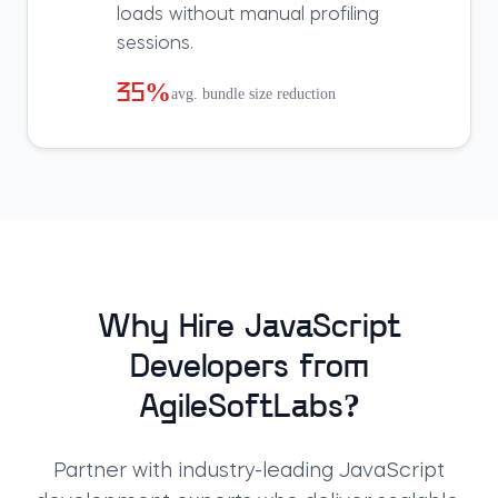
loads without manual profiling
sessions.
35%
avg. bundle size reduction
Why Hire JavaScript
Developers from
AgileSoftLabs?
Partner with industry-leading JavaScript