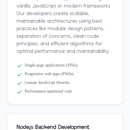
vanilla JavaScript or modern frameworks.
Our developers create scalable,
maintainable architectures using best
practices like modular design patterns,
separation of concerns, clean code
principles, and efficient algorithms for
optimal performance and maintainability.
Single-page applications (SPAs)
Progressive web apps (PWAs)
Custom JavaScript libraries
Performance-optimized code
Node.js Backend Development