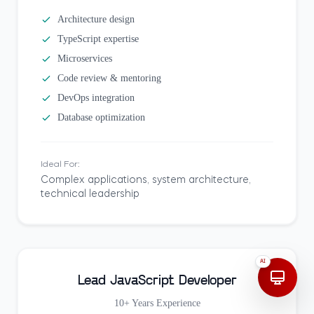
Architecture design
TypeScript expertise
Microservices
Code review & mentoring
DevOps integration
Database optimization
Ideal For:
Complex applications, system architecture,
technical leadership
AI
Lead JavaScript Developer
10+ Years
Experience