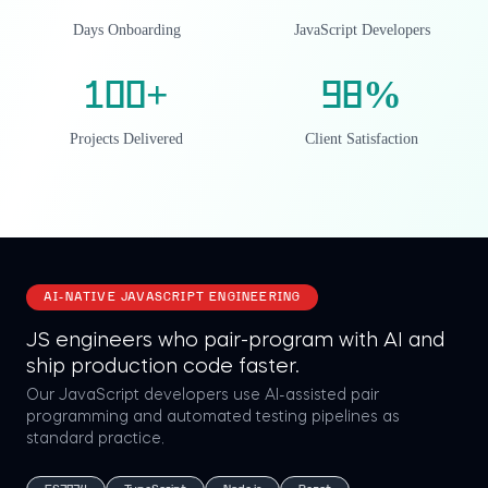
Days Onboarding
JavaScript Developers
100
+
98
%
Projects Delivered
Client Satisfaction
AI-NATIVE JAVASCRIPT ENGINEERING
JS engineers who pair-program with AI and
ship production code faster.
Our JavaScript developers use AI-assisted pair
programming and automated testing pipelines as
standard practice.