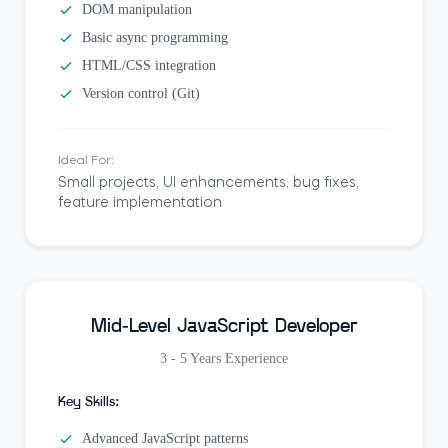
DOM manipulation
Basic async programming
HTML/CSS integration
Version control (Git)
Ideal For:
Small projects, UI enhancements, bug fixes,
feature implementation
Mid-Level JavaScript Developer
3 - 5 Years
Experience
Key Skills:
Advanced JavaScript patterns