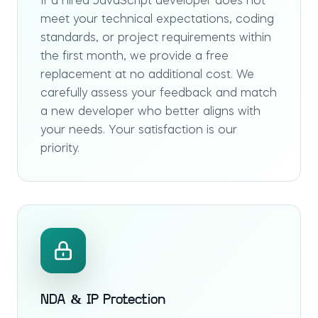
If a hired JavaScript developer does not
meet your technical expectations, coding
standards, or project requirements within
the first month, we provide a free
replacement at no additional cost. We
carefully assess your feedback and match
a new developer who better aligns with
your needs. Your satisfaction is our
priority.
NDA & IP Protection