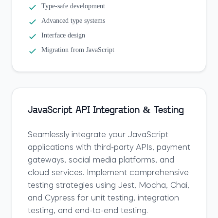
Type-safe development
Advanced type systems
Interface design
Migration from JavaScript
JavaScript API Integration & Testing
Seamlessly integrate your JavaScript
applications with third-party APIs, payment
gateways, social media platforms, and
cloud services. Implement comprehensive
testing strategies using Jest, Mocha, Chai,
and Cypress for unit testing, integration
testing, and end-to-end testing.