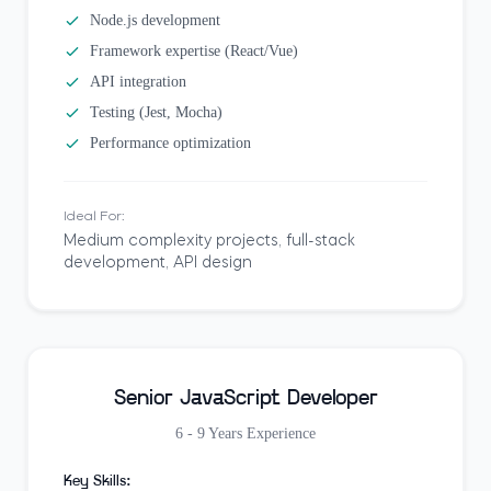
Node.js development
Framework expertise (React/Vue)
API integration
Testing (Jest, Mocha)
Performance optimization
Ideal For:
Medium complexity projects, full-stack
development, API design
Senior JavaScript Developer
6 - 9 Years
Experience
Key Skills: