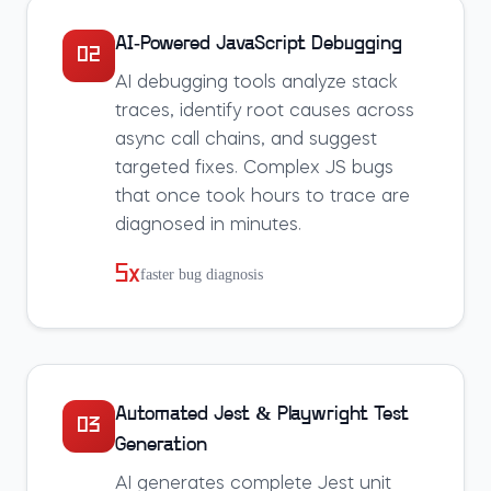
AI-Powered JavaScript Debugging
02
AI debugging tools analyze stack
traces, identify root causes across
async call chains, and suggest
targeted fixes. Complex JS bugs
that once took hours to trace are
diagnosed in minutes.
5x
faster bug diagnosis
Automated Jest & Playwright Test
03
Generation
AI generates complete Jest unit