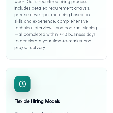
week. Our streamlined hiring process
includes detailed requirement analysis,
precise developer matching based on
skills and experience, comprehensive
technical interviews, and contract signing
—all completed within 7-10 business days
to accelerate your time-to-market and
project delivery.
Flexible Hiring Models