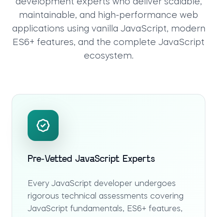
development experts who deliver scalable,
maintainable, and high-performance web
applications using vanilla JavaScript, modern
ES6+ features, and the complete JavaScript
ecosystem.
Pre-Vetted JavaScript Experts
Every JavaScript developer undergoes
rigorous technical assessments covering
JavaScript fundamentals, ES6+ features,