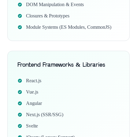
DOM Manipulation & Events
Closures & Prototypes
Module Systems (ES Modules, CommonJS)
Frontend Frameworks & Libraries
React.js
Vue.js
Angular
Next.js (SSR/SSG)
Svelte