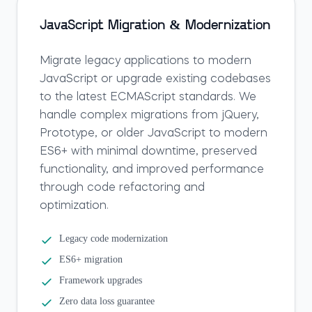
JavaScript Migration & Modernization
Migrate legacy applications to modern
JavaScript or upgrade existing codebases
to the latest ECMAScript standards. We
handle complex migrations from jQuery,
Prototype, or older JavaScript to modern
ES6+ with minimal downtime, preserved
functionality, and improved performance
through code refactoring and
optimization.
Legacy code modernization
ES6+ migration
Framework upgrades
Zero data loss guarantee