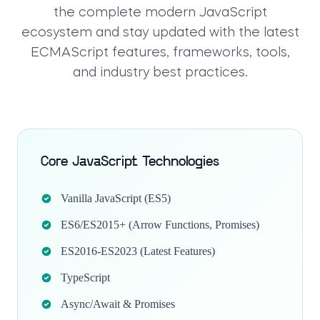
the complete modern JavaScript
ecosystem and stay updated with the latest
ECMAScript features, frameworks, tools,
and industry best practices.
Core JavaScript Technologies
Vanilla JavaScript (ES5)
ES6/ES2015+ (Arrow Functions, Promises)
ES2016-ES2023 (Latest Features)
TypeScript
Async/Await & Promises