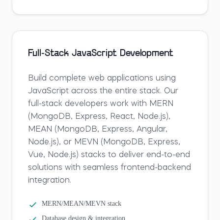
Full-Stack JavaScript Development
Build complete web applications using
JavaScript across the entire stack. Our
full-stack developers work with MERN
(MongoDB, Express, React, Node.js),
MEAN (MongoDB, Express, Angular,
Node.js), or MEVN (MongoDB, Express,
Vue, Node.js) stacks to deliver end-to-end
solutions with seamless frontend-backend
integration.
MERN/MEAN/MEVN stack
Database design & integration