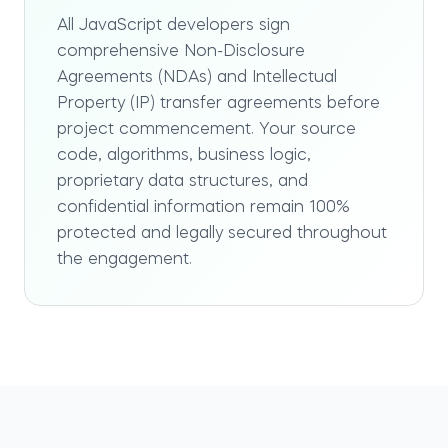
All JavaScript developers sign
comprehensive Non-Disclosure
Agreements (NDAs) and Intellectual
Property (IP) transfer agreements before
project commencement. Your source
code, algorithms, business logic,
proprietary data structures, and
confidential information remain 100%
protected and legally secured throughout
the engagement.