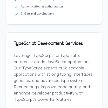
Authentication & authorization
End-to-end development
TypeScript Development Services
Leverage TypeScript for type-safe,
enterprise-grade JavaScript applications.
Our TypeScript experts build scalable
applications with strong typing, interfaces,
generics, and advanced type systems.
Reduce bugs, improve code quality, and
enhance developer productivity with
TypeScript's powerful features.