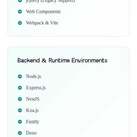
jQuery (Legacy Support)
Web Components
Webpack & Vite
Backend & Runtime Environments
Node.js
Express.js
NestJS
Koa.js
Fastify
Deno