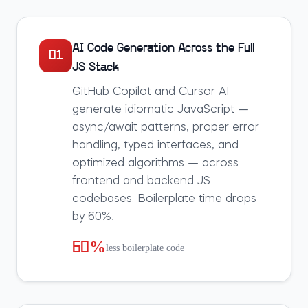
AI Code Generation Across the Full
01
JS Stack
GitHub Copilot and Cursor AI
generate idiomatic JavaScript —
async/await patterns, proper error
handling, typed interfaces, and
optimized algorithms — across
frontend and backend JS
codebases. Boilerplate time drops
by 60%.
60%
less boilerplate code