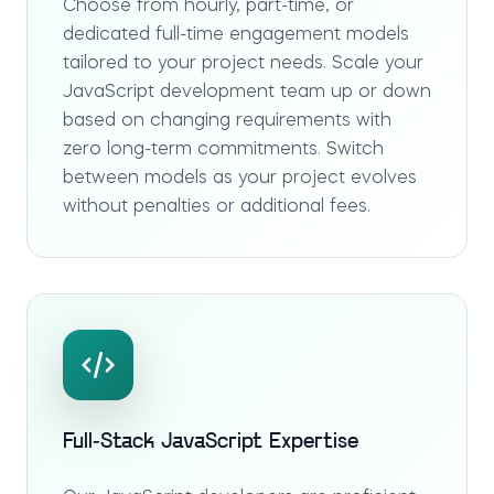
Choose from hourly, part-time, or
dedicated full-time engagement models
tailored to your project needs. Scale your
JavaScript development team up or down
based on changing requirements with
zero long-term commitments. Switch
between models as your project evolves
without penalties or additional fees.
Full-Stack JavaScript Expertise