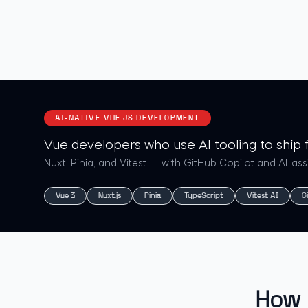
AI-NATIVE VUE.JS DEVELOPMENT
Vue developers who use AI tooling to ship f
Nuxt, Pinia, and Vitest — with GitHub Copilot and AI-as
Vue 3
Nuxt.js
Pinia
TypeScript
Vitest AI
G
How 