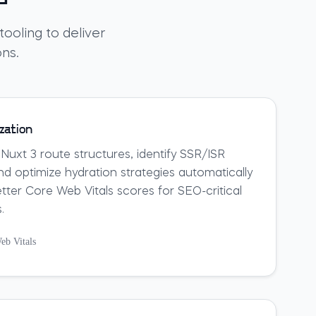
ooling to deliver
ons.
zation
 Nuxt 3 route structures, identify SSR/ISR
nd optimize hydration strategies automatically
etter Core Web Vitals scores for SEO-critical
.
eb Vitals