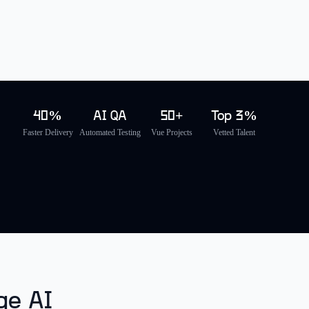
40%
AI QA
50+
Top 3%
Faster Delivery
Automated Testing
Vue Projects
Vetted Talent
ge AI