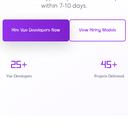
within 7-10 days.
Hire Vue Developers Now
View Hiring Models
25
+
45
+
Vue Developers
Projects Delivered