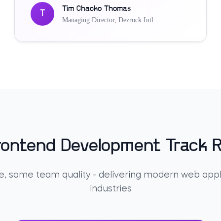
Tim Chacko Thomas
T
Managing Director
,
Dezrock Intl
rontend Development Track 
, same team quality - delivering modern web appl
industries