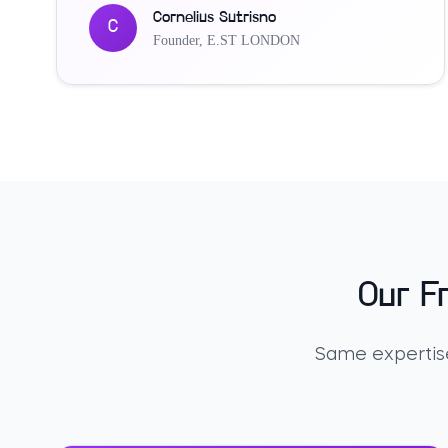
Cornelius Sutrisno
C
Founder
,
E.ST LONDON
Our F
Same expertise