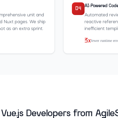
AI-Powered Code
04
mprehensive unit and
Automated revi
d Nuxt pages. We ship
reactive refere
t as an extra sprint.
inefficient temp
3x
fewer runtime err
Vue.js Developers from Agil