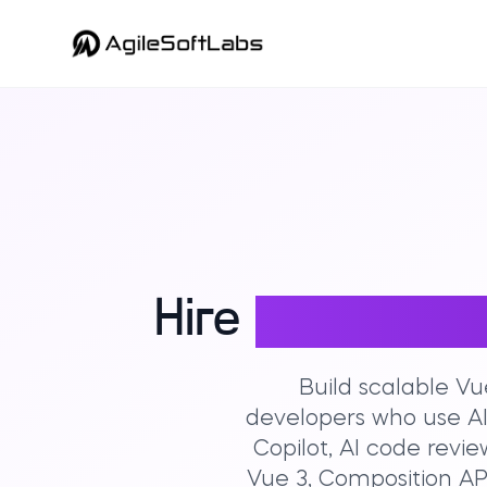
Hire
Expert Vue
Build scalable Vu
developers who use AI
Copilot, AI code rev
Vue 3, Composition API