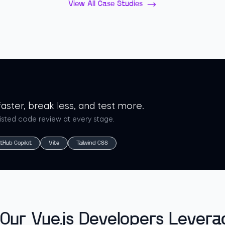
View All Case Studies
aster, break less, and test more.
sisted code review at every stage.
itHub Copilot
Vite
Tailwind CSS
Our Vue.js Developers Levera