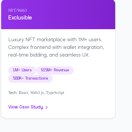
NFT/Web3
Exclusible
Luxury NFT marketplace with 1M+ users.
Complex frontend with wallet integration,
real-time bidding, and seamless UX.
1M+ Users
$15M+ Revenue
500K+ Transactions
React, Web3.js, TypeScript
Tech:
View Case Study