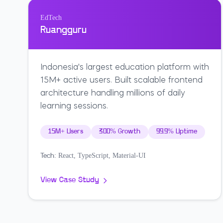
EdTech
Ruangguru
Indonesia's largest education platform with
15M+ active users. Built scalable frontend
architecture handling millions of daily
learning sessions.
15M+ Users
300% Growth
99.9% Uptime
React, TypeScript, Material-UI
Tech:
View Case Study