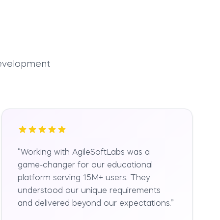
development
“
Working with AgileSoftLabs was a
game-changer for our educational
platform serving 15M+ users. They
understood our unique requirements
and delivered beyond our expectations.
”