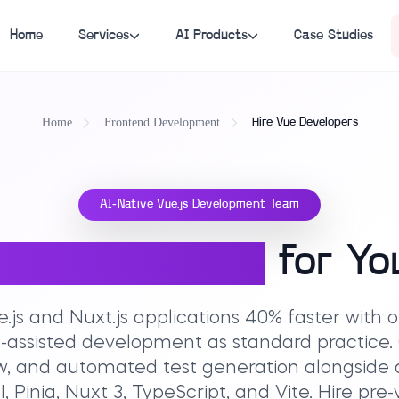
Home
Services
AI Products
Case Studies
Home
Frontend Development
Hire Vue Developers
AI-Native Vue.js Development Team
.js Developers
for Yo
e.js and Nuxt.js applications 40% faster with
-assisted development as standard practice
iew, and automated test generation alongside
, Pinia, Nuxt 3, TypeScript, and Vite. Hire pr