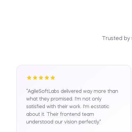
Trusted by
“
AgileSoftLabs delivered way more than
what they promised. I'm not only
satisfied with their work. I'm ecstatic
about it. Their frontend team
understood our vision perfectly.
”