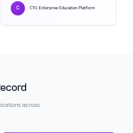
C
CTO
,
Enterprise Education Platform
Record
ications across