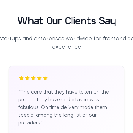
What Our Clients Say
 startups and enterprises worldwide for frontend 
excellence
“
The care that they have taken on the
project they have undertaken was
fabulous. On time delivery made them
special among the long list of our
providers.
”