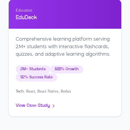
Education
EduDeck
Comprehensive learning platform serving
2M+ students with interactive flashcards,
quizzes, and adaptive learning algorithms.
2M+ Students
600% Growth
92% Success Rate
React, React Native, Redux
Tech:
View Case Study