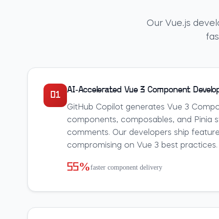
Our Vue.js devel
fas
AI-Accelerated Vue 3 Component Devel
01
GitHub Copilot generates Vue 3 Compos
components, composables, and Pinia st
comments. Our developers ship feature
compromising on Vue 3 best practices.
55%
faster component delivery