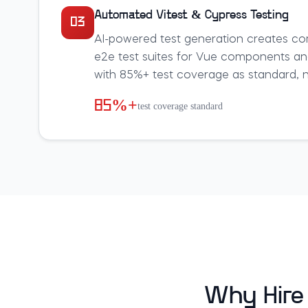
Automated Vitest & Cypress Testing
03
AI-powered test generation creates co
e2e test suites for Vue components an
with 85%+ test coverage as standard, no
85%+
test coverage standard
Why Hire 