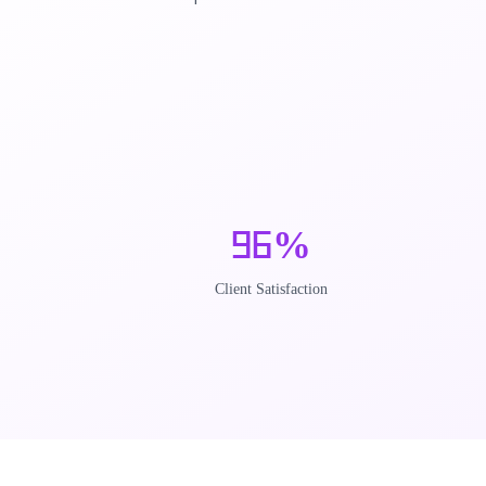
96
%
Client Satisfaction