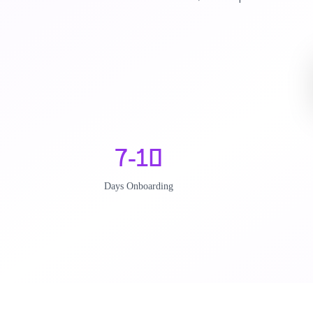
7-10
Days Onboarding