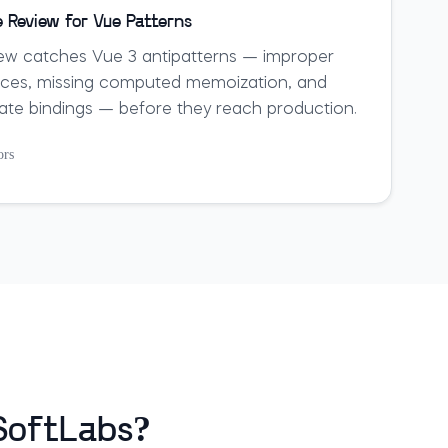
 Review for Vue Patterns
ew catches Vue 3 antipatterns — improper
nces, missing computed memoization, and
late bindings — before they reach production.
ors
eSoftLabs?