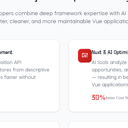
opers combine deep framework expertise with AI t
ter, cleaner, and more maintainable Vue applicati
opment
Nuxt 3 AI Optimi
02
ition API
AI tools analyze
ores from descriptive
opportunities, a
s faster without
— resulting in b
Vue applications
30%
better Core W