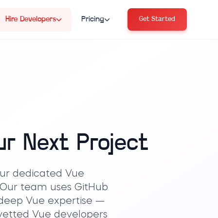
Hire Developers
Pricing
Get Started
ur Next Project
 our dedicated Vue
. Our team uses GitHub
 deep Vue expertise —
e-vetted Vue developers