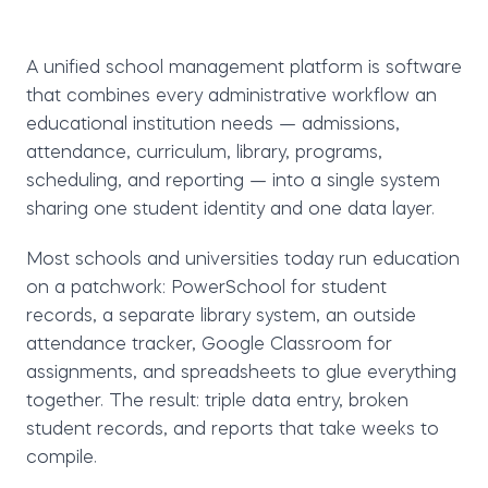
A
unified school management platform
is software
that combines every administrative workflow an
educational institution needs — admissions,
attendance, curriculum, library, programs,
scheduling, and reporting — into a single system
sharing one student identity and one data layer.
Most schools and universities today run education
on a patchwork: PowerSchool for student
records, a separate library system, an outside
attendance tracker, Google Classroom for
assignments, and spreadsheets to glue everything
together. The result: triple data entry, broken
student records, and reports that take weeks to
compile.