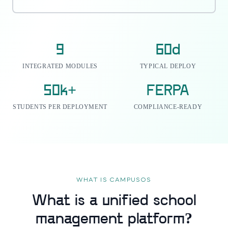
9
60d
INTEGRATED MODULES
TYPICAL DEPLOY
50k+
FERPA
STUDENTS PER DEPLOYMENT
COMPLIANCE-READY
WHAT IS CAMPUSOS
What is a unified school
management platform?