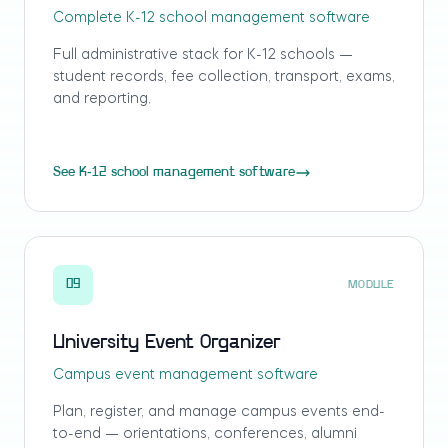
Complete K-12 school management software
Full administrative stack for K-12 schools —
student records, fee collection, transport, exams,
and reporting.
See K-12 school management software
09
MODULE
University Event Organizer
Campus event management software
Plan, register, and manage campus events end-
to-end — orientations, conferences, alumni