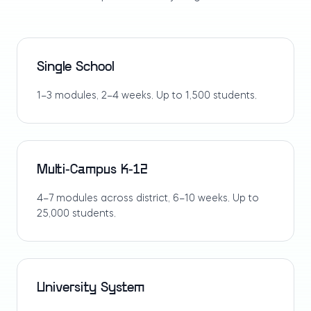
Single School
1–3 modules, 2–4 weeks. Up to 1,500 students.
Multi-Campus K-12
4–7 modules across district, 6–10 weeks. Up to
25,000 students.
University System