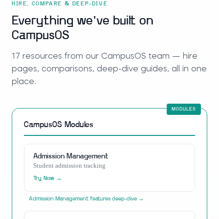
HIRE, COMPARE & DEEP-DIVE
Everything we've built on
CampusOS
17
resources
from our
CampusOS
team — hire
pages, comparisons, deep-dive guides, all in one
place.
CampusOS
Modules
Admission Management
Student admission tracking
Try Now →
Admission Management
features deep-dive →