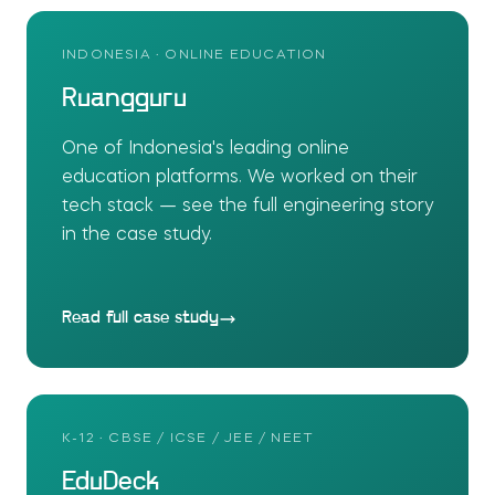
INDONESIA · ONLINE EDUCATION
Ruangguru
One of Indonesia's leading online
education platforms. We worked on their
tech stack — see the full engineering story
in the case study.
Read full case study
K-12 · CBSE / ICSE / JEE / NEET
EduDeck