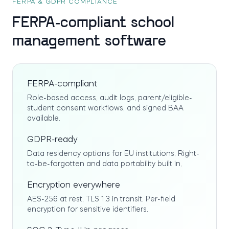
FERPA & GDPR COMPLIANCE
FERPA-compliant school
management software
FERPA-compliant
Role-based access, audit logs, parent/eligible-
student consent workflows, and signed BAA
available.
GDPR-ready
Data residency options for EU institutions. Right-
to-be-forgotten and data portability built in.
Encryption everywhere
AES-256 at rest, TLS 1.3 in transit. Per-field
encryption for sensitive identifiers.