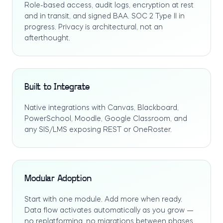
Role-based access, audit logs, encryption at rest
and in transit, and signed BAA. SOC 2 Type II in
progress. Privacy is architectural, not an
afterthought.
Built to Integrate
Native integrations with Canvas, Blackboard,
PowerSchool, Moodle, Google Classroom, and
any SIS/LMS exposing REST or OneRoster.
Modular Adoption
Start with one module. Add more when ready.
Data flow activates automatically as you grow —
no replatforming, no migrations between phases.