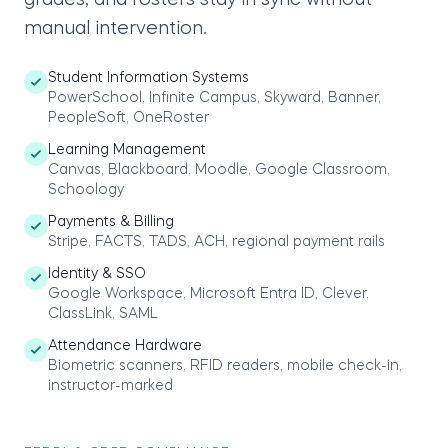
grades, and rosters stay in sync without
manual intervention.
Student Information Systems
PowerSchool, Infinite Campus, Skyward, Banner,
PeopleSoft, OneRoster
Learning Management
Canvas, Blackboard, Moodle, Google Classroom,
Schoology
Payments & Billing
Stripe, FACTS, TADS, ACH, regional payment rails
Identity & SSO
Google Workspace, Microsoft Entra ID, Clever,
ClassLink, SAML
Attendance Hardware
Biometric scanners, RFID readers, mobile check-in,
instructor-marked