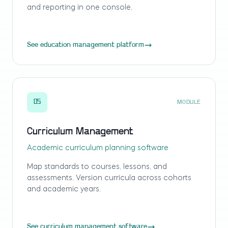
and reporting in one console.
See education management platform
05
MODULE
Curriculum Management
Academic curriculum planning software
Map standards to courses, lessons, and
assessments. Version curricula across cohorts
and academic years.
See curriculum management software