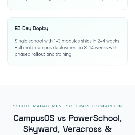
60-Day Deploy
Single school with 1–3 modules ships in 2–4 weeks.
Full multi-campus deployment in 8–14 weeks with
phased rollout and training.
SCHOOL MANAGEMENT SOFTWARE COMPARISON
CampusOS vs PowerSchool,
Skyward, Veracross &