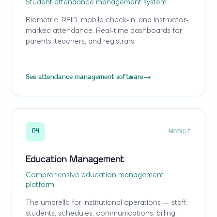
Student attendance management system
Biometric, RFID, mobile check-in, and instructor-
marked attendance. Real-time dashboards for
parents, teachers, and registrars.
See attendance management software
04
MODULE
Education Management
Comprehensive education management
platform
The umbrella for institutional operations — staff,
students, schedules, communications, billing,