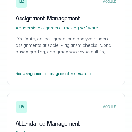
02
MODULE
Assignment Management
Academic assignment tracking software
Distribute, collect, grade, and analyze student
assignments at scale. Plagiarism checks, rubric-
based grading, and gradebook sync built in.
See assignment management software
03
MODULE
Attendance Management