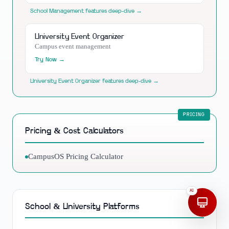
School Management
features deep-dive →
University Event Organizer
Campus event management
Try Now →
University Event Organizer
features deep-dive →
Pricing & Cost Calculators
CampusOS Pricing Calculator
AI
School & University Platforms