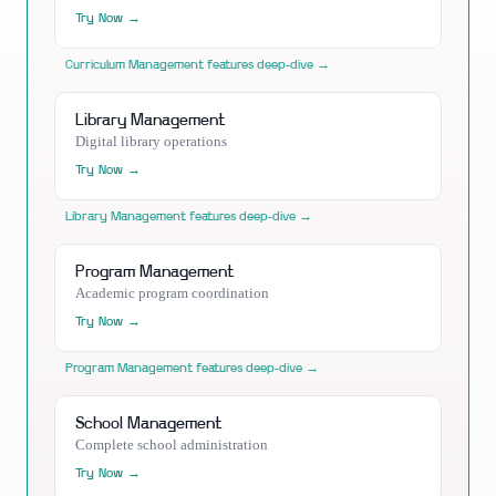
Try Now →
Curriculum Management
features deep-dive →
Library Management
Digital library operations
Try Now →
Library Management
features deep-dive →
Program Management
Academic program coordination
Try Now →
Program Management
features deep-dive →
School Management
Complete school administration
Try Now →