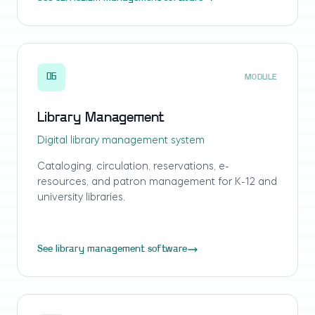
06
MODULE
Library Management
Digital library management system
Cataloging, circulation, reservations, e-
resources, and patron management for K-12 and
university libraries.
See library management software