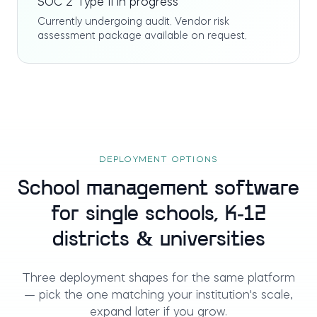
SOC 2 Type II in progress
Currently undergoing audit. Vendor risk
assessment package available on request.
DEPLOYMENT OPTIONS
School management software
for single schools, K-12
districts & universities
Three deployment shapes for the same platform
— pick the one matching your institution's scale,
expand later if you grow.