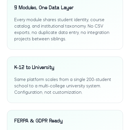
9 Modules, One Data Layer
Every module shares student identity, course
catalog, and institutional taxonomy. No CSV
exports, no duplicate data entry, no integration
projects between siblings.
K-12 to University
Same platform scales from a single 200-student
school to a multi-college university system.
Configuration, not customization.
FERPA & GDPR Ready