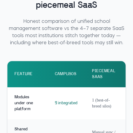
piecemeal SaaS
Honest comparison of unified school
management software vs the 4–7 separate SaaS
tools most institutions stitch together today —
including where best-of-breed tools may still win.
PIECEMEAL
FEATURE
CAMPUSOS
SAAS
Modules
1 (best-of-
under one
9 integrated
breed silos)
platform
Shared
Manual sync /