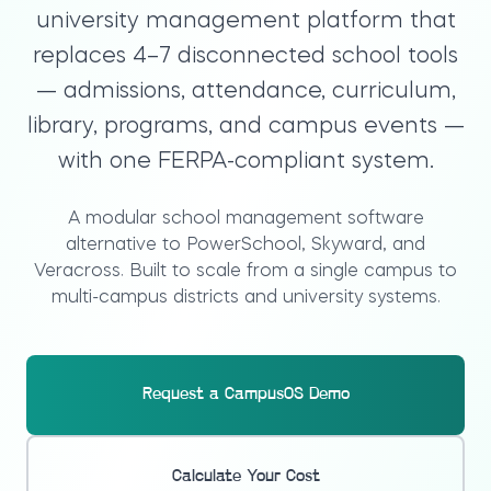
university management platform that
replaces 4–7 disconnected school tools
— admissions, attendance, curriculum,
library, programs, and campus events —
with one FERPA-compliant system.
A modular school management software
alternative to PowerSchool, Skyward, and
Veracross. Built to scale from a single campus to
multi-campus districts and university systems.
Request a CampusOS Demo
Calculate Your Cost