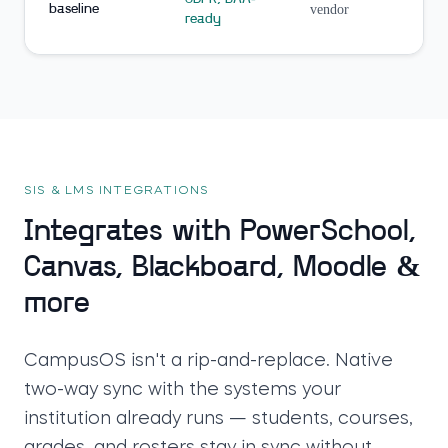
baseline
vendor
ready
SIS & LMS INTEGRATIONS
Integrates with PowerSchool,
Canvas, Blackboard, Moodle &
more
CampusOS isn't a rip-and-replace. Native
two-way sync with the systems your
institution already runs — students, courses,