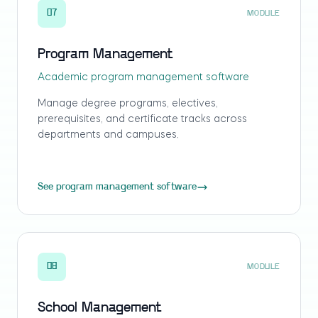
07
MODULE
Program Management
Academic program management software
Manage degree programs, electives,
prerequisites, and certificate tracks across
departments and campuses.
See program management software
08
MODULE
School Management