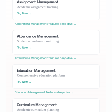
Assignment Management
Academic assignment tracking
Try Now →
Assignment Management
features deep-dive →
Attendance Management
Student attendance monitoring
Try Now →
Attendance Management
features deep-dive →
Education Management
Comprehensive education platform
Try Now →
Education Management
features deep-dive →
Curriculum Management
Academic curriculum planning