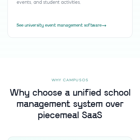
events, and student activities.
See university event management software
WHY CAMPUSOS
Why choose a unified school
management system over
piecemeal SaaS