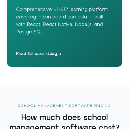
Comprehensive K1-K12 learning platform
covering Indian board curricula — built
with React, React Native, Node.js, and
PostgreSQL.
Read full case study
SCHOOL MANAGEMENT SOFTWARE PRICING
How much does school
management software cost?