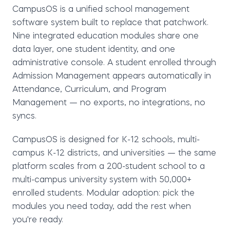
CampusOS is a unified school management
software system
built to replace that patchwork.
Nine integrated education modules share one
data layer, one student identity, and one
administrative console. A student enrolled through
Admission Management appears automatically in
Attendance, Curriculum, and Program
Management — no exports, no integrations, no
syncs.
CampusOS is designed for
K-12 schools
,
multi-
campus K-12 districts
, and
universities
— the same
platform scales from a 200-student school to a
multi-campus university system with 50,000+
enrolled students. Modular adoption: pick the
modules you need today, add the rest when
you're ready.