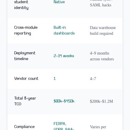
student
Native
SAML hacks
identity
Cross-module
Built-in
Data warehouse
reporting
dashboards
build required
Deployment
4–9 months
2–14 weeks
timeline
across vendors
Vendor count
1
4–7
Total 3-year
$80k–$450k
$200k–$1.2M
TCO
FERPA,
Compliance
Varies per
GDPR, BAA-