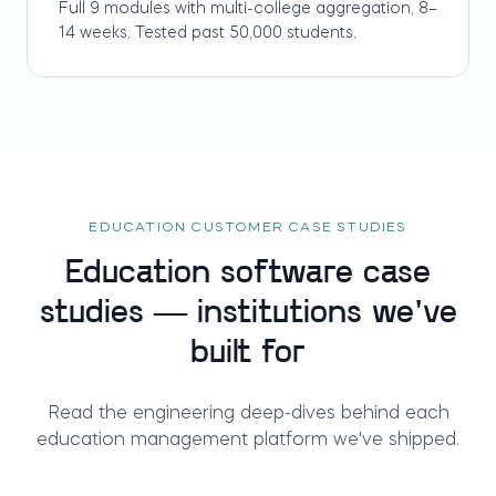
Full 9 modules with multi-college aggregation, 8–
14 weeks. Tested past 50,000 students.
EDUCATION CUSTOMER CASE STUDIES
Education software case
studies — institutions we've
built for
Read the engineering deep-dives behind each
education management platform we've shipped.