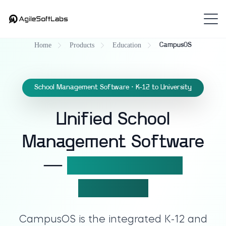
Home
Products
Education
CampusOS
School Management Software · K-12 to University
Unified School
Management Software
—
9 modules, one
platform.
CampusOS
is the integrated K-12 and