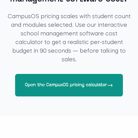
CampusOS pricing scales with student count
and modules selected. Use our interactive
school management software cost
calculator to get a realistic per-student
budget in 90 seconds — before talking to
sales.
Open the CampusOS pricing calculator