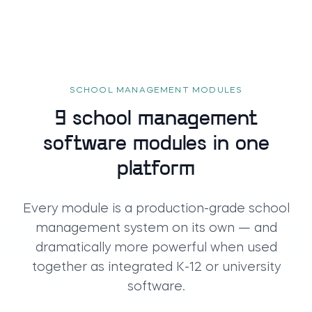
SCHOOL MANAGEMENT MODULES
9 school management
software modules in one
platform
Every module is a production-grade school
management system on its own — and
dramatically more powerful when used
together as integrated K-12 or university
software.