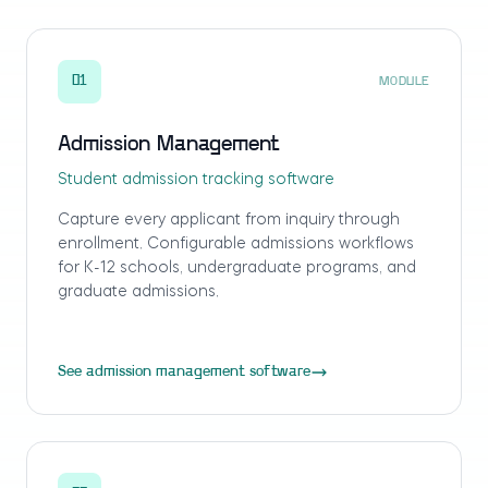
01
MODULE
Admission Management
Student admission tracking software
Capture every applicant from inquiry through
enrollment. Configurable admissions workflows
for K-12 schools, undergraduate programs, and
graduate admissions.
See admission management software