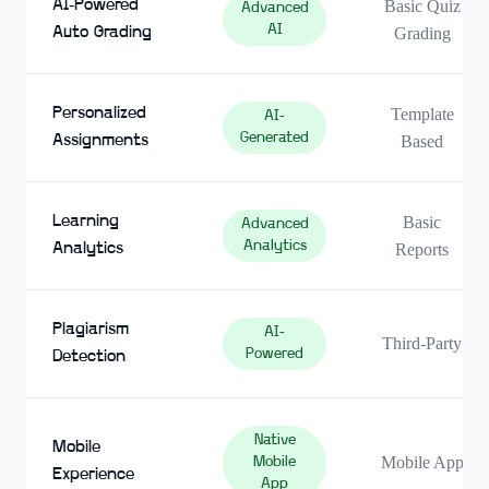
AI-Powered
Basic Quiz
Advanced
AI
Auto Grading
Grading
Personalized
Template
AI-
Generated
Assignments
Based
Learning
Basic
Advanced
Analytics
Analytics
Reports
Plagiarism
AI-
Third-Party
Powered
Detection
Native
Mobile
Mobile App
Mobile
Experience
App