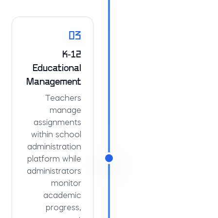
03
K-12
Educational
Management
Teachers
manage
assignments
within school
administration
platform while
administrators
monitor
academic
progress,