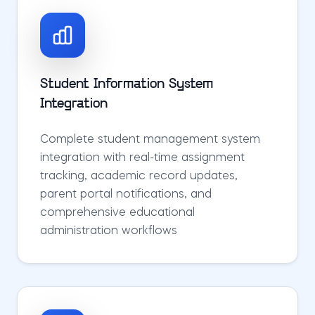
Student Information System
Integration
Complete student management system
integration with real-time assignment
tracking, academic record updates,
parent portal notifications, and
comprehensive educational
administration workflows