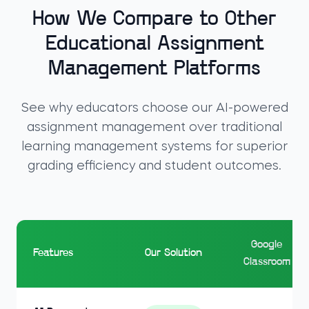
How We Compare to Other
Educational Assignment
Management Platforms
See why educators choose our AI-powered
assignment management over traditional
learning management systems for superior
grading efficiency and student outcomes.
Google
Features
Our Solution
Classroom