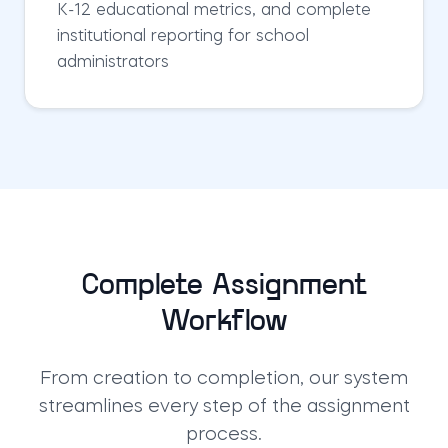
K-12 educational metrics, and complete
institutional reporting for school
administrators
Complete Assignment
Workflow
From creation to completion, our system
streamlines every step of the assignment
process.