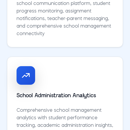
school communication platform, student
progress monitoring, assignment
notifications, teacher-parent messaging,
and comprehensive school management
connectivity
School Administration Analytics
Comprehensive school management
analytics with student performance
tracking, academic administration insights,