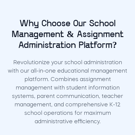
Why Choose Our School
Management & Assignment
Administration Platform?
Revolutionize your school administration
with our all-in-one educational management
platform. Combines assignment
management with student information
systems, parent communication, teacher
management, and comprehensive K-12
school operations for maximum
administrative efficiency.