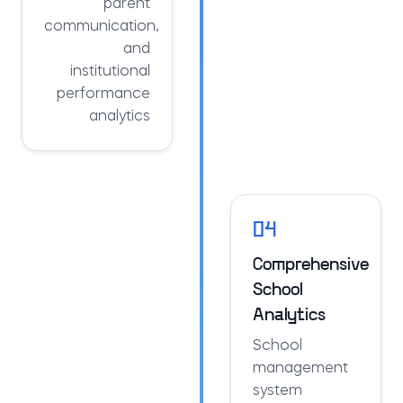
parent
communication,
and
institutional
performance
analytics
04
Comprehensive
School
Analytics
School
management
system