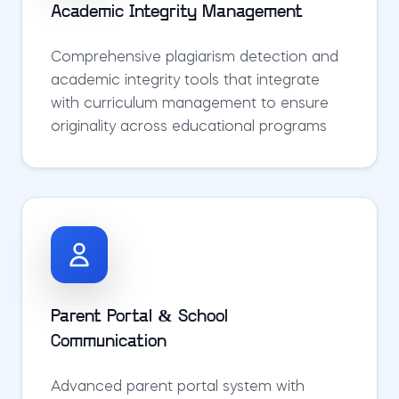
Academic Integrity Management
Comprehensive plagiarism detection and
academic integrity tools that integrate
with curriculum management to ensure
originality across educational programs
Parent Portal & School
Communication
Advanced parent portal system with