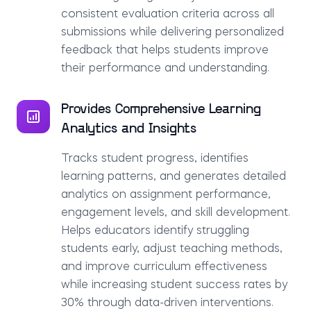
consistent evaluation criteria across all
submissions while delivering personalized
feedback that helps students improve
their performance and understanding.
Provides Comprehensive Learning
Analytics and Insights
Tracks student progress, identifies
learning patterns, and generates detailed
analytics on assignment performance,
engagement levels, and skill development.
Helps educators identify struggling
students early, adjust teaching methods,
and improve curriculum effectiveness
while increasing student success rates by
30% through data-driven interventions.