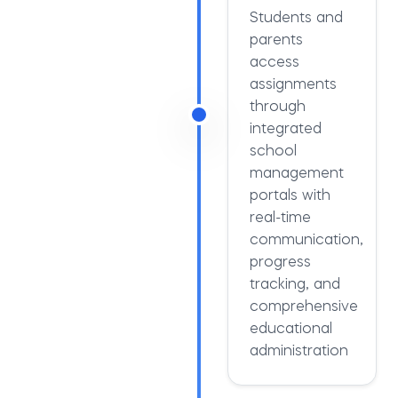
Students and
parents
access
assignments
through
integrated
school
management
portals with
real-time
communication,
progress
tracking, and
comprehensive
educational
administration