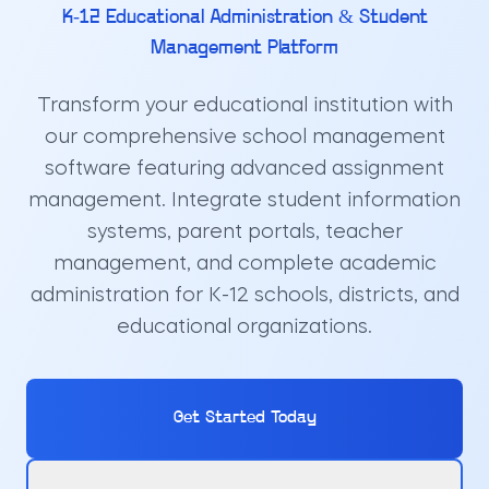
K-12 Educational Administration & Student
Management Platform
Transform your educational institution with
our comprehensive school management
software featuring advanced assignment
management. Integrate student information
systems, parent portals, teacher
management, and complete academic
administration for K-12 schools, districts, and
educational organizations.
Get Started Today