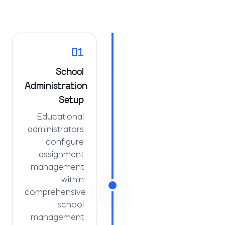
01
School
Administration
Setup
Educational
administrators
configure
assignment
management
within
comprehensive
school
management