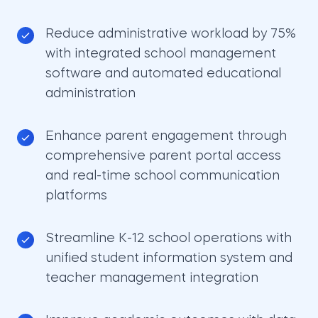
Reduce administrative workload by 75%
with integrated school management
software and automated educational
administration
Enhance parent engagement through
comprehensive parent portal access
and real-time school communication
platforms
Streamline K-12 school operations with
unified student information system and
teacher management integration