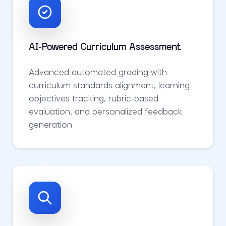
AI-Powered Curriculum Assessment
Advanced automated grading with
curriculum standards alignment, learning
objectives tracking, rubric-based
evaluation, and personalized feedback
generation