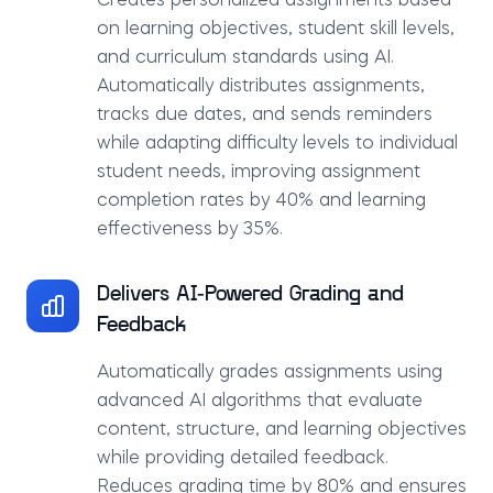
Creates personalized assignments based
on learning objectives, student skill levels,
and curriculum standards using AI.
Automatically distributes assignments,
tracks due dates, and sends reminders
while adapting difficulty levels to individual
student needs, improving assignment
completion rates by 40% and learning
effectiveness by 35%.
Delivers AI-Powered Grading and
Feedback
Automatically grades assignments using
advanced AI algorithms that evaluate
content, structure, and learning objectives
while providing detailed feedback.
Reduces grading time by 80% and ensures