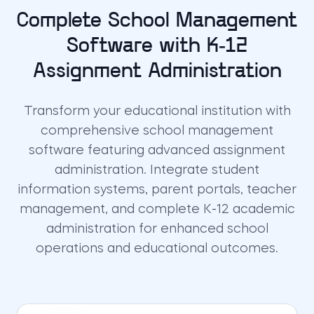
Complete School Management
Software with K-12
Assignment Administration
Transform your educational institution with
comprehensive school management
software featuring advanced assignment
administration. Integrate student
information systems, parent portals, teacher
management, and complete K-12 academic
administration for enhanced school
operations and educational outcomes.