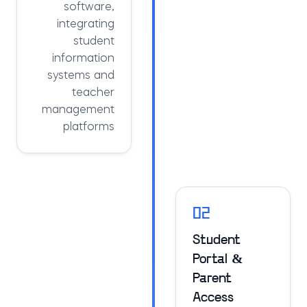
software,
integrating
student
information
systems and
teacher
management
platforms
02
Student
Portal &
Parent
Access