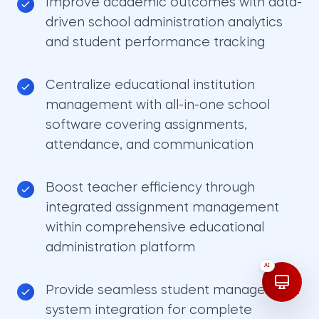
Improve academic outcomes with data-
driven school administration analytics
and student performance tracking
Centralize educational institution
management with all-in-one school
software covering assignments,
attendance, and communication
Boost teacher efficiency through
integrated assignment management
within comprehensive educational
administration platform
AI
Provide seamless student management
system integration for complete