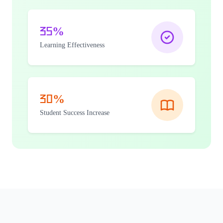
35%
Learning Effectiveness
30%
Student Success Increase