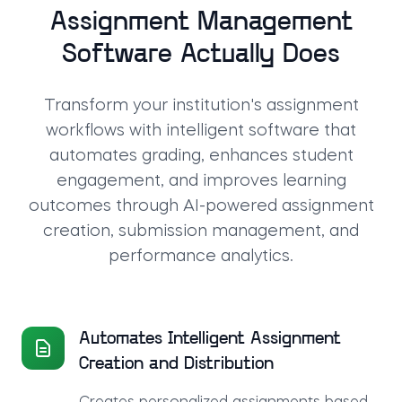
Assignment Management
Software Actually Does
Transform your institution's assignment
workflows with intelligent software that
automates grading, enhances student
engagement, and improves learning
outcomes through AI-powered assignment
creation, submission management, and
performance analytics.
Automates Intelligent Assignment
Creation and Distribution