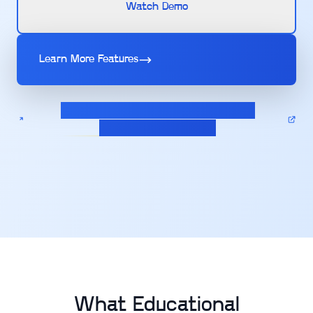
Watch Demo
Learn More Features
Calculate pricing for your Assignment
Management solution
What Educational