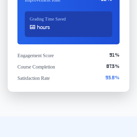
Grading Time Saved
68 hours
Engagement Score
91%
Course Completion
87.3%
Satisfaction Rate
93.8%