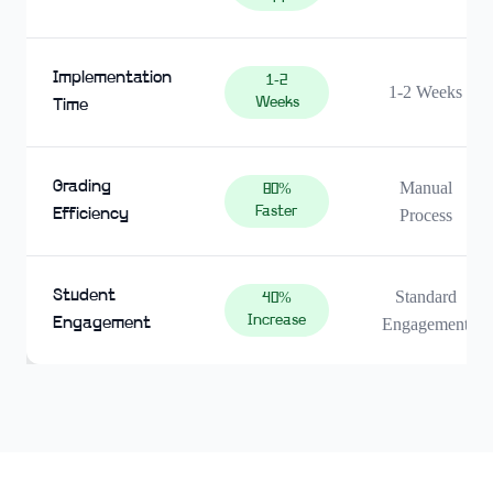
Implementation
1-2
1-2 Weeks
Weeks
Time
Grading
Manual
80%
Faster
Efficiency
Process
Student
Standard
40%
Increase
Engagement
Engagement