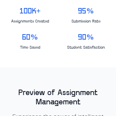
100K+
95%
Assignments Created
Submission Rate
60%
90%
Time Saved
Student Satisfaction
Preview of Assignment
Management