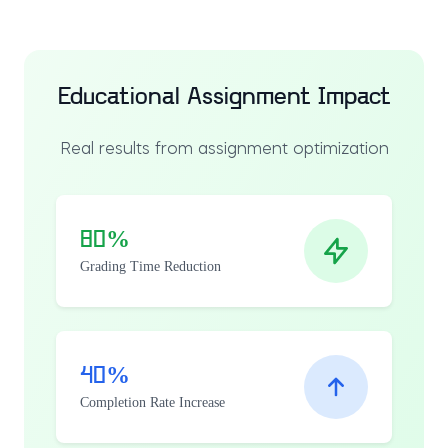
Educational Assignment Impact
Real results from assignment optimization
80%
Grading Time Reduction
40%
Completion Rate Increase