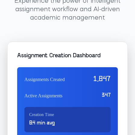
Experience the power of intelligent
assignment workflow and AI-driven
academic management
Assignment Creation Dashboard
1,847
Assignments Created
347
Active Assignments
Creation Time
8.4 min avg