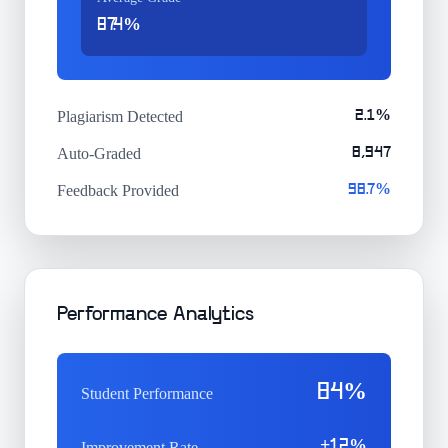
87.4%
Plagiarism Detected
2.1%
Auto-Graded
8,947
Feedback Provided
98.7%
Performance Analytics
84%
Student Performance
+12%
Improvement Rate