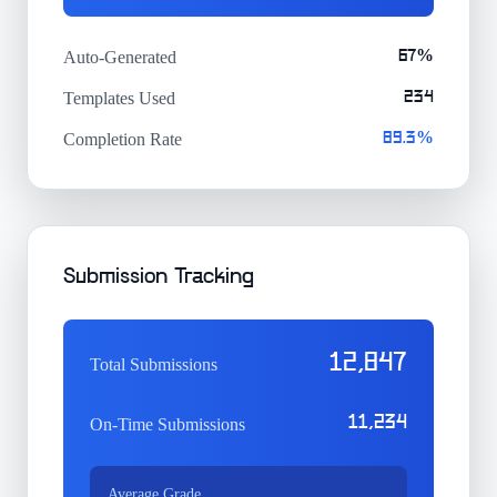
Auto-Generated
67%
Templates Used
234
Completion Rate
89.3%
Submission Tracking
12,847
Total Submissions
11,234
On-Time Submissions
Average Grade