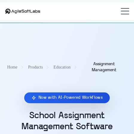
Part of
—
CampusOS — Unified Education Management Platform
the
academic assignment management platform
for K-12 and
universities.
Assignment
Home
Products
Education
Management
Now with AI-Powered Workflows
School Assignment
Management Software