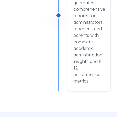
generates
comprehensive
reports for
administrators,
teachers, and
parents with
complete
academic
administration
insights and K-
12
performance
metrics