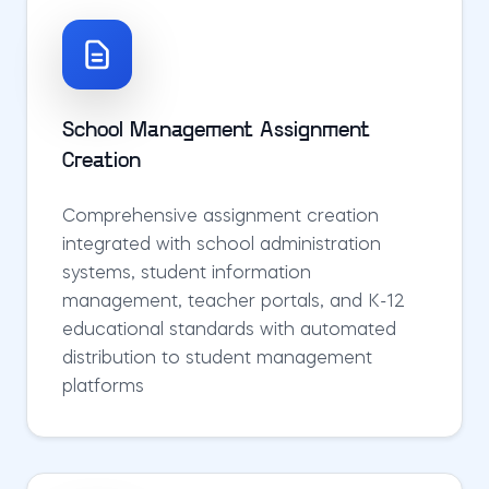
School Management Assignment
Creation
Comprehensive assignment creation
integrated with school administration
systems, student information
management, teacher portals, and K-12
educational standards with automated
distribution to student management
platforms