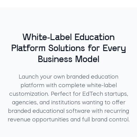
White-Label Education
Platform Solutions for Every
Business Model
Launch your own
branded education
platform
with complete
white-label
customization
. Perfect for EdTech startups,
agencies, and institutions wanting to offer
branded educational software
with recurring
revenue opportunities and full brand control.