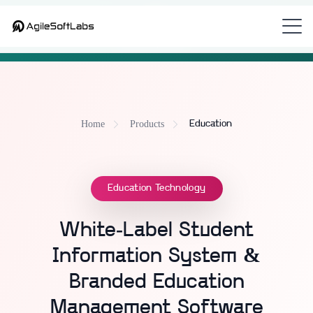
NEW
Looking for the unified platform that bundles all 9 modules?
See CampusOS
Home
Products
Education
Education Technology
White-Label Student
Information System &
Branded Education
Management Software