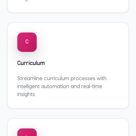
C
Curriculum
Streamline
curriculum
processes with
intelligent automation and real-time
insights.