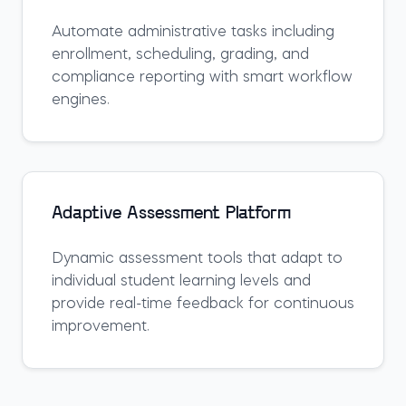
Automate administrative tasks including
enrollment, scheduling, grading, and
compliance reporting with smart workflow
engines.
Adaptive Assessment Platform
Dynamic assessment tools that adapt to
individual student learning levels and
provide real-time feedback for continuous
improvement.