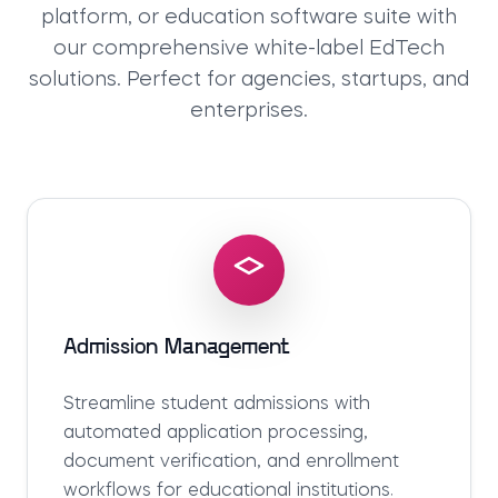
platform
, or
education software suite
with
our comprehensive
white-label EdTech
solutions
. Perfect for agencies, startups, and
enterprises.
Admission Management
Streamline student admissions with
automated application processing,
document verification, and enrollment
workflows for educational institutions.