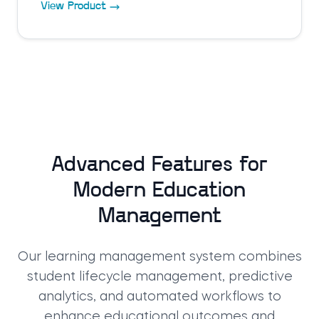
View Product
Advanced Features for
Modern Education
Management
Our learning management system combines
student lifecycle management, predictive
analytics, and automated workflows to
enhance educational outcomes and