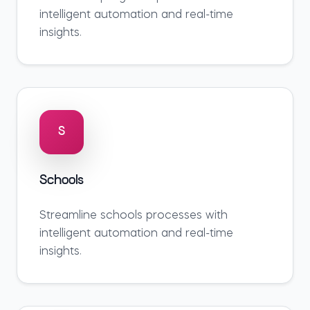
intelligent automation and real-time
insights.
S
Schools
Streamline
schools
processes with
intelligent automation and real-time
insights.