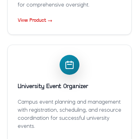
for comprehensive oversight.
View Product
University Event Organizer
Campus event planning and management
with registration, scheduling, and resource
coordination for successful university
events.