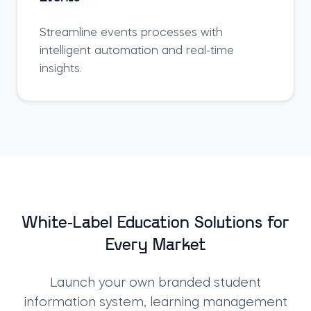
Streamline
events
processes with
intelligent automation and real-time
insights.
White-Label Education Solutions for
Every Market
Launch your own branded
student
information system
,
learning management