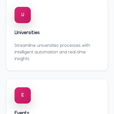
U
Universities
Streamline
universities
processes with
intelligent automation and real-time
insights.
E
Events