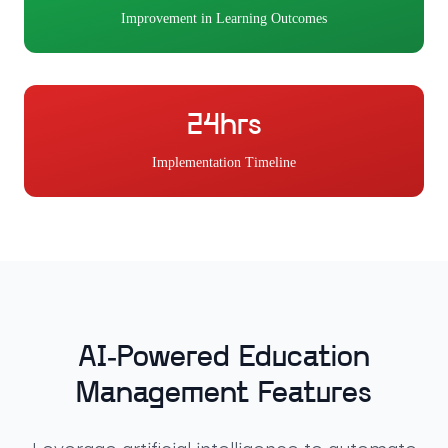
Improvement in Learning Outcomes
24hrs
Implementation Timeline
AI-Powered Education
Management Features