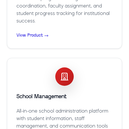
coordination, faculty assignment, and
student progress tracking for institutional
success.
View Product
School Management
All-in-one school administration platform
with student information, staff
management, and communication tools