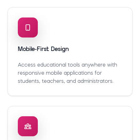
Mobile-First Design
Access educational tools anywhere with
responsive mobile applications for
students, teachers, and administrators.