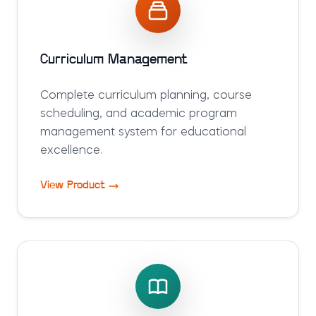
Curriculum Management
Complete curriculum planning, course
scheduling, and academic program
management system for educational
excellence.
View Product