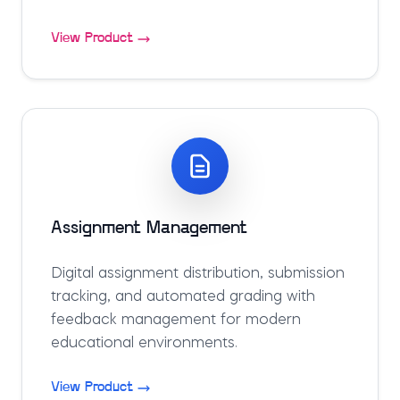
View Product
Assignment Management
Digital assignment distribution, submission
tracking, and automated grading with
feedback management for modern
educational environments.
View Product