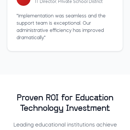
IT Director
,
Private School District
"
Implementation was seamless and the
support team is exceptional. Our
administrative efficiency has improved
dramatically.
"
Proven ROI for Education
Technology Investment
Leading educational institutions achieve