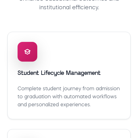
institutional efficiency.
Student Lifecycle Management
Complete student journey from admission
to graduation with automated workflows
and personalized experiences.