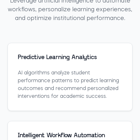
Leverage artificial intelligence to automate
workflows, personalize learning experiences,
and optimize institutional performance.
Predictive Learning Analytics
AI algorithms analyze student
performance patterns to predict learning
outcomes and recommend personalized
interventions for academic success.
Intelligent Workflow Automation