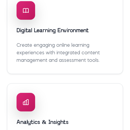
Digital Learning Environment
Create engaging online learning
experiences with integrated content
management and assessment tools.
Analytics & Insights