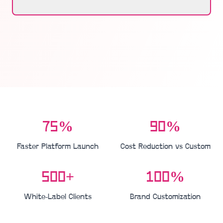
75%
90%
Faster Platform Launch
Cost Reduction vs Custom
500+
100%
White-Label Clients
Brand Customization