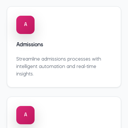
A
Admissions
Streamline
admissions
processes with
intelligent automation and real-time
insights.
A