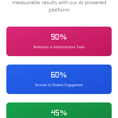
measurable results with our AI-powered
platform
90%
Reduction in Administrative Tasks
60%
Increase in Student Engagement
45%