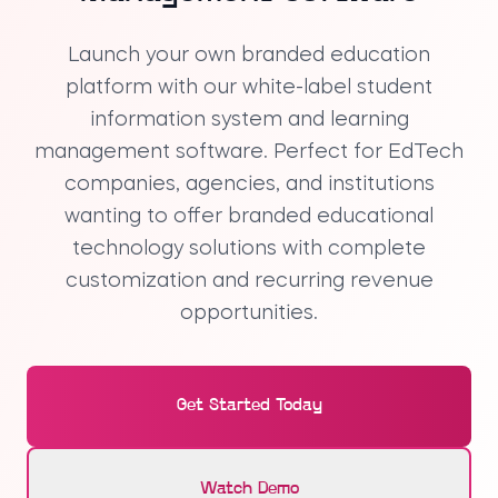
Launch your own
branded education
platform
with our
white-label student
information system
and
learning
management software
. Perfect for EdTech
companies, agencies, and institutions
wanting to offer
branded educational
technology
solutions with complete
customization and recurring revenue
opportunities.
Get Started Today
Watch Demo