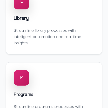
L
Library
Streamline
library
processes with
intelligent automation and real-time
insights.
P
Programs
Streamline
programs
processes with