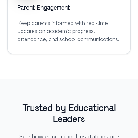
Parent Engagement
Keep parents informed with real-time
updates on academic progress,
attendance, and school communications.
Trusted by Educational
Leaders
See how educational institutions are