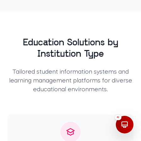
Education Solutions by
Institution Type
Tailored student information systems and
learning management platforms for diverse
educational environments.
AI