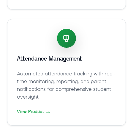
Attendance Management
Automated attendance tracking with real-
time monitoring, reporting, and parent
notifications for comprehensive student
oversight.
View Product