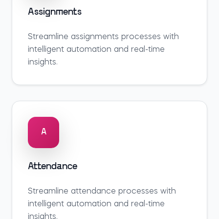
Assignments
Streamline
assignments
processes with
intelligent automation and real-time
insights.
A
Attendance
Streamline
attendance
processes with
intelligent automation and real-time
insights.