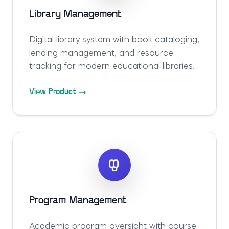
Library Management
Digital library system with book cataloging,
lending management, and resource
tracking for modern educational libraries.
View Product
Program Management
Academic program oversight with course