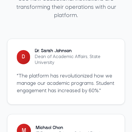
transforming their operations with our
platform.
Dr. Sarah Johnson
D
Dean of Academic Affairs
,
State
University
"
The platform has revolutionized how we
manage our academic programs. Student
engagement has increased by 60%.
"
Michael Chen
M