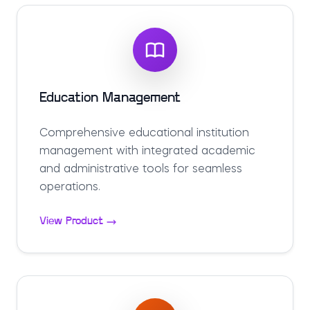
Education Management
Comprehensive educational institution
management with integrated academic
and administrative tools for seamless
operations.
View Product