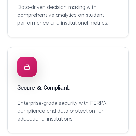
Data-driven decision making with
comprehensive analytics on student
performance and institutional metrics.
Secure & Compliant
Enterprise-grade security with FERPA
compliance and data protection for
educational institutions.