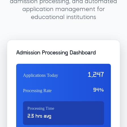
admission processing, and automated
application management for
educational institutions
Admission Processing Dashboard
1,247
Applications Today
94%
Processing Rate
Processing Time
2.3 hrs avg