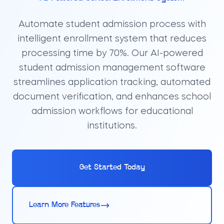
Automate student admission process with
intelligent enrollment system that reduces
processing time by 70%. Our AI-powered
student admission management software
streamlines application tracking, automated
document verification, and enhances school
admission workflows for educational
institutions.
Get Started Today
Learn More Features