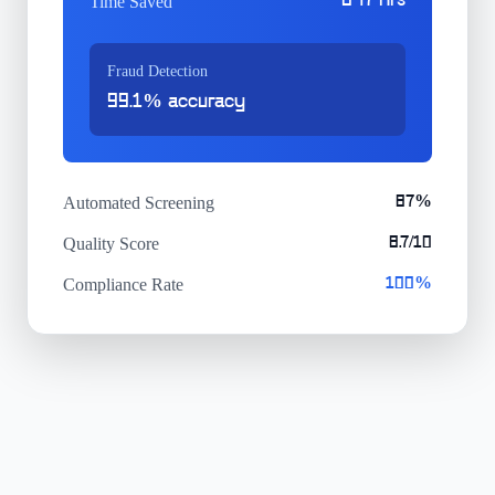
847 hrs
Time Saved
Fraud Detection
99.1% accuracy
Automated Screening
87%
Quality Score
8.7/10
Compliance Rate
100%