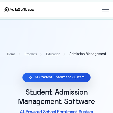
Part of
—
CampusOS — Unified Education Management Platform
the
unified school management platform with admission management
for
K-12 and universities.
Home
Products
Education
Admission Management
AI Student Enrollment System
Student Admission
Management Software
AI-Powered School Enrollment System