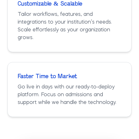
Customizable & Scalable
Tailor workflows, features, and
integrations to your institution’s needs.
Scale effortlessly as your organization
grows.
Faster Time to Market
Go live in days with our ready-to-deploy
platform. Focus on admissions and
support while we handle the technology.