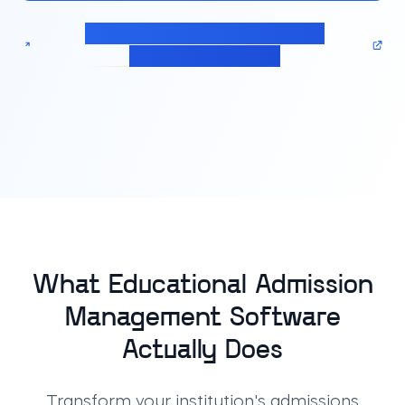
Calculate pricing for your Admission
Management solution
What Educational Admission
Management Software
Actually Does
Transform your institution's admissions