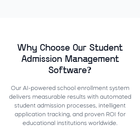
Why Choose Our Student
Admission Management
Software?
Our AI-powered school enrollment system
delivers measurable results with automated
student admission processes, intelligent
application tracking, and proven ROI for
educational institutions worldwide.