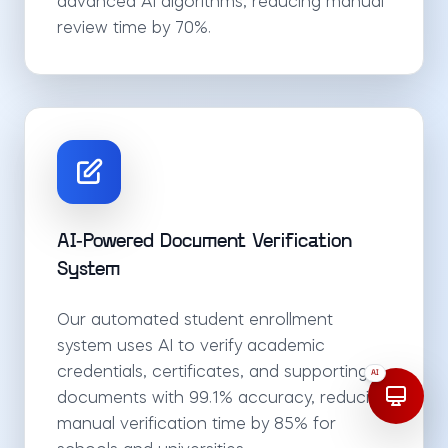
advanced AI algorithms, reducing manual
review time by 70%.
AI-Powered Document Verification
System
Our automated student enrollment
system uses AI to verify academic
credentials, certificates, and supporting
AI
documents with 99.1% accuracy, reducing
manual verification time by 85% for