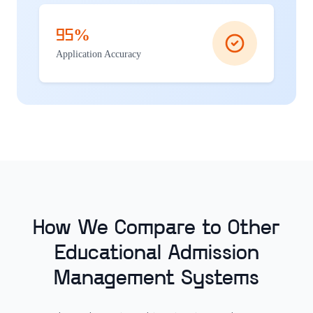
95%
Application Accuracy
How We Compare to Other
Educational Admission
Management Systems