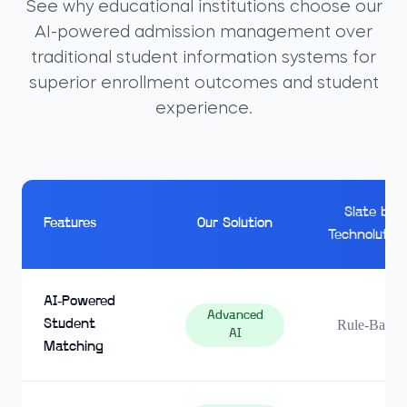
See why educational institutions choose our
AI-powered admission management over
traditional student information systems for
superior enrollment outcomes and student
experience.
Slate by
Features
Our Solution
Technolution
AI-Powered
Advanced
Student
Rule-Based
AI
Matching