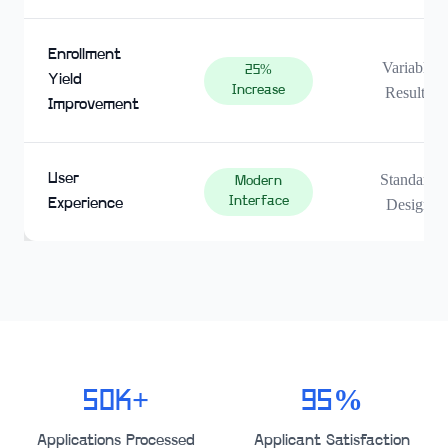
Enrollment
Variable
25%
Yield
Increase
Results
Improvement
User
Standard
Modern
Interface
Experience
Design
50K+
95%
Applications Processed
Applicant Satisfaction