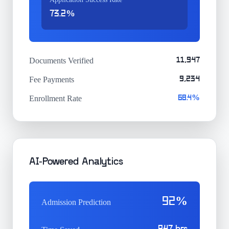
73.2%
Documents Verified
11,947
Fee Payments
9,234
Enrollment Rate
68.4%
AI-Powered Analytics
92%
Admission Prediction