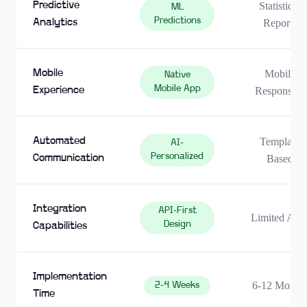
Predictive
Statistical
ML
Predictions
Analytics
Reports
Mobile
Mobile
Native
Mobile App
Experience
Responsive
Automated
Template
AI-
Personalized
Communication
Based
Integration
API-First
Limited API
Design
Capabilities
Implementation
6-12 Month
2-4 Weeks
Time