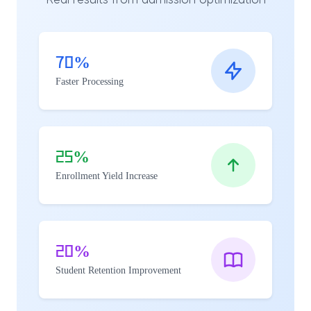
Real results from admission optimization
70%
Faster Processing
25%
Enrollment Yield Increase
20%
Student Retention Improvement