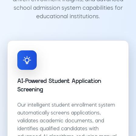
school admission system capabilities for
educational institutions.
AI-Powered Student Application
Screening
Our intelligent student enrollment system
automatically screens applications,
validates academic documents, and
identifies qualified candidates with