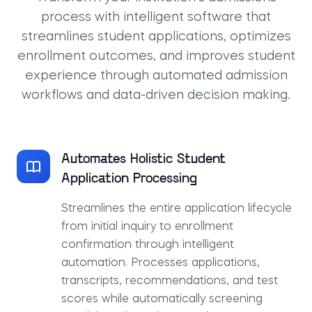
process with intelligent software that
streamlines student applications, optimizes
enrollment outcomes, and improves student
experience through automated admission
workflows and data-driven decision making.
Automates Holistic Student
Application Processing
Streamlines the entire application lifecycle
from initial inquiry to enrollment
confirmation through intelligent
automation. Processes applications,
transcripts, recommendations, and test
scores while automatically screening