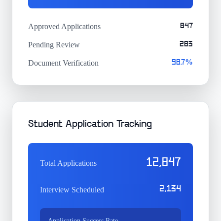
Approved Applications
847
Pending Review
283
Document Verification
98.7%
Student Application Tracking
12,847
Total Applications
2,134
Interview Scheduled
Application Success Rate