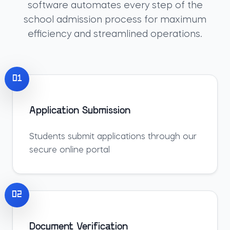
software automates every step of the
school admission process for maximum
efficiency and streamlined operations.
01
Application Submission
Students submit applications through our
secure online portal
02
Document Verification