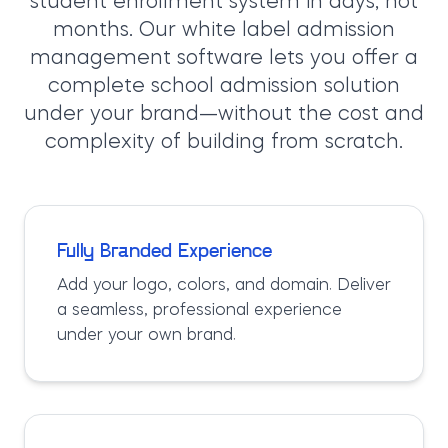
student enrollment system in days, not
months. Our white label admission
management software lets you offer a
complete school admission solution
under your brand—without the cost and
complexity of building from scratch.
Fully Branded Experience
Add your logo, colors, and domain. Deliver
a seamless, professional experience
under your own brand.