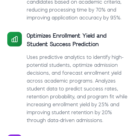
candidates based on academic criteria,
reducing processing time by 70% and
improving application accuracy by 95%.
Optimizes Enrollment Yield and
Student Success Prediction
Uses predictive analytics to identify high-
potential students, optimize admission
decisions, and forecast enrollment yield
across academic programs. Analyzes
student data to predict success rates,
retention probability, and program fit while
increasing enrollment yield by 25% and
improving student retention by 20%
through data-driven admissions.