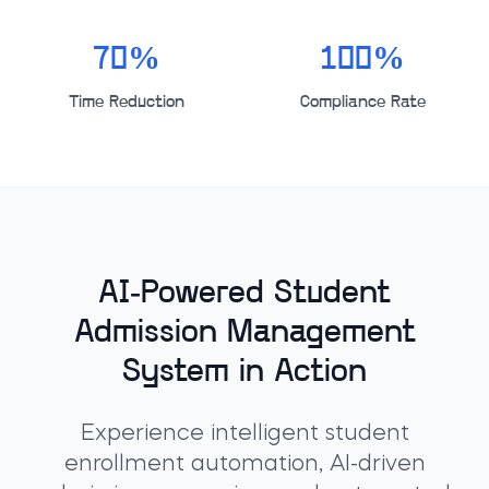
70%
100%
Time Reduction
Compliance Rate
AI-Powered Student
Admission Management
System in Action
Experience intelligent student
enrollment automation, AI-driven