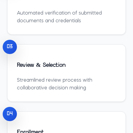
Automated verification of submitted
documents and credentials
03
Review & Selection
Streamlined review process with
collaborative decision making
04
Enrollment