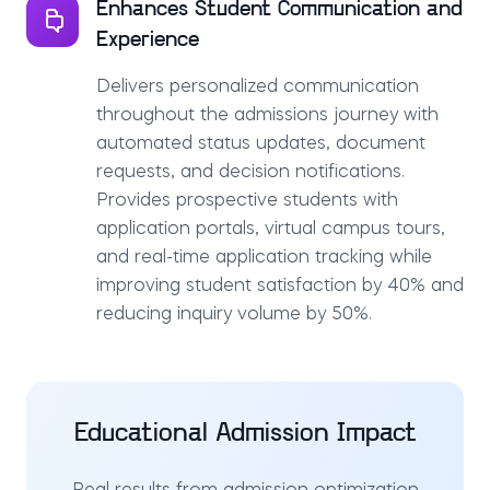
Enhances Student Communication and
Experience
Delivers personalized communication
throughout the admissions journey with
automated status updates, document
requests, and decision notifications.
Provides prospective students with
application portals, virtual campus tours,
and real-time application tracking while
improving student satisfaction by 40% and
reducing inquiry volume by 50%.
Educational Admission Impact