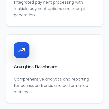
Integrated payment processing with
multiple payment options and receipt
generation
Analytics Dashboard
Comprehensive analytics and reporting
for admission trends and performance
metrics