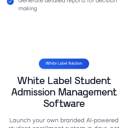
Generate detailed reports for decision
making
White Label Solution
White Label Student
Admission Management
Software
Launch your own branded AI-powered