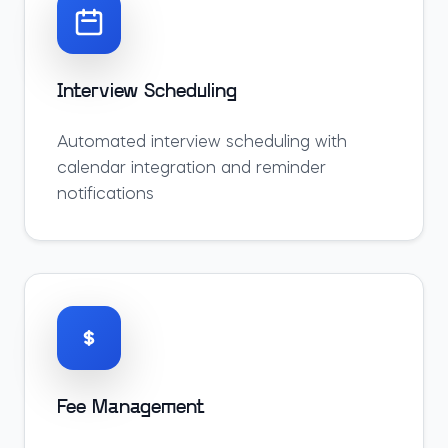
Interview Scheduling
Automated interview scheduling with
calendar integration and reminder
notifications
Fee Management