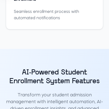
Seamless enrollment process with
automated notifications
AI-Powered Student
Enrollment System Features
Transform your student admission
management with intelligent automation, AI-
driven enrollment insights, and advanced