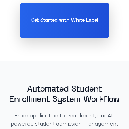
Get Started with White Label
Automated Student
Enrollment System Workflow
From application to enrollment, our AI-
powered student admission management