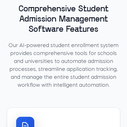
Comprehensive Student
Admission Management
Software Features
Our AI-powered student enrollment system
provides comprehensive tools for schools
and universities to automate admission
processes, streamline application tracking,
and manage the entire student admission
workflow with intelligent automation.