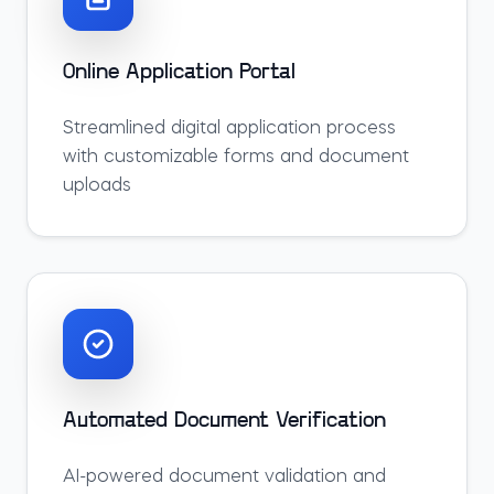
Online Application Portal
Streamlined digital application process
with customizable forms and document
uploads
Automated Document Verification
AI-powered document validation and