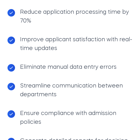
Reduce application processing time by
70%
Improve applicant satisfaction with real-
time updates
Eliminate manual data entry errors
Streamline communication between
departments
Ensure compliance with admission
policies