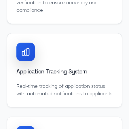
verification to ensure accuracy and
compliance
Application Tracking System
Real-time tracking of application status
with automated notifications to applicants