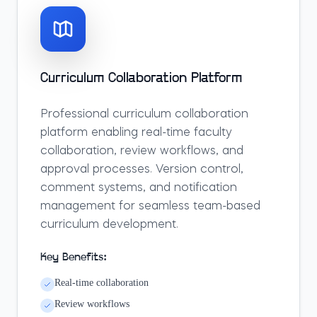
Curriculum Collaboration Platform
Professional curriculum collaboration
platform enabling real-time faculty
collaboration, review workflows, and
approval processes. Version control,
comment systems, and notification
management for seamless team-based
curriculum development.
Key Benefits:
Real-time collaboration
Review workflows