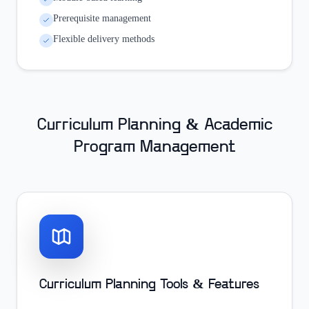
Prerequisite management
Flexible delivery methods
Curriculum Planning & Academic
Program Management
Curriculum Planning Tools & Features