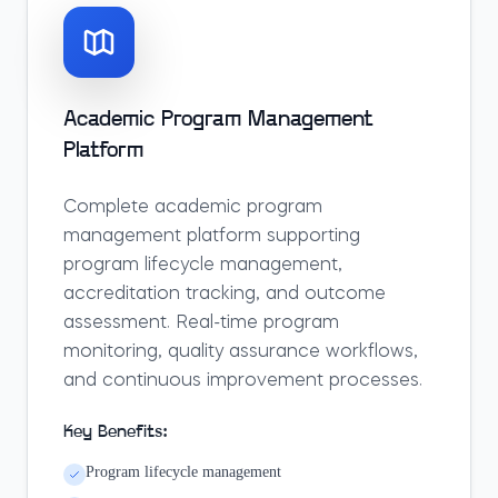
Academic Program Management
Platform
Complete academic program
management platform supporting
program lifecycle management,
accreditation tracking, and outcome
assessment. Real-time program
monitoring, quality assurance workflows,
and continuous improvement processes.
Key Benefits:
Program lifecycle management