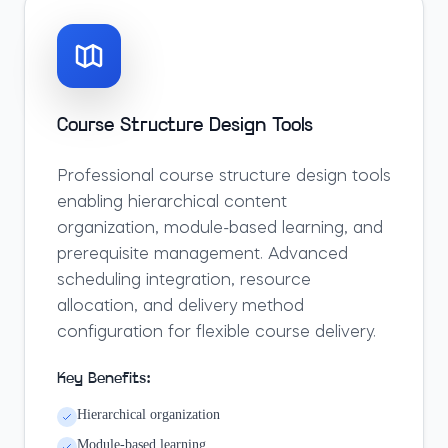
Course Structure Design Tools
Professional course structure design tools
enabling hierarchical content
organization, module-based learning, and
prerequisite management. Advanced
scheduling integration, resource
allocation, and delivery method
configuration for flexible course delivery.
Key Benefits:
Hierarchical organization
Module-based learning