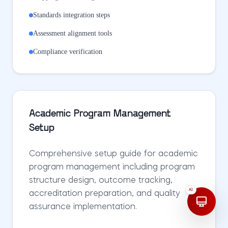
Standards integration steps
Assessment alignment tools
Compliance verification
Academic Program Management
Setup
Comprehensive setup guide for academic
program management including program
structure design, outcome tracking,
AI
accreditation preparation, and quality
assurance implementation.