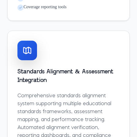
Coverage reporting tools
Standards Alignment & Assessment
Integration
Comprehensive standards alignment
system supporting multiple educational
standards frameworks, assessment
mapping, and performance tracking.
Automated alignment verification,
reporting dashboards, and compliance