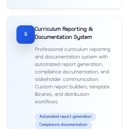
Curriculum Reporting &
6
Documentation System
Professional curriculum reporting
and documentation system with
automated report generation,
compliance documentation, and
stakeholder communication.
Custom report builders, template
libraries, and distribution
workflows.
Automated report generation
Compliance documentation