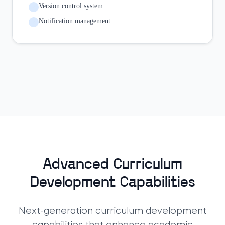
Version control system
Notification management
Advanced Curriculum
Development Capabilities
Next-generation curriculum development