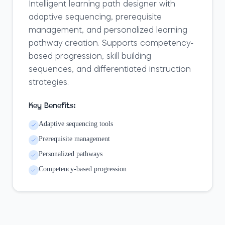
Intelligent learning path designer with
adaptive sequencing, prerequisite
management, and personalized learning
pathway creation. Supports competency-
based progression, skill building
sequences, and differentiated instruction
strategies.
Key Benefits:
Adaptive sequencing tools
Prerequisite management
Personalized pathways
Competency-based progression