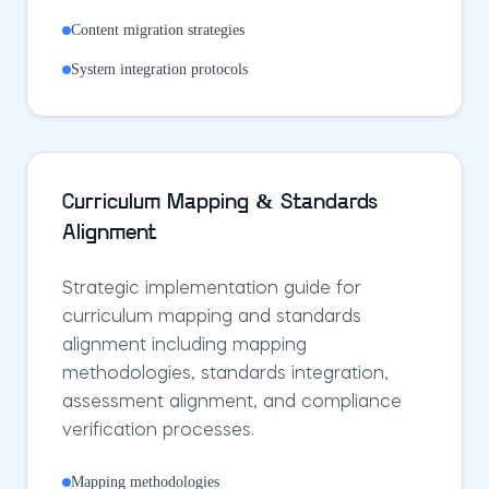
Content migration strategies
System integration protocols
Curriculum Mapping & Standards
Alignment
Strategic implementation guide for
curriculum mapping and standards
alignment including mapping
methodologies, standards integration,
assessment alignment, and compliance
verification processes.
Mapping methodologies