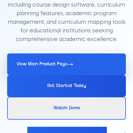
including course design software, curriculum
planning features, academic program
management, and curriculum mapping tools
for educational institutions seeking
comprehensive academic excellence.
View Main Product Page
Get Started Today
Watch Demo
Calculate pricing for your Curriculum