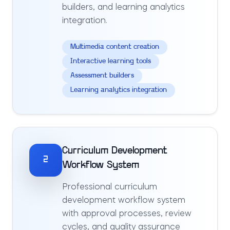
builders, and learning analytics
integration.
Multimedia content creation
Interactive learning tools
Assessment builders
Learning analytics integration
Curriculum Development
2
Workflow System
Professional curriculum
development workflow system
with approval processes, review
cycles, and quality assurance