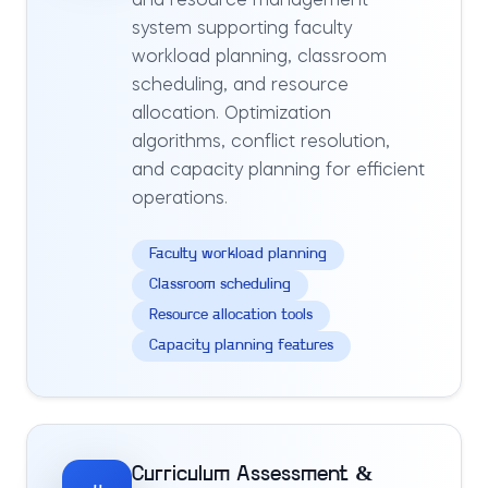
and resource management
system supporting faculty
workload planning, classroom
scheduling, and resource
allocation. Optimization
algorithms, conflict resolution,
and capacity planning for efficient
operations.
Faculty workload planning
Classroom scheduling
Resource allocation tools
Capacity planning features
Curriculum Assessment &