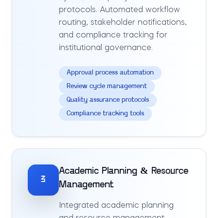
protocols. Automated workflow
routing, stakeholder notifications,
and compliance tracking for
institutional governance.
Approval process automation
Review cycle management
Quality assurance protocols
Compliance tracking tools
Academic Planning & Resource
3
Management
Integrated academic planning