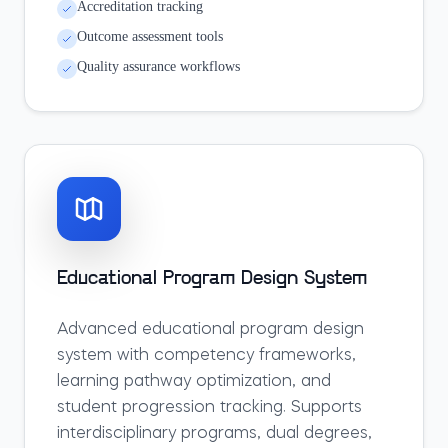
Accreditation tracking
Outcome assessment tools
Quality assurance workflows
Educational Program Design System
Advanced educational program design
system with competency frameworks,
learning pathway optimization, and
student progression tracking. Supports
interdisciplinary programs, dual degrees,