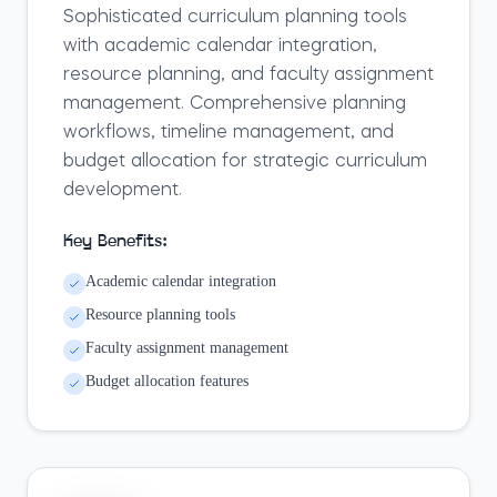
Sophisticated curriculum planning tools
with academic calendar integration,
resource planning, and faculty assignment
management. Comprehensive planning
workflows, timeline management, and
budget allocation for strategic curriculum
development.
Key Benefits:
Academic calendar integration
Resource planning tools
Faculty assignment management
Budget allocation features