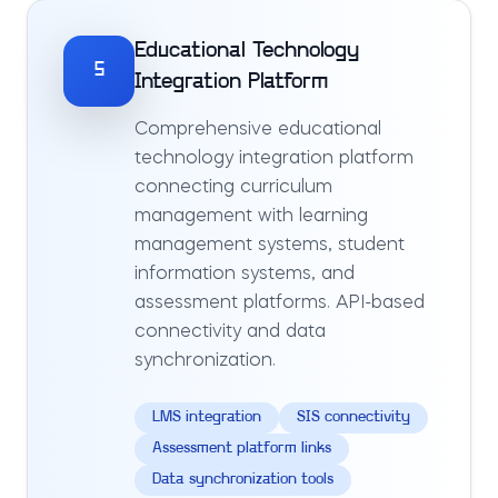
Educational Technology
5
Integration Platform
Comprehensive educational
technology integration platform
connecting curriculum
management with learning
management systems, student
information systems, and
assessment platforms. API-based
connectivity and data
synchronization.
LMS integration
SIS connectivity
Assessment platform links
Data synchronization tools