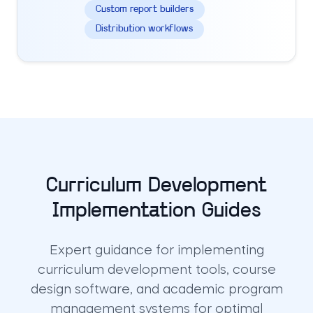
Custom report builders
Distribution workflows
Curriculum Development
Implementation Guides
Expert guidance for implementing
curriculum development tools, course
design software, and academic program
management systems for optimal