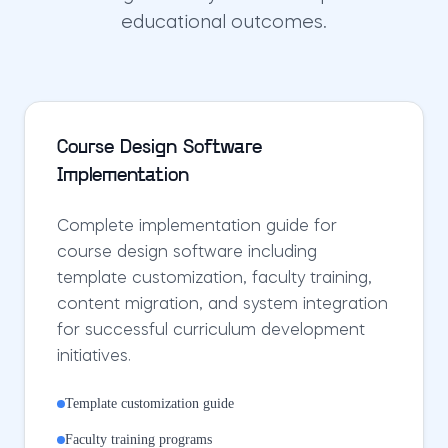
educational outcomes.
Course Design Software
Implementation
Complete implementation guide for
course design software including
template customization, faculty training,
content migration, and system integration
for successful curriculum development
initiatives.
Template customization guide
Faculty training programs