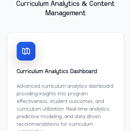
Curriculum Analytics & Content
Management
Curriculum Analytics Dashboard
Advanced curriculum analytics dashboard
providing insights into program
effectiveness, student outcomes, and
curriculum utilization. Real-time analytics,
predictive modeling, and data-driven
recommendations for curriculum