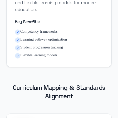
and flexible learning models for modern
education.
Key Benefits:
Competency frameworks
Learning pathway optimization
Student progression tracking
Flexible learning models
Curriculum Mapping & Standards
Alignment