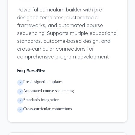
Powerful curriculum builder with pre-
designed templates, customizable
frameworks, and automated course
sequencing. Supports multiple educational
standards, outcome-based design, and
cross-curricular connections for
comprehensive program development.
Key Benefits:
Pre-designed templates
Automated course sequencing
Standards integration
Cross-curricular connections