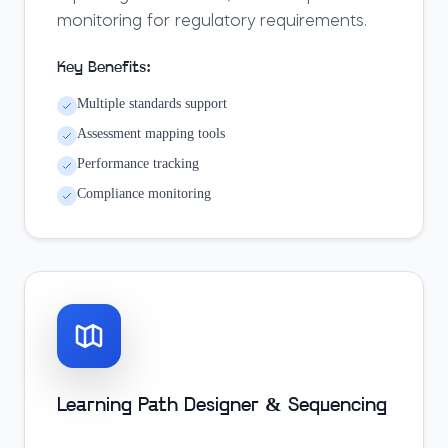
monitoring for regulatory requirements.
Key Benefits:
Multiple standards support
Assessment mapping tools
Performance tracking
Compliance monitoring
Learning Path Designer & Sequencing