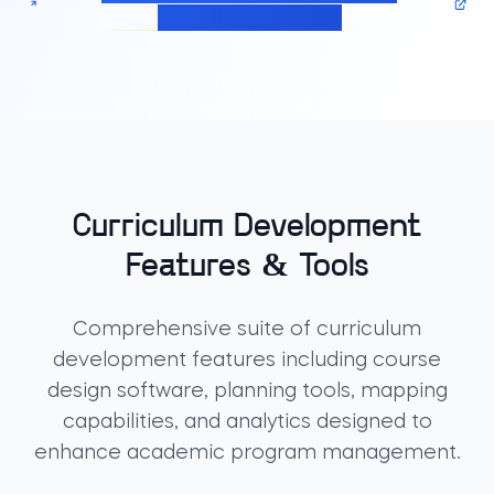
Management solution
Curriculum Development
Features & Tools
Comprehensive suite of curriculum
development features including course
design software, planning tools, mapping
capabilities, and analytics designed to
enhance academic program management.