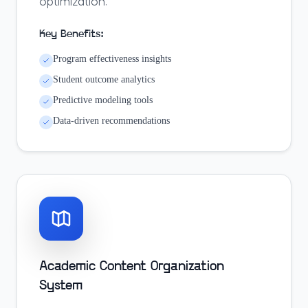
optimization.
Key Benefits:
Program effectiveness insights
Student outcome analytics
Predictive modeling tools
Data-driven recommendations
Academic Content Organization
System