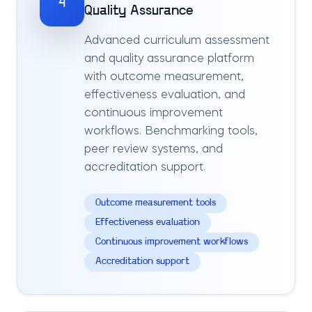
4
Quality Assurance
Advanced curriculum assessment
and quality assurance platform
with outcome measurement,
effectiveness evaluation, and
continuous improvement
workflows. Benchmarking tools,
peer review systems, and
accreditation support.
Outcome measurement tools
Effectiveness evaluation
Continuous improvement workflows
Accreditation support