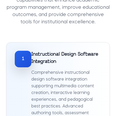
capabilities that enhance academic
program management, improve educational
outcomes, and provide comprehensive
tools for institutional excellence.
Instructional Design Software
1
Integration
Comprehensive instructional
design software integration
supporting multimedia content
creation, interactive learning
experiences, and pedagogical
best practices. Advanced
authoring tools, assessment