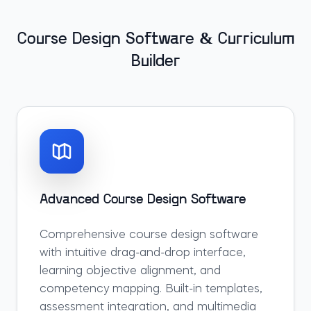
Course Design Software & Curriculum
Builder
Advanced Course Design Software
Comprehensive course design software
with intuitive drag-and-drop interface,
learning objective alignment, and
competency mapping. Built-in templates,
assessment integration, and multimedia