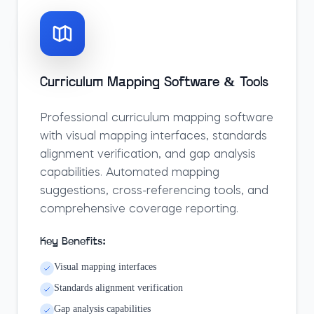
Curriculum Mapping Software & Tools
Professional curriculum mapping software
with visual mapping interfaces, standards
alignment verification, and gap analysis
capabilities. Automated mapping
suggestions, cross-referencing tools, and
comprehensive coverage reporting.
Key Benefits:
Visual mapping interfaces
Standards alignment verification
Gap analysis capabilities