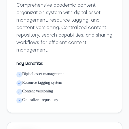
Comprehensive academic content
organization system with digital asset
management, resource tagging, and
content versioning. Centralized content
repository, search capabilities, and sharing
workflows for efficient content
management.
Key Benefits:
Digital asset management
Resource tagging system
Content versioning
Centralized repository