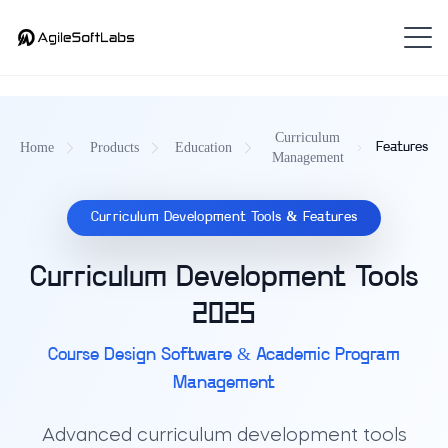
Curriculum
Home
Products
Education
Features
Management
Curriculum Development Tools & Features
Curriculum Development Tools
2025
Course Design Software & Academic Program
Management
Advanced curriculum development tools