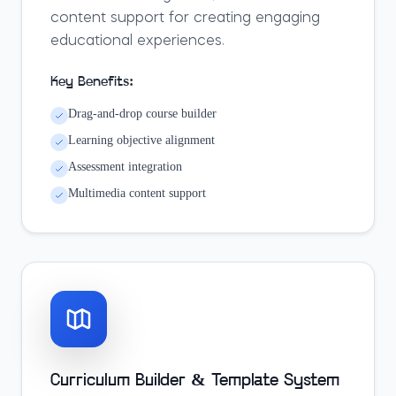
content support for creating engaging
educational experiences.
Key Benefits:
Drag-and-drop course builder
Learning objective alignment
Assessment integration
Multimedia content support
Curriculum Builder & Template System