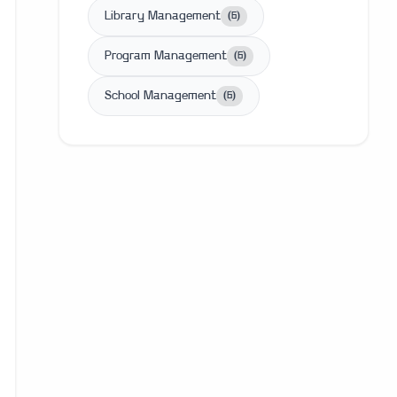
Library Management
(
6
)
Program Management
(
6
)
School Management
(
6
)