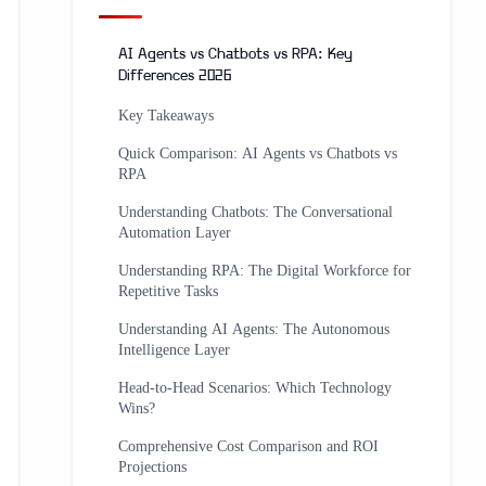
AI Agents vs Chatbots vs RPA: Key
Differences 2026
Key Takeaways
Quick Comparison: AI Agents vs Chatbots vs
RPA
Understanding Chatbots: The Conversational
Automation Layer
Understanding RPA: The Digital Workforce for
Repetitive Tasks
Understanding AI Agents: The Autonomous
Intelligence Layer
Head-to-Head Scenarios: Which Technology
Wins?
Comprehensive Cost Comparison and ROI
Projections