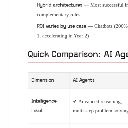
— Most successful im
Hybrid architectures
complementary roles
— Chatbots (206% Y
ROI varies by use case
1, accelerating in Year 2)
Quick Comparison: AI Ag
Dimension
AI Agents
Intelligence
✔ Advanced reasoning,
multi-step problem solvin
Level