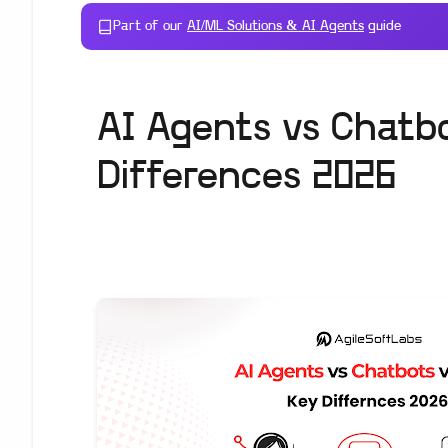
Part of our
AI/ML Solutions & AI Agents
guide
AI Agents vs Chatb
Differences 2026