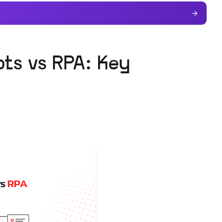
ots vs RPA: Key