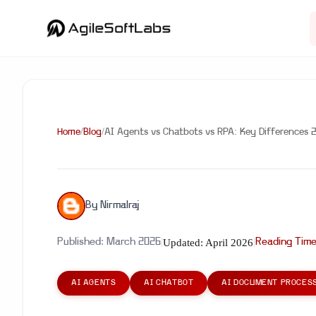
Home
/
Blog
/
AI Agents vs Chatbots vs RPA: Key Differences 
By
Nirmalraj
Updated:
April 2026
Published:
March 2026
|
|
Reading Tim
AI AGENTS
AI CHATBOT
AI DOCUMENT PROCES