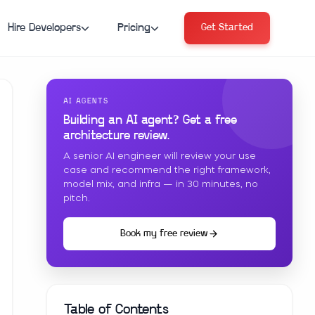
Hire Developers
Pricing
Get Started
AI AGENTS
Building an AI agent? Get a free
architecture review.
A senior AI engineer will review your use
case and recommend the right framework,
model mix, and infra — in 30 minutes, no
pitch.
Book my free review
Table of Contents