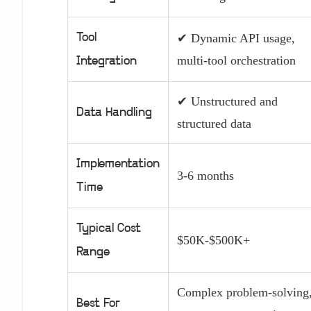
Tool
✔ Dynamic API usage,
multi-tool orchestration
Integration
✔ Unstructured and
Data Handling
structured data
Implementation
3-6 months
Time
Typical Cost
$50K-$500K+
Range
Complex problem-solving
Best For