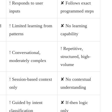
! Responds to user
✘ Follows exact
inputs
programmed steps
d
! Limited learning from
✘ No learning
patterns
capability
! Repetitive,
! Conversational,
structured, high-
moderately complex
volume
! Session-based context
✘ No contextual
only
understanding
! Guided by intent
✘ If-then logic
classification
only