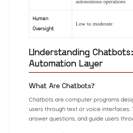
autonomous operations
Human
Low to moderate
Oversight
Understanding Chatbots:
Automation Layer
What Are Chatbots?
Chatbots
are computer programs desig
users through text or voice interfaces.
answer questions, and guide users thr