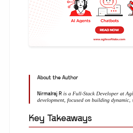
About the Author
is a Full-Stack Developer at Ag
Nirmalraj R
development, focused on building dynamic, 
Key Takeaways