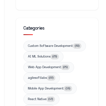
Categories
Custom Software Development
(
30
)
AI ML Solutions
(
29
)
Web App Development
(
25
)
agilesoftlabs
(
22
)
Mobile App Development
(
16
)
React Native
(
12
)