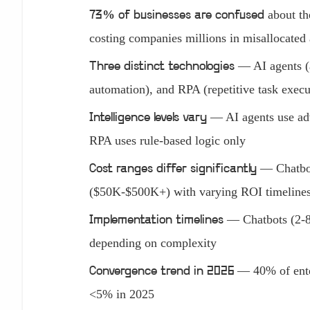
about th
73% of businesses are confused
costing companies millions in misallocated
— AI agents (a
Three distinct technologies
automation), and RPA (repetitive task execu
— AI agents use adv
Intelligence levels vary
RPA uses rule-based logic only
— Chatbot
Cost ranges differ significantly
($50K-$500K+) with varying ROI timeline
— Chatbots (2-8
Implementation timelines
depending on complexity
— 40% of enter
Convergence trend in 2026
<5% in 2025