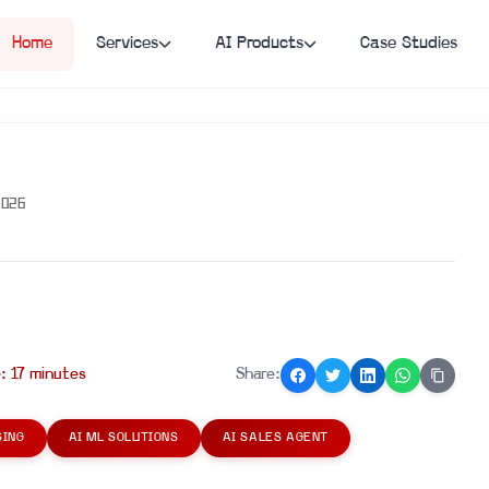
Home
Services
AI Products
Case Studies
2026
e:
17
minute
s
Share:
SING
AI ML SOLUTIONS
AI SALES AGENT