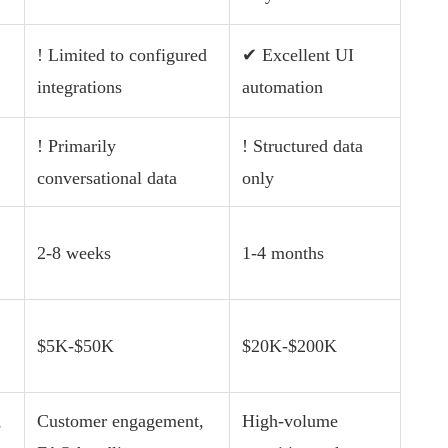
! Limited to configured
✔ Excellent UI
integrations
automation
! Primarily
! Structured data
conversational data
only
2-8 weeks
1-4 months
$5K-$50K
$20K-$200K
,
Customer engagement,
High-volume