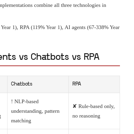
plementations combine all three technologies in
ear 1), RPA (119% Year 1), AI agents (67-338% Year
ents vs Chatbots vs RPA
Chatbots
RPA
! NLP-based
✘ Rule-based only,
understanding, pattern
g
no reasoning
matching