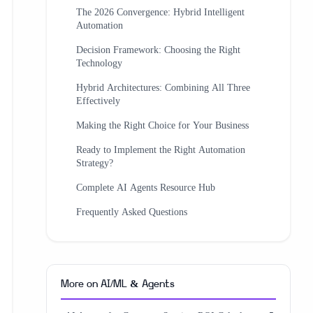
The 2026 Convergence: Hybrid Intelligent
Automation
Decision Framework: Choosing the Right
Technology
Hybrid Architectures: Combining All Three
Effectively
Making the Right Choice for Your Business
Ready to Implement the Right Automation
Strategy?
Complete AI Agents Resource Hub
Frequently Asked Questions
More on
AI/ML & Agents