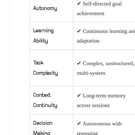
✔ Self-directed goal
Autonomy
achievement
Learning
✔ Continuous learning an
adaptation
Ability
Task
✔ Complex, unstructured,
multi-system
Complexity
Context
✔ Long-term memory
across sessions
Continuity
Decision
✔ Autonomous with
reasoning
Making