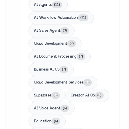
AI Agents
(
11
)
AI Workflow Automation
(
11
)
AI Sales Agent
(
9
)
Cloud Development
(
7
)
AI Document Processing
(
7
)
Business AI OS
(
7
)
Cloud Development Services
(
6
)
Supabase
Creator AI OS
(
6
)
(
6
)
AI Voice Agent
(
6
)
Education
(
6
)