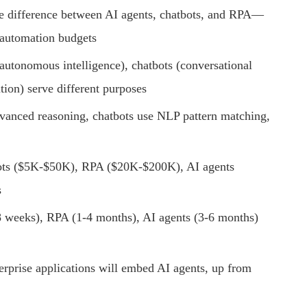
e difference between AI agents, chatbots, and RPA—
 automation budgets
utonomous intelligence), chatbots (conversational
tion) serve different purposes
anced reasoning, chatbots use NLP pattern matching,
s ($5K-$50K), RPA ($20K-$200K), AI agents
s
 weeks), RPA (1-4 months), AI agents (3-6 months)
prise applications will embed AI agents, up from