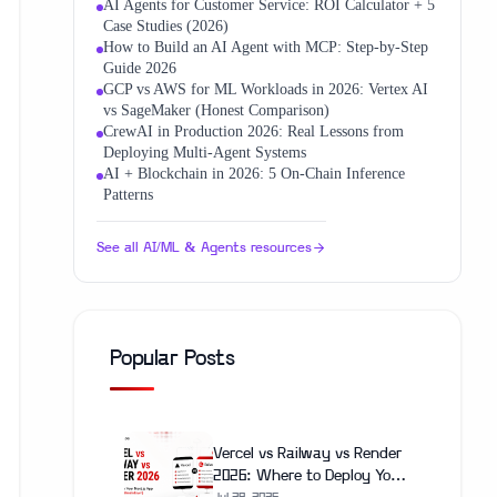
AI Agents for Customer Service: ROI Calculator + 5
Case Studies (2026)
How to Build an AI Agent with MCP: Step-by-Step
Guide 2026
GCP vs AWS for ML Workloads in 2026: Vertex AI
vs SageMaker (Honest Comparison)
CrewAI in Production 2026: Real Lessons from
Deploying Multi-Agent Systems
AI + Blockchain in 2026: 5 On‑Chain Inference
Patterns
See all
AI/ML & Agents
resources
Popular Posts
Vercel vs Railway vs Render
2026: Where to Deploy Your