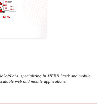
ileSoftLabs, specializing in MERN Stack and mobile
scalable web and mobile applications.