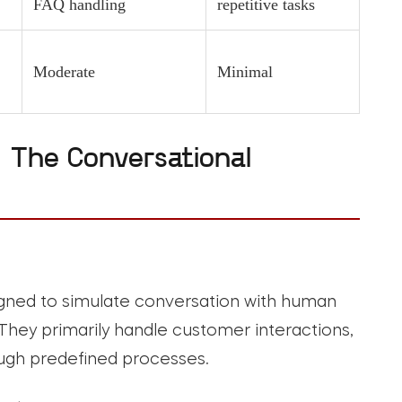
FAQ handling
repetitive tasks
Moderate
Minimal
 The Conversational
ned to simulate conversation with human
 They primarily handle customer interactions,
ough predefined processes.