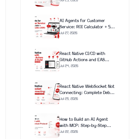
Next.js App (With Real Cost
Jul 29, 2026
Breakdown)
AI Agents for Customer
Service: ROI Calculator + 5
Case Studies (2026)
Jul 27, 2026
React Native CI/CD with
GitHub Actions and EAS
Build: Complete Setup Guide
Jul 24, 2026
(2026)
React Native WebSocket Not
Connecting: Complete Debug
and Fix Guide (2026)
Jul 23, 2026
How to Build an AI Agent
with MCP: Step-by-Step
Guide 2026
Jul 22, 2026