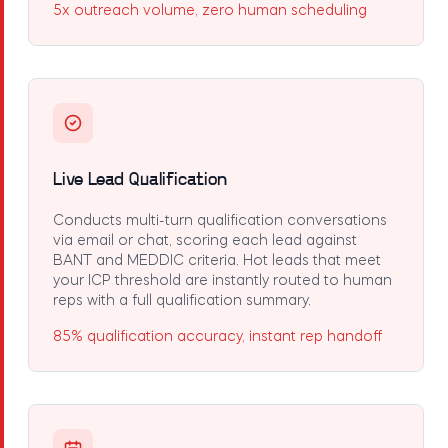
5x outreach volume, zero human scheduling
Live Lead Qualification
Conducts multi-turn qualification conversations
via email or chat, scoring each lead against
BANT and MEDDIC criteria. Hot leads that meet
your ICP threshold are instantly routed to human
reps with a full qualification summary.
85% qualification accuracy, instant rep handoff