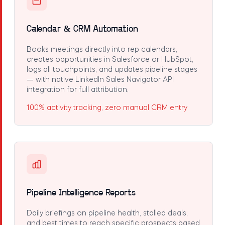
Calendar & CRM Automation
Books meetings directly into rep calendars,
creates opportunities in Salesforce or HubSpot,
logs all touchpoints, and updates pipeline stages
— with native LinkedIn Sales Navigator API
integration for full attribution.
100% activity tracking, zero manual CRM entry
Pipeline Intelligence Reports
Daily briefings on pipeline health, stalled deals,
and best times to reach specific prospects based