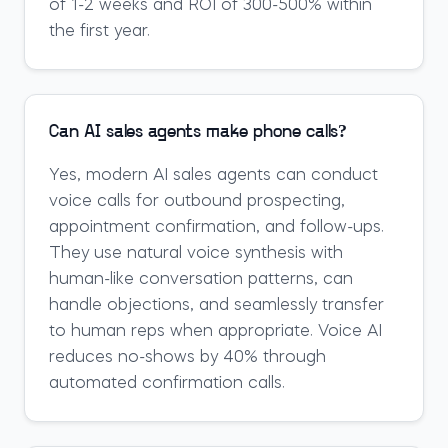
of 1-2 weeks and ROI of 300-500% within
the first year.
Can AI sales agents make phone calls?
Yes, modern AI sales agents can conduct
voice calls for outbound prospecting,
appointment confirmation, and follow-ups.
They use natural voice synthesis with
human-like conversation patterns, can
handle objections, and seamlessly transfer
to human reps when appropriate. Voice AI
reduces no-shows by 40% through
automated confirmation calls.