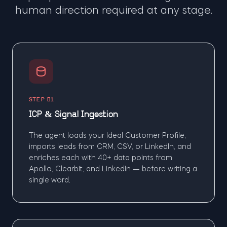
human direction required at any stage.
STEP 01
ICP & Signal Ingestion
The agent loads your Ideal Customer Profile,
imports leads from CRM, CSV, or LinkedIn, and
enriches each with 40+ data points from
Apollo, Clearbit, and LinkedIn — before writing a
single word.