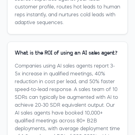
customer profile, routes hot leads to human
reps instantly, and nurtures cold leads with
adaptive sequences.
What is the ROI of using an AI sales agent?
Companies using AI sales agents report 3-
5x increase in qualified meetings, 40%
reduction in cost per lead, and 50% faster
speed-to-lead response. A sales team of 10
SDRs can typically be augmented with AI to
achieve 20-30 SDR equivalent output. Our
AI sales agents have booked 10,000+
qualified meetings across 80+ B2B
deployments, with average deployment time