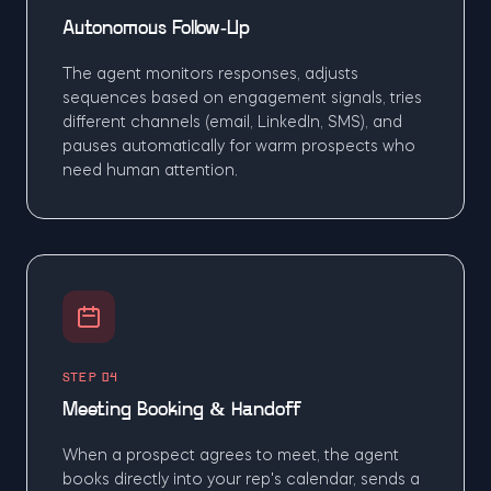
Autonomous Follow-Up
The agent monitors responses, adjusts
sequences based on engagement signals, tries
different channels (email, LinkedIn, SMS), and
pauses automatically for warm prospects who
need human attention.
STEP 04
Meeting Booking & Handoff
When a prospect agrees to meet, the agent
books directly into your rep's calendar, sends a