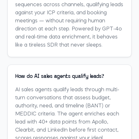
sequences across channels, qualifying leads
against your ICP criteria, and booking
meetings — without requiring human
direction at each step. Powered by GPT-4o
and real-time data enrichment, it behaves
like a tireless SDR that never sleeps.
How do AI sales agents qualify leads?
AI sales agents qualify leads through multi-
turn conversations that assess budget,
authority, need, and timeline (BANT) or
MEDDIC criteria. The agent enriches each
lead with 40+ data points from Apollo,
Clearbit, and LinkedIn before first contact,
scores responses against your ideal