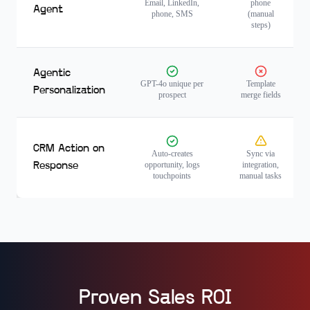
Email, LinkedIn,
phone
Agent
phone, SMS
(manual
steps)
Agentic
GPT-4o unique per
Template
Personalization
prospect
merge fields
CRM Action on
Auto-creates
Sync via
opportunity, logs
integration,
Response
touchpoints
manual tasks
Proven Sales ROI