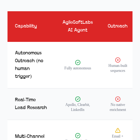
AgileSoftLabs
Capability
Outreach
AI Agent
Autonomous
Outreach (no
Human-built
Fully autonomous
human
sequences
trigger)
Real-Time
Apollo, Clearbit,
No native
Lead Research
LinkedIn
enrichment
Multi-Channel
Email +