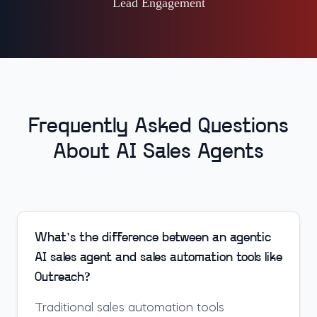
Lead Engagement
Frequently Asked Questions
About AI Sales Agents
What's the difference between an agentic
AI sales agent and sales automation tools like
Outreach?
Traditional sales automation tools