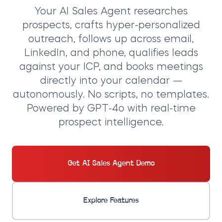
Your
AI Sales Agent
researches
prospects, crafts hyper-personalized
outreach, follows up across email,
LinkedIn, and phone, qualifies leads
against your ICP, and books meetings
directly into your calendar —
autonomously. No scripts, no templates.
Powered by GPT-4o with real-time
prospect intelligence.
Get AI Sales Agent Demo
Explore Features