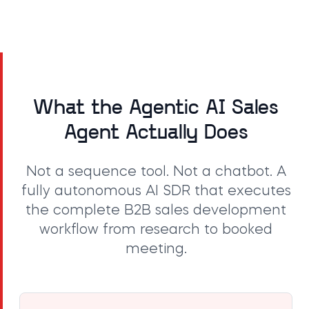
What the Agentic AI Sales
Agent Actually Does
Not a sequence tool. Not a chatbot. A
fully autonomous AI SDR that executes
the complete B2B sales development
workflow from research to booked
meeting.