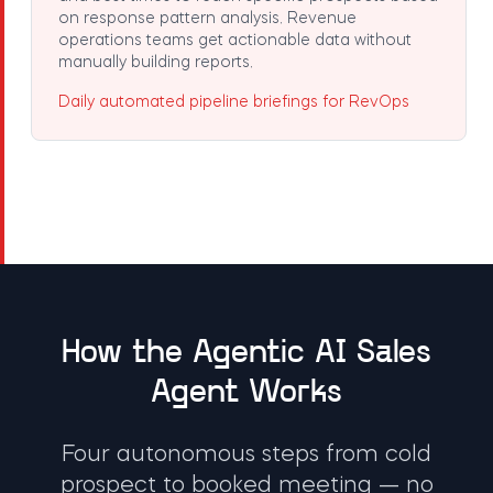
on response pattern analysis. Revenue
operations teams get actionable data without
manually building reports.
Daily automated pipeline briefings for RevOps
How the Agentic AI Sales
Agent Works
Four autonomous steps from cold
prospect to booked meeting — no