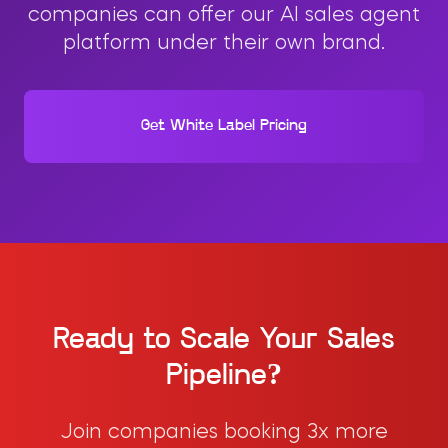
companies can offer our AI sales agent
platform under their own brand.
Get White Label Pricing
Ready to Scale Your Sales
Pipeline?
Join companies booking 3x more