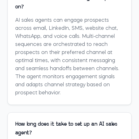
on?
AI sales agents can engage prospects
across email, LinkedIn, SMS, website chat,
WhatsApp, and voice calls. Multi-channel
sequences are orchestrated to reach
prospects on their preferred channel at
optimal times, with consistent messaging
and seamless handoffs between channels.
The agent monitors engagement signals
and adapts channel strategy based on
prospect behavior.
How long does it take to set up an AI sales
agent?