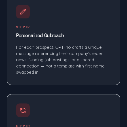
STEP 02
Personalized Outreach
For each prospect, GPT-4o crafts a unique
message referencing their company's recent
news, funding, job postings, or a shared
connection — not a template with first name
swapped in.
STEP 03