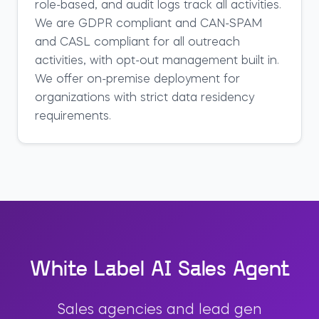
role-based, and audit logs track all activities.
We are GDPR compliant and CAN-SPAM
and CASL compliant for all outreach
activities, with opt-out management built in.
We offer on-premise deployment for
organizations with strict data residency
requirements.
White Label AI Sales Agent
Sales agencies and lead gen