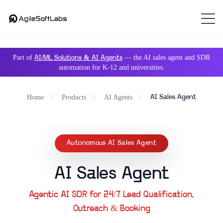
Part of
— the
AI sales agent and SDR
AI/ML Solutions & AI Agents
automation
for K-12 and universities.
Home
Products
AI Agents
AI Sales Agent
Autonomous AI Sales Agent
AI Sales Agent
Agentic AI SDR for 24/7 Lead Qualification,
Outreach & Booking