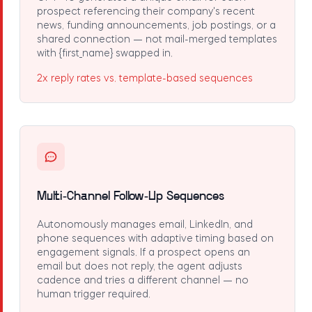
prospect referencing their company's recent
news, funding announcements, job postings, or a
shared connection — not mail-merged templates
with
{first_name}
swapped in.
2x reply rates vs. template-based sequences
Multi-Channel Follow-Up Sequences
Autonomously manages email, LinkedIn, and
phone sequences with adaptive timing based on
engagement signals. If a prospect opens an
email but does not reply, the agent adjusts
cadence and tries a different channel — no
human trigger required.