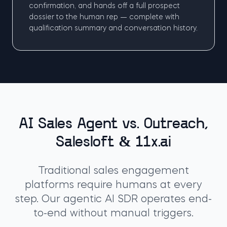
confirmation, and hands off a full prospect
dossier to the human rep — complete with
qualification summary and conversation history.
AI Sales Agent vs. Outreach,
Salesloft & 11x.ai
Traditional sales engagement
platforms require humans at every
step. Our agentic AI SDR operates end-
to-end without manual triggers.