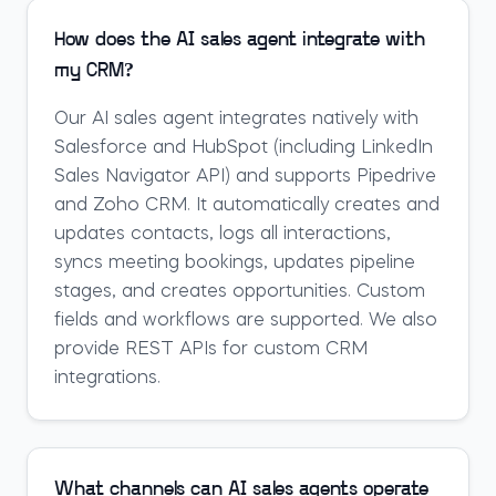
How does the AI sales agent integrate with
my CRM?
Our AI sales agent integrates natively with
Salesforce and HubSpot (including LinkedIn
Sales Navigator API) and supports Pipedrive
and Zoho CRM. It automatically creates and
updates contacts, logs all interactions,
syncs meeting bookings, updates pipeline
stages, and creates opportunities. Custom
fields and workflows are supported. We also
provide REST APIs for custom CRM
integrations.
What channels can AI sales agents operate