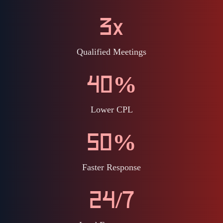
3x
Qualified Meetings
40%
Lower CPL
50%
Faster Response
24/7