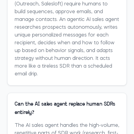
(Outreach, Salesloft) require humans to
build sequences, approve emails, and
manage contacts. An agentic AI sales agent
researches prospects autonomously, writes
unique personalized messages for each
recipient, decides when and how to follow
up based on behavior signals, and adapts
strategy without human direction. It acts
more like a tireless SDR than a scheduled
email drip.
Can the AI sales agent replace human SDRs
entirely?
The AI sales agent handles the high-volume,
repetitive parts of SDR work (research, first-