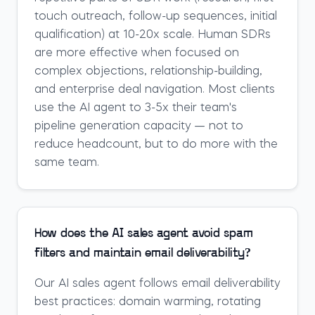
touch outreach, follow-up sequences, initial
qualification) at 10-20x scale. Human SDRs
are more effective when focused on
complex objections, relationship-building,
and enterprise deal navigation. Most clients
use the AI agent to 3-5x their team's
pipeline generation capacity — not to
reduce headcount, but to do more with the
same team.
How does the AI sales agent avoid spam
filters and maintain email deliverability?
Our AI sales agent follows email deliverability
best practices: domain warming, rotating