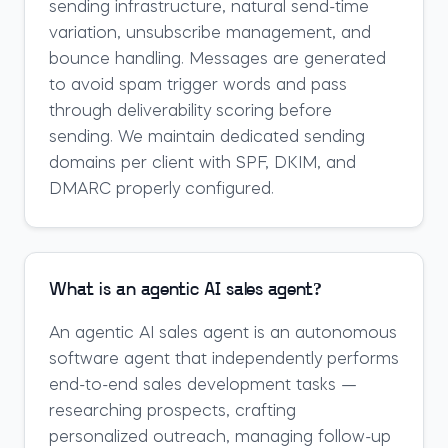
sending infrastructure, natural send-time
variation, unsubscribe management, and
bounce handling. Messages are generated
to avoid spam trigger words and pass
through deliverability scoring before
sending. We maintain dedicated sending
domains per client with SPF, DKIM, and
DMARC properly configured.
What is an agentic AI sales agent?
An agentic AI sales agent is an autonomous
software agent that independently performs
end-to-end sales development tasks —
researching prospects, crafting
personalized outreach, managing follow-up