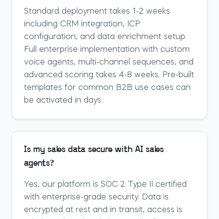
Standard deployment takes 1-2 weeks
including CRM integration, ICP
configuration, and data enrichment setup.
Full enterprise implementation with custom
voice agents, multi-channel sequences, and
advanced scoring takes 4-8 weeks. Pre-built
templates for common B2B use cases can
be activated in days.
Is my sales data secure with AI sales
agents?
Yes, our platform is SOC 2 Type II certified
with enterprise-grade security. Data is
encrypted at rest and in transit, access is