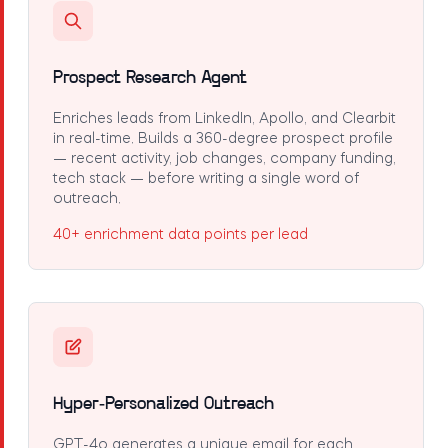
Prospect Research Agent
Enriches leads from LinkedIn, Apollo, and Clearbit
in real-time. Builds a 360-degree prospect profile
— recent activity, job changes, company funding,
tech stack — before writing a single word of
outreach.
40+ enrichment data points per lead
Hyper-Personalized Outreach
GPT-4o generates a unique email for each