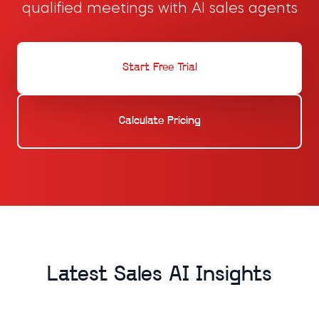
qualified meetings with AI sales agents
Start Free Trial
Calculate Pricing
Latest Sales AI Insights