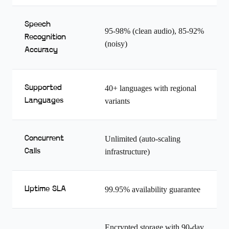
Speech
95-98% (clean audio), 85-92%
Recognition
(noisy)
Accuracy
Supported
40+ languages with regional
Languages
variants
Concurrent
Unlimited (auto-scaling
Calls
infrastructure)
Uptime SLA
99.95% availability guarantee
Encrypted storage with 90-day