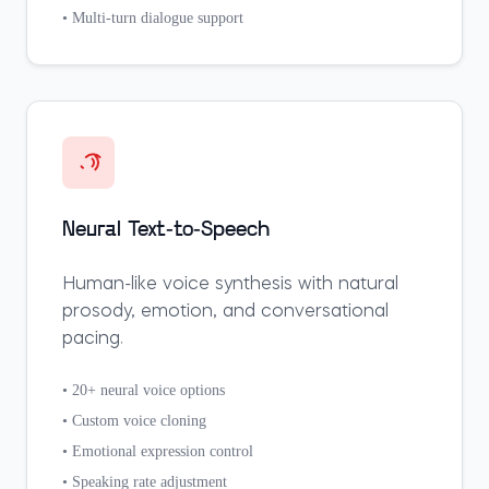
• Multi-turn dialogue support
Neural Text-to-Speech
Human-like voice synthesis with natural
prosody, emotion, and conversational
pacing.
• 20+ neural voice options
• Custom voice cloning
• Emotional expression control
• Speaking rate adjustment