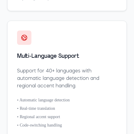
Multi-Language Support
Support for 40+ languages with
automatic language detection and
regional accent handling.
• Automatic language detection
• Real-time translation
• Regional accent support
• Code-switching handling