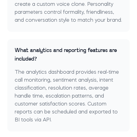
create a custom voice clone. Personality
parameters control formality, friendliness,
and conversation style to match your brand.
What analytics and reporting features are
included?
The analytics dashboard provides real-time
call monitoring, sentiment analysis, intent
classification, resolution rates, average
handle time, escalation patterns, and
customer satisfaction scores. Custom
reports can be scheduled and exported to
BI tools via API.