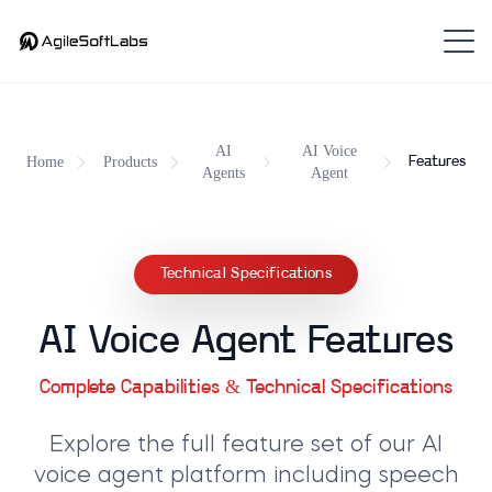
AI
AI Voice
Home
Products
Features
Agents
Agent
Technical Specifications
AI Voice Agent Features
Complete Capabilities & Technical Specifications
Explore the full feature set of our
AI
voice agent platform
including speech