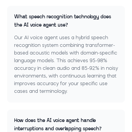
What speech recognition technology does
the AI voice agent use?
Our AI voice agent uses a hybrid speech
recognition system combining transformer-
based acoustic models with domain-specific
language models. This achieves 95-98%
accuracy in clean audio and 85-92% in noisy
environments, with continuous learning that
improves accuracy for your specific use
cases and terminology.
How does the AI voice agent handle
interruptions and overlapping speech?