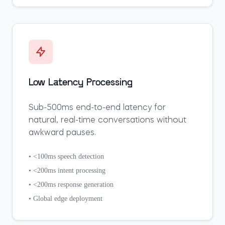
Low Latency Processing
Sub-500ms end-to-end latency for
natural, real-time conversations without
awkward pauses.
• <100ms speech detection
• <200ms intent processing
• <200ms response generation
• Global edge deployment