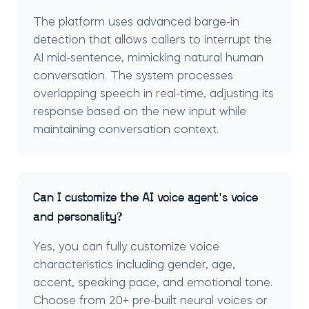
The platform uses advanced barge-in
detection that allows callers to interrupt the
AI mid-sentence, mimicking natural human
conversation. The system processes
overlapping speech in real-time, adjusting its
response based on the new input while
maintaining conversation context.
Can I customize the AI voice agent's voice
and personality?
Yes, you can fully customize voice
characteristics including gender, age,
accent, speaking pace, and emotional tone.
Choose from 20+ pre-built neural voices or