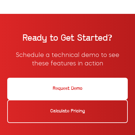
Ready to Get Started?
Schedule a technical demo to see
these features in action
Request Demo
Calculate Pricing