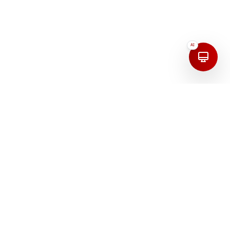
AI
Address
India
First Floor, 208, 100 Feet Road, Mudaliarpet,
Puducherry, 605004, India.