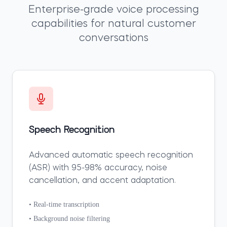
Enterprise-grade voice processing
capabilities for natural customer
conversations
Speech Recognition
Advanced automatic speech recognition
(ASR) with 95-98% accuracy, noise
cancellation, and accent adaptation.
• Real-time transcription
• Background noise filtering