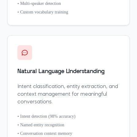
• Multi-speaker detection
• Custom vocabulary training
Natural Language Understanding
Intent classification, entity extraction, and
context management for meaningful
conversations.
• Intent detection (98% accuracy)
• Named entity recognition
• Conversation context memory