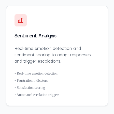
Sentiment Analysis
Real-time emotion detection and
sentiment scoring to adapt responses
and trigger escalations.
• Real-time emotion detection
• Frustration indicators
• Satisfaction scoring
• Automated escalation triggers