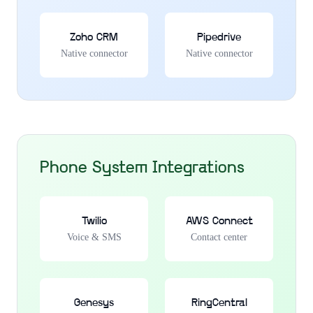
Zoho CRM
Pipedrive
Native connector
Native connector
Phone System Integrations
Twilio
AWS Connect
Voice & SMS
Contact center
Genesys
RingCentral