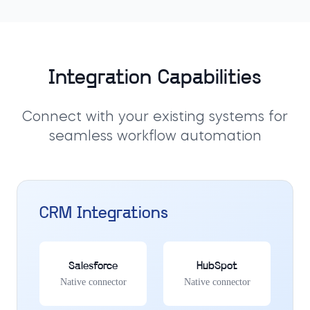
Integration Capabilities
Connect with your existing systems for
seamless workflow automation
CRM Integrations
Salesforce
HubSpot
Native connector
Native connector