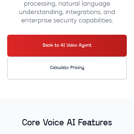
processing, natural language
understanding, integrations, and
enterprise security capabilities.
Back to AI Voice Agent
Calculate Pricing
Core Voice AI Features