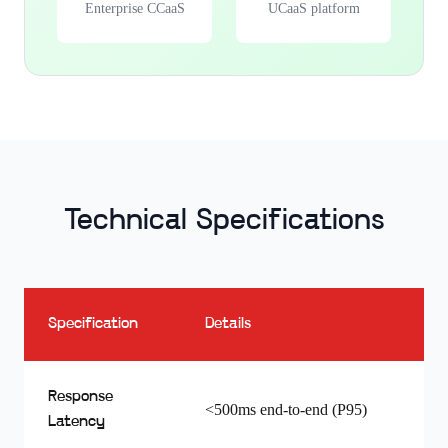
Enterprise CCaaS
UCaaS platform
Technical Specifications
Specification
Details
Response
<500ms end-to-end (P95)
Latency