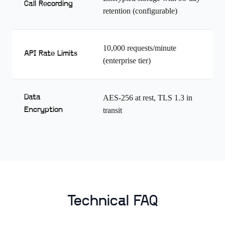
Call Recording
retention (configurable)
10,000 requests/minute
API Rate Limits
(enterprise tier)
Data
AES-256 at rest, TLS 1.3 in
Encryption
transit
Technical FAQ