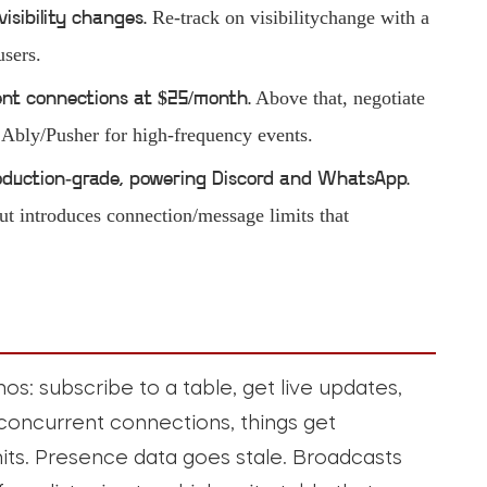
Re-track on visibilitychange with a
visibility changes.
users.
Above that, negotiate
ent connections at $25/month.
e Ably/Pusher for high-frequency events.
production-grade, powering Discord and WhatsApp.
ut introduces connection/message limits that
s: subscribe to a table, get live updates,
f concurrent connections, things get
mits. Presence data goes stale. Broadcasts