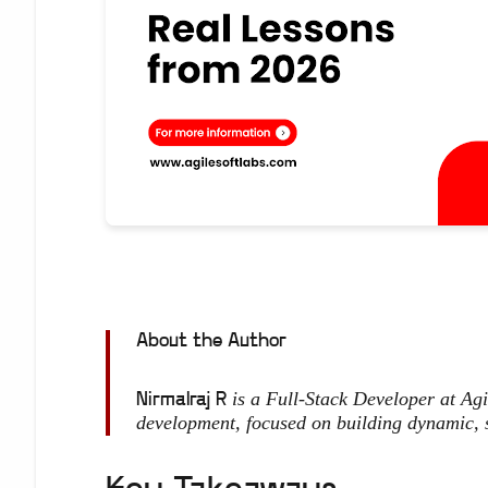
About the Author
is a Full-Stack Developer at Ag
Nirmalraj R
development, focused on building dynamic, 