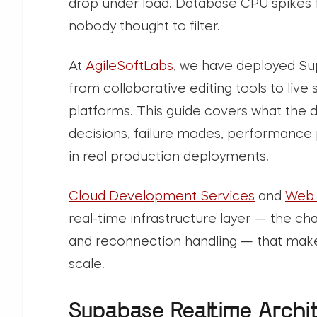
drop under load. Database CPU spikes fr
nobody thought to filter.
At
AgileSoftLabs
, we have deployed Su
from collaborative editing tools to liv
platforms. This guide covers what the
decisions, failure modes, performance p
in real production deployments.
Cloud Development Services
and
Web 
real-time infrastructure layer — the 
and reconnection handling — that make
scale.
Supabase Realtime Archi