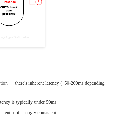
ation — there's inherent latency (~50-200ms depending
tency is typically under 50ms
tent, not strongly consistent