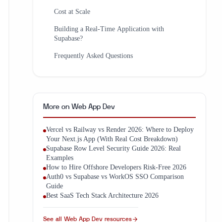
Cost at Scale
Building a Real-Time Application with
Supabase?
Frequently Asked Questions
More on
Web App Dev
Vercel vs Railway vs Render 2026: Where to Deploy
Your Next.js App (With Real Cost Breakdown)
Supabase Row Level Security Guide 2026: Real
Examples
How to Hire Offshore Developers Risk-Free 2026
Auth0 vs Supabase vs WorkOS SSO Comparison
Guide
Best SaaS Tech Stack Architecture 2026
See all
Web App Dev
resources