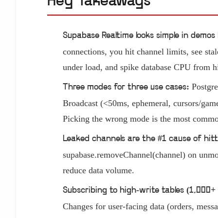
Key Takeaways
Supabase Realtime looks simple in demos 
connections, you hit channel limits, see stal
under load, and spike database CPU from hi
Postgr
Three modes for three use cases:
Broadcast (<50ms, ephemeral, cursors/game 
Picking the wrong mode is the most common
Leaked channels are the #1 cause of hitt
supabase.removeChannel(channel) on unmount
reduce data volume.
Subscribing to high-write tables (1,000+ 
Changes for user-facing data (orders, messag