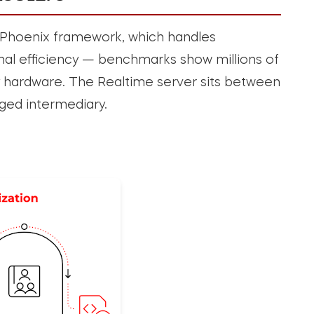
ir Phoenix framework, which handles
l efficiency — benchmarks show millions of
hardware. The Realtime server sits between
ged intermediary.