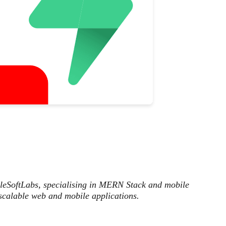
ileSoftLabs, specialising in MERN Stack and mobile
scalable web and mobile applications.