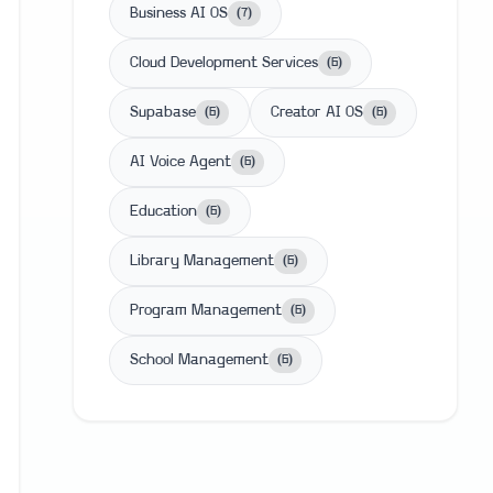
Business AI OS
(
7
)
Cloud Development Services
(
6
)
Supabase
Creator AI OS
(
6
)
(
6
)
AI Voice Agent
(
6
)
Education
(
6
)
Library Management
(
6
)
Program Management
(
6
)
School Management
(
6
)