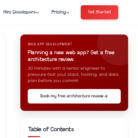
Hire Developers
Pricing
Get Started
WEB APP DEVELOPMENT
Planning a new web app? Get a free
architecture review.
30 minutes with a senior engineer to
pressure-test your stack, hosting, and data
plan before you commit.
Book my free architecture review
Table of Contents