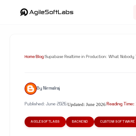
Home
/
Blog
/
Supabase Realtime in Production: What Nobody Tel
By
Nirmalraj
Updated:
June 2026
Published:
June 2026
|
|
Reading Time:
AGILESOFTLABS
BACKEND
CUSTOM SOFTWARE