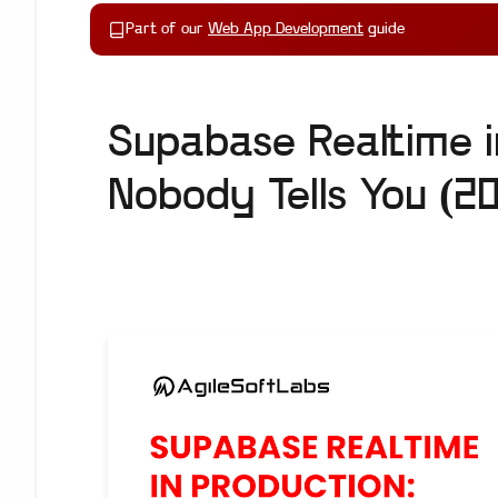
Part of our
Web App Development
guide
Supabase Realtime 
Nobody Tells You (2