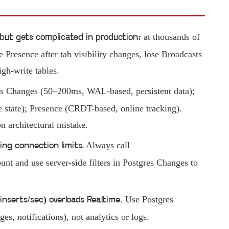
at thousands of
but gets complicated in production:
e Presence after tab visibility changes, lose Broadcasts
gh-write tables.
es Changes (50–200ms, WAL-based, persistent data);
state); Presence (CRDT-based, online tracking).
 architectural mistake.
Always call
ing connection limits.
 and use server-side filters in Postgres Changes to
. Use Postgres
inserts/sec) overloads Realtime
es, notifications), not analytics or logs.