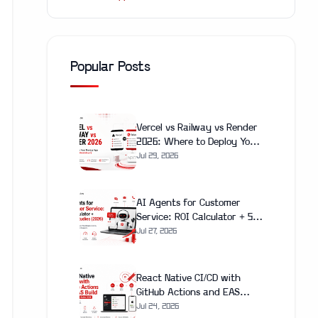
Popular Posts
Vercel vs Railway vs Render
2026: Where to Deploy Your
Next.js App (With Real Cost
Jul 29, 2026
Breakdown)
AI Agents for Customer
Service: ROI Calculator + 5
Case Studies (2026)
Jul 27, 2026
React Native CI/CD with
GitHub Actions and EAS
Build: Complete Setup Guide
Jul 24, 2026