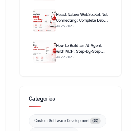
(2026)
React Native WebSocket Not
Connecting: Complete Debug
and Fix Guide (2026)
Jul 23, 2026
How to Build an AI Agent
with MCP: Step-by-Step
Guide 2026
Jul 22, 2026
Categories
Custom Software Development
(
30
)