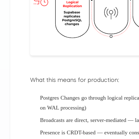
What this means for production:
Postgres Changes go through logical replic
on WAL processing)
Broadcasts are direct, server-mediated — la
Presence is CRDT-based — eventually consis