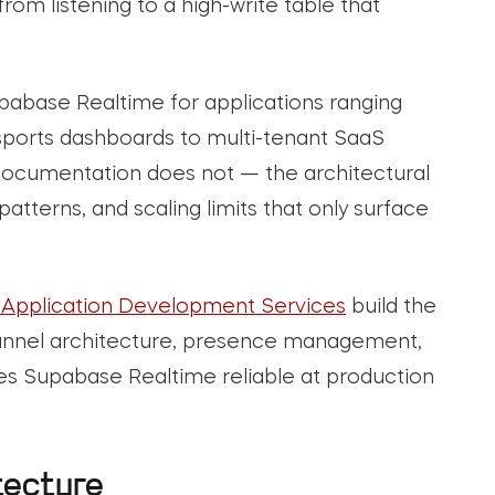
om listening to a high-write table that
pabase Realtime for applications ranging
e sports dashboards to multi-tenant SaaS
 documentation does not — the architectural
atterns, and scaling limits that only surface
Application Development Services
build the
channel architecture, presence management,
s Supabase Realtime reliable at production
tecture