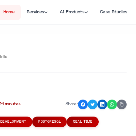
Home
Services
AI Products
Case Studies
ls...
14
minute
s
Share:
 DEVELOPMENT
POSTGRESQL
REAL-TIME