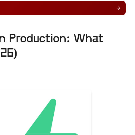
in Production: What
026)