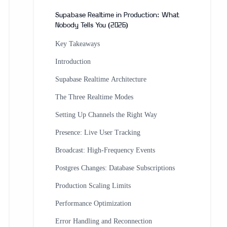
Supabase Realtime in Production: What
Nobody Tells You (2026)
Key Takeaways
Introduction
Supabase Realtime Architecture
The Three Realtime Modes
Setting Up Channels the Right Way
Presence: Live User Tracking
Broadcast: High-Frequency Events
Postgres Changes: Database Subscriptions
Production Scaling Limits
Performance Optimization
Error Handling and Reconnection