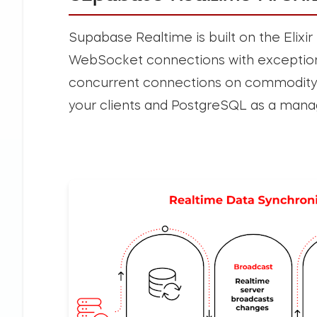
Supabase Realtime is built on the Elix
WebSocket connections with exceptiona
concurrent connections on commodity 
your clients and PostgreSQL as a mana