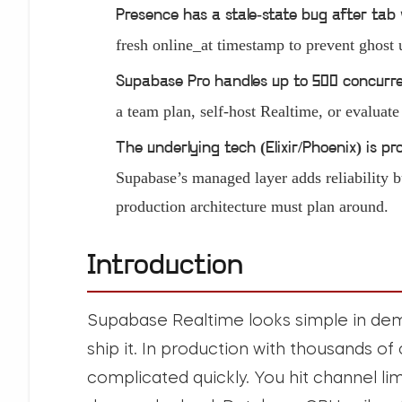
Presence has a stale-state bug after tab 
fresh online_at timestamp to prevent ghost 
Supabase Pro handles up to 500 concurr
a team plan, self-host Realtime, or evaluat
The underlying tech (Elixir/Phoenix) is 
Supabase’s managed layer adds reliability b
production architecture must plan around.
Introduction
Supabase Realtime looks simple in demo
ship it. In production with thousands o
complicated quickly. You hit channel li