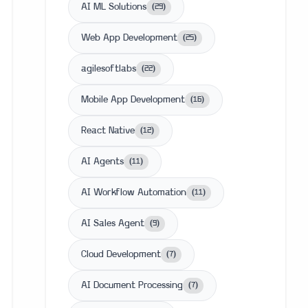
AI ML Solutions
(
29
)
Web App Development
(
25
)
agilesoftlabs
(
22
)
Mobile App Development
(
16
)
React Native
(
12
)
AI Agents
(
11
)
AI Workflow Automation
(
11
)
AI Sales Agent
(
9
)
Cloud Development
(
7
)
AI Document Processing
(
7
)