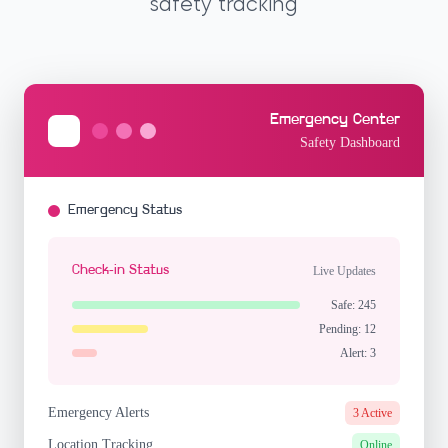
safety tracking
Emergency Center
Safety Dashboard
Emergency Status
Check-in Status
Live Updates
Safe: 245
Pending: 12
Alert: 3
Emergency Alerts
3 Active
Location Tracking
Online