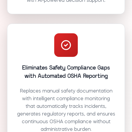
with AI-powered decision support.
Eliminates Safety Compliance Gaps
with Automated OSHA Reporting
Replaces manual safety documentation
with intelligent compliance monitoring
that automatically tracks incidents,
generates regulatory reports, and ensures
continuous OSHA compliance without
administrative burden.