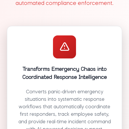
automated compliance enforcement.
Transforms Emergency Chaos into
Coordinated Response Intelligence
Converts panic-driven emergency
situations into systematic response
workflows that automatically coordinate
first responders, track employee safety,
and provide real-time incident command