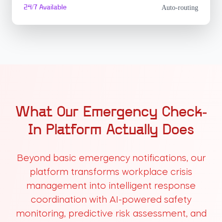
24/7 Available
Auto-routing
What Our Emergency Check-
In Platform Actually Does
Beyond basic emergency notifications, our
platform transforms workplace crisis
management into intelligent response
coordination with AI-powered safety
monitoring, predictive risk assessment, and