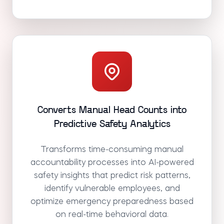
Converts Manual Head Counts into
Predictive Safety Analytics
Transforms time-consuming manual
accountability processes into AI-powered
safety insights that predict risk patterns,
identify vulnerable employees, and
optimize emergency preparedness based
on real-time behavioral data.