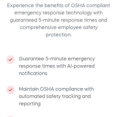
Experience the benefits of OSHA compliant
emergency response technology with
guaranteed 5-minute response times and
comprehensive employee safety
protection.
Guarantee 5-minute emergency
response times with AI-powered
notifications
Maintain OSHA compliance with
automated safety tracking and
reporting