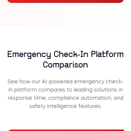
Emergency Check-In Platform
Comparison
See how our AI-powered emergency check-
in platform compares to leading solutions in
response time, compliance automation, and
safety intelligence features.