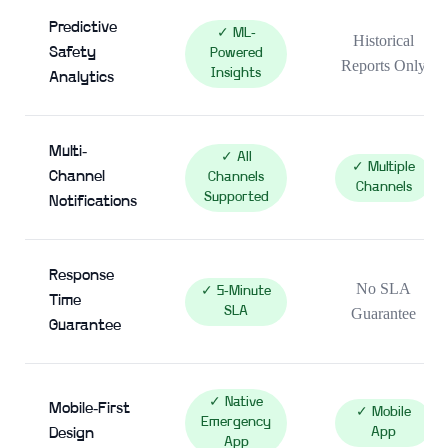
Predictive
✓ ML-
Historical
Safety
Powered
Reports Only
Insights
Analytics
Multi-
✓ All
✓ Multiple
Channel
Channels
Channels
Supported
Notifications
Response
No SLA
✓ 5-Minute
Time
SLA
Guarantee
Guarantee
✓ Native
Mobile-First
✓ Mobile
Emergency
App
Design
App