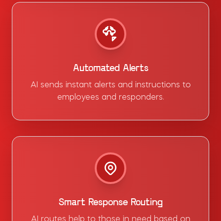
Automated Alerts
AI sends instant alerts and instructions to
employees and responders.
Smart Response Routing
AI routes help to those in need based on