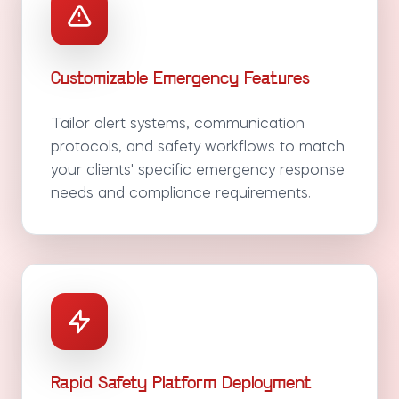
Customizable Emergency Features
Tailor alert systems, communication
protocols, and safety workflows to match
your clients' specific emergency response
needs and compliance requirements.
Rapid Safety Platform Deployment