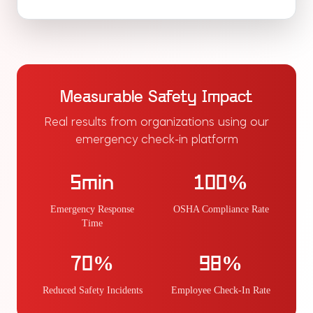
Measurable Safety Impact
Real results from organizations using our
emergency check-in platform
5min
100%
Emergency Response
OSHA Compliance Rate
Time
70%
98%
Reduced Safety Incidents
Employee Check-In Rate