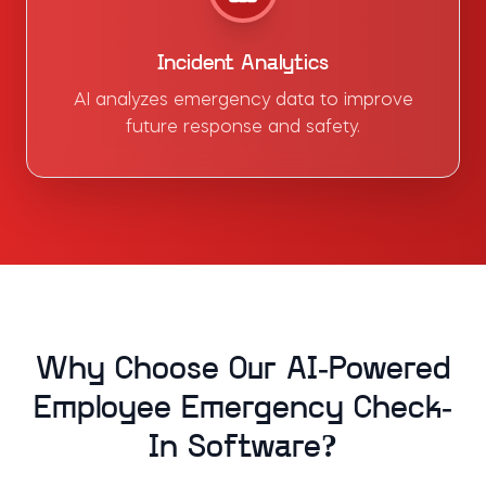
Incident Analytics
AI analyzes emergency data to improve
future response and safety.
Why Choose Our AI-Powered
Employee Emergency Check-
In Software?