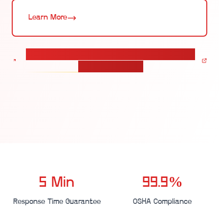
Learn More
Calculate pricing for your Employee Emergency
Check-in solution
5 Min
99.9%
Response Time Guarantee
OSHA Compliance