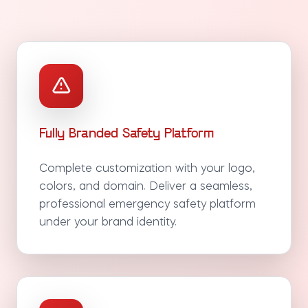
Fully Branded Safety Platform
Complete customization with your logo,
colors, and domain. Deliver a seamless,
professional emergency safety platform
under your brand identity.