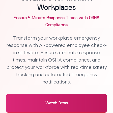
Workplaces
Ensure 5-Minute Response Times with OSHA
Compliance
Transform your workplace emergency
response with AI-powered employee check-
in software. Ensure 5-minute response
times, maintain OSHA compliance, and
protect your workforce with real-time safety
tracking and automated emergency
notifications.
Watch Demo