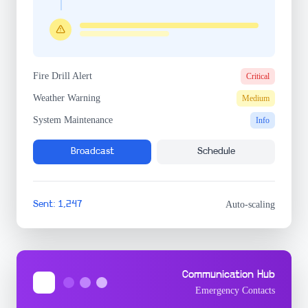
Fire Drill Alert
Critical
Weather Warning
Medium
System Maintenance
Info
Broadcast
Schedule
Sent: 1,247
Auto-scaling
Communication Hub
Emergency Contacts