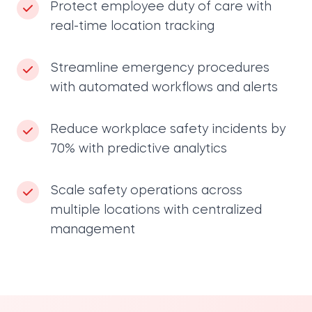
Protect employee duty of care with
real-time location tracking
Streamline emergency procedures
with automated workflows and alerts
Reduce workplace safety incidents by
70% with predictive analytics
Scale safety operations across
multiple locations with centralized
management