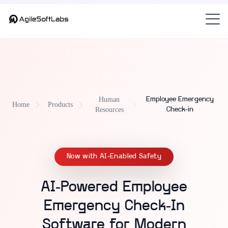
Part of
— the
Custom HRMS — Unified Human Resources Platform
employee emergency check-in system
for K-12 and universities.
Human
Employee Emergency
Home
Products
Resources
Check-in
Now with AI-Enabled Safety
AI-Powered Employee
Emergency Check-In
Software for Modern