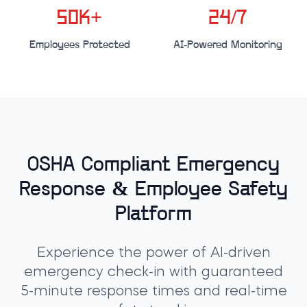
50K+
24/7
Employees Protected
AI-Powered Monitoring
OSHA Compliant Emergency
Response & Employee Safety
Platform
Experience the power of AI-driven
emergency check-in with guaranteed
5-minute response times and real-time