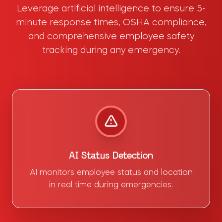
Leverage artificial intelligence to ensure 5-
minute response times, OSHA compliance,
and comprehensive employee safety
tracking during any emergency.
AI Status Detection
AI monitors employee status and location
in real time during emergencies.