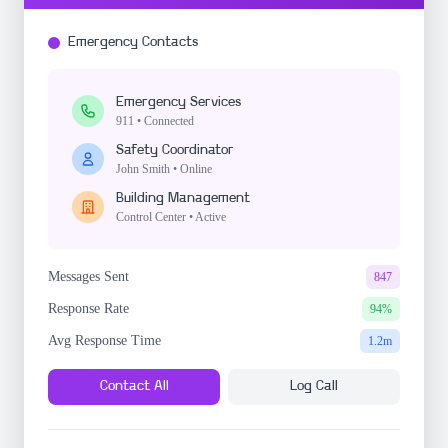
Emergency Contacts
Emergency Services
911 • Connected
Safety Coordinator
John Smith • Online
Building Management
Control Center • Active
Messages Sent
847
Response Rate
94%
Avg Response Time
1.2m
Contact All
Log Call