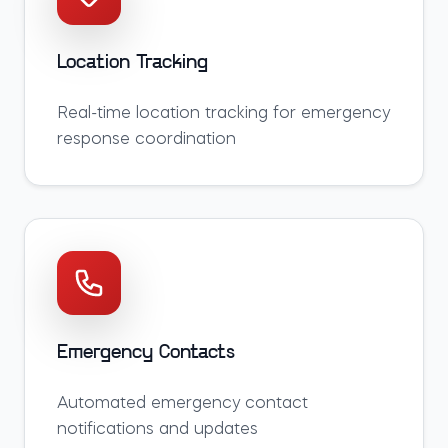
Location Tracking
Real-time location tracking for emergency
response coordination
Emergency Contacts
Automated emergency contact
notifications and updates