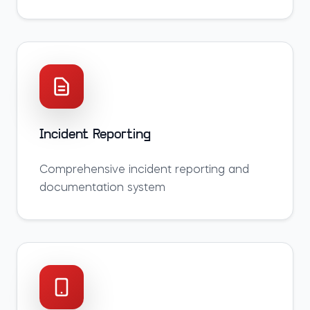
Incident Reporting
Comprehensive incident reporting and
documentation system