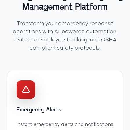
Management Platform
Transform your emergency response
operations with AI-powered automation,
real-time employee tracking, and OSHA
compliant safety protocols.
Emergency Alerts
Instant emergency alerts and notifications