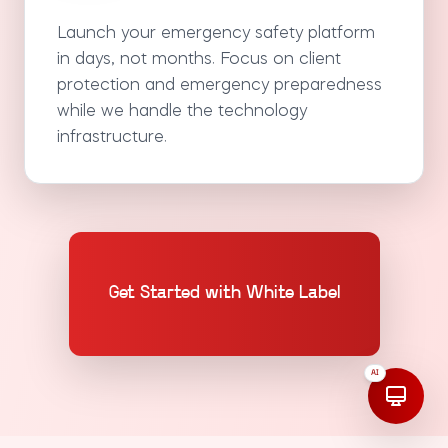
Launch your emergency safety platform
in days, not months. Focus on client
protection and emergency preparedness
while we handle the technology
infrastructure.
Get Started with White Label
AI