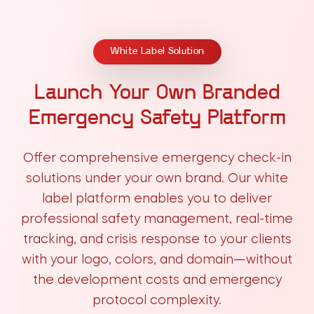
White Label Solution
Launch Your Own Branded
Emergency Safety Platform
Offer comprehensive emergency check-in
solutions under your own brand. Our white
label platform enables you to deliver
professional safety management, real-time
tracking, and crisis response to your clients
with your logo, colors, and domain—without
the development costs and emergency
protocol complexity.