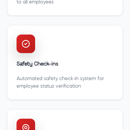
to all employees
Safety Check-ins
Automated safety check-in system for
employee status verification