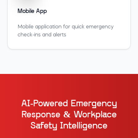
Mobile App
Mobile application for quick emergency
check-ins and alerts
AI-Powered Emergency
Response & Workplace
Safety Intelligence