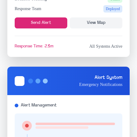
Response Team
Deployed
Send Alert
View Map
Response Time: 2.3m
All Systems Active
Alert System
Emergency Notifications
Alert Management