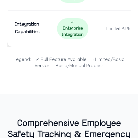
✓
Integration
Limited APIs
Enterprise
Capabilities
Integration
Legend:
✓ Full Feature Available
≈ Limited/Basic
Version
Basic/Manual Process
Comprehensive Employee
Safety Tracking & Emergency