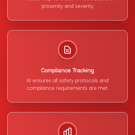
proximity and severity.
Compliance Tracking
AI ensures all safety protocols and
compliance requirements are met.