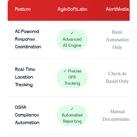
Feature
AgileSoftLabs
AlertMedia
AI-Powered
Basic
✓
Response
Automation
Advanced
AI Engine
Coordination
Only
Real-Time
✓ Precise
Check-In
Location
GPS
Based Only
Tracking
Tracking
OSHA
✓
Manual
Compliance
Automated
Documentation
Reporting
Automation