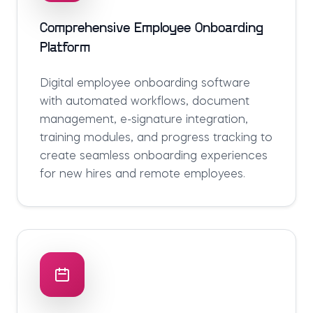
Comprehensive Employee Onboarding
Platform
Digital employee onboarding software
with automated workflows, document
management, e-signature integration,
training modules, and progress tracking to
create seamless onboarding experiences
for new hires and remote employees.