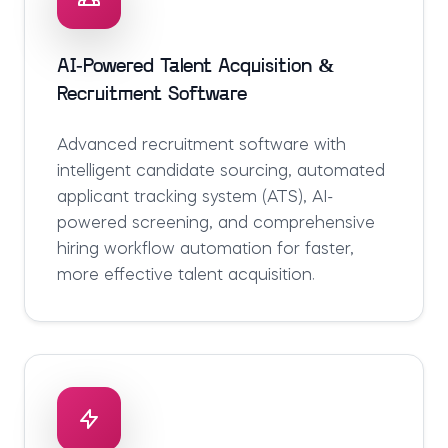
AI-Powered Talent Acquisition &
Recruitment Software
Advanced recruitment software with
intelligent candidate sourcing, automated
applicant tracking system (ATS), AI-
powered screening, and comprehensive
hiring workflow automation for faster,
more effective talent acquisition.