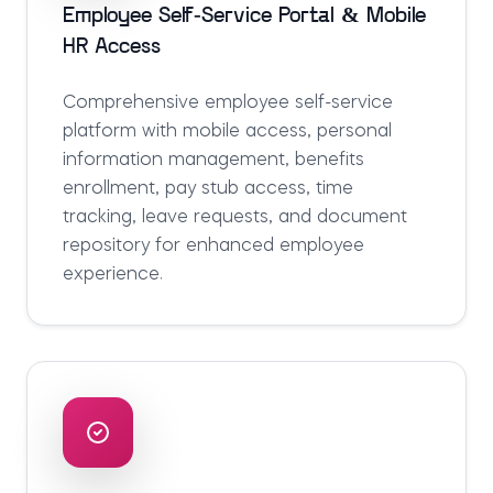
Employee Self-Service Portal & Mobile
HR Access
Comprehensive employee self-service
platform with mobile access, personal
information management, benefits
enrollment, pay stub access, time
tracking, leave requests, and document
repository for enhanced employee
experience.