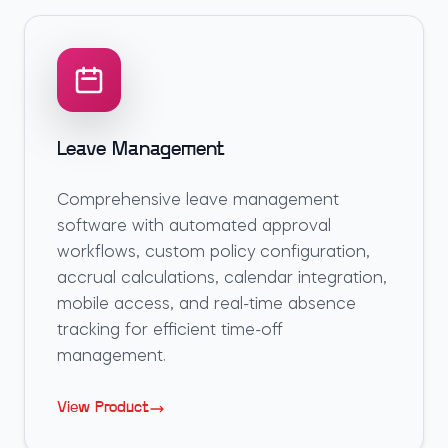
Leave Management
Comprehensive leave management
software with automated approval
workflows, custom policy configuration,
accrual calculations, calendar integration,
mobile access, and real-time absence
tracking for efficient time-off
management.
View Product