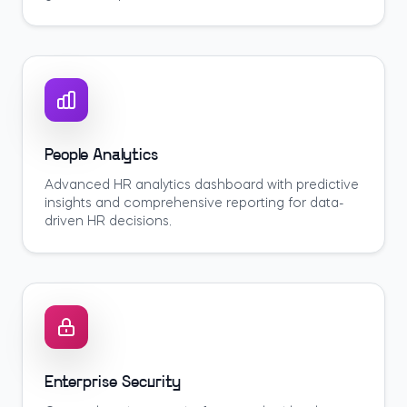
People Analytics
Advanced HR analytics dashboard with predictive
insights and comprehensive reporting for data-
driven HR decisions.
Enterprise Security