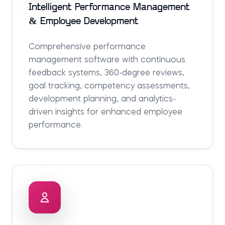
Intelligent Performance Management
& Employee Development
Comprehensive performance
management software with continuous
feedback systems, 360-degree reviews,
goal tracking, competency assessments,
development planning, and analytics-
driven insights for enhanced employee
performance.