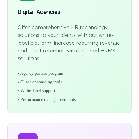
Digital Agencies
Offer comprehensive HR technology
solutions to your clients with our white-
label platform. Increase recurring revenue
and client retention with branded HRMS
solutions.
• Agency partner program
• Client onboarding tools
• White-label support
• Performance management tools