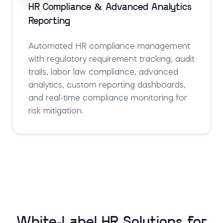
HR Compliance & Advanced Analytics
Reporting
Automated HR compliance management
with regulatory requirement tracking, audit
trails, labor law compliance, advanced
analytics, custom reporting dashboards,
and real-time compliance monitoring for
risk mitigation.
White-Label HR Solutions for