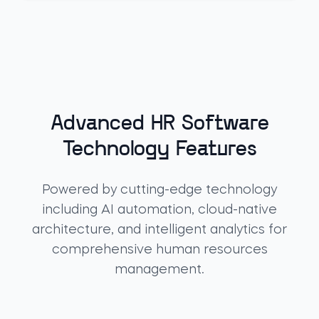
Advanced HR Software
Technology Features
Powered by cutting-edge technology
including AI automation, cloud-native
architecture, and intelligent analytics for
comprehensive human resources
management.