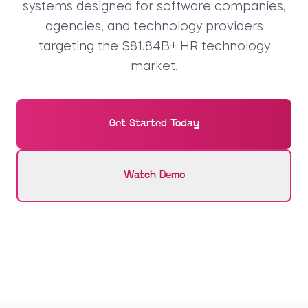
systems designed for software companies,
agencies, and technology providers
targeting the $81.84B+ HR technology
market.
Get Started Today
Watch Demo