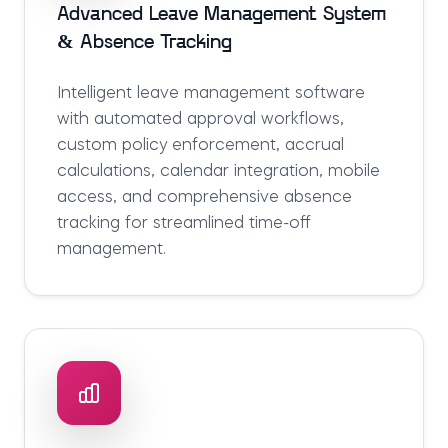
Advanced Leave Management System
& Absence Tracking
Intelligent leave management software
with automated approval workflows,
custom policy enforcement, accrual
calculations, calendar integration, mobile
access, and comprehensive absence
tracking for streamlined time-off
management.