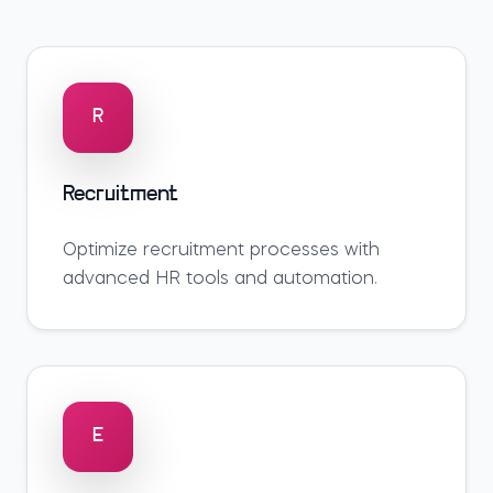
R
Recruitment
Optimize
recruitment
processes with
advanced HR tools and automation.
E