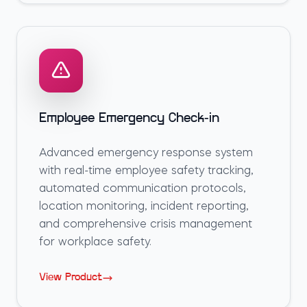
Employee Emergency Check-in
Advanced emergency response system
with real-time employee safety tracking,
automated communication protocols,
location monitoring, incident reporting,
and comprehensive crisis management
for workplace safety.
View Product