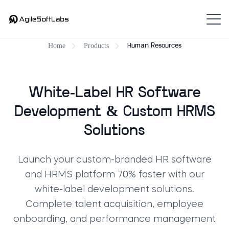
Home
Products
Human Resources
White-Label HR Software
Development & Custom HRMS
Solutions
Launch your custom-branded HR software
and HRMS platform 70% faster with our
white-label development solutions.
Complete talent acquisition, employee
onboarding, and performance management