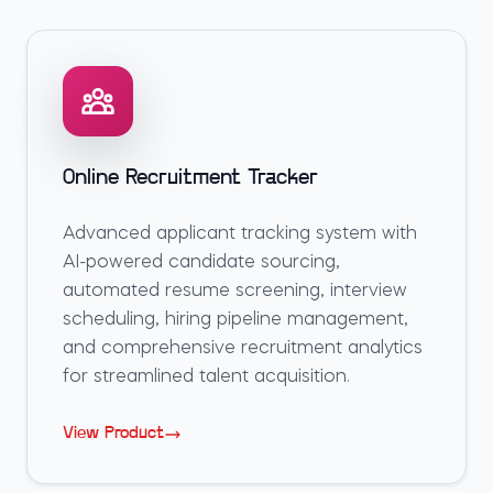
Online Recruitment Tracker
Advanced applicant tracking system with
AI-powered candidate sourcing,
automated resume screening, interview
scheduling, hiring pipeline management,
and comprehensive recruitment analytics
for streamlined talent acquisition.
View Product