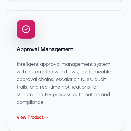
Approval Management
Intelligent approval management system
with automated workflows, customizable
approval chains, escalation rules, audit
trails, and real-time notifications for
streamlined HR process automation and
compliance.
View Product