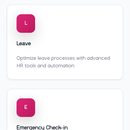
L
Leave
Optimize
leave
processes with advanced
HR tools and automation.
E
Emergency Check-in