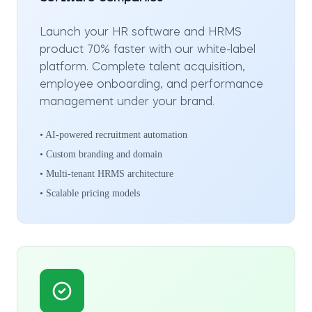
Launch your HR software and HRMS
product 70% faster with our white-label
platform. Complete talent acquisition,
employee onboarding, and performance
management under your brand.
• AI-powered recruitment automation
• Custom branding and domain
• Multi-tenant HRMS architecture
• Scalable pricing models