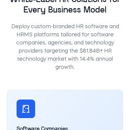
Every Business Model
Deploy custom-branded HR software and
HRMS platforms tailored for software
companies, agencies, and technology
providers targeting the $81.84B+ HR
technology market with 14.4% annual
growth.
Software Companies