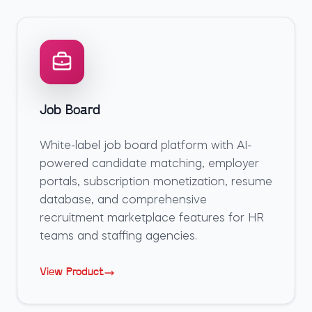
Job Board
White-label job board platform with AI-
powered candidate matching, employer
portals, subscription monetization, resume
database, and comprehensive
recruitment marketplace features for HR
teams and staffing agencies.
View Product