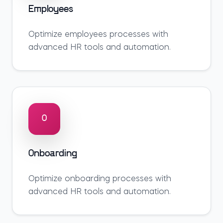
Employees
Optimize
employees
processes with
advanced HR tools and automation.
O
Onboarding
Optimize
onboarding
processes with
advanced HR tools and automation.