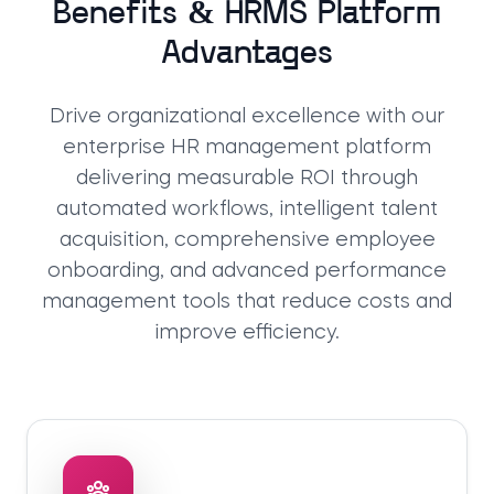
Benefits & HRMS Platform
Advantages
Drive organizational excellence with our
enterprise HR management platform
delivering measurable ROI through
automated workflows, intelligent talent
acquisition, comprehensive employee
onboarding, and advanced performance
management tools that reduce costs and
improve efficiency.