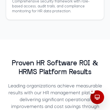
Comprehensive security framework with role-
based access, audit trails, and compliance
monitoring for HR data protection.
Proven HR Software ROI &
HRMS Platform Results
Leading organizations achieve measurable
AI
results with our HR management platform,
delivering significant operational
improvements and cost savings through