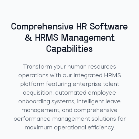
Comprehensive HR Software
& HRMS Management
Capabilities
Transform your human resources
operations with our integrated HRMS
platform featuring enterprise talent
acquisition, automated employee
onboarding systems, intelligent leave
management, and comprehensive
performance management solutions for
maximum operational efficiency.