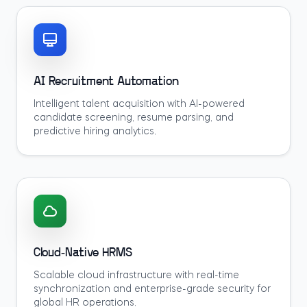
AI Recruitment Automation
Intelligent talent acquisition with AI-powered
candidate screening, resume parsing, and
predictive hiring analytics.
Cloud-Native HRMS
Scalable cloud infrastructure with real-time
synchronization and enterprise-grade security for
global HR operations.