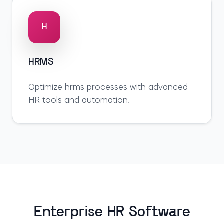
H
HRMS
Optimize
hrms
processes with advanced
HR tools and automation.
Enterprise HR Software