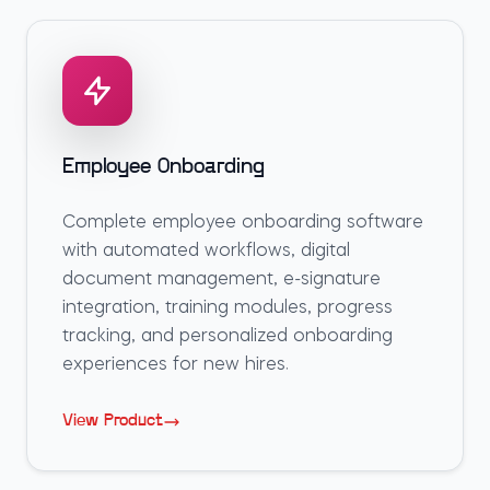
Employee Onboarding
Complete employee onboarding software
with automated workflows, digital
document management, e-signature
integration, training modules, progress
tracking, and personalized onboarding
experiences for new hires.
View Product