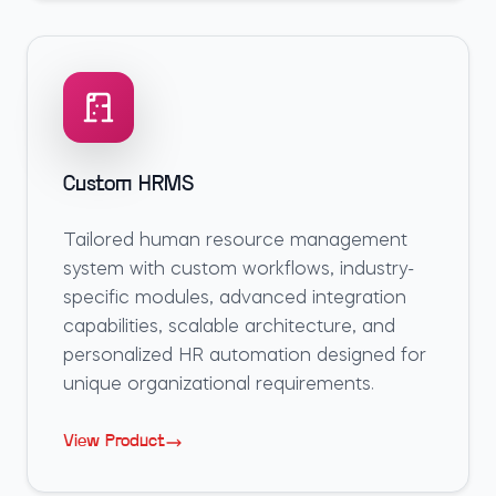
Custom HRMS
Tailored human resource management
system with custom workflows, industry-
specific modules, advanced integration
capabilities, scalable architecture, and
personalized HR automation designed for
unique organizational requirements.
View Product