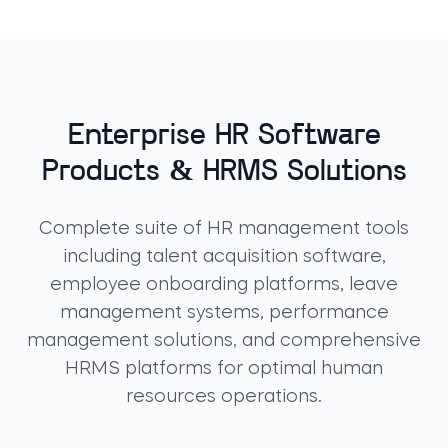
Enterprise HR Software
Products & HRMS Solutions
Complete suite of HR management tools
including talent acquisition software,
employee onboarding platforms, leave
management systems, performance
management solutions, and comprehensive
HRMS platforms for optimal human
resources operations.