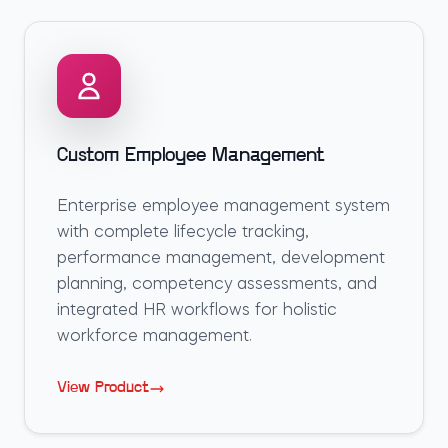
Custom Employee Management
Enterprise employee management system
with complete lifecycle tracking,
performance management, development
planning, competency assessments, and
integrated HR workflows for holistic
workforce management.
View Product