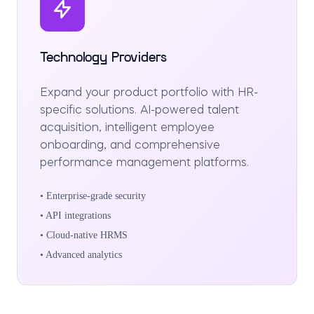
Technology Providers
Expand your product portfolio with HR-
specific solutions. AI-powered talent
acquisition, intelligent employee
onboarding, and comprehensive
performance management platforms.
• Enterprise-grade security
• API integrations
• Cloud-native HRMS
• Advanced analytics