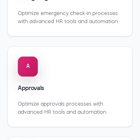
Optimize
emergency check-in
processes
with advanced HR tools and automation.
A
Approvals
Optimize
approvals
processes with
advanced HR tools and automation.