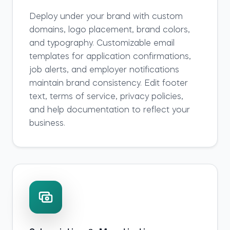
Deploy under your brand with custom
domains, logo placement, brand colors,
and typography. Customizable email
templates for application confirmations,
job alerts, and employer notifications
maintain brand consistency. Edit footer
text, terms of service, privacy policies,
and help documentation to reflect your
business.