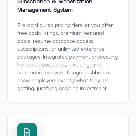
Subscription & Monetization
Management System
Pre-configured pricing tiers let you offer
free basic listings, premium featured
posts, resume database access
subscriptions, or unlimited enterprise
packages. Integrated payment processing
handles credit cards, invoicing, and
automatic renewals. Usage dashboards
show employers exactly what they are
getting, justifying ongoing investment.