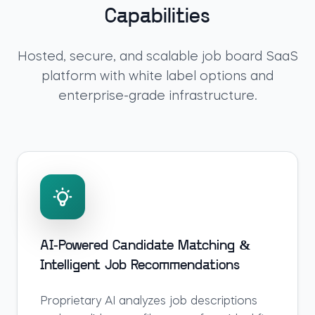
Capabilities
Hosted, secure, and scalable
job board SaaS
platform
with white label options and
enterprise-grade infrastructure.
AI-Powered Candidate Matching &
Intelligent Job Recommendations
Proprietary AI analyzes job descriptions