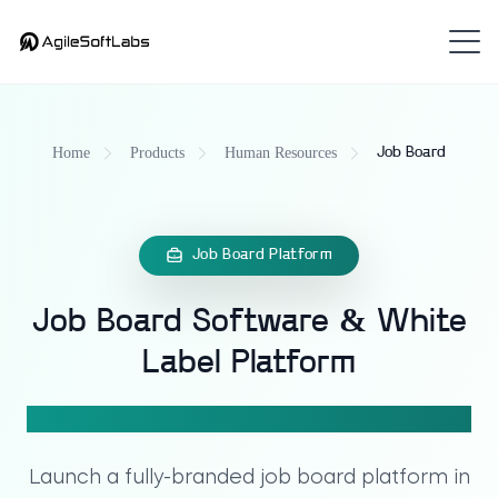
Home
Products
Human Resources
Job Board
Job Board Platform
Job Board Software & White
Label Platform
That Turns Recruitment Into Revenue
Launch a fully-branded
job board platform
in