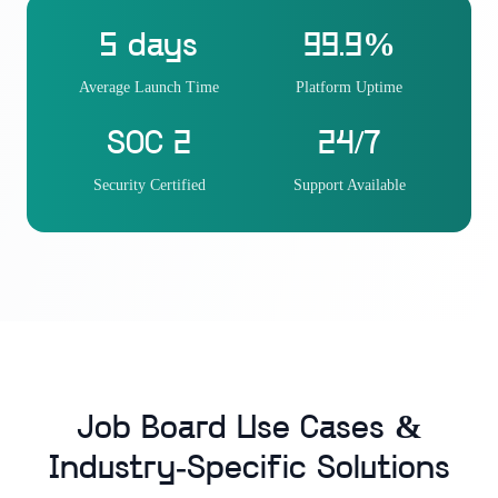
5 days
99.9%
Average Launch Time
Platform Uptime
SOC 2
24/7
Security Certified
Support Available
Job Board Use Cases &
Industry-Specific Solutions