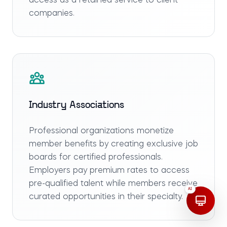
access as a retained service to client
companies.
Industry Associations
Professional organizations monetize
member benefits by creating exclusive job
boards for certified professionals.
Employers pay premium rates to access
pre-qualified talent while members receive
AI
curated opportunities in their specialty.