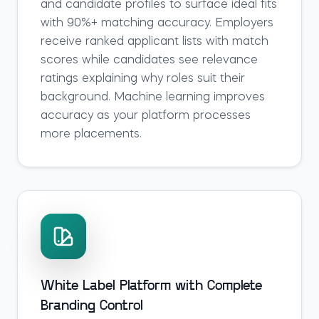
and candidate profiles to surface ideal fits
with 90%+ matching accuracy. Employers
receive ranked applicant lists with match
scores while candidates see relevance
ratings explaining why roles suit their
background. Machine learning improves
accuracy as your platform processes
more placements.
White Label Platform with Complete
Branding Control