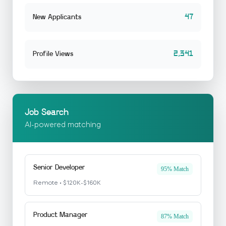
47
New Applicants
2,341
Profile Views
Job Search
AI-powered matching
Senior Developer
95% Match
Remote • $120K-$160K
Product Manager
87% Match