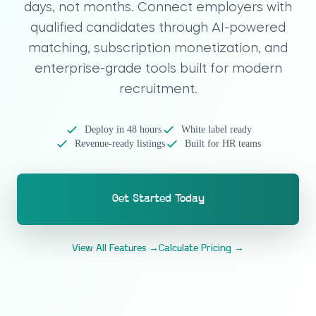
days, not months. Connect employers with
qualified candidates through AI-powered
matching, subscription monetization, and
enterprise-grade tools built for modern
recruitment.
Deploy in 48 hours
White label ready
Revenue-ready listings
Built for HR teams
Get Started Today
View All Features →
Calculate Pricing →