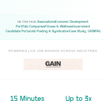
Associations
Economic Development
ON THIS PAGE:
Portfolio Companies
Fitness & Wellness
Government
Candidate Portal
Job Posting & Syndication
Case Study: GAIN
FAQ
POWERING LIVE JOB BOARDS ACROSS INDUSTRIES
15 Minutes
Up to 3x