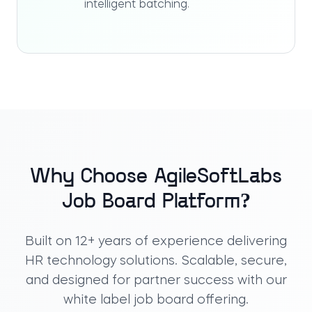
intelligent batching.
Why Choose AgileSoftLabs
Job Board Platform?
Built on 12+ years of experience delivering
HR technology solutions. Scalable, secure,
and designed for partner success with our
white label job board
offering.