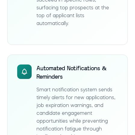
succeed in specific roles,
surfacing top prospects at the
top of applicant lists
automatically.
Automated Notifications &
Reminders
Smart notification system sends
timely alerts for new applications,
job expiration warnings, and
candidate engagement
opportunities while preventing
notification fatigue through