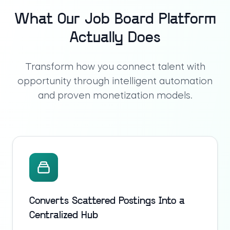
What Our Job Board Platform
Actually Does
Transform how you connect talent with
opportunity through intelligent automation
and proven monetization models.
Converts Scattered Postings Into a
Centralized Hub