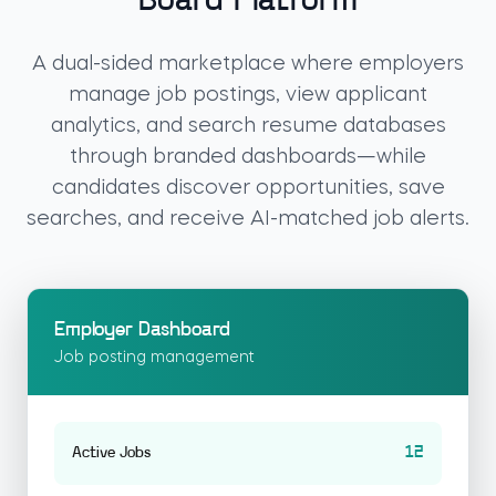
Board Platform
A dual-sided marketplace where employers
manage job postings, view applicant
analytics, and search resume databases
through branded dashboards—while
candidates discover opportunities, save
searches, and receive AI-matched job alerts.
Employer Dashboard
Job posting management
12
Active Jobs