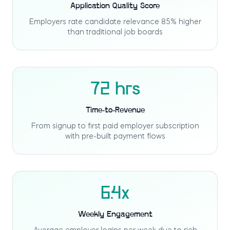
Application Quality Score
Employers rate candidate relevance 85% higher
than traditional job boards
72 hrs
Time-to-Revenue
From signup to first paid employer subscription
with pre-built payment flows
6.4x
Weekly Engagement