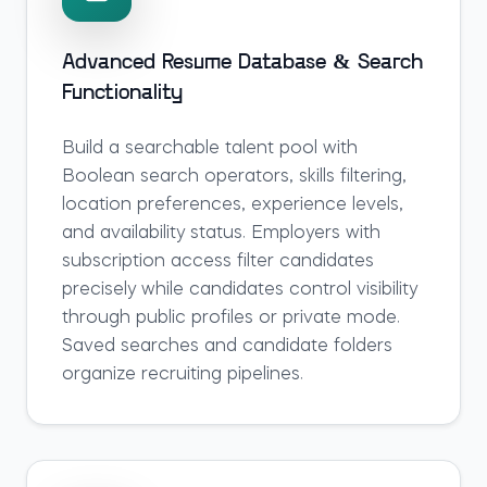
Advanced Resume Database & Search
Functionality
Build a searchable talent pool with
Boolean search operators, skills filtering,
location preferences, experience levels,
and availability status. Employers with
subscription access filter candidates
precisely while candidates control visibility
through public profiles or private mode.
Saved searches and candidate folders
organize recruiting pipelines.