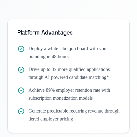
Platform Advantages
Deploy a white label job board with your
branding in 48 hours
Drive up to 3x more qualified applications
through AI-powered candidate matching*
Achieve 89% employer retention rate with
subscription monetization models
Generate predictable recurring revenue through
tiered employer pricing