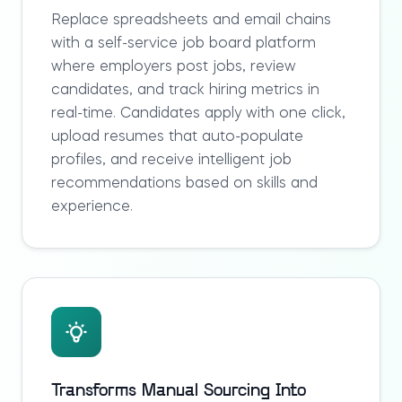
Replace spreadsheets and email chains
with a self-service
job board platform
where employers post jobs, review
candidates, and track hiring metrics in
real-time. Candidates apply with one click,
upload resumes that auto-populate
profiles, and receive intelligent job
recommendations based on skills and
experience.
Transforms Manual Sourcing Into