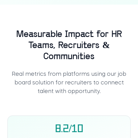
Measurable Impact for HR
Teams, Recruiters &
Communities
Real metrics from platforms using our
job
board solution for recruiters
to connect
talent with opportunity.
8.2/10