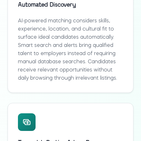
Automated Discovery
AI-powered matching considers skills,
experience, location, and cultural fit to
surface ideal candidates automatically.
Smart search and alerts bring qualified
talent to employers instead of requiring
manual database searches. Candidates
receive relevant opportunities without
daily browsing through irrelevant listings.