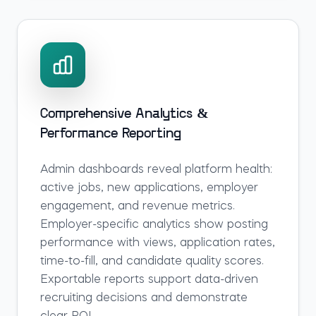
Comprehensive Analytics &
Performance Reporting
Admin dashboards reveal platform health:
active jobs, new applications, employer
engagement, and revenue metrics.
Employer-specific analytics show posting
performance with views, application rates,
time-to-fill, and candidate quality scores.
Exportable reports support data-driven
recruiting decisions and demonstrate