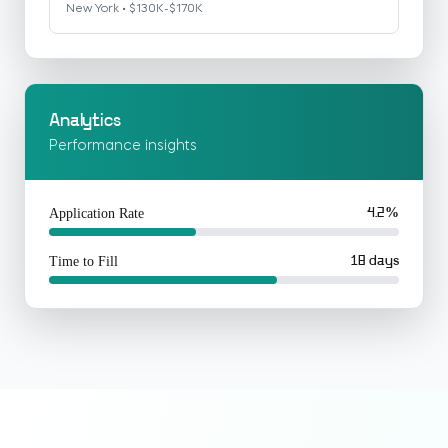
New York • $130K-$170K
Analytics
Performance insights
Application Rate
4.2%
Time to Fill
18 days