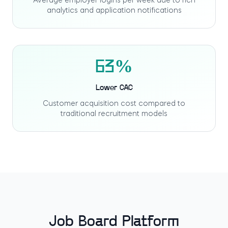
Average employer logins per week due to rich
analytics and application notifications
63%
Lower CAC
Customer acquisition cost compared to
traditional recruitment models
Job Board Platform