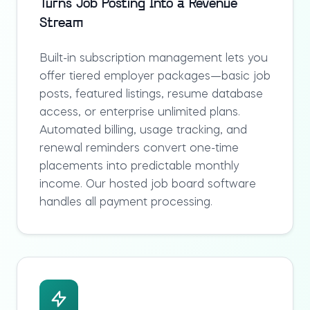
Turns Job Posting Into a Revenue
Stream
Built-in subscription management lets you
offer tiered employer packages—basic job
posts, featured listings, resume database
access, or enterprise unlimited plans.
Automated billing, usage tracking, and
renewal reminders convert one-time
placements into predictable monthly
income. Our
hosted job board software
handles all payment processing.