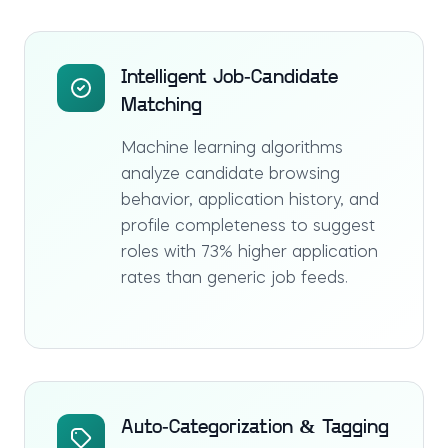
Intelligent Job-Candidate
Matching
Machine learning algorithms
analyze candidate browsing
behavior, application history, and
profile completeness to suggest
roles with 73% higher application
rates than generic job feeds.
Auto-Categorization & Tagging