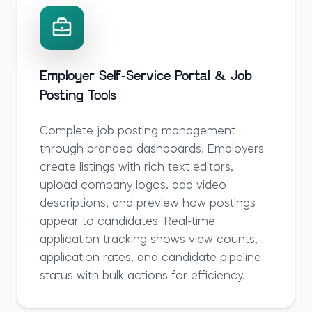
Employer Self-Service Portal & Job
Posting Tools
Complete job posting management
through branded dashboards. Employers
create listings with rich text editors,
upload company logos, add video
descriptions, and preview how postings
appear to candidates. Real-time
application tracking shows view counts,
application rates, and candidate pipeline
status with bulk actions for efficiency.