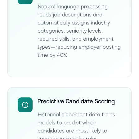
Natural language processing
reads job descriptions and
automatically assigns industry
categories, seniority levels,
required skills, and employment
types—reducing employer posting
time by 40%.
Predictive Candidate Scoring
Historical placement data trains
models to predict which
candidates are most likely to