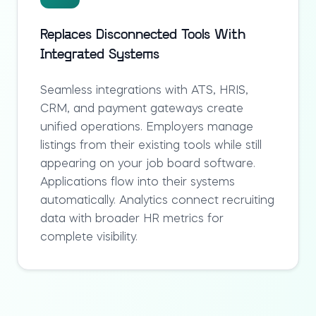
Replaces Disconnected Tools With
Integrated Systems
Seamless integrations with ATS, HRIS,
CRM, and payment gateways create
unified operations. Employers manage
listings from their existing tools while still
appearing on your
job board software
.
Applications flow into their systems
automatically. Analytics connect recruiting
data with broader HR metrics for
complete visibility.