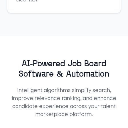
clear ROI.
AI-Powered Job Board
Software & Automation
Intelligent algorithms simplify search,
improve relevance ranking, and enhance
candidate experience across your
talent
marketplace platform
.