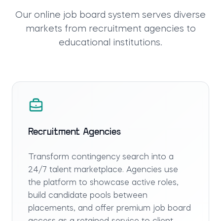
Our
online job board system
serves diverse
markets from recruitment agencies to
educational institutions.
Recruitment Agencies
Transform contingency search into a
24/7 talent marketplace. Agencies use
the platform to showcase active roles,
build candidate pools between
placements, and offer premium job board