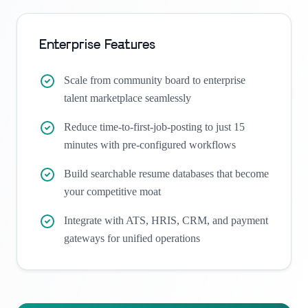
Enterprise Features
Scale from community board to enterprise
talent marketplace seamlessly
Reduce time-to-first-job-posting to just 15
minutes with pre-configured workflows
Build searchable resume databases that become
your competitive moat
Integrate with ATS, HRIS, CRM, and payment
gateways for unified operations