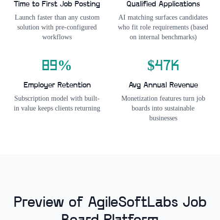
Time to First Job Posting
Qualified Applications
Launch faster than any custom
AI matching surfaces candidates
solution with pre-configured
who fit role requirements (based
workflows
on internal benchmarks)
89%
$47K
Employer Retention
Avg Annual Revenue
Subscription model with built-
Monetization features turn job
in value keeps clients returning
boards into sustainable
businesses
Preview of AgileSoftLabs Job