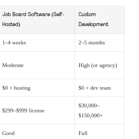
Job Board Software (Self-
Custom
Hosted)
Development
1–4 weeks
2–5 months
Moderate
High (or agency)
$0 + hosting
$0 + dev team
$30,000–
$299–$999 license
$150,000+
Good
Full