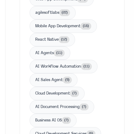
agilesoftlabs
(
22
)
Mobile App Development
(
16
)
React Native
(
12
)
AI Agents
(
11
)
AI Workflow Automation
(
11
)
AI Sales Agent
(
9
)
Cloud Development
(
7
)
AI Document Processing
(
7
)
Business AI OS
(
7
)
Cloud Development Services
(
6
)