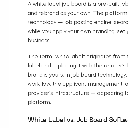
A white label job board is a pre-built j
and rebrand as your own. The platform 
technology — job posting engine, searc
while you apply your own branding, set 
business.
The term "white label" originates from
label and replacing it with the retailer'
brand is yours. In job board technology
workflow, the applicant management, a
provider's infrastructure — appearing t
platform.
White Label vs. Job Board Softw