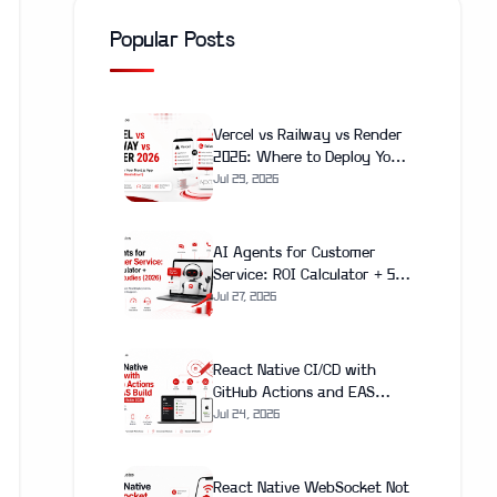
Popular Posts
Vercel vs Railway vs Render
2026: Where to Deploy Your
Next.js App (With Real Cost
Jul 29, 2026
Breakdown)
AI Agents for Customer
Service: ROI Calculator + 5
Case Studies (2026)
Jul 27, 2026
React Native CI/CD with
GitHub Actions and EAS
Build: Complete Setup Guide
Jul 24, 2026
(2026)
React Native WebSocket Not