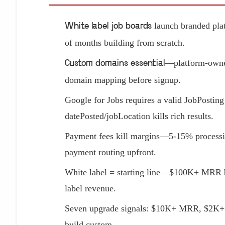
launch branded plat
White label job boards
of months building from scratch.
—platform-owned
Custom domains essential
domain mapping before signup.
Google for Jobs requires a valid JobPost
datePosted/jobLocation kills rich results.
Payment fees kill margins—5-15% processing
payment routing upfront.
White label = starting line—$100K+ MRR bo
label revenue.
Seven upgrade signals: $10K+ MRR, $2K+ p
build custom.