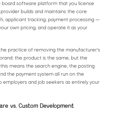
ob board software platform that you license
provider builds and maintains the core
h, applicant tracking, payment processing —
your own pricing, and operate it as your
 the practice of removing the manufacturer's
s brand: the product is the same, but the
, this means the search engine, the posting
nd the payment system all run on the
o employers and job seekers as entirely your
are vs. Custom Development