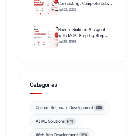
Connecting: Complete Debug
and Fix Guide (2026)
Jul 23, 2026
How to Build an AI Agent
with MCP: Step-by-Step
Guide 2026
Jul 22, 2026
Categories
Custom Software Development
(
30
)
AI ML Solutions
(
29
)
Web App Development
(
25
)