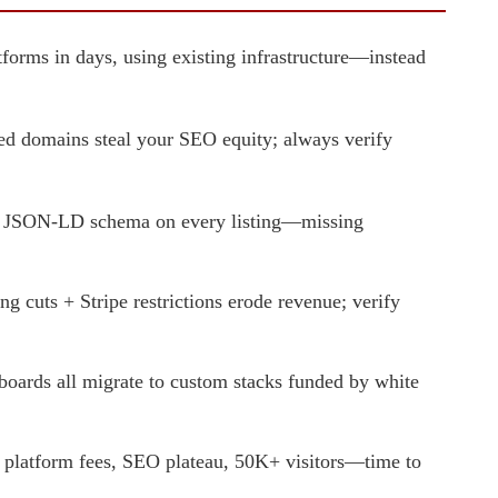
forms in days, using existing infrastructure—instead
 domains steal your SEO equity; always verify
ing JSON-LD schema on every listing—missing
 cuts + Stripe restrictions erode revenue; verify
ards all migrate to custom stacks funded by white
latform fees, SEO plateau, 50K+ visitors—time to