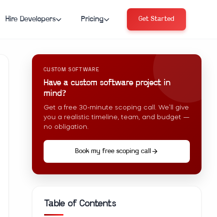
Hire Developers
Pricing
Get Started
CUSTOM SOFTWARE
Have a custom software project in
mind?
Get a free 30-minute scoping call. We’ll give
you a realistic timeline, team, and budget —
no obligation.
Book my free scoping call
Table of Contents