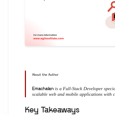
About the Author
is a Full-Stack Developer spec
Emachalan
scalable web and mobile applications with c
Key Takeaways