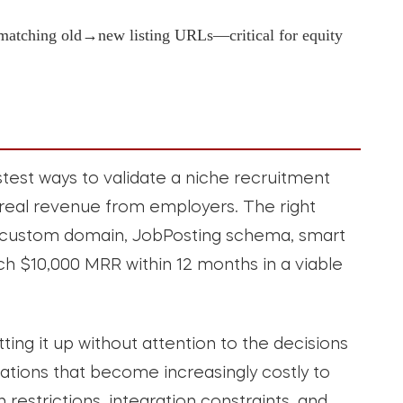
 matching old→new listing URLs—critical for equity
stest ways to validate a niche recruitment
real revenue from employers. The right
a custom domain, JobPosting schema, smart
h $10,000 MRR within 12 months in a viable
ting it up without attention to the decisions
ations that become increasingly costly to
restrictions, integration constraints, and