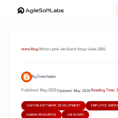
Home
/
Blog
/
White Label Job Board Setup Guide 2026
By
Emachalan
Updated:
May 2026
Published:
May 2026
|
|
Reading Time:
CUSTOM SOFTWARE DEVELOPMENT
EMPLOYEE EMERG
HUMAN RESOURCES
JOB BOARD