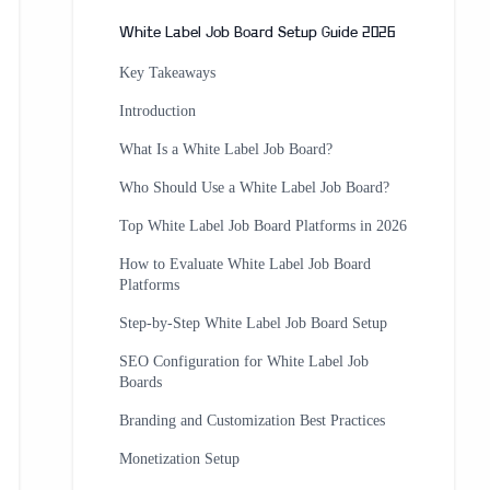
White Label Job Board Setup Guide 2026
Key Takeaways
Introduction
What Is a White Label Job Board?
Who Should Use a White Label Job Board?
Top White Label Job Board Platforms in 2026
How to Evaluate White Label Job Board
Platforms
Step-by-Step White Label Job Board Setup
SEO Configuration for White Label Job
Boards
Branding and Customization Best Practices
Monetization Setup