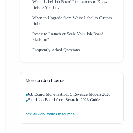
White Label Job Board Limitations to Know
Before You Buy
When to Upgrade from White Label to Custom
Build
Ready to Launch or Scale Your Job Board
Platform?
Frequently Asked Questions
More on
Job Boards
Job Board Monetization: 5 Revenue Models 2026
Build Job Board from Scratch: 2026 Guide
See all
Job Boards
resources