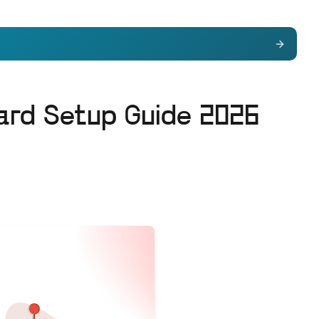
ard Setup Guide 2026