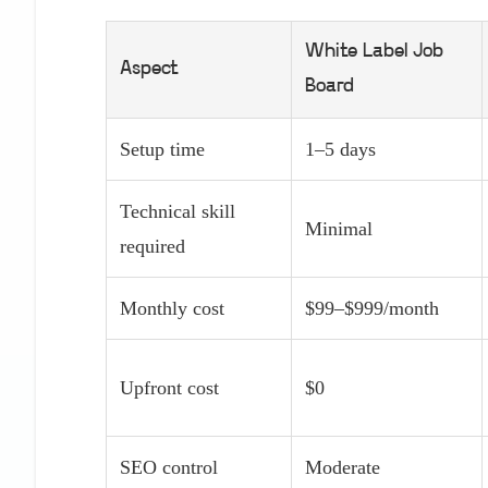
White Label Job
Aspect
Board
Setup time
1–5 days
Technical skill
Minimal
required
Monthly cost
$99–$999/month
Upfront cost
$0
SEO control
Moderate