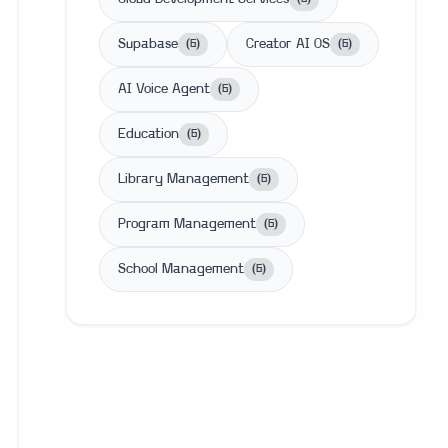
Supabase
Creator AI OS
(
6
)
(
6
)
AI Voice Agent
(
6
)
Education
(
6
)
Library Management
(
6
)
Program Management
(
6
)
School Management
(
6
)