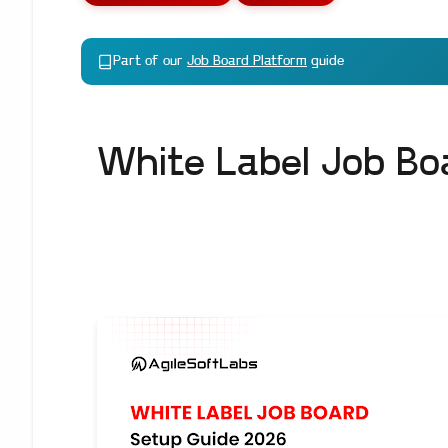
Part of our
Job Board Platform
guide
White Label Job Bo