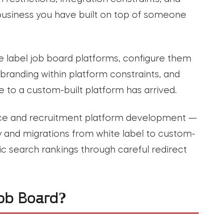
e business you have built on top of someone
e label job board platforms, configure them
branding within platform constraints, and
to a custom-built platform has arrived.
ace and recruitment platform development —
ory and migrations from white label to custom-
ic search rankings through careful redirect
ob Board?