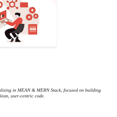
ializing in MEAN & MERN Stack, focused on building
lean, user-centric code.