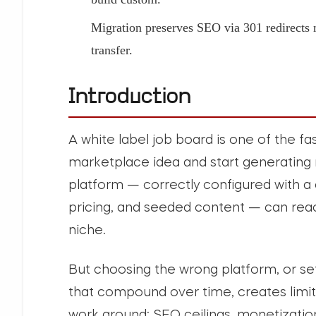
Migration preserves SEO via 301 redirects
transfer.
Introduction
A white label job board is one of the fa
marketplace idea and start generating 
platform — correctly configured with 
pricing, and seeded content — can reac
niche.
But choosing the wrong platform, or set
that compound over time, creates limit
work around: SEO ceilings, monetization 