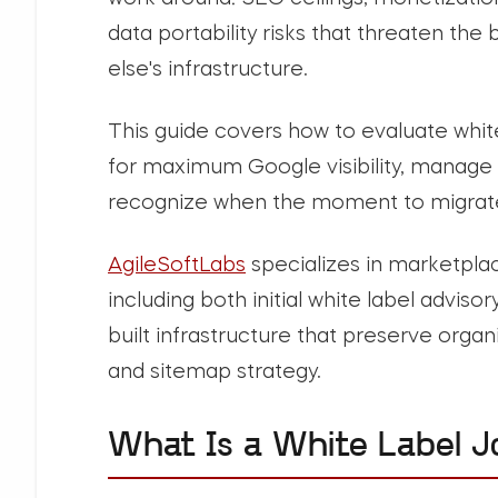
data portability risks that threaten th
else's infrastructure.
This guide covers how to evaluate whit
for maximum Google visibility, manage 
recognize when the moment to migrate 
AgileSoftLabs
specializes in marketpl
including both initial white label advis
built infrastructure that preserve organ
and sitemap strategy.
What Is a White Label J