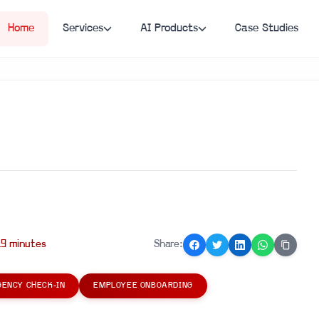
Home
Services
AI Products
Case Studies
19
minute
s
Share:
ENCY CHECK-IN
EMPLOYEE ONBOARDING