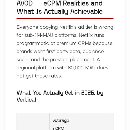
AVOD — eCPM Realities and
What Is Actually Achievable
Everyone copying Netflix's ad tier is wrong
for sub-1M-MAU platforms. Netflix runs
programmatic at premium CPMs because
brands want first-party data, audience
scale, and the prestige placement. A
regional platform with 80,000 MAU does
not get those rates.
What You Actually Get in 2026, by
Vertical
Average
eCPM