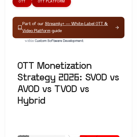
OTT
OTT PLATFORM
Part of our
Streamly+ — White-Label OTT &
Video Platform
guide
within
Custom Software Development
OTT Monetization
Strategy 2026: SVOD vs
AVOD vs TVOD vs
Hybrid