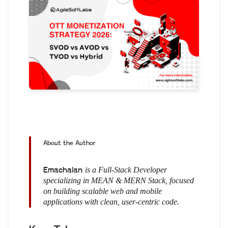
About the Author
is a Full-Stack Developer
Emachalan
specializing in MEAN & MERN Stack, focused
on building scalable web and mobile
applications with clean, user-centric code.