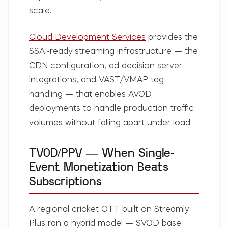
scale.
Cloud Development Services
provides the
SSAI-ready streaming infrastructure — the
CDN configuration, ad decision server
integrations, and VAST/VMAP tag
handling — that enables AVOD
deployments to handle production traffic
volumes without falling apart under load.
TVOD/PPV — When Single-
Event Monetization Beats
Subscriptions
A regional cricket OTT built on Streamly
Plus ran a hybrid model — SVOD base