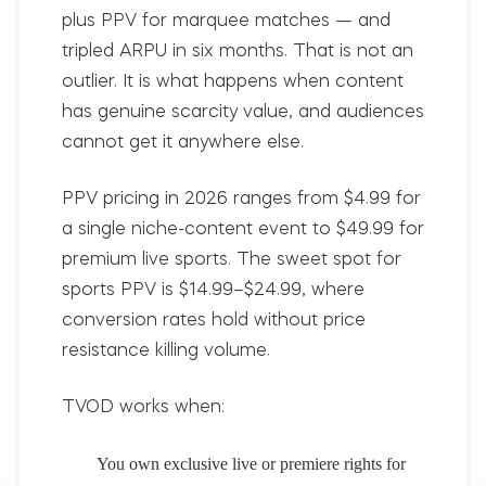
plus PPV for marquee matches — and
tripled ARPU in six months. That is not an
outlier. It is what happens when content
has genuine scarcity value, and audiences
cannot get it anywhere else.
PPV pricing in 2026 ranges from $4.99 for
a single niche-content event to $49.99 for
premium live sports. The sweet spot for
sports PPV is $14.99–$24.99, where
conversion rates hold without price
resistance killing volume.
TVOD works when:
You own exclusive live or premiere rights for