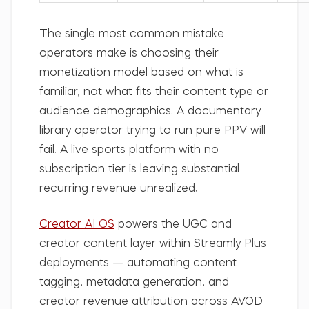
The single most common mistake
operators make is choosing their
monetization model based on what is
familiar, not what fits their content type or
audience demographics. A documentary
library operator trying to run pure PPV will
fail. A live sports platform with no
subscription tier is leaving substantial
recurring revenue unrealized.
Creator AI OS
powers the UGC and
creator content layer within Streamly Plus
deployments — automating content
tagging, metadata generation, and
creator revenue attribution across AVOD