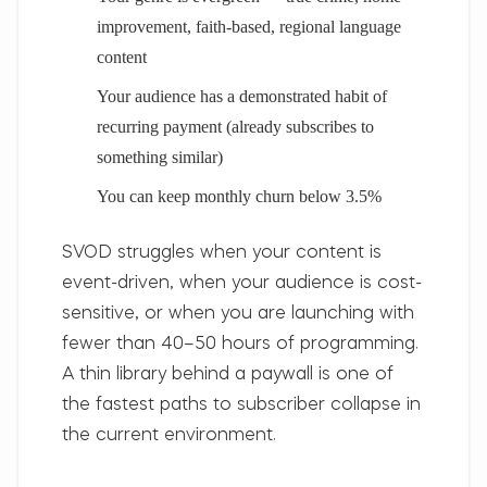
improvement, faith-based, regional language
content
Your audience has a demonstrated habit of
recurring payment (already subscribes to
something similar)
You can keep monthly churn below 3.5%
SVOD struggles
when your content is
event-driven, when your audience is cost-
sensitive, or when you are launching with
fewer than 40–50 hours of programming.
A thin library behind a paywall is one of
the fastest paths to subscriber collapse in
the current environment.