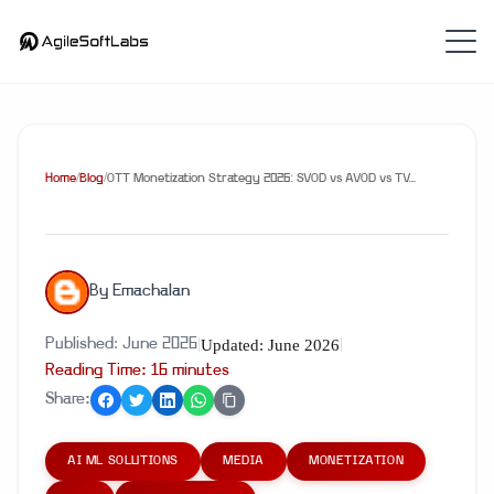
Home
/
Blog
/
OTT Monetization Strategy 2026: SVOD vs AVOD vs TV...
By
Emachalan
Updated:
June 2026
Published:
June 2026
|
|
Reading Time:
16
minute
s
Share:
AI ML SOLUTIONS
MEDIA
MONETIZATION