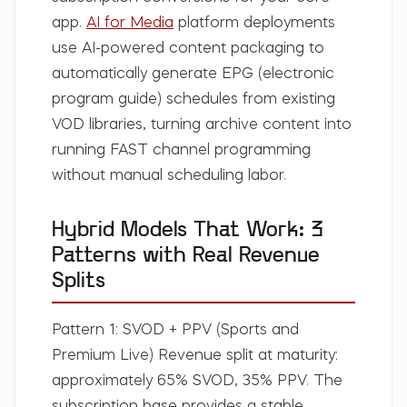
app.
AI for Media
platform deployments
use AI-powered content packaging to
automatically generate EPG (electronic
program guide) schedules from existing
VOD libraries, turning archive content into
running FAST channel programming
without manual scheduling labor.
Hybrid Models That Work: 3
Patterns with Real Revenue
Splits
Pattern 1: SVOD + PPV (Sports and
Premium Live)
Revenue split at maturity:
approximately 65% SVOD, 35% PPV. The