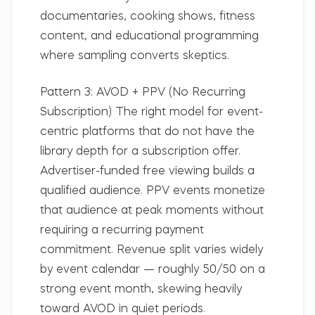
documentaries, cooking shows, fitness
content, and educational programming
where sampling converts skeptics.
Pattern 3: AVOD + PPV (No Recurring
Subscription)
The right model for event-
centric platforms that do not have the
library depth for a subscription offer.
Advertiser-funded free viewing builds a
qualified audience. PPV events monetize
that audience at peak moments without
requiring a recurring payment
commitment. Revenue split varies widely
by event calendar — roughly 50/50 on a
strong event month, skewing heavily
toward AVOD in quiet periods.