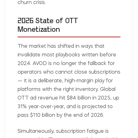
churn crisis.
2026 State of OTT
Monetization
The market has shifted in ways that
invalidate most playbooks written before
2024. AVOD is no longer the fallback for
operators who cannot close subscriptions
— it is a deliberate, high-margin play for
platforms with the right inventory. Global
OTT ad revenue hit $84 billion in 2025, up
31% year-over-year, and is projected to
pass $110 billion by the end of 2026.
Simultaneously, subscription fatigue is