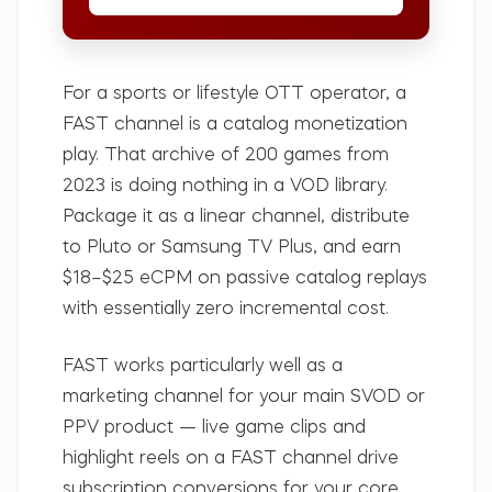
For a sports or lifestyle OTT operator, a
FAST channel is a catalog monetization
play. That archive of 200 games from
2023 is doing nothing in a VOD library.
Package it as a linear channel, distribute
to Pluto or Samsung TV Plus, and earn
$18–$25 eCPM on passive catalog replays
with essentially zero incremental cost.
FAST works particularly well as a
marketing channel for your main SVOD or
PPV product — live game clips and
highlight reels on a FAST channel drive
subscription conversions for your core