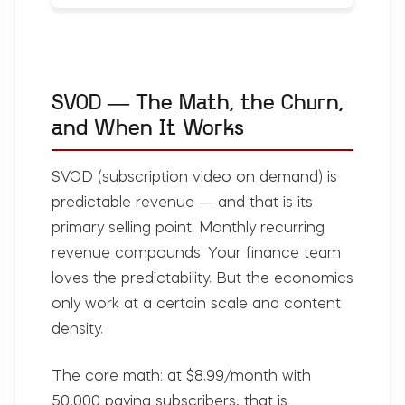
SVOD — The Math, the Churn,
and When It Works
SVOD (subscription video on demand) is
predictable revenue — and that is its
primary selling point. Monthly recurring
revenue compounds. Your finance team
loves the predictability. But the economics
only work at a certain scale and content
density.
The core math:
at $8.99/month with
50,000 paying subscribers, that is