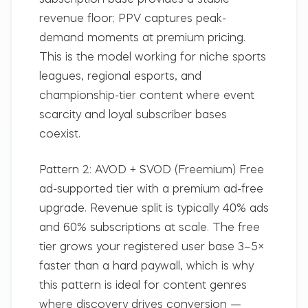
subscription base provides a stable
revenue floor; PPV captures peak-
demand moments at premium pricing.
This is the model working for niche sports
leagues, regional esports, and
championship-tier content where event
scarcity and loyal subscriber bases
coexist.
Pattern 2: AVOD + SVOD (Freemium)
Free
ad-supported tier with a premium ad-free
upgrade. Revenue split is typically 40% ads
and 60% subscriptions at scale. The free
tier grows your registered user base 3–5×
faster than a hard paywall, which is why
this pattern is ideal for content genres
where discovery drives conversion —