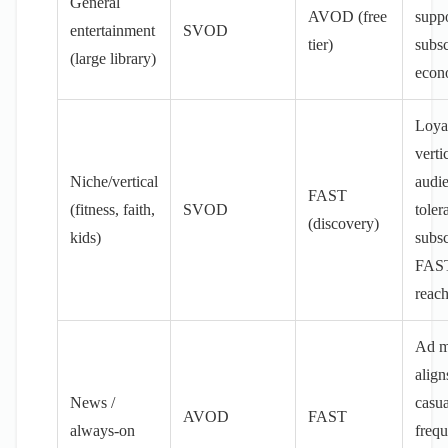
General
AVOD (free
supp
entertainment
SVOD
tier)
subsc
(large library)
econ
Loya
verti
Niche/vertical
audi
FAST
(fitness, faith,
SVOD
toler
(discovery)
kids)
subsc
FAST
reac
Ad m
align
News /
casua
AVOD
FAST
always-on
frequ