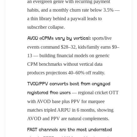
an evergreen genre with recurring payment
habits, and a monthly churn rate below 3.5% —
a thin library behind a paywall leads to
subscriber collapse.
sports/live
AVOD eCPMs vary by vertical:
events command $28–32, kids/family earns $9–
13 — building financial models on generic
CPM benchmarks without vertical data
produces projections 40–60% off reality.
TVOD/PPV converts best from engaged
— regional cricket OTT
registered free users
with AVOD base plus PPV for marquee
matches tripled ARPU in 6 months, showing
AVOD and PPV are natural complements.
FAST channels are the most underrated