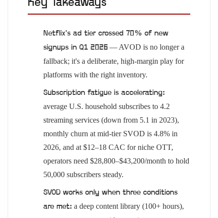
Key Takeaways
Netflix's ad tier crossed 70% of new
— AVOD is no longer a
signups in Q1 2026
fallback; it's a deliberate, high-margin play for
platforms with the right inventory.
Subscription fatigue is accelerating:
average U.S. household subscribes to 4.2
streaming services (down from 5.1 in 2023),
monthly churn at mid-tier SVOD is 4.8% in
2026, and at $12–18 CAC for niche OTT,
operators need $28,800–$43,200/month to hold
50,000 subscribers steady.
SVOD works only when three conditions
a deep content library (100+ hours),
are met: