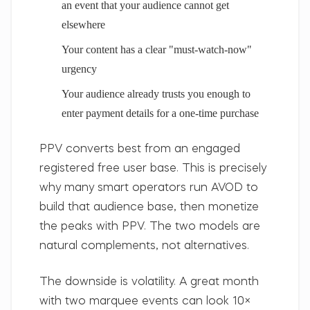
an event that your audience cannot get
elsewhere
Your content has a clear "must-watch-now"
urgency
Your audience already trusts you enough to
enter payment details for a one-time purchase
PPV converts best from an engaged
registered free user base. This is precisely
why many smart operators run AVOD to
build that audience base, then monetize
the peaks with PPV. The two models are
natural complements, not alternatives.
The downside is volatility.
A great month
with two marquee events can look 10×