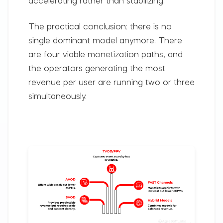
accelerating rather than stabilizing.
The practical conclusion: there is no
single dominant model anymore. There
are four viable monetization paths, and
the operators generating the most
revenue per user are running two or three
simultaneously.