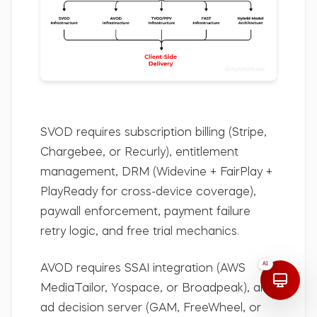
SVOD
requires subscription billing (Stripe,
Chargebee, or Recurly), entitlement
management, DRM (Widevine + FairPlay +
PlayReady for cross-device coverage),
paywall enforcement, payment failure
retry logic, and free trial mechanics.
AI
AVOD
requires SSAI integration (AWS
MediaTailor, Yospace, or Broadpeak), an
ad decision server (GAM, FreeWheel, or