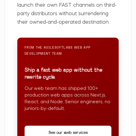
launch their own FAST channels on third-
party distributors without surrendering
their owned-and-operated destination.
FROM THE AGILESOFTLABS
WEB APP
DEVELOPMENT
TEAM
Ship a fast web app without the
rewrite cycle.
Our web team has shipped 100+
production web apps across Next.js,
React, and Node. Senior engineers, no
juniors-by-default.
See our web services