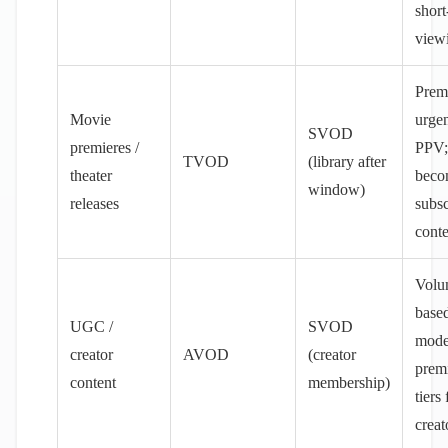
short
view
Prem
Movie
urge
SVOD
premieres /
PPV;
TVOD
(library after
theater
beco
window)
releases
subsc
conte
Volu
base
UGC /
SVOD
mode
creator
AVOD
(creator
prem
content
membership)
tiers
creat