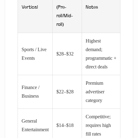
Vertical
(Pre-
Notes
roll/Mid-
roll)
Highest
Sports / Live
demand;
$28–$32
Events
programmatic +
direct deals
Premium
Finance /
$22–$28
advertiser
Business
category
Competitive;
General
$14–$18
requires high
Entertainment
fill rates