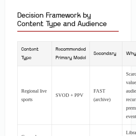
Decision Framework by
Content Type and Audience
Content
Recommended
Secondary
Wh
Type
Primary Model
Scarc
value
Regional live
FAST
audi
SVOD + PPV
sports
(archive)
recur
prem
even
Libr