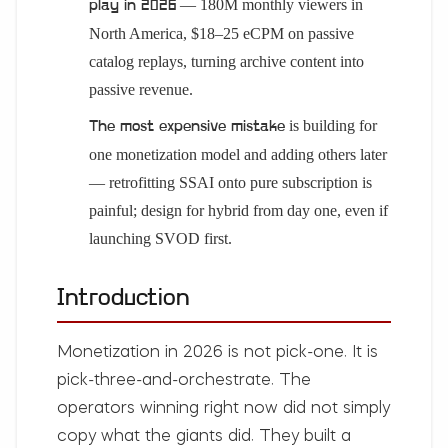
— 180M monthly viewers in
play in 2026
North America, $18–25 eCPM on passive
catalog replays, turning archive content into
passive revenue.
is building for
The most expensive mistake
one monetization model and adding others later
— retrofitting SSAI onto pure subscription is
painful; design for hybrid from day one, even if
launching SVOD first.
Introduction
Monetization in 2026 is not pick-one. It is
pick-three-and-orchestrate. The
operators winning right now did not simply
copy what the giants did. They built a