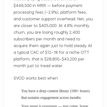
$449,500 in MRR — before payment
processing fees (~2.9%), platform fees,
and customer support overhead. Net, you
are closer to $405,000. At 4.8% monthly
churn, you are losing roughly 2,400
subscribers per month and need to
acquire them again just to hold steady. At
a typical CAC of $12–18 for a niche OTT
platform, that is $28,800–$43,200 per
month just to tread water.
SVOD works best when:
You have a deep content library (100+ hours)
that sustains engagement across months
Your genre is evergreen — true crime, home