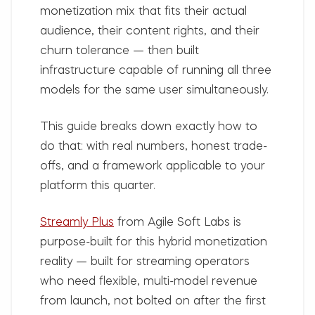
monetization mix that fits their actual
audience, their content rights, and their
churn tolerance — then built
infrastructure capable of running all three
models for the same user simultaneously.
This guide breaks down exactly how to
do that: with real numbers, honest trade-
offs, and a framework applicable to your
platform this quarter.
Streamly Plus
from Agile Soft Labs is
purpose-built for this hybrid monetization
reality — built for streaming operators
who need flexible, multi-model revenue
from launch, not bolted on after the first