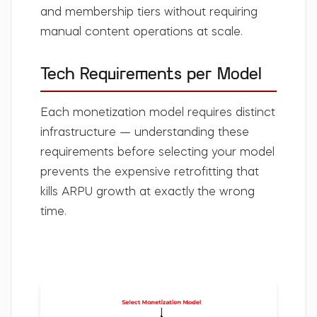
and membership tiers without requiring
manual content operations at scale.
Tech Requirements per Model
Each monetization model requires distinct
infrastructure — understanding these
requirements before selecting your model
prevents the expensive retrofitting that
kills ARPU growth at exactly the wrong
time.