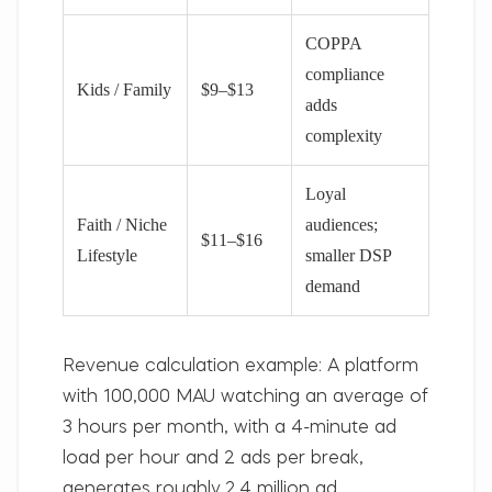
COPPA
compliance
Kids / Family
$9–$13
adds
complexity
Loyal
Faith / Niche
audiences;
$11–$16
Lifestyle
smaller DSP
demand
Revenue calculation example:
A platform
with 100,000 MAU watching an average of
3 hours per month, with a 4-minute ad
load per hour and 2 ads per break,
generates roughly 2.4 million ad