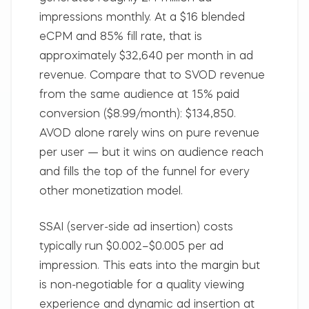
impressions monthly. At a $16 blended
eCPM and 85% fill rate, that is
approximately $32,640 per month in ad
revenue. Compare that to SVOD revenue
from the same audience at 15% paid
conversion ($8.99/month): $134,850.
AVOD alone rarely wins on pure revenue
per user — but it wins on audience reach
and fills the top of the funnel for every
other monetization model.
SSAI (server-side ad insertion) costs
typically run $0.002–$0.005 per ad
impression. This eats into the margin but
is non-negotiable for a quality viewing
experience and dynamic ad insertion at