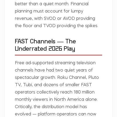
better than a quiet month. Financial
planning must account for lumpy
revenue, with SVOD or AVOD providing
the floor and TVOD providing the spikes.
FAST Channels — The
Underrated 2026 Play
Free ad-supported streaming television
channels have had two quiet years of
spectacular growth. Roku Channel, Pluto
TV, Tubi, and dozens of smaller FAST
operators collectively reach 180 million
monthly viewers in North America alone.
Critically, the distribution model has
evolved — platform operators can now