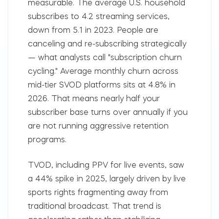
measurable. The average U.S. household
subscribes to 4.2 streaming services,
down from 5.1 in 2023. People are
canceling and re-subscribing strategically
— what analysts call "subscription churn
cycling." Average monthly churn across
mid-tier SVOD platforms sits at 4.8% in
2026. That means nearly half your
subscriber base turns over annually if you
are not running aggressive retention
programs.
TVOD, including PPV for live events, saw
a 44% spike in 2025, largely driven by live
sports rights fragmenting away from
traditional broadcast. That trend is