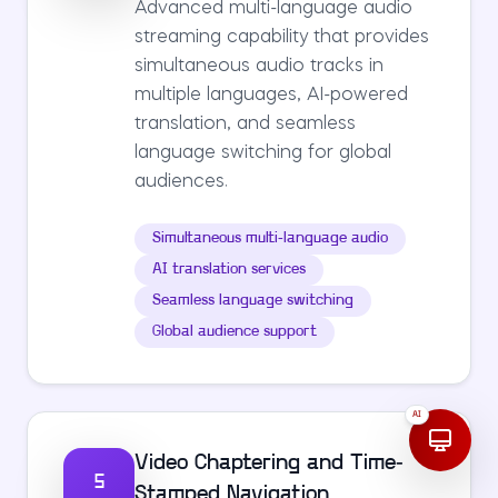
Advanced multi-language audio
streaming capability that provides
simultaneous audio tracks in
multiple languages, AI-powered
translation, and seamless
language switching for global
audiences.
Simultaneous multi-language audio
AI translation services
Seamless language switching
Global audience support
AI
Video Chaptering and Time-
5
Stamped Navigation