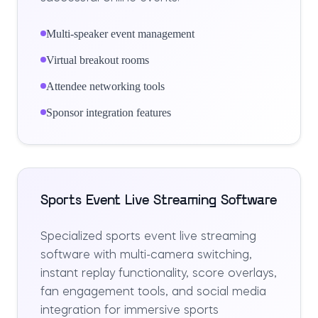
Multi-speaker event management
Virtual breakout rooms
Attendee networking tools
Sponsor integration features
Sports Event Live Streaming Software
Specialized sports event live streaming
software with multi-camera switching,
instant replay functionality, score overlays,
fan engagement tools, and social media
integration for immersive sports