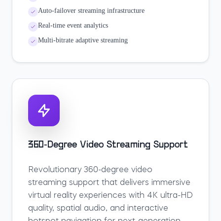
Auto-failover streaming infrastructure
Real-time event analytics
Multi-bitrate adaptive streaming
360-Degree Video Streaming Support
Revolutionary 360-degree video
streaming support that delivers immersive
virtual reality experiences with 4K ultra-HD
quality, spatial audio, and interactive