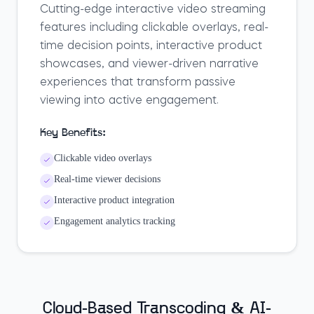
Cutting-edge interactive video streaming
features including clickable overlays, real-
time decision points, interactive product
showcases, and viewer-driven narrative
experiences that transform passive
viewing into active engagement.
Key Benefits:
Clickable video overlays
Real-time viewer decisions
Interactive product integration
Engagement analytics tracking
Cloud-Based Transcoding & AI-