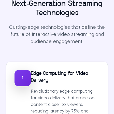
Next-Generation Streaming
Technologies
Cutting-edge technologies that define the
future of interactive video streaming and
audience engagement.
Edge Computing for Video
1
Delivery
Revolutionary edge computing
for video delivery that processes
content closer to viewers,
reducing latency by 75% and