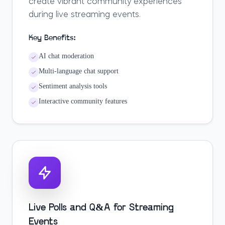
create vibrant community experiences
during live streaming events.
Key Benefits:
AI chat moderation
Multi-language chat support
Sentiment analysis tools
Interactive community features
Live Polls and Q&A for Streaming
Events