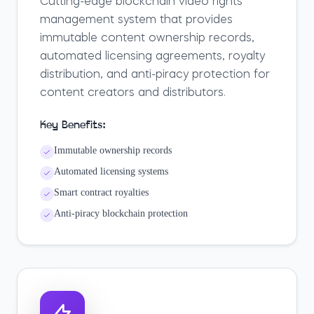
Cutting-edge blockchain video rights
management system that provides
immutable content ownership records,
automated licensing agreements, royalty
distribution, and anti-piracy protection for
content creators and distributors.
Key Benefits:
Immutable ownership records
Automated licensing systems
Smart contract royalties
Anti-piracy blockchain protection