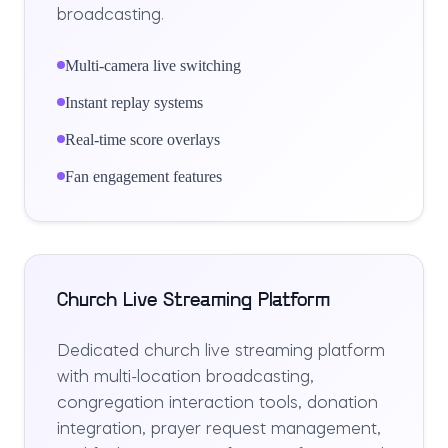
broadcasting.
Multi-camera live switching
Instant replay systems
Real-time score overlays
Fan engagement features
Church Live Streaming Platform
Dedicated church live streaming platform
with multi-location broadcasting,
congregation interaction tools, donation
integration, prayer request management,