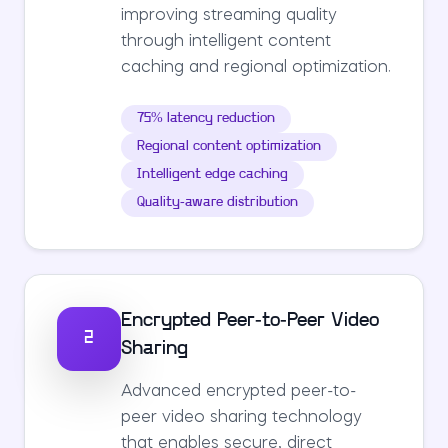
improving streaming quality
through intelligent content
caching and regional optimization.
75% latency reduction
Regional content optimization
Intelligent edge caching
Quality-aware distribution
Encrypted Peer-to-Peer Video
2
Sharing
Advanced encrypted peer-to-
peer video sharing technology
that enables secure, direct