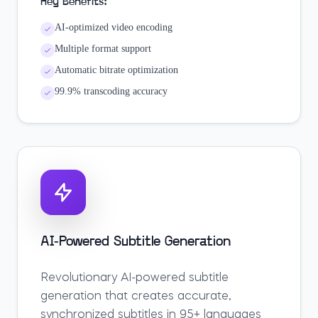
Key Benefits:
AI-optimized video encoding
Multiple format support
Automatic bitrate optimization
99.9% transcoding accuracy
AI-Powered Subtitle Generation
Revolutionary AI-powered subtitle
generation that creates accurate,
synchronized subtitles in 95+ languages