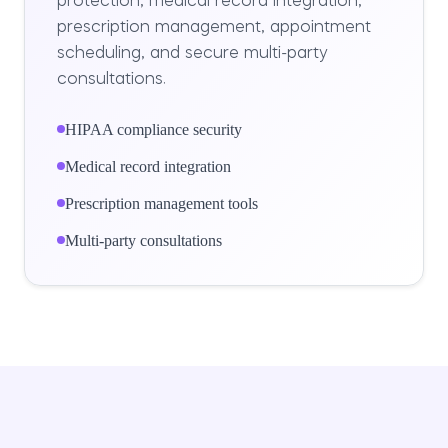
protection, medical record integration,
prescription management, appointment
scheduling, and secure multi-party
consultations.
HIPAA compliance security
Medical record integration
Prescription management tools
Multi-party consultations