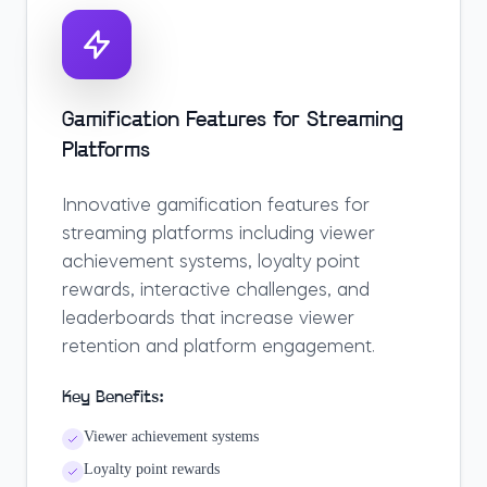
Gamification Features for Streaming
Platforms
Innovative gamification features for
streaming platforms including viewer
achievement systems, loyalty point
rewards, interactive challenges, and
leaderboards that increase viewer
retention and platform engagement.
Key Benefits:
Viewer achievement systems
Loyalty point rewards