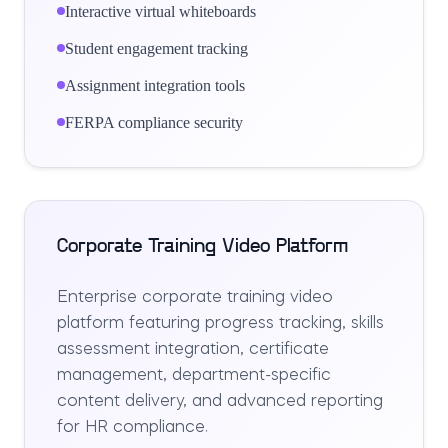
Interactive virtual whiteboards
Student engagement tracking
Assignment integration tools
FERPA compliance security
Corporate Training Video Platform
Enterprise corporate training video
platform featuring progress tracking, skills
assessment integration, certificate
management, department-specific
content delivery, and advanced reporting
for HR compliance.