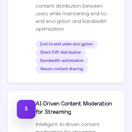
content distribution between
users while maintaining end-to-
end encryption and bandwidth
optimization.
End-to-end video encryption
Direct P2P distribution
Bandwidth optimization
Secure content sharing
AI-Driven Content Moderation
3
for Streaming
Intelligent AI-driven content