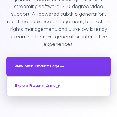
streaming software, 360-degree video
support, AI-powered subtitle generation,
real-time audience engagement, blockchain
rights management, and ultra-low latency
streaming for next-generation interactive
experiences.
View Main Product Page
Explore Features Demo