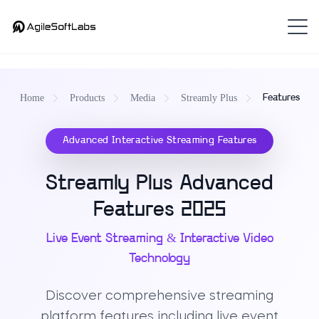
Home
Products
Media
Streamly Plus
Features
Advanced Interactive Streaming Features
Streamly Plus Advanced
Features 2025
Live Event Streaming & Interactive Video
Technology
Discover comprehensive streaming
platform features including live event