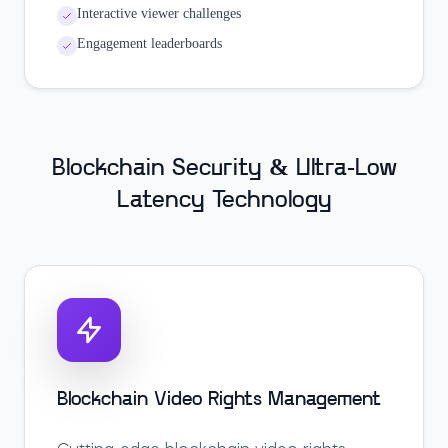
Interactive viewer challenges
Engagement leaderboards
Blockchain Security & Ultra-Low
Latency Technology
Blockchain Video Rights Management