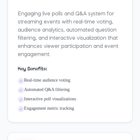
Engaging live polls and Q&A system for
streaming events with real-time voting,
audience analytics, automated question
filtering, and interactive visualization that
enhances viewer participation and event
engagement.
Key Benefits:
Real-time audience voting
Automated Q&A filtering
Interactive poll visualizations
Engagement metric tracking