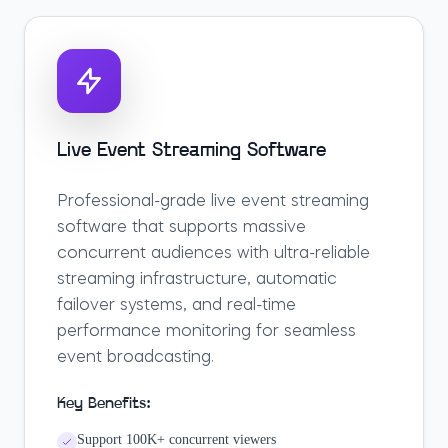
Live Event Streaming Software
Professional-grade live event streaming
software that supports massive
concurrent audiences with ultra-reliable
streaming infrastructure, automatic
failover systems, and real-time
performance monitoring for seamless
event broadcasting.
Key Benefits:
Support 100K+ concurrent viewers