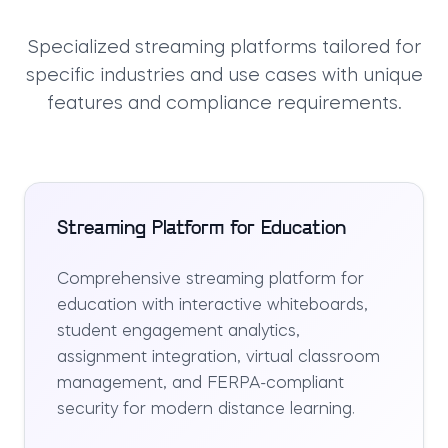
Specialized streaming platforms tailored for
specific industries and use cases with unique
features and compliance requirements.
Streaming Platform for Education
Comprehensive streaming platform for
education with interactive whiteboards,
student engagement analytics,
assignment integration, virtual classroom
management, and FERPA-compliant
security for modern distance learning.