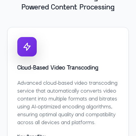
Powered Content Processing
Cloud-Based Video Transcoding
Advanced cloud-based video transcoding
service that automatically converts video
content into multiple formats and bitrates
using AI-optimized encoding algorithms,
ensuring optimal quality and compatibility
across all devices and platforms.