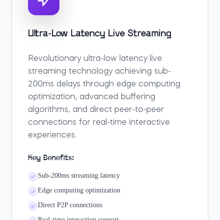
Ultra-Low Latency Live Streaming
Revolutionary ultra-low latency live
streaming technology achieving sub-
200ms delays through edge computing
optimization, advanced buffering
algorithms, and direct peer-to-peer
connections for real-time interactive
experiences.
Key Benefits:
Sub-200ms streaming latency
Edge computing optimization
Direct P2P connections
Real-time interaction support