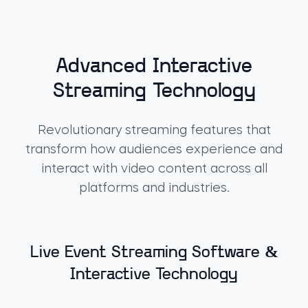
Advanced Interactive
Streaming Technology
Revolutionary streaming features that
transform how audiences experience and
interact with video content across all
platforms and industries.
Live Event Streaming Software &
Interactive Technology