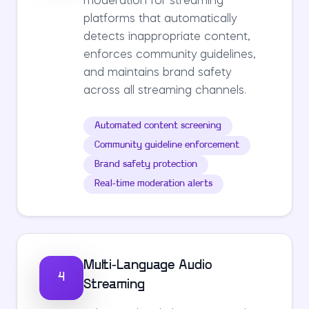
moderation for streaming
platforms that automatically
detects inappropriate content,
enforces community guidelines,
and maintains brand safety
across all streaming channels.
Automated content screening
Community guideline enforcement
Brand safety protection
Real-time moderation alerts
Multi-Language Audio
4
Streaming