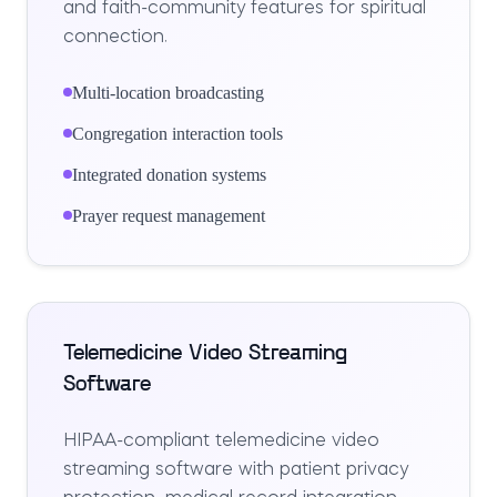
and faith-community features for spiritual
connection.
Multi-location broadcasting
Congregation interaction tools
Integrated donation systems
Prayer request management
Telemedicine Video Streaming
Software
HIPAA-compliant telemedicine video
streaming software with patient privacy