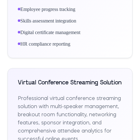
Employee progress tracking
Skills assessment integration
Digital certificate management
HR compliance reporting
Virtual Conference Streaming Solution
Professional virtual conference streaming
solution with multi-speaker management,
breakout room functionality, networking
features, sponsor integration, and
comprehensive attendee analytics for
successful online events.