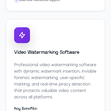
Video Watermarking Software
Professional video watermarking software
with dynamic watermark insertion, invisible
forensic watermarking, user-specific
marking, and real-time piracy detection
that protects valuable video content
across all platforms.
Key Benefits: