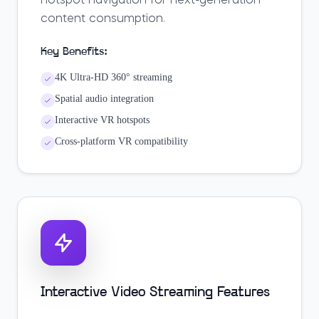
hotspot navigation for next-generation
content consumption.
Key Benefits:
4K Ultra-HD 360° streaming
Spatial audio integration
Interactive VR hotspots
Cross-platform VR compatibility
Interactive Video Streaming Features