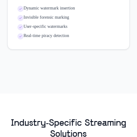
Dynamic watermark insertion
Invisible forensic marking
User-specific watermarks
Real-time piracy detection
Industry-Specific Streaming
Solutions