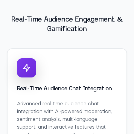
Real-Time Audience Engagement &
Gamification
Real-Time Audience Chat Integration
Advanced real-time audience chat
integration with AI-powered moderation,
sentiment analysis, multi-language
support, and interactive features that