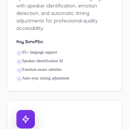
with speaker identification, emotion
detection, and automatic timing
adjustments for professional-quality
accessibility.
Key Benefits:
95+ language support
Speaker identification AI
Emotion-aware subtitles
Auto-sync timing adjustment