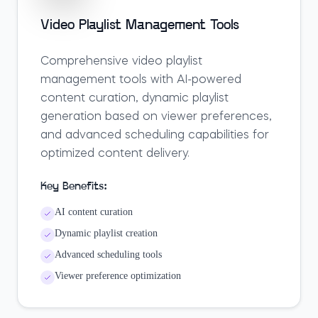
Video Playlist Management Tools
Comprehensive video playlist
management tools with AI-powered
content curation, dynamic playlist
generation based on viewer preferences,
and advanced scheduling capabilities for
optimized content delivery.
Key Benefits:
AI content curation
Dynamic playlist creation
Advanced scheduling tools
Viewer preference optimization