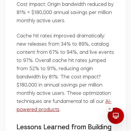
Cost Impact:
Origin bandwidth reduced by
81% =
$180,000 annual savings per million
monthly active users.
Cache hit rates improved dramatically:
new releases from 34% to 89%, catalog
content from 67% to 94%, and live events
to 97%. Overall cache hit rates jumped
from 52% to 91%, reducing origin
bandwidth by 81%. The cost impact?
$180,000 in annual savings per million
monthly active users. These optimization
techniques are fundamental to all our
AI-
powered products
.
AI
Lessons Learned from Building