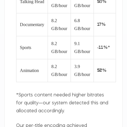
Talking Head
50%
GB/hour
GB/hour
8.2
6.8
Documentary
17%
GB/hour
GB/hour
8.2
9.1
*
Sports
-11%
GB/hour
GB/hour
8.2
3.9
Animation
52%
GB/hour
GB/hour
*Sports content needed higher bitrates
for quality—our system detected this and
allocated accordingly.
Our per-title encoding achieved