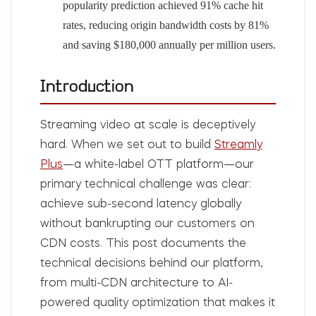
popularity prediction achieved 91% cache hit
rates, reducing origin bandwidth costs by 81%
and saving $180,000 annually per million users.
Introduction
Streaming video at scale is deceptively
hard. When we set out to build
Streamly
Plus
—a white-label OTT platform—our
primary technical challenge was clear:
achieve sub-second latency globally
without bankrupting our customers on
CDN costs. This post documents the
technical decisions behind our platform,
from multi-CDN architecture to AI-
powered quality optimization that makes it