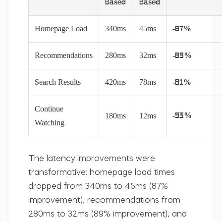
Based
Based
Homepage Load
340ms
45ms
-87%
Recommendations
280ms
32ms
-89%
Search Results
420ms
78ms
-81%
Continue
180ms
12ms
-93%
Watching
The latency improvements were
transformative: homepage load times
dropped from 340ms to 45ms (87%
improvement), recommendations from
280ms to 32ms (89% improvement), and