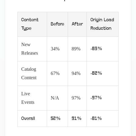
Content
Origin Load
Before
After
Type
Reduction
New
34%
89%
-83%
Releases
Catalog
67%
94%
-82%
Content
Live
N/A
97%
-97%
Events
Overall
52%
91%
-81%