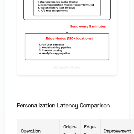
Personalization Latency Comparison
Origin-
Edge-
Operation
Improvement