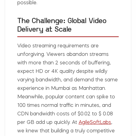
possible.
The Challenge: Global Video
Delivery at Scale
Video streaming requirements are
unforgiving. Viewers abandon streams
with more than 2 seconds of buffering,
expect HD or 4K quality despite wildly
varying bandwidth, and demand the same
experience in Mumbai as Manhattan.
Meanwhile, popular content can spike to
100 times normal traffic in minutes, and
CDN bandwidth costs of $0.02 to $ 0.08
per GB add up quickly. At
AgileSoftLabs
,
we knew that building a truly competitive