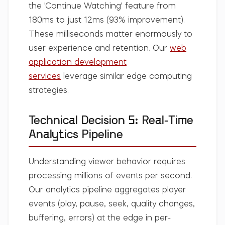
the 'Continue Watching' feature from
180ms to just 12ms (93% improvement).
These milliseconds matter enormously to
user experience and retention. Our
web
application development
services
leverage similar edge computing
strategies.
Technical Decision 5: Real-Time
Analytics Pipeline
Understanding viewer behavior requires
processing millions of events per second.
Our analytics pipeline aggregates player
events (play, pause, seek, quality changes,
buffering, errors) at the edge in per-