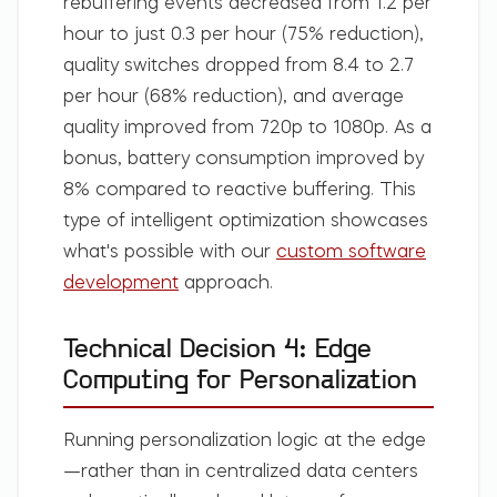
rebuffering events decreased from 1.2 per
hour to just 0.3 per hour (75% reduction),
quality switches dropped from 8.4 to 2.7
per hour (68% reduction), and average
quality improved from 720p to 1080p. As a
bonus, battery consumption improved by
8% compared to reactive buffering. This
type of intelligent optimization showcases
what's possible with our
custom software
development
approach.
Technical Decision 4: Edge
Computing for Personalization
Running personalization logic at the edge
—rather than in centralized data centers