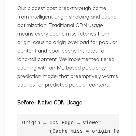
Our biggest cost breakthrough came
from intelligent origin shielding and cache
optimization. Traditional CDN usage
means every cache miss fetches from
origin, causing origin overload for popular
content and poor cache hit rates for
long-tail content. We implemented tiered
caching with an ML-based popularity
prediction model that preemptively warms
caches for predicted popular content.
Before: Naive CDN Usage
Origin → CDN Edge → Viewer

         (Cache miss = origin fetch e