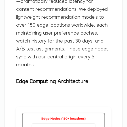
—dramatically reduced latency for
content recommendations. We deployed
lightweight recommendation models to
over 150 edge locations worldwide, each
maintaining user preference caches,
watch history for the past 30 days, and
A/B test assignments. These edge nodes
sync with our central origin every 5
minutes.
Edge Computing Architecture