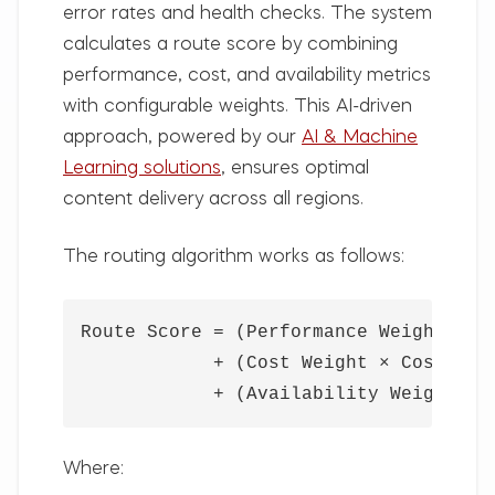
error rates and health checks. The system
calculates a route score by combining
performance, cost, and availability metrics
with configurable weights. This AI-driven
approach, powered by our
AI & Machine
Learning solutions
, ensures optimal
content delivery across all regions.
The routing algorithm works as follows:
Route Score = (Performance Weight × Pe
            + (Cost Weight × Cost Scor
            + (Availability Weight × 
Where: