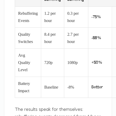
Rebuffering
1.2 per
0.3 per
-75%
Events
hour
hour
Quality
8.4 per
2.7 per
-68%
Switches
hour
hour
Avg
Quality
720p
1080p
+50%
Level
Battery
Baseline
-8%
Better
Impact
The results speak for themselves: