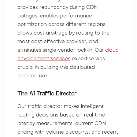
provides redundancy during CDN
outages, enables performance
optimization across different regions,
allows cost arbitrage by routing to the
most cost-effective provider, and
eliminates single-vendor lock-in. Our
cloud
development services
expertise was
crucial in building this distributed
architecture.
The AI Traffic Director
Our traffic director makes intelligent
routing decisions based on real-time
latency measurements, current CDN
pricing with volume discounts, and recent