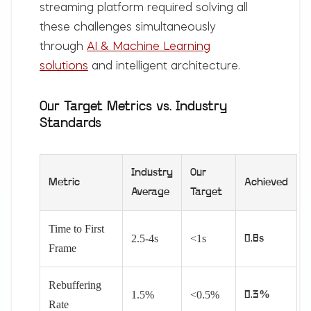
streaming platform required solving all
these challenges simultaneously
through
AI & Machine Learning
solutions
and intelligent architecture.
Our Target Metrics vs. Industry
Standards
Industry
Our
Metric
Achieved
Average
Target
Time to First
2.5-4s
<1s
0.8s
Frame
Rebuffering
1.5%
<0.5%
0.3%
Rate