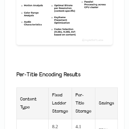
Per-Title Encoding Results
Fixed
Per-
Content
Ladder
Title
Savings
Type
Storage
Storage
8.2
4.1