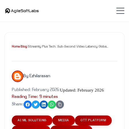
Home
/
Blog
/
Streamly Plus Tech: Sub-Second Video Latency Globa...
By
Ezhilarasan
Updated:
February 2026
Published:
February 2026
|
|
Reading Time:
9
minute
s
Share:
AI ML SOLUTIONS
MEDIA
OTT PLATFORM