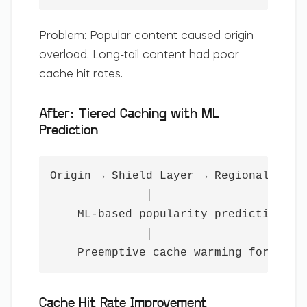
Problem:
Popular content caused origin
overload. Long-tail content had poor
cache hit rates.
After: Tiered Caching with ML
Prediction
Origin → Shield Layer → Regional PoPs 
              │

    ML-based popularity prediction

              │

    Preemptive cache warming for pred
Cache Hit Rate Improvement