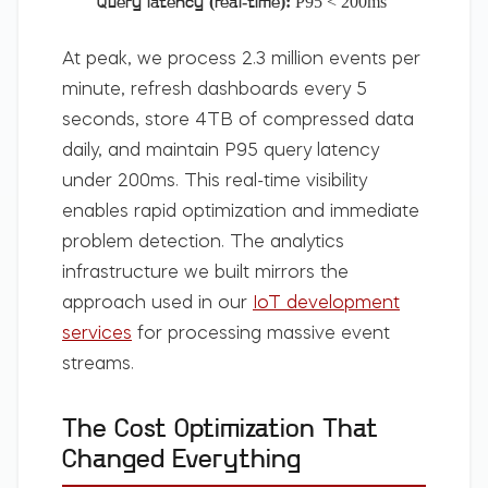
P95 < 200ms
Query latency (real-time):
At peak, we process 2.3 million events per
minute, refresh dashboards every 5
seconds, store 4TB of compressed data
daily, and maintain P95 query latency
under 200ms. This real-time visibility
enables rapid optimization and immediate
problem detection. The analytics
infrastructure we built mirrors the
approach used in our
IoT development
services
for processing massive event
streams.
The Cost Optimization That
Changed Everything