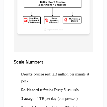
Scale Numbers
2.3 million per minute at
Events processed:
peak
Every 5 seconds
Dashboard refresh:
4 TB per day (compressed)
Storage: