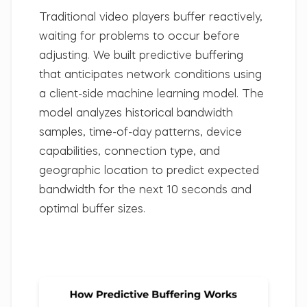
Traditional video players buffer reactively,
waiting for problems to occur before
adjusting. We built predictive buffering
that anticipates network conditions using
a client-side machine learning model. The
model analyzes historical bandwidth
samples, time-of-day patterns, device
capabilities, connection type, and
geographic location to predict expected
bandwidth for the next 10 seconds and
optimal buffer sizes.