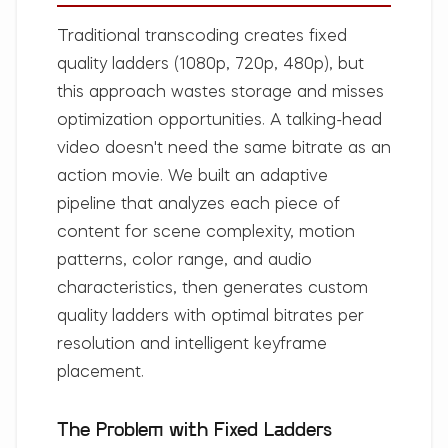
Traditional transcoding creates fixed
quality ladders (1080p, 720p, 480p), but
this approach wastes storage and misses
optimization opportunities. A talking-head
video doesn't need the same bitrate as an
action movie. We built an adaptive
pipeline that analyzes each piece of
content for scene complexity, motion
patterns, color range, and audio
characteristics, then generates custom
quality ladders with optimal bitrates per
resolution and intelligent keyframe
placement.
The Problem with Fixed Ladders