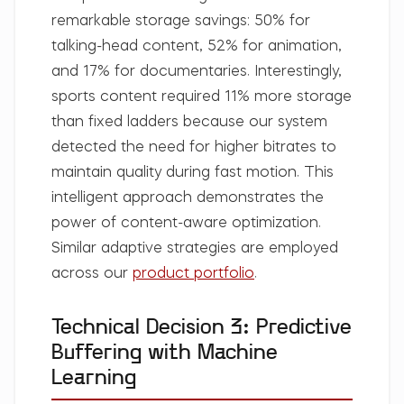
remarkable storage savings: 50% for
talking-head content, 52% for animation,
and 17% for documentaries. Interestingly,
sports content required 11% more storage
than fixed ladders because our system
detected the need for higher bitrates to
maintain quality during fast motion. This
intelligent approach demonstrates the
power of content-aware optimization.
Similar adaptive strategies are employed
across our
product portfolio
.
Technical Decision 3: Predictive
Buffering with Machine
Learning