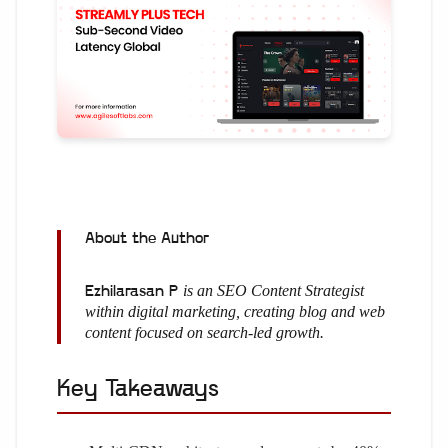
About the Author
is an SEO Content Strategist
Ezhilarasan P
within digital marketing, creating blog and web
content focused on search-led growth.
Key Takeaways