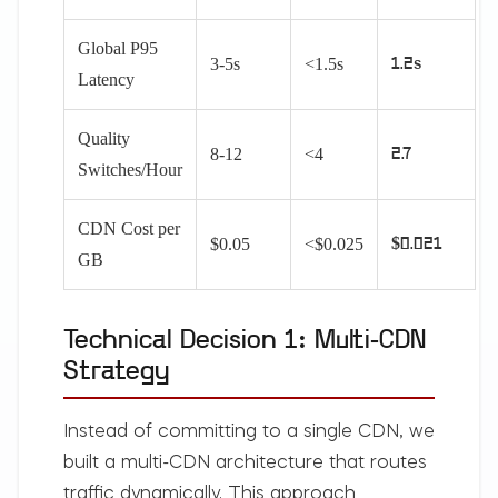
Global P95
3-5s
<1.5s
1.2s
Latency
Quality
8-12
<4
2.7
Switches/Hour
CDN Cost per
$0.05
<$0.025
$0.021
GB
Technical Decision 1: Multi-CDN
Strategy
Instead of committing to a single CDN, we
built a multi-CDN architecture that routes
traffic dynamically. This approach