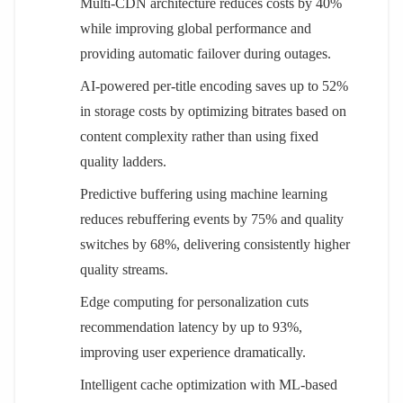
Multi-CDN architecture reduces costs by 40%
while improving global performance and
providing automatic failover during outages.
AI-powered per-title encoding saves up to 52%
in storage costs by optimizing bitrates based on
content complexity rather than using fixed
quality ladders.
Predictive buffering using machine learning
reduces rebuffering events by 75% and quality
switches by 68%, delivering consistently higher
quality streams.
Edge computing for personalization cuts
recommendation latency by up to 93%,
improving user experience dramatically.
Intelligent cache optimization with ML-based