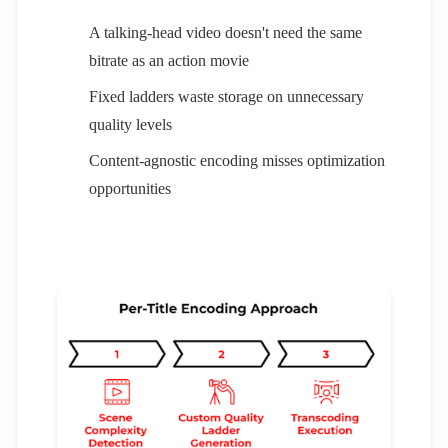
A talking-head video doesn't need the same
bitrate as an action movie
Fixed ladders waste storage on unnecessary
quality levels
Content-agnostic encoding misses optimization
opportunities