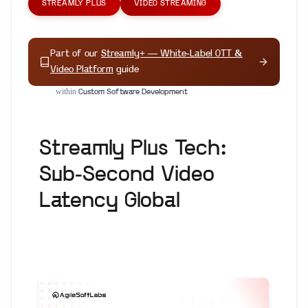
STREAMLY PLUS
VIDEO STREAMING
Part of our
Streamly+ — White-Label OTT &
Video Platform
guide
within
Custom Software Development
Streamly Plus Tech:
Sub-Second Video
Latency Global