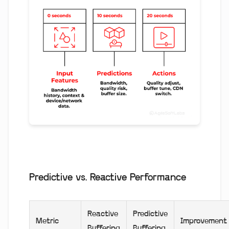
Predictive vs. Reactive Performance
Reactive
Predictive
Metric
Improvement
Buffering
Buffering