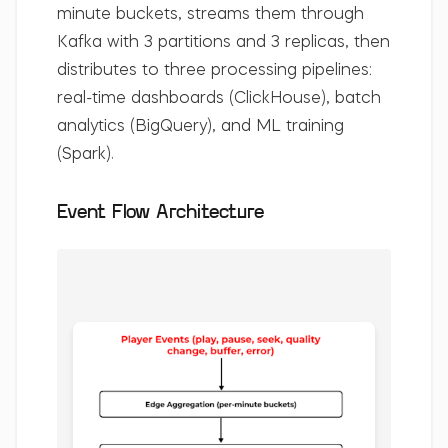
minute buckets, streams them through
Kafka with 3 partitions and 3 replicas, then
distributes to three processing pipelines:
real-time dashboards (ClickHouse), batch
analytics (BigQuery), and ML training
(Spark).
Event Flow Architecture