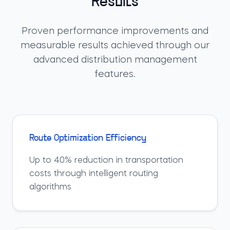
Results
Proven performance improvements and
measurable results achieved through our
advanced distribution management
features.
Route Optimization Efficiency
Up to 40% reduction in transportation
costs through intelligent routing
algorithms