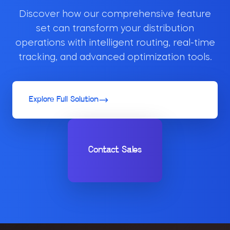
Discover how our comprehensive feature
set can transform your distribution
operations with intelligent routing, real-time
tracking, and advanced optimization tools.
Explore Full Solution
Contact Sales