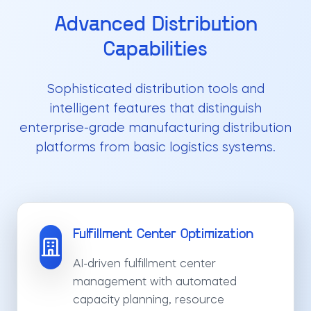
Advanced Distribution
Capabilities
Sophisticated distribution tools and
intelligent features that distinguish
enterprise-grade manufacturing distribution
platforms from basic logistics systems.
Fulfillment Center Optimization
AI-driven fulfillment center
management with automated
capacity planning, resource