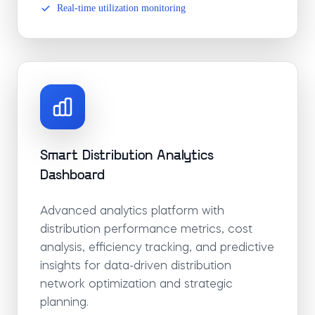
Real-time utilization monitoring
Smart Distribution Analytics
Dashboard
Advanced analytics platform with
distribution performance metrics, cost
analysis, efficiency tracking, and predictive
insights for data-driven distribution
network optimization and strategic
planning.