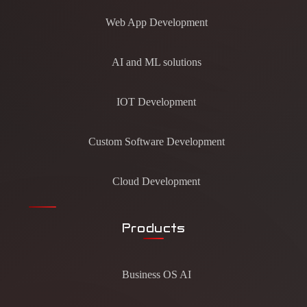
Web App Development
AI and ML solutions
IOT Development
Custom Software Development
Cloud Development
Products
Business OS AI