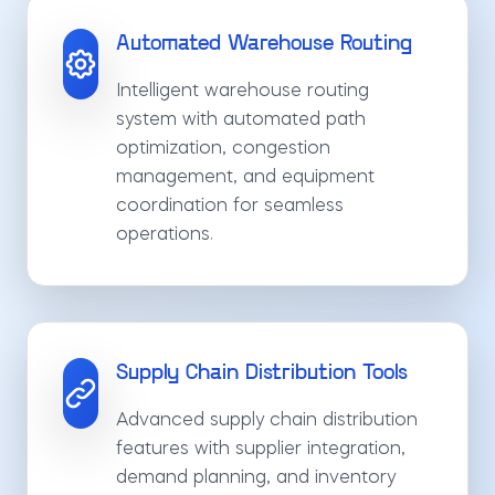
Automated Warehouse Routing
Intelligent warehouse routing
system with automated path
optimization, congestion
management, and equipment
coordination for seamless
operations.
Supply Chain Distribution Tools
Advanced supply chain distribution
features with supplier integration,
demand planning, and inventory