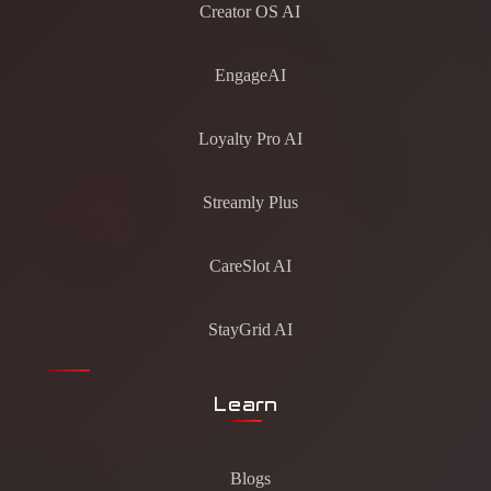
Creator OS AI
EngageAI
Loyalty Pro AI
Streamly Plus
CareSlot AI
StayGrid AI
Learn
Blogs