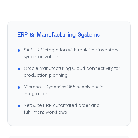
ERP & Manufacturing Systems
SAP ERP integration with real-time inventory
synchronization
Oracle Manufacturing Cloud connectivity for
production planning
Microsoft Dynamics 365 supply chain
integration
NetSuite ERP automated order and
fulfillment workflows