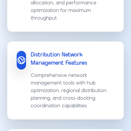
allocation, and performance
optimization for maximum
throughput.
Distribution Network
Management Features
Comprehensive network
management tools with hub
optimization, regional distribution
planning, and cross-docking
coordination capabilities.