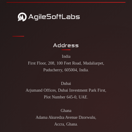
Address
India
First Floor, 208, 100 Feet Road, Mudaliarpet,
Puducherry, 605004, India.
Dubai
Arjumand Offices, Dubai Investment Park First,
Plot Number 645-0, UAE.
Ghana
Adama Akuredza Avenue Dzorwulu,
Accra, Ghana.