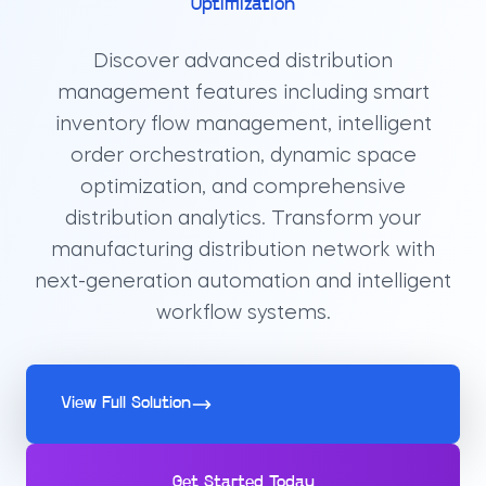
Optimization
Discover advanced distribution
management features including smart
inventory flow management, intelligent
order orchestration, dynamic space
optimization, and comprehensive
distribution analytics. Transform your
manufacturing distribution network with
next-generation automation and intelligent
workflow systems.
View Full Solution
Get Started Today