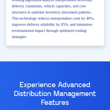
delivery constraints, vehicle capacities, and cost
structures to optimize inventory movement patterns.
This technology reduces transportation costs by 40%,
improves delivery reliability by 85%, and minimizes
environmental impact through optimized routing
strategies.
Experience Advanced
Distribution Management
Features