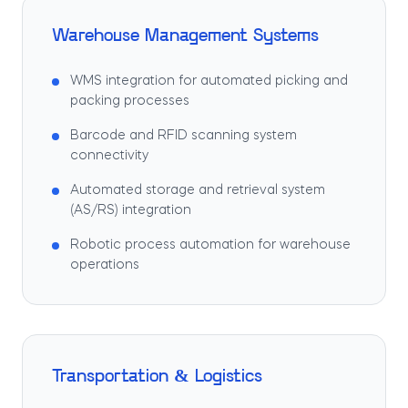
Warehouse Management Systems
WMS integration for automated picking and
packing processes
Barcode and RFID scanning system
connectivity
Automated storage and retrieval system
(AS/RS) integration
Robotic process automation for warehouse
operations
Transportation & Logistics