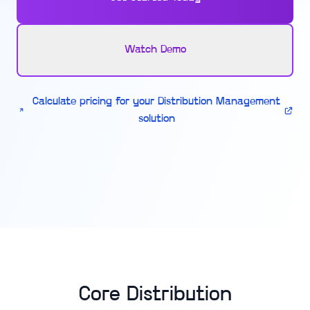
Watch Demo
Calculate pricing for your Distribution Management
solution
Core Distribution