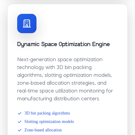
Dynamic Space Optimization Engine
Next-generation space optimization
technology with 3D bin packing
algorithms, slotting optimization models,
zone-based allocation strategies, and
real-time space utilization monitoring for
manufacturing distribution centers.
3D bin packing algorithms
Slotting optimization models
Zone-based allocation