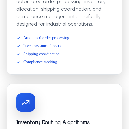
automated order processing, inventory
allocation, shipping coordination, and
compliance management specifically
designed for industrial operations.
Automated order processing
Inventory auto-allocation
Shipping coordination
Compliance tracking
Inventory Routing Algorithms