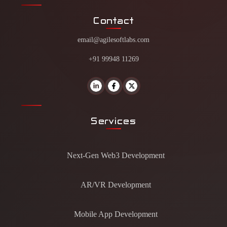
Contact
email@agilesoftlabs.com
+91 99948 11269
Services
Next-Gen Web3 Development
AR/VR Development
Mobile App Development