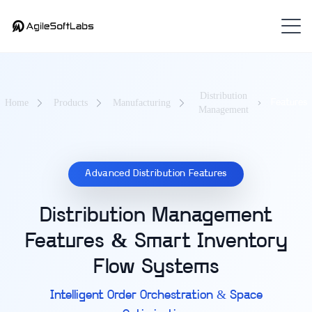
Distribution
Home
Products
Manufacturing
Features
Management
Advanced Distribution Features
Distribution Management
Features & Smart Inventory
Flow Systems
Intelligent Order Orchestration & Space