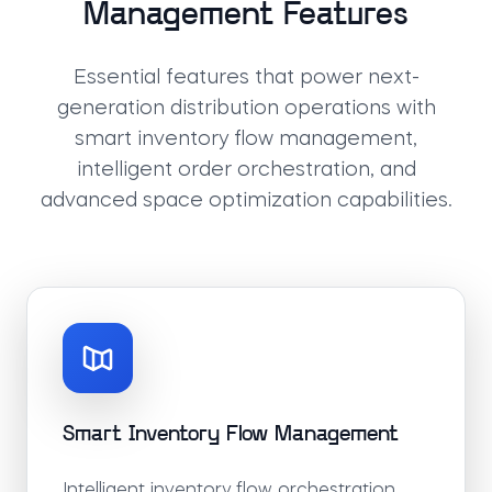
Management Features
Essential features that power next-
generation distribution operations with
smart inventory flow management,
intelligent order orchestration, and
advanced space optimization capabilities.
Smart Inventory Flow Management
Intelligent inventory flow orchestration