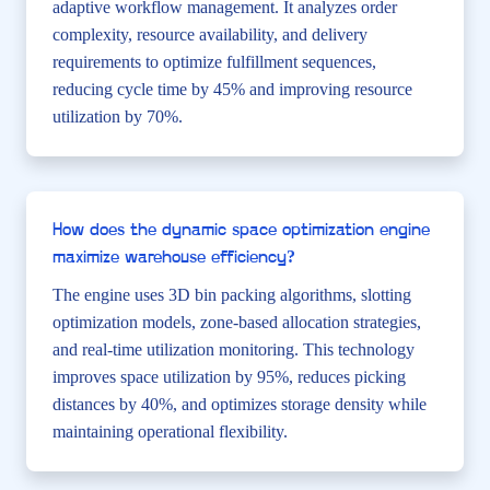
adaptive workflow management. It analyzes order
complexity, resource availability, and delivery
requirements to optimize fulfillment sequences,
reducing cycle time by 45% and improving resource
utilization by 70%.
How does the dynamic space optimization engine
maximize warehouse efficiency?
The engine uses 3D bin packing algorithms, slotting
optimization models, zone-based allocation strategies,
and real-time utilization monitoring. This technology
improves space utilization by 95%, reduces picking
distances by 40%, and optimizes storage density while
maintaining operational flexibility.