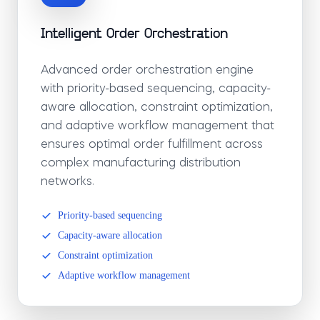
Intelligent Order Orchestration
Advanced order orchestration engine
with priority-based sequencing, capacity-
aware allocation, constraint optimization,
and adaptive workflow management that
ensures optimal order fulfillment across
complex manufacturing distribution
networks.
Priority-based sequencing
Capacity-aware allocation
Constraint optimization
Adaptive workflow management