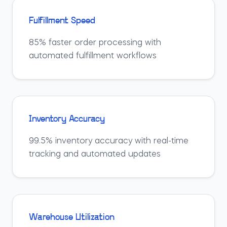
Fulfillment Speed
85% faster order processing with
automated fulfillment workflows
Inventory Accuracy
99.5% inventory accuracy with real-time
tracking and automated updates
Warehouse Utilization