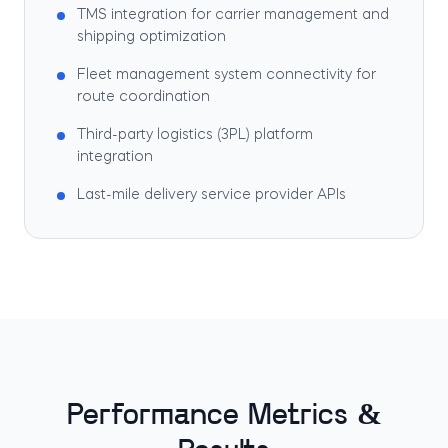
TMS integration for carrier management and
shipping optimization
Fleet management system connectivity for
route coordination
Third-party logistics (3PL) platform
integration
Last-mile delivery service provider APIs
Performance Metrics &