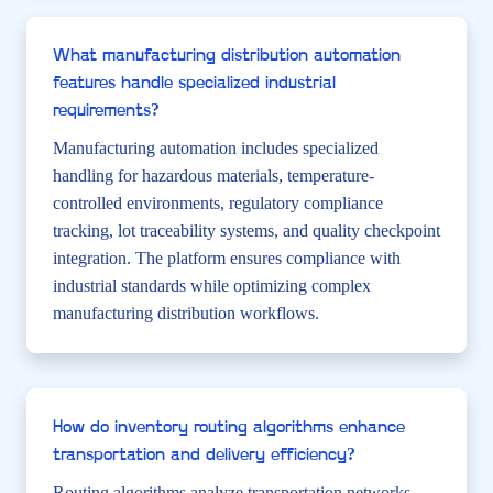
What manufacturing distribution automation
features handle specialized industrial
requirements?
Manufacturing automation includes specialized
handling for hazardous materials, temperature-
controlled environments, regulatory compliance
tracking, lot traceability systems, and quality checkpoint
integration. The platform ensures compliance with
industrial standards while optimizing complex
manufacturing distribution workflows.
How do inventory routing algorithms enhance
transportation and delivery efficiency?
Routing algorithms analyze transportation networks,