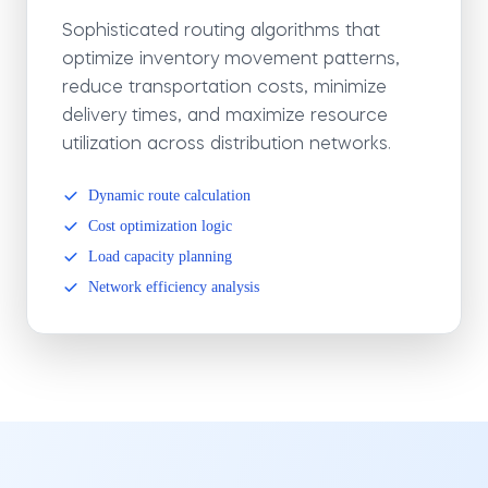
Sophisticated routing algorithms that
optimize inventory movement patterns,
reduce transportation costs, minimize
delivery times, and maximize resource
utilization across distribution networks.
Dynamic route calculation
Cost optimization logic
Load capacity planning
Network efficiency analysis