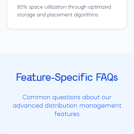
95% space utilization through optimized
storage and placement algorithms
Feature-Specific FAQs
Common questions about our
advanced distribution management
features