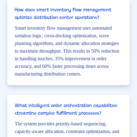
How does smart inventory flow management
optimize distribution center operations?
Smart inventory flow management uses automated
sortation logic, cross-docking optimization, wave
planning algorithms, and dynamic allocation strategies
to maximize throughput. This results in 50% reduction
in handling touches, 35% improvement in order
accuracy, and 60% faster processing times across
manufacturing distribution centers.
What intelligent order orchestration capabilities
streamline complex fulfillment processes?
The system provides priority-based sequencing,
capacity-aware allocation, constraint optimization, and