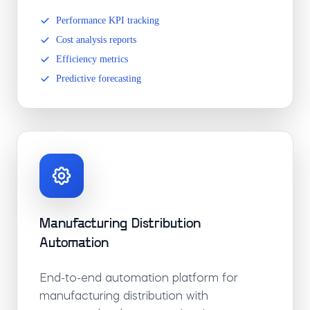
Performance KPI tracking
Cost analysis reports
Efficiency metrics
Predictive forecasting
Manufacturing Distribution
Automation
End-to-end automation platform for
manufacturing distribution with