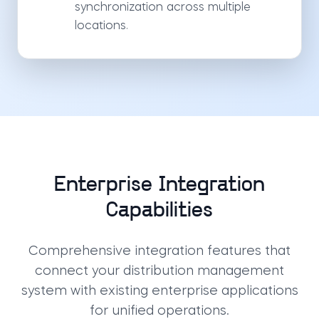
synchronization across multiple
locations.
Enterprise Integration
Capabilities
Comprehensive integration features that
connect your distribution management
system with existing enterprise applications
for unified operations.