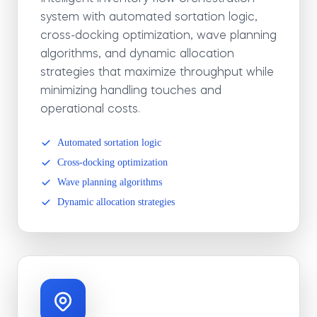
system with automated sortation logic,
cross-docking optimization, wave planning
algorithms, and dynamic allocation
strategies that maximize throughput while
minimizing handling touches and
operational costs.
Automated sortation logic
Cross-docking optimization
Wave planning algorithms
Dynamic allocation strategies