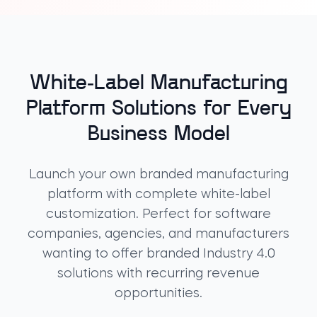
White-Label Manufacturing
Platform Solutions for Every
Business Model
Launch your own
branded manufacturing
platform
with complete
white-label
customization
. Perfect for software
companies, agencies, and manufacturers
wanting to offer
branded Industry 4.0
solutions
with recurring revenue
opportunities.