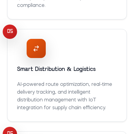
compliance.
05
Smart Distribution & Logistics
AI-powered route optimization, real-time
delivery tracking, and intelligent
distribution management with IoT
integration for supply chain efficiency.
06