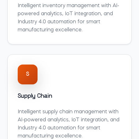
Intelligent
inventory
management with AI-
powered analytics, IoT integration, and
Industry 4.0 automation for smart
manufacturing excellence.
S
Supply Chain
Intelligent
supply chain
management with
AI-powered analytics, IoT integration, and
Industry 4.0 automation for smart
manufacturing excellence.