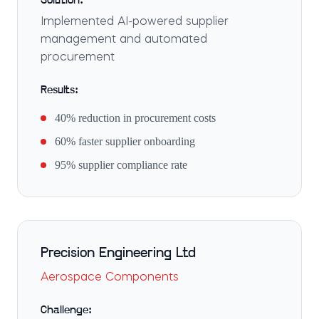
Solution:
Implemented AI-powered supplier
management and automated
procurement
Results:
40% reduction in procurement costs
60% faster supplier onboarding
95% supplier compliance rate
Precision Engineering Ltd
Aerospace Components
Challenge: