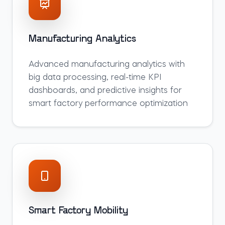
Manufacturing Analytics
Advanced manufacturing analytics with
big data processing, real-time KPI
dashboards, and predictive insights for
smart factory performance optimization
Smart Factory Mobility