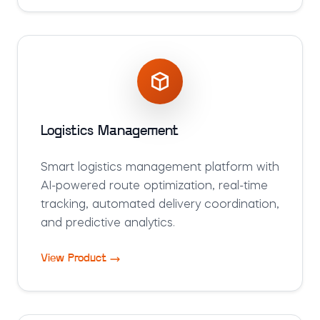
Logistics Management
Smart logistics management platform with
AI-powered route optimization, real-time
tracking, automated delivery coordination,
and predictive analytics.
View Product