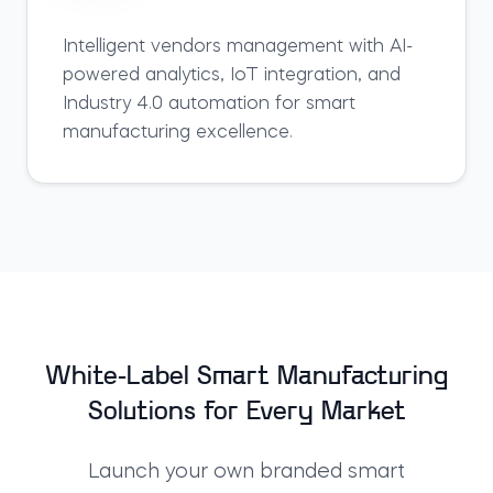
Intelligent
vendors
management with AI-
powered analytics, IoT integration, and
Industry 4.0 automation for smart
manufacturing excellence.
White-Label Smart Manufacturing
Solutions for Every Market
Launch your own branded
smart