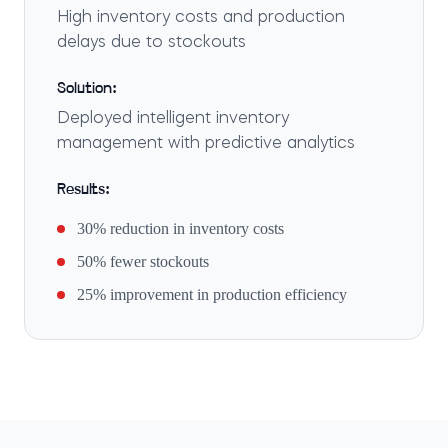
High inventory costs and production
delays due to stockouts
Solution:
Deployed intelligent inventory
management with predictive analytics
Results:
30% reduction in inventory costs
50% fewer stockouts
25% improvement in production efficiency