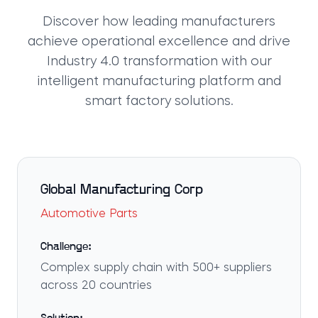
Discover how leading manufacturers
achieve operational excellence and drive
Industry 4.0 transformation with our
intelligent manufacturing platform and
smart factory solutions.
Global Manufacturing Corp
Automotive Parts
Challenge:
Complex supply chain with 500+ suppliers
across 20 countries