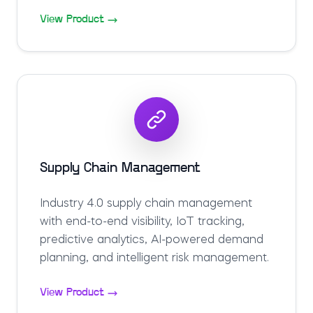
View Product
Supply Chain Management
Industry 4.0 supply chain management
with end-to-end visibility, IoT tracking,
predictive analytics, AI-powered demand
planning, and intelligent risk management.
View Product