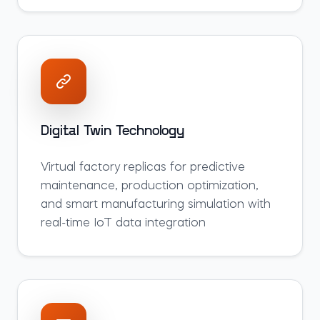
Digital Twin Technology
Virtual factory replicas for predictive
maintenance, production optimization,
and smart manufacturing simulation with
real-time IoT data integration