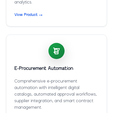
analytics.
View Product
E-Procurement Automation
Comprehensive e-procurement
automation with intelligent digital
catalogs, automated approval workflows,
supplier integration, and smart contract
management.