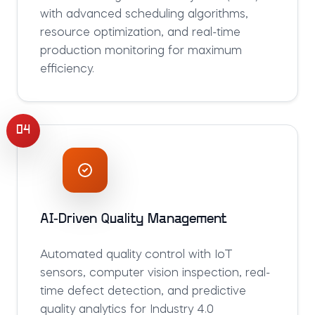
with advanced scheduling algorithms,
resource optimization, and real-time
production monitoring for maximum
efficiency.
04
AI-Driven Quality Management
Automated quality control with IoT
sensors, computer vision inspection, real-
time defect detection, and predictive
quality analytics for Industry 4.0