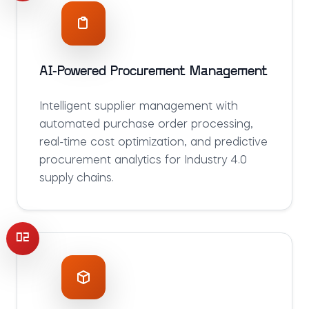
AI-Powered Procurement Management
Intelligent supplier management with
automated purchase order processing,
real-time cost optimization, and predictive
procurement analytics for Industry 4.0
supply chains.
02