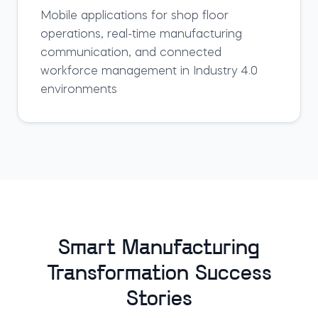
Mobile applications for shop floor
operations, real-time manufacturing
communication, and connected
workforce management in Industry 4.0
environments
Smart Manufacturing
Transformation Success
Stories