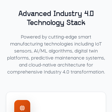
Advanced Industry 4.0
Technology Stack
Powered by cutting-edge smart
manufacturing technologies including IoT
sensors, AI/ML algorithms, digital twin
platforms, predictive maintenance systems,
and cloud-native architecture for
comprehensive Industry 4.0 transformation.