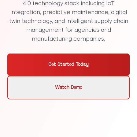
4.0 technology stack
including IoT
integration, predictive maintenance, digital
twin technology, and intelligent supply chain
management for agencies and
manufacturing companies.
Get Started Today
Watch Demo