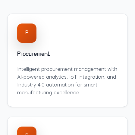
P
Procurement
Intelligent
procurement
management with
AI-powered analytics, IoT integration, and
Industry 4.0 automation for smart
manufacturing excellence.