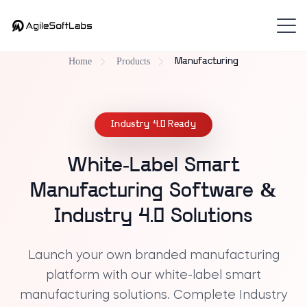
Home
Products
Manufacturing
Industry 4.0 Ready
White-Label Smart
Manufacturing Software &
Industry 4.0 Solutions
Launch your own
branded manufacturing
platform
with our
white-label smart
manufacturing solutions
. Complete
Industry