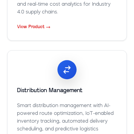
and real-time cost analytics for Industry
4.0 supply chains.
View Product
Distribution Management
Smart distribution management with AI-
powered route optimization, IoT-enabled
inventory tracking, automated delivery
scheduling, and predictive logistics