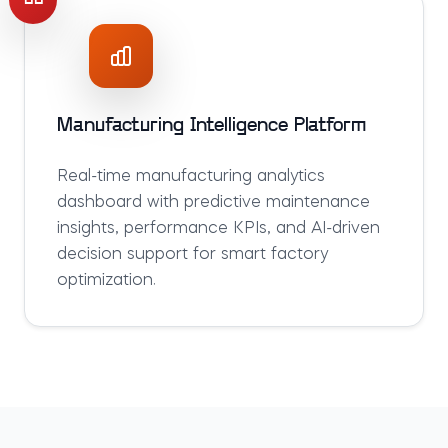
Manufacturing Intelligence Platform
Real-time manufacturing analytics
dashboard with predictive maintenance
insights, performance KPIs, and AI-driven
decision support for smart factory
optimization.