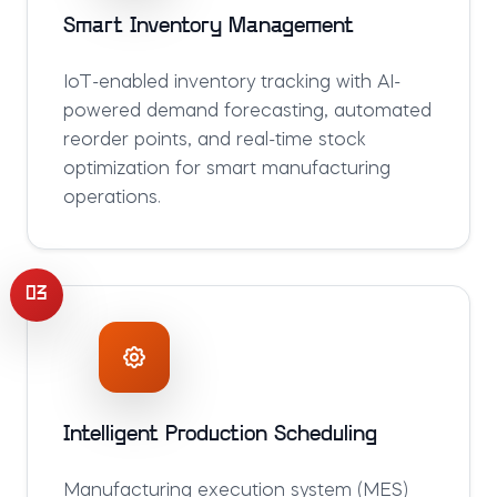
Smart Inventory Management
IoT-enabled inventory tracking with AI-
powered demand forecasting, automated
reorder points, and real-time stock
optimization for smart manufacturing
operations.
03
Intelligent Production Scheduling
Manufacturing execution system (MES)