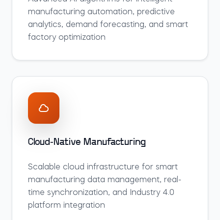
manufacturing automation, predictive
analytics, demand forecasting, and smart
factory optimization
Cloud-Native Manufacturing
Scalable cloud infrastructure for smart
manufacturing data management, real-
time synchronization, and Industry 4.0
platform integration