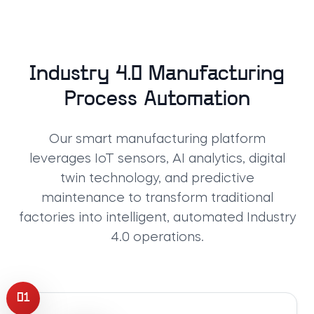
Industry 4.0 Manufacturing
Process Automation
Our smart manufacturing platform
leverages IoT sensors, AI analytics, digital
twin technology, and predictive
maintenance to transform traditional
factories into intelligent, automated Industry
4.0 operations.
01