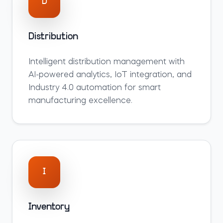
D
Distribution
Intelligent
distribution
management with
AI-powered analytics, IoT integration, and
Industry 4.0 automation for smart
manufacturing excellence.
I
Inventory