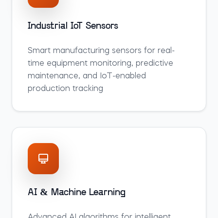
Industrial IoT Sensors
Smart manufacturing sensors for real-
time equipment monitoring, predictive
maintenance, and IoT-enabled
production tracking
AI & Machine Learning
Advanced AI algorithms for intelligent