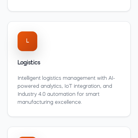
L
Logistics
Intelligent
logistics
management with AI-
powered analytics, IoT integration, and
Industry 4.0 automation for smart
manufacturing excellence.