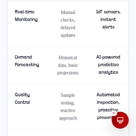
Real-time
Manual
IoT sensors,
Monitoring
checks,
instant
delayed
alerts
updates
Demand
Historical
AI-powered
Forecasting
data, basic
predictive
projections
analytics
Quality
Sample
Automated
Control
testing,
inspection,
reactive
proactive
AI
approach
prevention