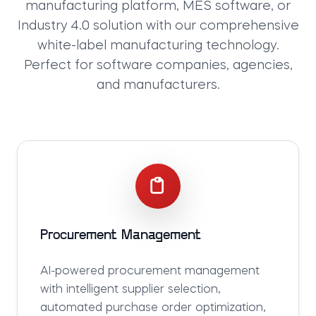
manufacturing platform
,
MES software
, or
Industry 4.0 solution
with our comprehensive
white-label manufacturing technology
.
Perfect for software companies, agencies,
and manufacturers.
Procurement Management
AI-powered procurement management
with intelligent supplier selection,
automated purchase order optimization,