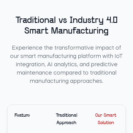
Traditional vs Industry 4.0
Smart Manufacturing
Experience the transformative impact of
our smart manufacturing platform with IoT
integration, AI analytics, and predictive
maintenance compared to traditional
manufacturing approaches.
Feature
Traditional
Our Smart
Approach
Solution