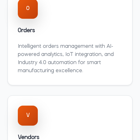
O
Orders
Intelligent
orders
management with AI-
powered analytics, IoT integration, and
Industry 4.0 automation for smart
manufacturing excellence.
V
Vendors