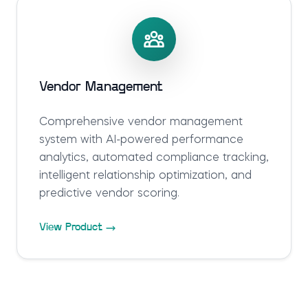
Vendor Management
Comprehensive vendor management
system with AI-powered performance
analytics, automated compliance tracking,
intelligent relationship optimization, and
predictive vendor scoring.
View Product