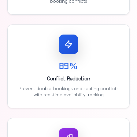
booking conflicts
89%
Conflict Reduction
Prevent double-bookings and seating conflicts
with real-time availability tracking