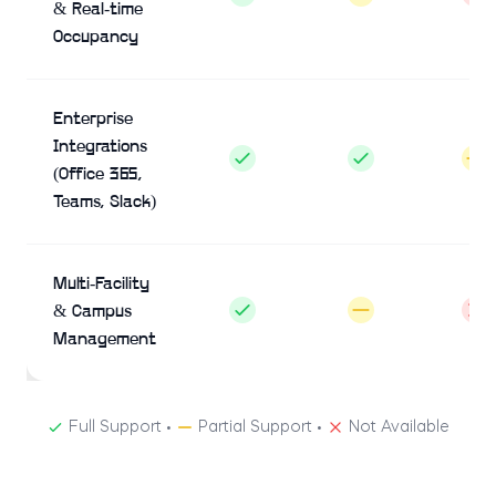
& Real-time
Occupancy
Enterprise
Integrations
(Office 365,
Teams, Slack)
Multi-Facility
& Campus
Management
Full Support •
Partial Support •
Not Available