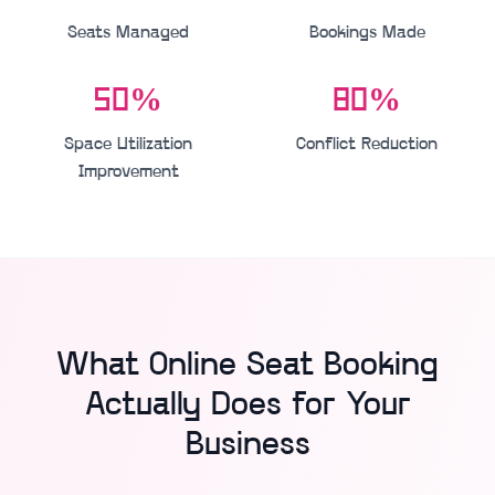
Seats Managed
Bookings Made
50%
80%
Space Utilization
Conflict Reduction
Improvement
What Online Seat Booking
Actually Does for Your
Business