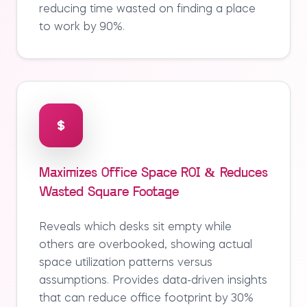
reducing time wasted on finding a place
to work by 90%.
Maximizes Office Space ROI & Reduces
Wasted Square Footage
Reveals which desks sit empty while
others are overbooked, showing actual
space utilization patterns versus
assumptions. Provides data-driven insights
that can reduce office footprint by 30%