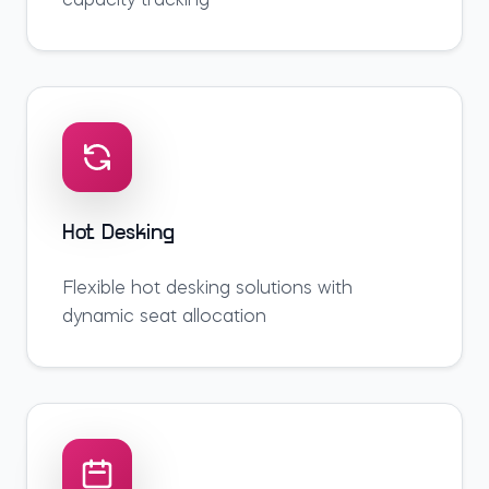
capacity tracking
Hot Desking
Flexible hot desking solutions with
dynamic seat allocation