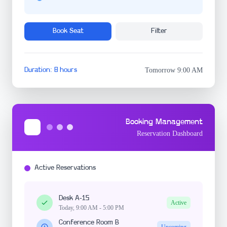
Book Seat
Filter
Duration: 8 hours
Tomorrow 9:00 AM
Booking Management
Reservation Dashboard
Active Reservations
Desk A-15
Active
Today, 9:00 AM - 5:00 PM
Conference Room B
Upcoming