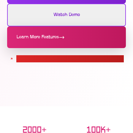
Watch Demo
Learn More Features
Calculate pricing for your Seat Booking solution
2000+
100K+