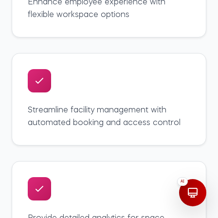
Enhance employee experience with
flexible workspace options
Streamline facility management with
automated booking and access control
AI