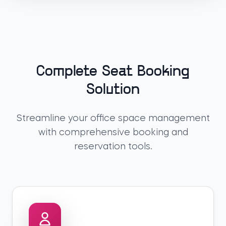
Complete Seat Booking
Solution
Streamline your office space management
with comprehensive booking and
reservation tools.