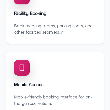
Facility Booking
Book meeting rooms, parking spots, and
other facilities seamlessly
Mobile Access
Mobile-friendly booking interface for on-
the-go reservations