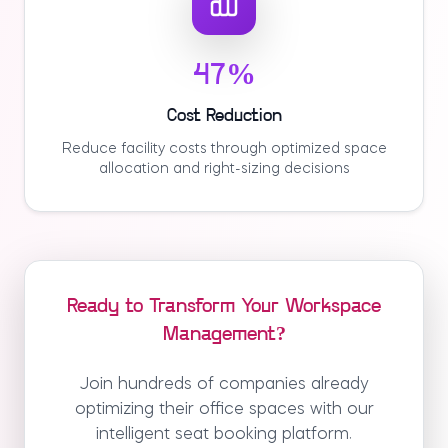
47%
Cost Reduction
Reduce facility costs through optimized space
allocation and right-sizing decisions
Ready to Transform Your Workspace
Management?
Join hundreds of companies already
optimizing their office spaces with our
intelligent seat booking platform.