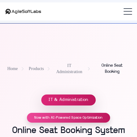
Part of
AdminOS — IT Operations Platform for Modern Workplaces
— the
hot-desk and online seat booking software
for K-12 and
universities.
IT
Online Seat
Home
Products
Administration
Booking
IT & Administration
Now with AI-Powered Space Optimization
Online Seat Booking System