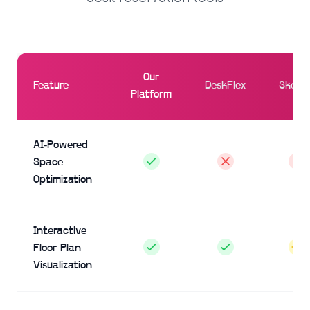
Our
Feature
DeskFlex
Skedd
Platform
AI-Powered
Space
Optimization
Interactive
Floor Plan
Visualization