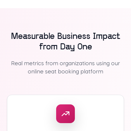
Measurable Business Impact
from Day One
Real metrics from organizations using our
online seat booking platform