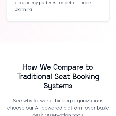
occupancy patterns for better space
planning.
How We Compare to
Traditional Seat Booking
Systems
See why forward-thinking organizations
choose our AI-powered platform over basic
desk reservation tools