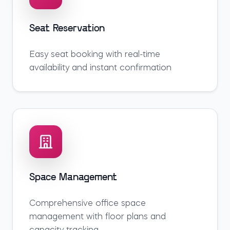
Seat Reservation
Easy seat booking with real-time
availability and instant confirmation
Space Management
Comprehensive office space
management with floor plans and