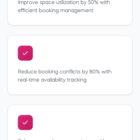
Improve space utilization by 50% with
efficient booking management
Reduce booking conflicts by 80% with
real-time availability tracking