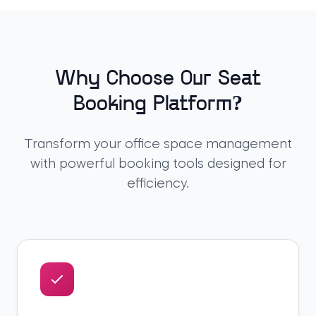
Why Choose Our Seat
Booking Platform?
Transform your office space management
with powerful booking tools designed for
efficiency.