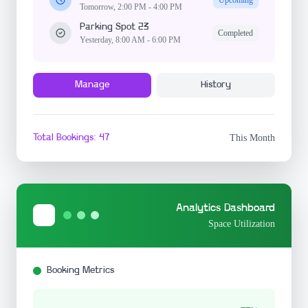
Tomorrow, 2:00 PM - 4:00 PM
Parking Spot 23
Completed
Yesterday, 8:00 AM - 6:00 PM
Manage
History
Total Bookings: 47
This Month
Analytics Dashboard
Space Utilization
Booking Metrics