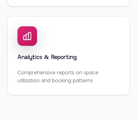
Analytics & Reporting
Comprehensive reports on space
utilization and booking patterns