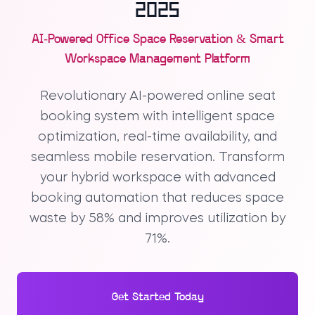
2025
AI-Powered Office Space Reservation & Smart
Workspace Management Platform
Revolutionary AI-powered online seat
booking system with intelligent space
optimization, real-time availability, and
seamless mobile reservation. Transform
your hybrid workspace with advanced
booking automation that reduces space
waste by 58% and improves utilization by
71%.
Get Started Today