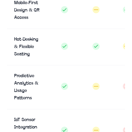
Mobile-First
Design & QR
Access
Hot-Desking
& Flexible
Seating
Predictive
Analytics &
Usage
Patterns
IoT Sensor
Integration