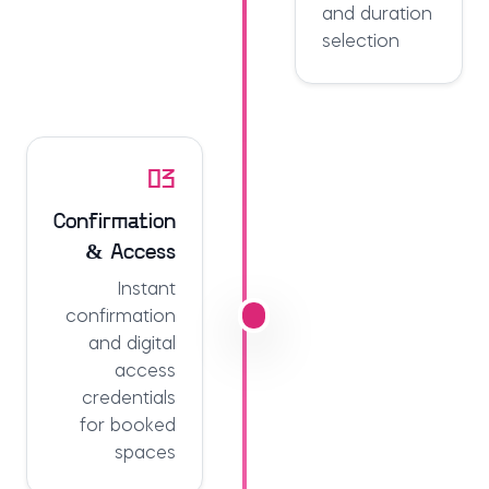
and duration
selection
03
Confirmation
& Access
Instant
confirmation
and digital
access
credentials
for booked
spaces