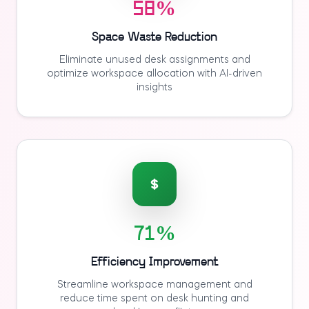
58%
Space Waste Reduction
Eliminate unused desk assignments and
optimize workspace allocation with AI-driven
insights
71%
Efficiency Improvement
Streamline workspace management and
reduce time spent on desk hunting and