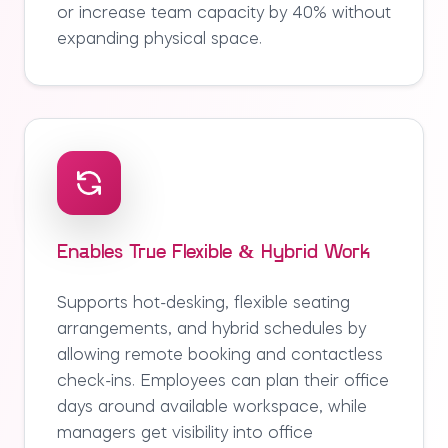
or increase team capacity by 40% without
expanding physical space.
Enables True Flexible & Hybrid Work
Supports hot-desking, flexible seating
arrangements, and hybrid schedules by
allowing remote booking and contactless
check-ins. Employees can plan their office
days around available workspace, while
managers get visibility into office