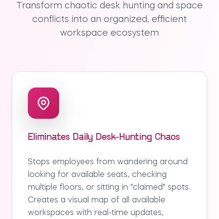
Transform chaotic desk hunting and space
conflicts into an organized, efficient
workspace ecosystem
Eliminates Daily Desk-Hunting Chaos
Stops employees from wandering around
looking for available seats, checking
multiple floors, or sitting in "claimed" spots.
Creates a visual map of all available
workspaces with real-time updates,