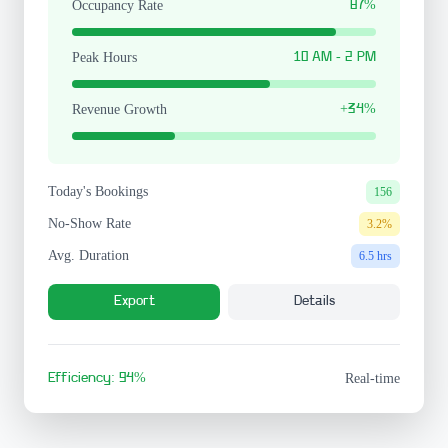
Occupancy Rate
87%
Peak Hours
10 AM - 2 PM
Revenue Growth
+34%
Today's Bookings
156
No-Show Rate
3.2%
Avg. Duration
6.5 hrs
Export
Details
Efficiency: 94%
Real-time