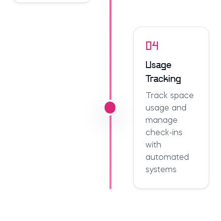
04
Usage
Tracking
Track space
usage and
manage
check-ins
with
automated
systems