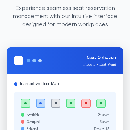
Experience seamless seat reservation
management with our intuitive interface
designed for modern workplaces
Seat Selection
Floor 3 - East Wing
Interactive Floor Map
Available
24 seats
Occupied
6 seats
Selected
Desk A-15