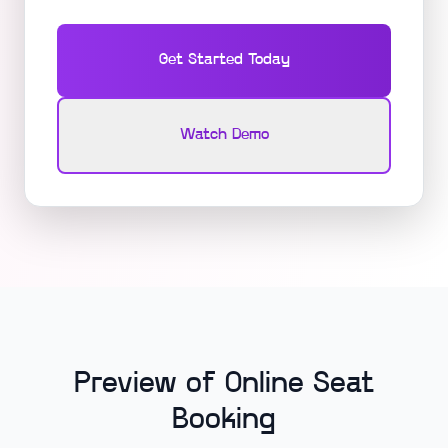
Get Started Today
Watch Demo
Preview of Online Seat
Booking