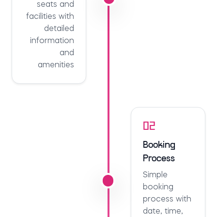
seats and
facilities with
detailed
information
and
amenities
02
Booking
Process
Simple
booking
process with
date, time,