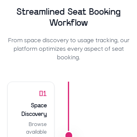
Streamlined Seat Booking
Workflow
From space discovery to usage tracking, our
platform optimizes every aspect of seat
booking.
01
Space
Discovery
Browse
available