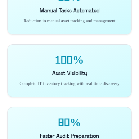
Manual Tasks Automated
Reduction in manual asset tracking and management
100%
Asset Visibility
Complete IT inventory tracking with real-time discovery
80%
Faster Audit Preparation