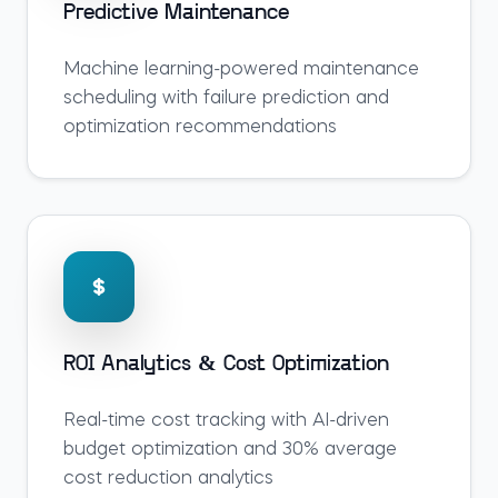
Predictive Maintenance
Machine learning-powered maintenance
scheduling with failure prediction and
optimization recommendations
ROI Analytics & Cost Optimization
Real-time cost tracking with AI-driven
budget optimization and 30% average
cost reduction analytics