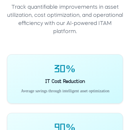
Track quantifiable improvements in asset
utilization, cost optimization, and operational
efficiency with our AI-powered ITAM
platform.
30%
IT Cost Reduction
Average savings through intelligent asset optimization
90%