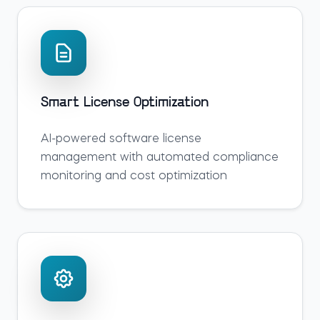
Smart License Optimization
AI-powered software license
management with automated compliance
monitoring and cost optimization