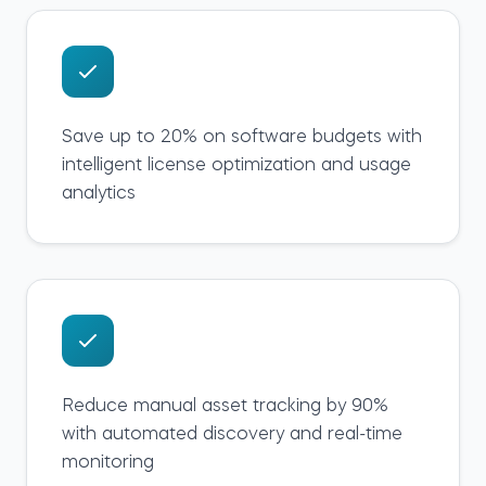
Save up to 20% on software budgets with
intelligent license optimization and usage
analytics
Reduce manual asset tracking by 90%
with automated discovery and real-time
monitoring