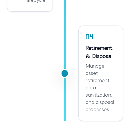
lifecycle
04
Retirement
& Disposal
Manage
asset
retirement,
data
sanitization,
and disposal
processes