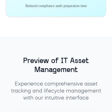
Reduced compliance audit preparation time
Preview of IT Asset
Management
Experience comprehensive asset
tracking and lifecycle management
with our intuitive interface