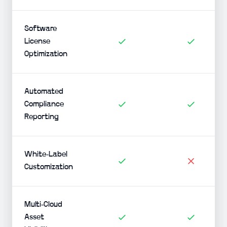
Software
License
Optimization
Automated
Compliance
Reporting
White-Label
Customization
Multi-Cloud
Asset