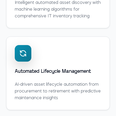
Intelligent automated asset discovery with
machine learning algorithms for
comprehensive IT inventory tracking
Automated Lifecycle Management
AI-driven asset lifecycle automation from
procurement to retirement with predictive
maintenance insights