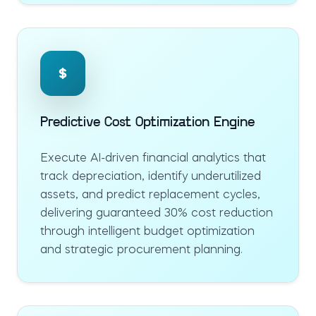
Predictive Cost Optimization Engine
Execute AI-driven financial analytics that
track depreciation, identify underutilized
assets, and predict replacement cycles,
delivering guaranteed 30% cost reduction
through intelligent budget optimization
and strategic procurement planning.