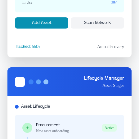
In Use
387
Add Asset
Scan Network
Tracked: 98%
Auto-discovery
Lifecycle Manager
Asset Stages
Asset Lifecycle
Procurement
Active
New asset onboarding