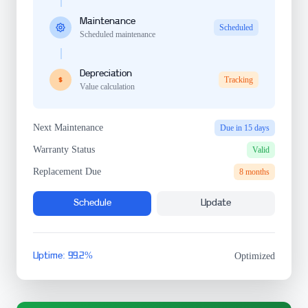
Maintenance
Scheduled
Scheduled maintenance
Depreciation
Tracking
Value calculation
Next Maintenance
Due in 15 days
Warranty Status
Valid
Replacement Due
8 months
Schedule
Update
Uptime: 99.2%
Optimized