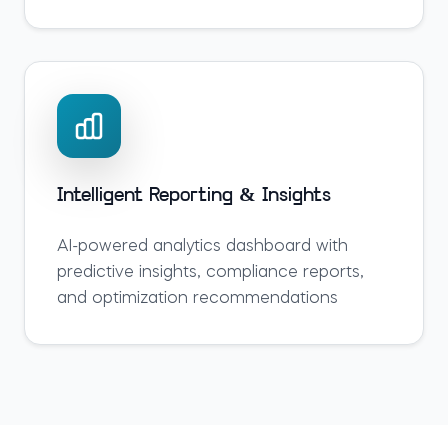
Intelligent Reporting & Insights
AI-powered analytics dashboard with
predictive insights, compliance reports,
and optimization recommendations