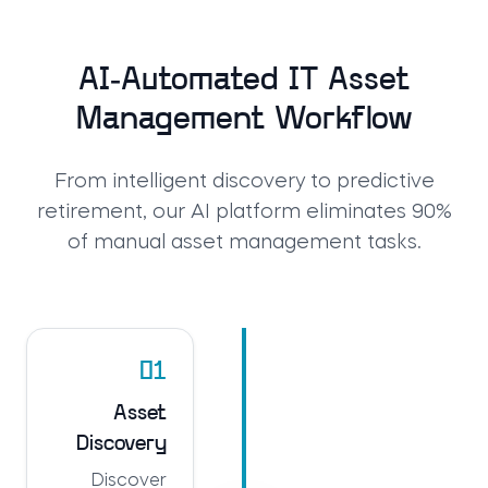
AI-Automated IT Asset
Management Workflow
From intelligent discovery to predictive
retirement, our AI platform eliminates 90%
of manual asset management tasks.
01
Asset
Discovery
Discover