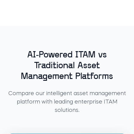
AI-Powered ITAM vs
Traditional Asset
Management Platforms
Compare our intelligent asset management
platform with leading enterprise ITAM
solutions.