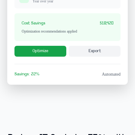
Year over year
Cost Savings
$18,420
Optimization recommendations applied
Optimize
Export
Savings: 22%
Automated