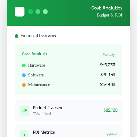
Cost Analytics
Budget & ROI
Financial Overview
Cost Analysis
Monthly
Hardware
$45,230
Software
$28,150
Maintenance
$12,340
Budget Tracking
$85,720
75% utilized
ROI Metrics
+23%