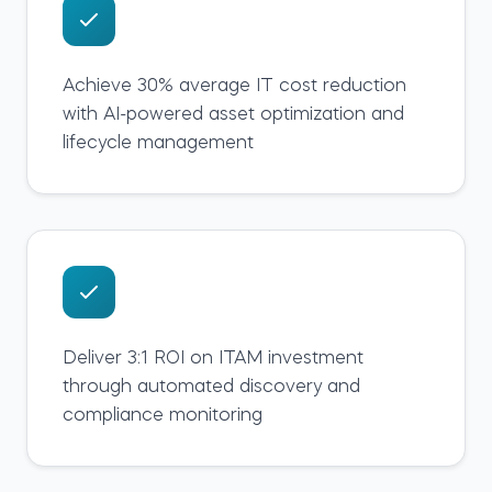
Achieve 30% average IT cost reduction
with AI-powered asset optimization and
lifecycle management
Deliver 3:1 ROI on ITAM investment
through automated discovery and
compliance monitoring