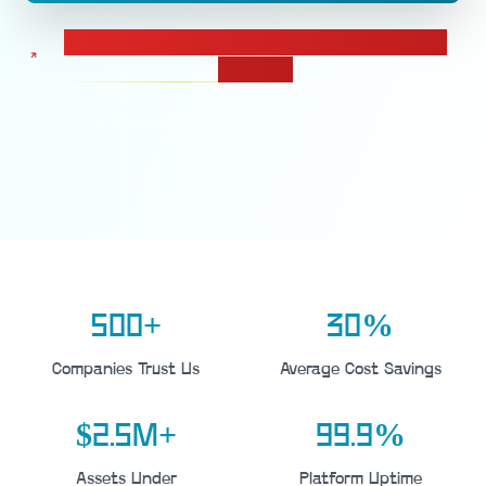
Calculate pricing for your IT Asset Management
solution
500+
30%
Companies Trust Us
Average Cost Savings
$2.5M+
99.9%
Assets Under
Platform Uptime