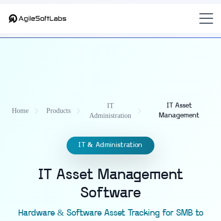
Part of
AdminOS — IT Operations Platform for Modern Workplaces
— the
enterprise IT asset management software (ITAM)
for K-12 and
universities.
IT
IT Asset
Home
Products
Administration
Management
IT & Administration
IT Asset Management
Software
Hardware & Software Asset Tracking for SMB to