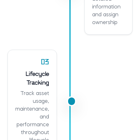
information
and assign
ownership
03
Lifecycle
Tracking
Track asset
usage,
maintenance,
and
performance
throughout