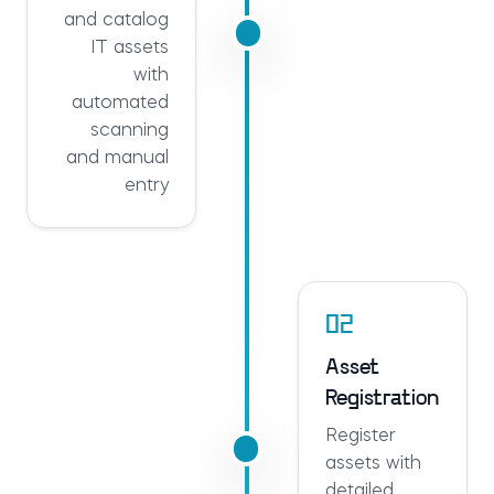
and catalog
IT assets
with
automated
scanning
and manual
entry
02
Asset
Registration
Register
assets with
detailed