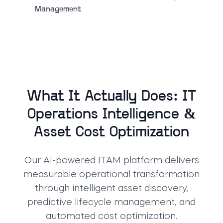
Management
What It Actually Does: IT
Operations Intelligence &
Asset Cost Optimization
Our AI-powered ITAM platform delivers
measurable operational transformation
through intelligent asset discovery,
predictive lifecycle management, and
automated cost optimization.