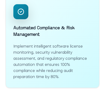
Automated Compliance & Risk
Management
Implement intelligent software license
monitoring, security vulnerability
assessment, and regulatory compliance
automation that ensures 100%
compliance while reducing audit
preparation time by 80%.