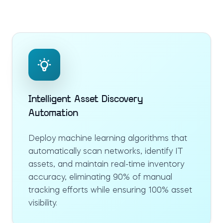
Intelligent Asset Discovery
Automation
Deploy machine learning algorithms that
automatically scan networks, identify IT
assets, and maintain real-time inventory
accuracy, eliminating 90% of manual
tracking efforts while ensuring 100% asset
visibility.