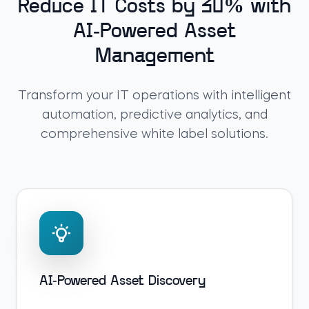
Reduce IT Costs by 30% with
AI-Powered Asset
Management
Transform your IT operations with intelligent
automation, predictive analytics, and
comprehensive white label solutions.
AI-Powered Asset Discovery