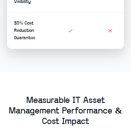
Visibility
30% Cost
Reduction
Guarantee
Measurable IT Asset
Management Performance &
Cost Impact