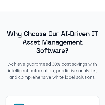
Why Choose Our AI-Driven IT
Asset Management
Software?
Achieve guaranteed 30% cost savings with
intelligent automation, predictive analytics,
and comprehensive white label solutions.