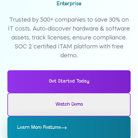
Enterprise
Trusted by 500+ companies to save 30% on
IT costs. Auto-discover hardware & software
assets, track licenses, ensure compliance.
SOC 2 certified ITAM platform with free
demo.
Get Started Today
Watch Demo
Learn More Features