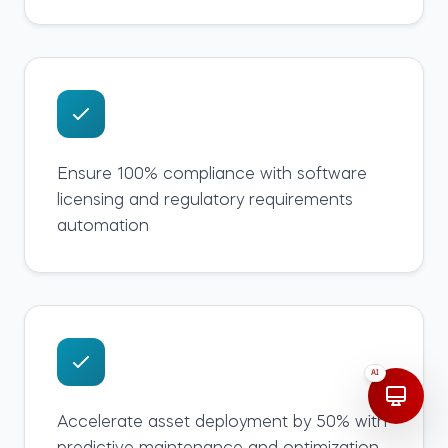
Ensure 100% compliance with software
licensing and regulatory requirements
automation
AI
Accelerate asset deployment by 50% with