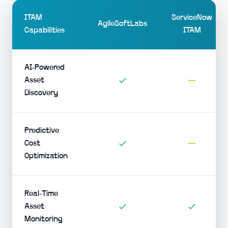
ITAM
ServiceNow
AgileSoftLabs
Capabilities
ITAM
AI-Powered
Asset
Discovery
Predictive
Cost
Optimization
Real-Time
Asset
Monitoring