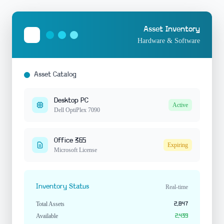
Asset Inventory
Hardware & Software
Asset Catalog
Desktop PC
Active
Dell OptiPlex 7090
Office 365
Expiring
Microsoft License
Inventory Status
Real-time
Total Assets
2,847
Available
2,439