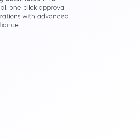
al, one-click approval
erations with advanced
liance.