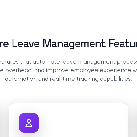
re Leave Management Featu
features that automate leave management proces
ve overhead, and improve employee experience wit
automation and real-time tracking capabilities.