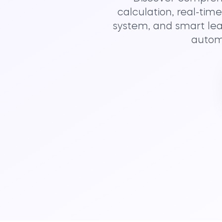
calculation, real-tim
system, and smart lea
automa