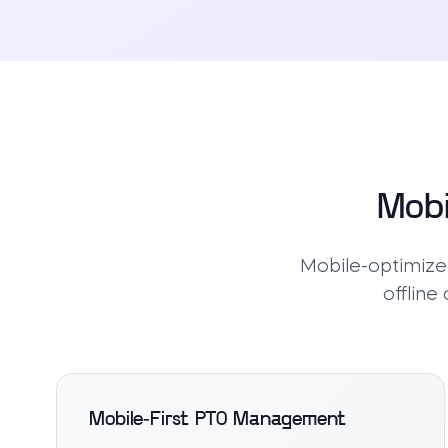
Mobi
Mobile-optimized
offline
Mobile-First PTO Management