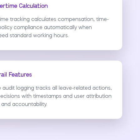
rtime Calculation
rtime tracking calculates compensation, time-
d policy compliance automatically when
ed standard working hours.
ail Features
udit logging tracks all leave-related actions,
ecisions with timestamps and user attribution
and accountability.