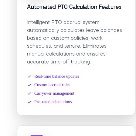
Automated PTO Calculation Features
Intelligent PTO accrual system
automatically calculates leave balances
based on custom policies, work
schedules, and tenure. Eliminates
manual calculations and ensures
accurate time-off tracking.
Real-time balance updates
Custom accrual rules
Carryover management
Pro-rated calculations