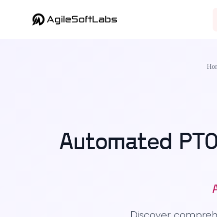
Ho
Automated PTO 
Discover compre