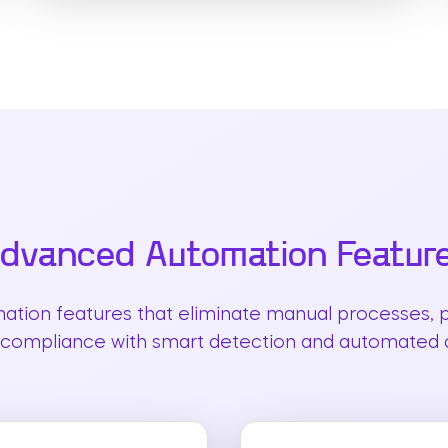
dvanced Automation Featur
mation features that eliminate manual processes, p
compliance with smart detection and automated c