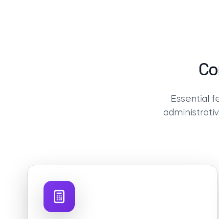
Co
Essential 
administrati