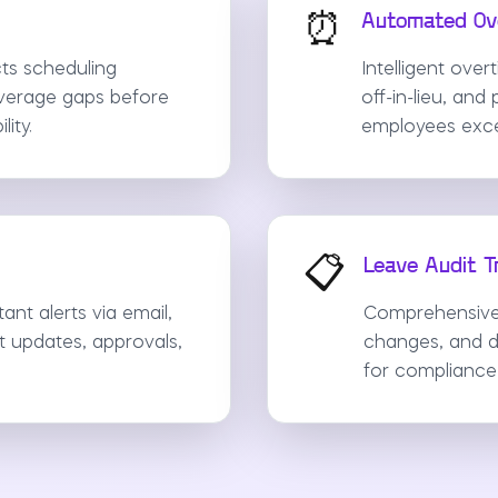
⏰
Automated Ove
ts scheduling
Intelligent ove
overage gaps before
off-in-lieu, an
ity.
employees exce
📋
Leave Audit Tr
ant alerts via email,
Comprehensive a
t updates, approvals,
changes, and d
for compliance 