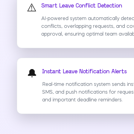
⚠️
Smart Leave Conflict Detection
AI-powered system automatically detec
conflicts, overlapping requests, and c
approval, ensuring optimal team availabil
🔔
Instant Leave Notification Alerts
Real-time notification system sends inst
SMS, and push notifications for reques
and important deadline reminders.