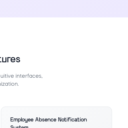
tures
itive interfaces,
ization.
Employee Absence Notification
System