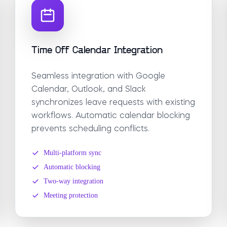
Time Off Calendar Integration
Seamless integration with Google
Calendar, Outlook, and Slack
synchronizes leave requests with existing
workflows. Automatic calendar blocking
prevents scheduling conflicts.
Multi-platform sync
Automatic blocking
Two-way integration
Meeting protection