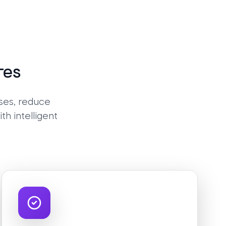
res
ses, reduce
h intelligent