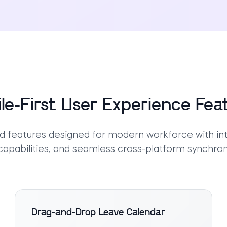
le-First User Experience Fea
 features designed for modern workforce with intu
 capabilities, and seamless cross-platform synchron
Drag-and-Drop Leave Calendar