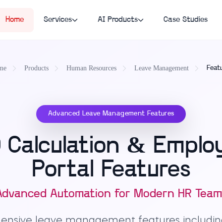
Home
Services
AI Products
Case Studies
me
Products
Human Resources
Leave Management
Feat
Advanced Leave Management Features
Calculation & Employ
Portal Features
Advanced Automation for Modern HR Team
hensive leave management features includi