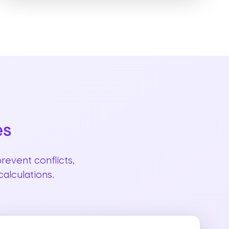
es
revent conflicts,
alculations.