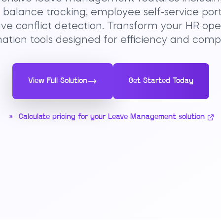
e balance tracking, employee self-service port
ve conflict detection. Transform your HR op
tion tools designed for efficiency and comp
View Full Solution
Get Started Today
Calculate pricing for your Leave Management solution