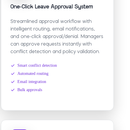
One-Click Leave Approval System
Streamlined approval workflow with
intelligent routing, email notifications,
and one-click approval/denial. Managers
can approve requests instantly with
conflict detection and policy validation.
Smart conflict detection
Automated routing
Email integration
Bulk approvals