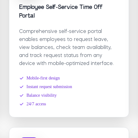
Employee Self-Service Time Off
Portal
Comprehensive self-service portal
enables employees to request leave,
view balances, check team availability,
and track request status from any
device with mobile-optimized interface.
Mobile-first design
Instant request submission
Balance visibility
24/7 access