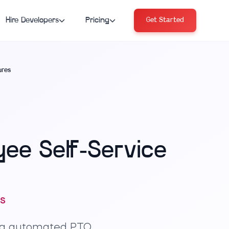
Hire Developers
Pricing
Get Started
ures
ee Self-Service
s
ng automated PTO