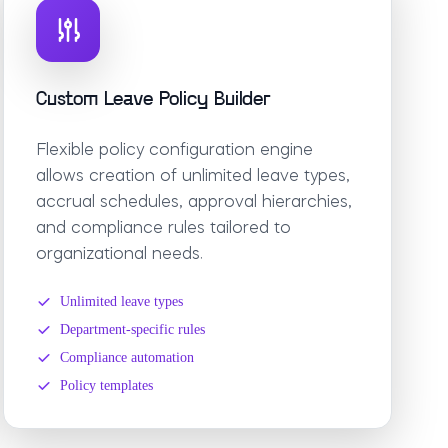
Custom Leave Policy Builder
Flexible policy configuration engine
allows creation of unlimited leave types,
accrual schedules, approval hierarchies,
and compliance rules tailored to
organizational needs.
Unlimited leave types
Department-specific rules
Compliance automation
Policy templates