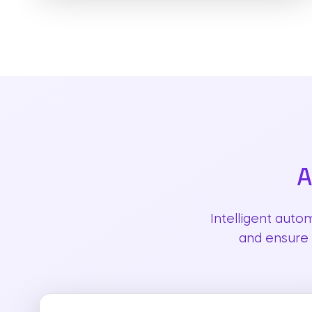
A
Intelligent auto
and ensure 