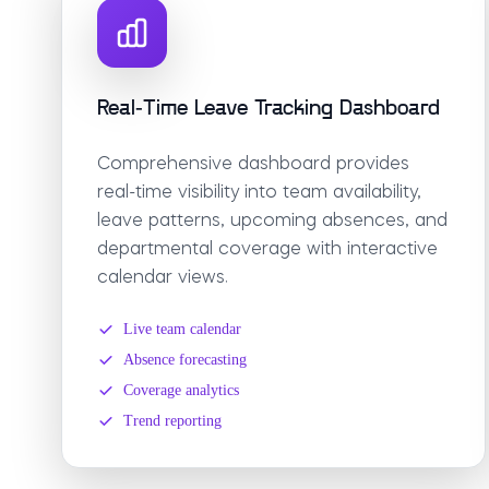
Real-Time Leave Tracking Dashboard
Comprehensive dashboard provides
real-time visibility into team availability,
leave patterns, upcoming absences, and
departmental coverage with interactive
calendar views.
Live team calendar
Absence forecasting
Coverage analytics
Trend reporting