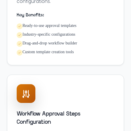
configurations.
Key Benefits:
Ready-to-use approval templates
Industry-specific configurations
Drag-and-drop workflow builder
Custom template creation tools
Workflow Approval Steps
Configuration