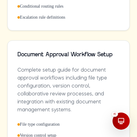
Conditional routing rules
Escalation rule definitions
Document Approval Workflow Setup
Complete setup guide for document
approval workflows including file type
configuration, version control,
collaborative review processes, and
integration with existing document
management systems.
AI
File type configuration
Version control setup