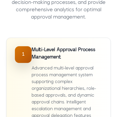
decision-making processes, and provide
comprehensive analytics for optimal
approval management.
Multi-Level Approval Process
1
Management
Advanced multi-level approval
process management system
supporting complex
organizational hierarchies, role-
based approvals, and dynamic
approval chains. Intelligent
escalation management and
approval delegation features