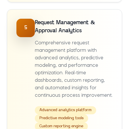
Request Management &
5
Approval Analytics
Comprehensive request
management platform with
advanced analytics, predictive
modeling, and performance
optimization. Real-time
dashboards, custom reporting,
and automated insights for
continuous process improvement.
Advanced analytics platform
Predictive modeling tools
Custom reporting engine