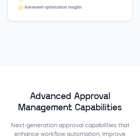
Automated optimization insights
Advanced Approval
Management Capabilities
Next-generation approval capabilities that
enhance workflow automation, improve