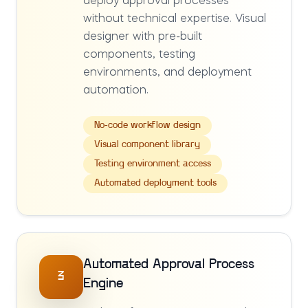
deploy approval processes
without technical expertise. Visual
designer with pre-built
components, testing
environments, and deployment
automation.
No-code workflow design
Visual component library
Testing environment access
Automated deployment tools
Automated Approval Process
3
Engine