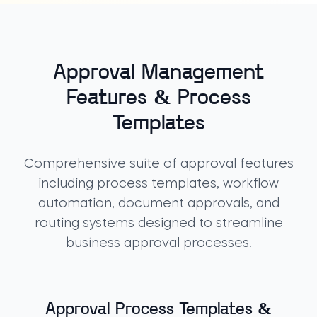
Approval Management
Features & Process
Templates
Comprehensive suite of approval features
including process templates, workflow
automation, document approvals, and
routing systems designed to streamline
business approval processes.
Approval Process Templates &