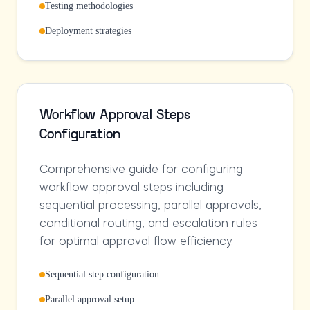
Testing methodologies
Deployment strategies
Workflow Approval Steps
Configuration
Comprehensive guide for configuring
workflow approval steps including
sequential processing, parallel approvals,
conditional routing, and escalation rules
for optimal approval flow efficiency.
Sequential step configuration
Parallel approval setup