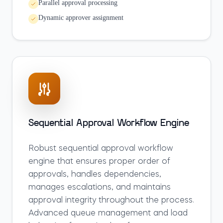
Parallel approval processing
Dynamic approver assignment
Sequential Approval Workflow Engine
Robust sequential approval workflow
engine that ensures proper order of
approvals, handles dependencies,
manages escalations, and maintains
approval integrity throughout the process.
Advanced queue management and load