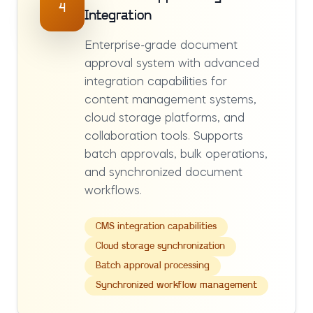
4
Integration
Enterprise-grade document
approval system with advanced
integration capabilities for
content management systems,
cloud storage platforms, and
collaboration tools. Supports
batch approvals, bulk operations,
and synchronized document
workflows.
CMS integration capabilities
Cloud storage synchronization
Batch approval processing
Synchronized workflow management