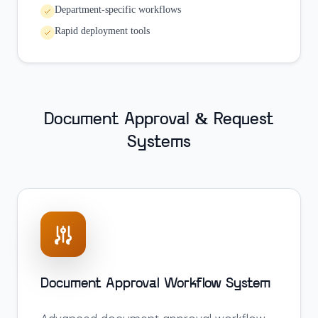
Department-specific workflows
Rapid deployment tools
Document Approval & Request
Systems
Document Approval Workflow System