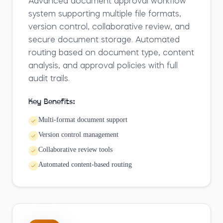
Advanced document approval workflow
system supporting multiple file formats,
version control, collaborative review, and
secure document storage. Automated
routing based on document type, content
analysis, and approval policies with full
audit trails.
Key Benefits:
Multi-format document support
Version control management
Collaborative review tools
Automated content-based routing