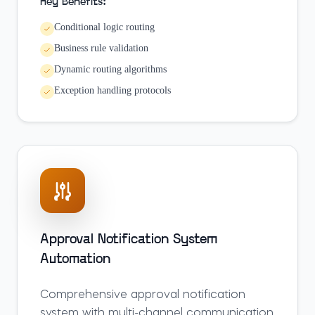
Key Benefits:
Conditional logic routing
Business rule validation
Dynamic routing algorithms
Exception handling protocols
Approval Notification System
Automation
Comprehensive approval notification
system with multi-channel communication