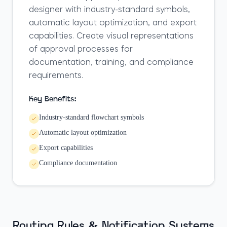
designer with industry-standard symbols,
automatic layout optimization, and export
capabilities. Create visual representations
of approval processes for
documentation, training, and compliance
requirements.
Key Benefits:
Industry-standard flowchart symbols
Automatic layout optimization
Export capabilities
Compliance documentation
Routing Rules & Notification Systems