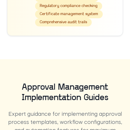
Regulatory compliance checking
Certificate management system
Comprehensive audit trails
Approval Management
Implementation Guides
Expert guidance for implementing approval
process templates, workflow configurations,