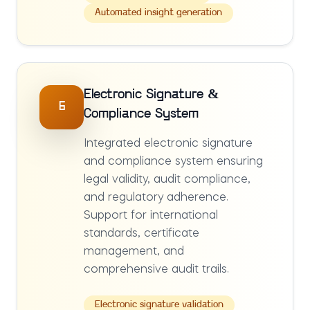
Automated insight generation
Electronic Signature &
6
Compliance System
Integrated electronic signature
and compliance system ensuring
legal validity, audit compliance,
and regulatory adherence.
Support for international
standards, certificate
management, and
comprehensive audit trails.
Electronic signature validation