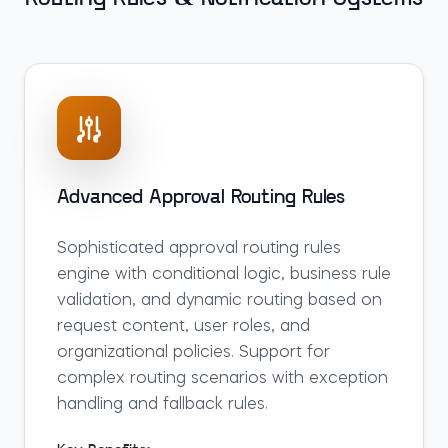
Advanced Approval Routing Rules
Sophisticated approval routing rules
engine with conditional logic, business rule
validation, and dynamic routing based on
request content, user roles, and
organizational policies. Support for
complex routing scenarios with exception
handling and fallback rules.