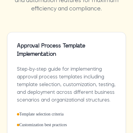
and automation features for maximum
efficiency and compliance.
Approval Process Template
Implementation
Step-by-step guide for implementing
approval process templates including
template selection, customization, testing,
and deployment across different business
scenarios and organizational structures.
Template selection criteria
Customization best practices