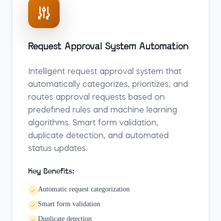
Request Approval System Automation
Intelligent request approval system that
automatically categorizes, prioritizes, and
routes approval requests based on
predefined rules and machine learning
algorithms. Smart form validation,
duplicate detection, and automated
status updates.
Key Benefits:
Automatic request categorization
Smart form validation
Duplicate detection