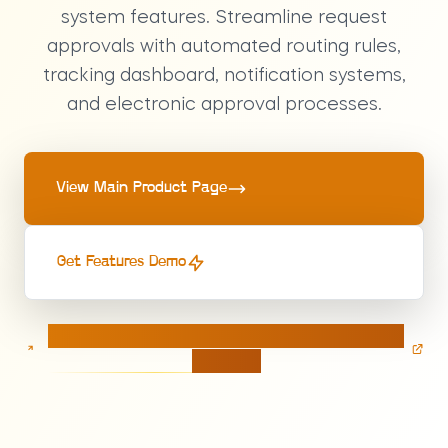
system features. Streamline request
approvals with automated routing rules,
tracking dashboard, notification systems,
and electronic approval processes.
View Main Product Page
Get Features Demo
Calculate pricing for your Approval Management
solution