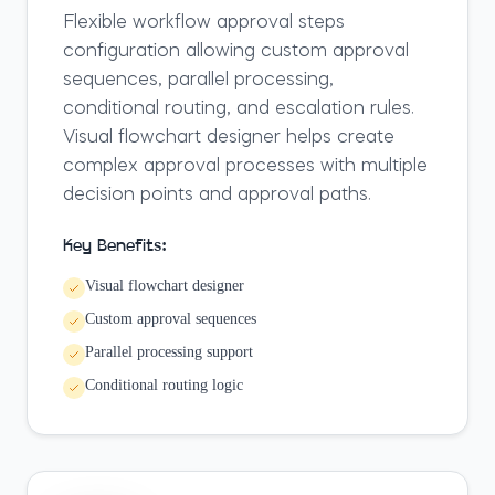
Flexible workflow approval steps
configuration allowing custom approval
sequences, parallel processing,
conditional routing, and escalation rules.
Visual flowchart designer helps create
complex approval processes with multiple
decision points and approval paths.
Key Benefits:
Visual flowchart designer
Custom approval sequences
Parallel processing support
Conditional routing logic