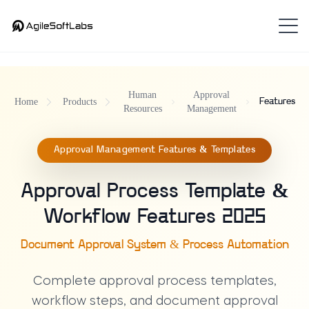
Human
Approval
Home
Products
Features
Resources
Management
Approval Management Features & Templates
Approval Process Template &
Workflow Features 2025
Document Approval System & Process Automation
Complete approval process templates,
workflow steps, and document approval