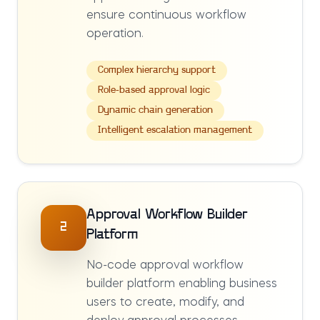
ensure continuous workflow
operation.
Complex hierarchy support
Role-based approval logic
Dynamic chain generation
Intelligent escalation management
Approval Workflow Builder
2
Platform
No-code approval workflow
builder platform enabling business
users to create, modify, and