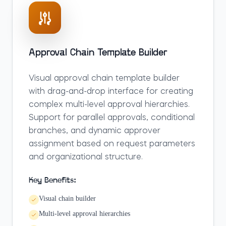
Approval Chain Template Builder
Visual approval chain template builder
with drag-and-drop interface for creating
complex multi-level approval hierarchies.
Support for parallel approvals, conditional
branches, and dynamic approver
assignment based on request parameters
and organizational structure.
Key Benefits:
Visual chain builder
Multi-level approval hierarchies