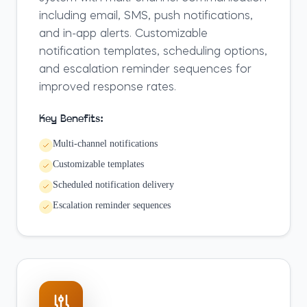
including email, SMS, push notifications,
and in-app alerts. Customizable
notification templates, scheduling options,
and escalation reminder sequences for
improved response rates.
Key Benefits:
Multi-channel notifications
Customizable templates
Scheduled notification delivery
Escalation reminder sequences