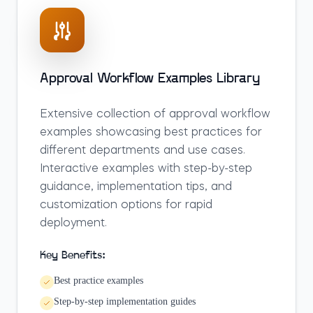
Approval Workflow Examples Library
Extensive collection of approval workflow
examples showcasing best practices for
different departments and use cases.
Interactive examples with step-by-step
guidance, implementation tips, and
customization options for rapid
deployment.
Key Benefits:
Best practice examples
Step-by-step implementation guides