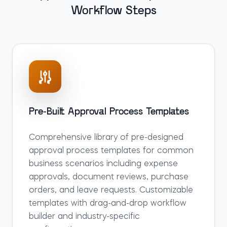
Workflow Steps
Pre-Built Approval Process Templates
Comprehensive library of pre-designed
approval process templates for common
business scenarios including expense
approvals, document reviews, purchase
orders, and leave requests. Customizable
templates with drag-and-drop workflow
builder and industry-specific