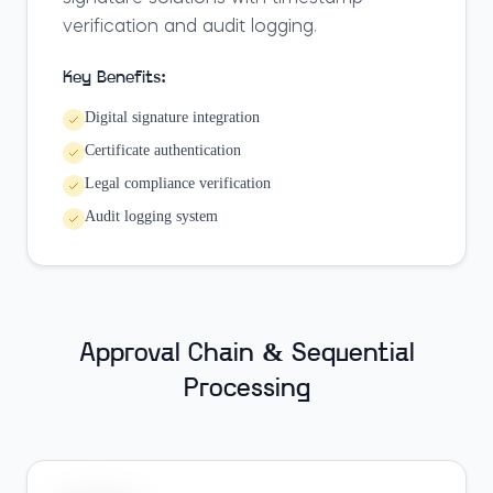
verification and audit logging.
Key Benefits:
Digital signature integration
Certificate authentication
Legal compliance verification
Audit logging system
Approval Chain & Sequential
Processing