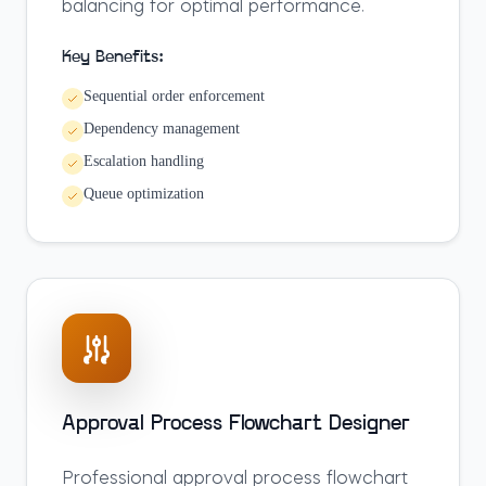
balancing for optimal performance.
Key Benefits:
Sequential order enforcement
Dependency management
Escalation handling
Queue optimization
Approval Process Flowchart Designer
Professional approval process flowchart