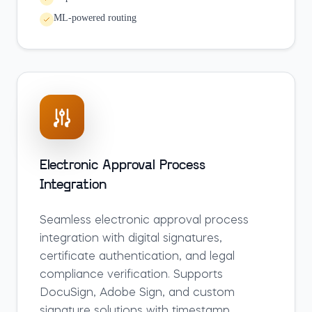
ML-powered routing
Electronic Approval Process
Integration
Seamless electronic approval process
integration with digital signatures,
certificate authentication, and legal
compliance verification. Supports
DocuSign, Adobe Sign, and custom
signature solutions with timestamp