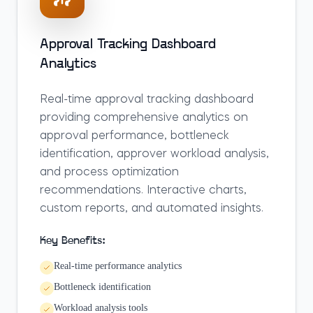
Approval Tracking Dashboard
Analytics
Real-time approval tracking dashboard
providing comprehensive analytics on
approval performance, bottleneck
identification, approver workload analysis,
and process optimization
recommendations. Interactive charts,
custom reports, and automated insights.
Key Benefits:
Real-time performance analytics
Bottleneck identification
Workload analysis tools