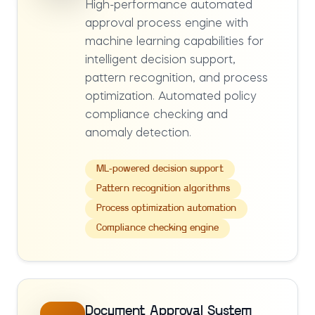
High-performance automated
approval process engine with
machine learning capabilities for
intelligent decision support,
pattern recognition, and process
optimization. Automated policy
compliance checking and
anomaly detection.
ML-powered decision support
Pattern recognition algorithms
Process optimization automation
Compliance checking engine
Document Approval System