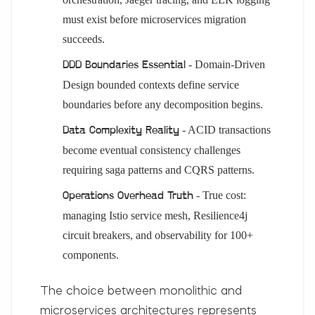
must exist before microservices migration
succeeds.
- Domain-Driven
DDD Boundaries Essential
Design bounded contexts define service
boundaries before any decomposition begins.
- ACID transactions
Data Complexity Reality
become eventual consistency challenges
requiring saga patterns and CQRS patterns.
- True cost:
Operations Overhead Truth
managing Istio service mesh, Resilience4j
circuit breakers, and observability for 100+
components.
The choice between monolithic and
microservices architectures represents