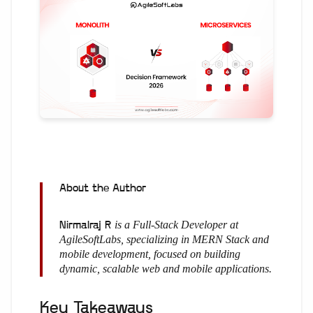
About the Author
is a Full-Stack Developer at
Nirmalraj R
AgileSoftLabs, specializing in MERN Stack and
mobile development, focused on building
dynamic, scalable web and mobile applications.
Key Takeaways