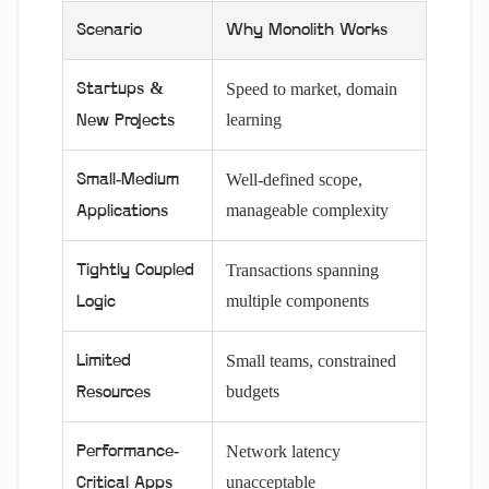
Scenario
Why Monolith Works
Speed to market, domain
Startups &
learning
New Projects
Well-defined scope,
Small-Medium
manageable complexity
Applications
Transactions spanning
Tightly Coupled
multiple components
Logic
Small teams, constrained
Limited
budgets
Resources
Network latency
Performance-
unacceptable
Critical Apps