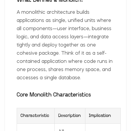
What Defines a Monolith?
A monolithic architecture builds
applications as single, unified units where
all components—user interface, business
logic, and data access layers—integrate
tightly and deploy together as one
cohesive package. Think of it as a self-
contained application where code runs in
one process, shares memory space, and
accesses a single database.
Core Monolith Characteristics
Characteristic
Description
Implication