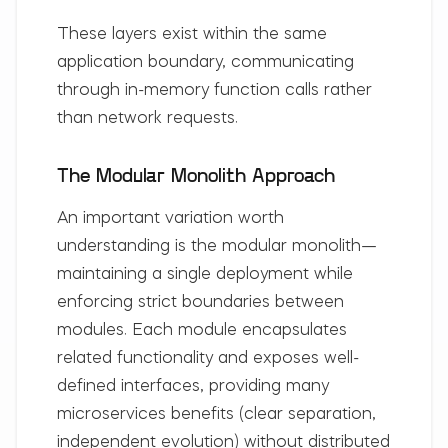
These layers exist within the same
application boundary, communicating
through in-memory function calls rather
than network requests.
The Modular Monolith Approach
An important variation worth
understanding is the
modular monolith
—
maintaining a single deployment while
enforcing strict boundaries between
modules. Each module encapsulates
related functionality and exposes well-
defined interfaces, providing many
microservices benefits (clear separation,
independent evolution) without distributed