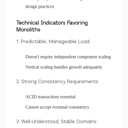
design practices
Technical Indicators Favoring
Monoliths
1. Predictable, Manageable Load:
Doesn't require independent component scaling
Vertical scaling handles growth adequately
2. Strong Consistency Requirements:
ACID transactions essential
Cannot accept eventual consistency
3. Well-Understood, Stable Domains: