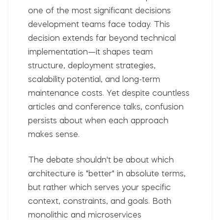
one of the most significant decisions
development teams face today. This
decision extends far beyond technical
implementation—it shapes team
structure, deployment strategies,
scalability potential, and long-term
maintenance costs. Yet despite countless
articles and conference talks, confusion
persists about when each approach
makes sense.
The debate shouldn't be about which
architecture is "better" in absolute terms,
but rather which serves your specific
context, constraints, and goals. Both
monolithic and microservices