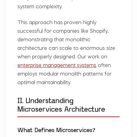
system complexity.
This approach has proven highly
successful for companies like Shopify,
demonstrating that monolithic
architecture can scale to enormous size
when properly designed. Our work on
enterprise management systems
often
employs modular monolith patterns for
optimal maintainability.
II. Understanding
Microservices Architecture
What Defines Microservices?