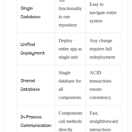
All
Easy to
functionality
Single
navigate entire
in one
Codebase
system
repository
Deploy
Any change
Unified
entire app as
requires full
Deployment
single unit
redeployment
Single
ACID
database for
transactions
Shared
all
ensure
Database
components
consistency
Components
Fast,
In-Process
call methods
straightforward
Communication
directly
interactions