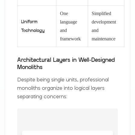
One
Simplified
language
development
Uniform
and
and
Technology
framework
maintenance
Architectural Layers in Well-Designed
Monoliths
Despite being single units, professional
monoliths organize into logical layers
separating concerns: