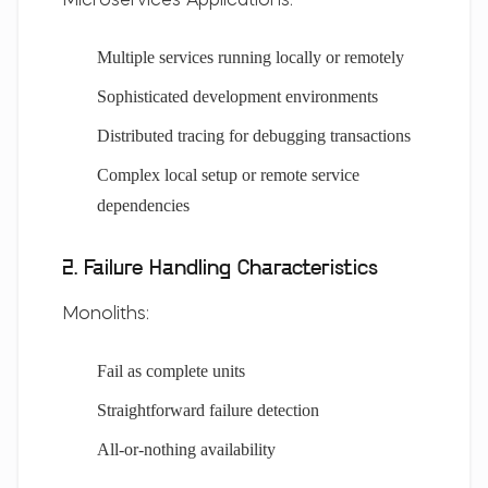
Microservices Applications:
Multiple services running locally or remotely
Sophisticated development environments
Distributed tracing for debugging transactions
Complex local setup or remote service
dependencies
2. Failure Handling Characteristics
Monoliths:
Fail as complete units
Straightforward failure detection
All-or-nothing availability