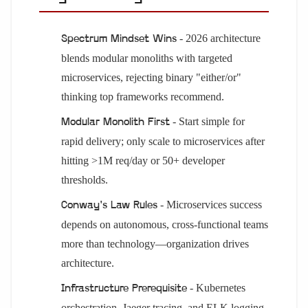
- 2026 architecture
Spectrum Mindset Wins
blends modular monoliths with targeted
microservices, rejecting binary "either/or"
thinking top frameworks recommend.
- Start simple for
Modular Monolith First
rapid delivery; only scale to microservices after
hitting >1M req/day or 50+ developer
thresholds.
- Microservices success
Conway's Law Rules
depends on autonomous, cross-functional teams
more than technology—organization drives
architecture.
- Kubernetes
Infrastructure Prerequisite
orchestration, Jaeger tracing, and ELK logging