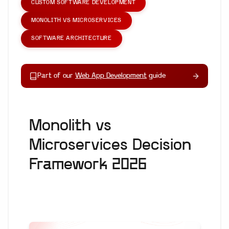
CUSTOM SOFTWARE DEVELOPMENT
MONOLITH VS MICROSERVICES
SOFTWARE ARCHITECTURE
Part of our
Web App Development
guide
Monolith vs
Microservices Decision
Framework 2026