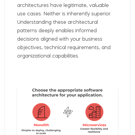
architectures have legitimate, valuable
use cases. Neither is inherently superior.
Understanding these architectural
patterns deeply enables informed
decisions aligned with your business
objectives, technical requirements, and
organizational capabilities.