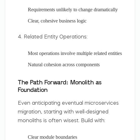
Requirements unlikely to change dramatically
Clear, cohesive business logic
4. Related Entity Operations:
Most operations involve multiple related entities
Natural cohesion across components
The Path Forward: Monolith as
Foundation
Even anticipating eventual microservices
migration, starting with well-designed
monoliths is often wisest. Build with:
Clear module boundaries