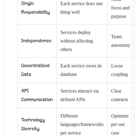
Each service does one
Single
focus and
thing well
Responsibility
purpose
Services deploy
Team
without affecting
Independence
autonomy
others
Each service owns its
Loose
Decentralized
database
coupling
Data
Services interact via
Clear
API
defined APIs
contracts
Communication
Different
Optimize
Technology
languages/frameworks
per use
Diversity
per service
case