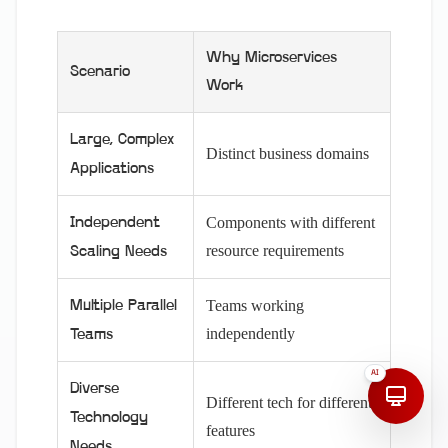
Why Microservices
Scenario
Work
Large, Complex
Distinct business domains
Applications
Components with different
Independent
resource requirements
Scaling Needs
Teams working
Multiple Parallel
independently
Teams
AI
Diverse
Different tech for different
Technology
features
Needs