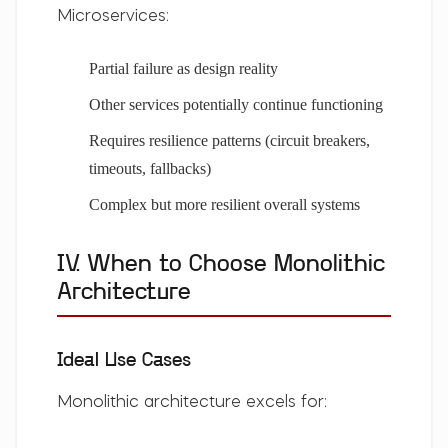
Microservices:
Partial failure as design reality
Other services potentially continue functioning
Requires resilience patterns (circuit breakers,
timeouts, fallbacks)
Complex but more resilient overall systems
IV. When to Choose Monolithic
Architecture
Ideal Use Cases
Monolithic architecture excels for: