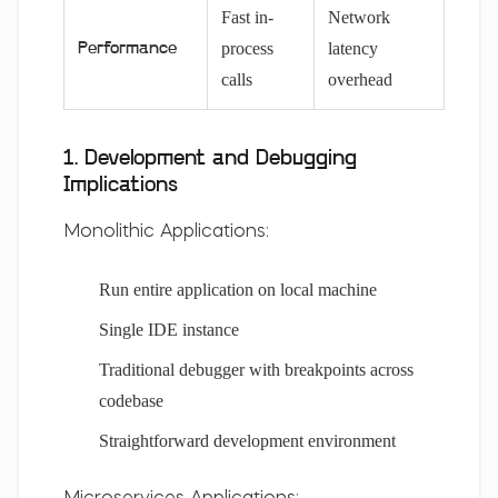
Fast in-
Network
process
latency
Performance
calls
overhead
1. Development and Debugging
Implications
Monolithic Applications:
Run entire application on local machine
Single IDE instance
Traditional debugger with breakpoints across
codebase
Straightforward development environment