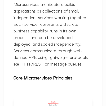
Microservices architecture builds
applications as collections of small,
independent services working together.
Each service represents a discrete
business capability, runs in its own
process, and can be developed,
deployed, and scaled independently.
Services communicate through well-
defined APIs using lightweight protocols
like HTTP/REST or message queues.
Core Microservices Principles