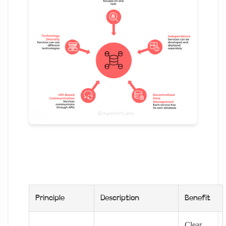
Principle
Description
Benefit
Clear