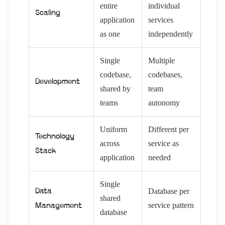
entire
individual
Scaling
application
services
as one
independently
Single
Multiple
codebase,
codebases,
Development
shared by
team
teams
autonomy
Uniform
Different per
Technology
across
service as
Stack
application
needed
Single
Database per
Data
shared
service pattern
Management
database