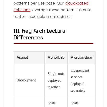
patterns per use case. Our
cloud-based
solutions
leverage these patterns to build
resilient, scalable architectures.
III. Key Architectural
Differences
Aspect
Monolithic
Microservices
Independent
Single unit
services
deployed
Deployment
deployed
together
separately
Scale
Scale