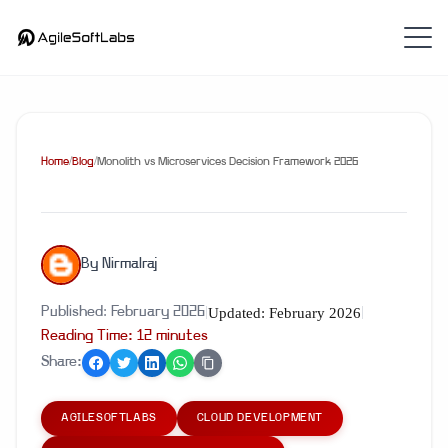
Home
/
Blog
/
Monolith vs Microservices Decision Framework 2026
By
Nirmalraj
Updated:
February 2026
Published:
February 2026
|
|
Reading Time:
12
minute
s
Share:
AGILESOFTLABS
CLOUD DEVELOPMENT