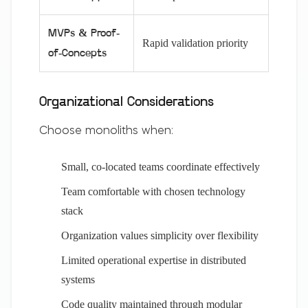
MVPs & Proof-
Rapid validation priority
of-Concepts
Organizational Considerations
Choose monoliths when:
Small, co-located teams coordinate effectively
Team comfortable with chosen technology
stack
Organization values simplicity over flexibility
Limited operational expertise in distributed
systems
Code quality maintained through modular