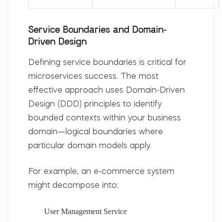
Service Boundaries and Domain-
Driven Design
Defining service boundaries is critical for
microservices success. The most
effective approach uses
Domain-Driven
Design (DDD)
principles to identify
bounded contexts
within your business
domain—logical boundaries where
particular domain models apply.
For example, an e-commerce system
might decompose into:
User Management Service