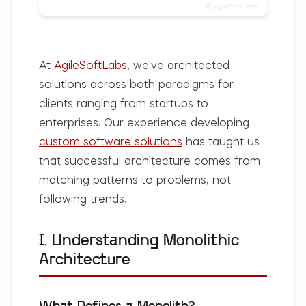
At
AgileSoftLabs
, we've architected
solutions across both paradigms for
clients ranging from startups to
enterprises. Our experience developing
custom software solutions
has taught us
that successful architecture comes from
matching patterns to problems, not
following trends.
I. Understanding Monolithic
Architecture