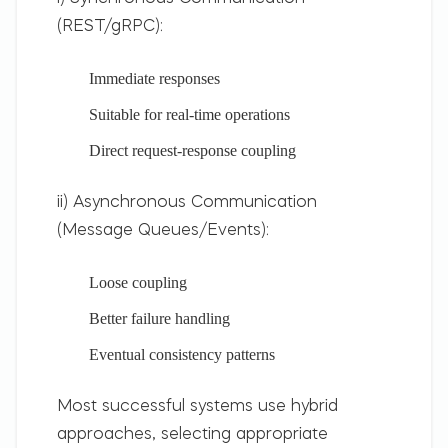
(REST/gRPC):
Immediate responses
Suitable for real-time operations
Direct request-response coupling
ii) Asynchronous Communication
(Message Queues/Events):
Loose coupling
Better failure handling
Eventual consistency patterns
Most successful systems use hybrid
approaches, selecting appropriate