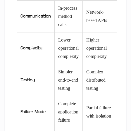
In-process
Network-
method
Communication
based APIs
calls
Lower
Higher
operational
operational
Complexity
complexity
complexity
Simpler
Complex
end-to-end
distributed
Testing
testing
testing
Complete
Partial failure
application
Failure Mode
with isolation
failure