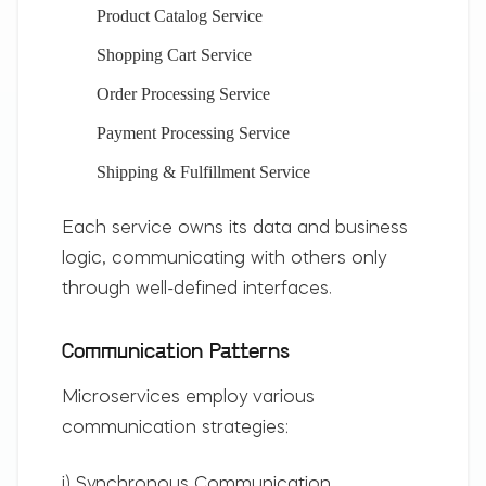
Product Catalog Service
Shopping Cart Service
Order Processing Service
Payment Processing Service
Shipping & Fulfillment Service
Each service owns its data and business
logic, communicating with others only
through well-defined interfaces.
Communication Patterns
Microservices employ various
communication strategies:
i) Synchronous Communication