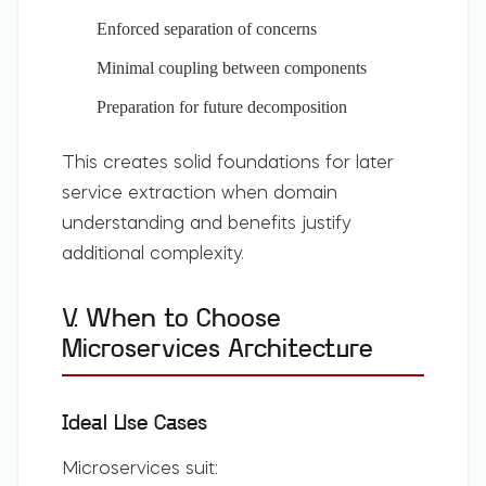
Enforced separation of concerns
Minimal coupling between components
Preparation for future decomposition
This creates solid foundations for later
service extraction when domain
understanding and benefits justify
additional complexity.
V. When to Choose
Microservices Architecture
Ideal Use Cases
Microservices suit: