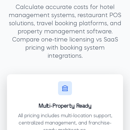
Calculate accurate costs for hotel
management systems, restaurant POS
solutions, travel booking platforms, and
property management software.
Compare one-time licensing vs SaaS
pricing with booking system
integrations.
Multi-Property Ready
All pricing includes multi-location support,
centralized management, and franchise-