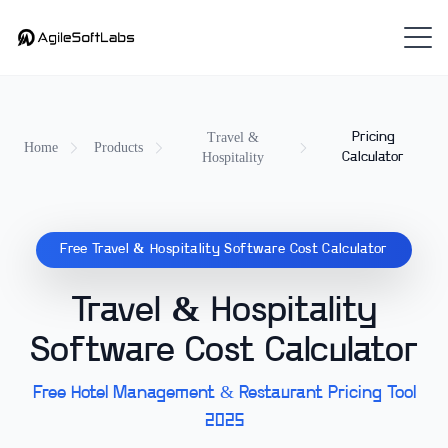
Travel &
Pricing
Home
Products
Hospitality
Calculator
Free Travel & Hospitality Software Cost Calculator
Travel & Hospitality
Software Cost Calculator
Free Hotel Management & Restaurant Pricing Tool
2025