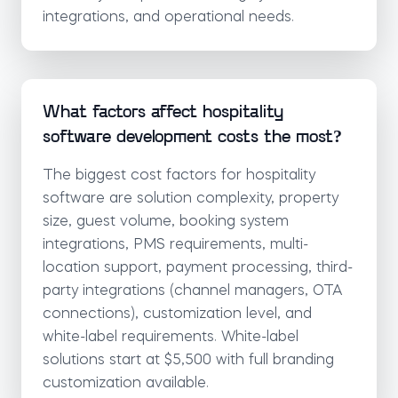
integrations, and operational needs.
What factors affect hospitality
software development costs the most?
The biggest cost factors for hospitality
software are solution complexity, property
size, guest volume, booking system
integrations, PMS requirements, multi-
location support, payment processing, third-
party integrations (channel managers, OTA
connections), customization level, and
white-label requirements. White-label
solutions start at $5,500 with full branding
customization available.