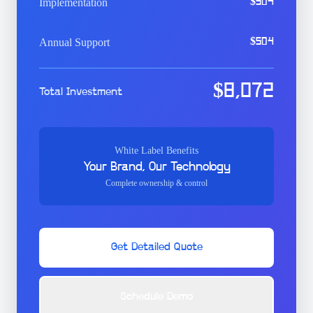
Implementation
$
504
Annual Support
$
504
$
8,072
Total Investment
White Label Benefits
Your Brand, Our Technology
Complete ownership & control
Get Detailed Quote
Schedule Demo