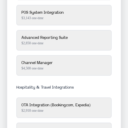
POS System Integration
$
3,143
one-time
Advanced Reporting Suite
$
2,850
one-time
Channel Manager
$
4,500
one-time
Hospitality & Travel Integrations
OTA Integration (Booking.com, Expedia)
$
2,918
one-time