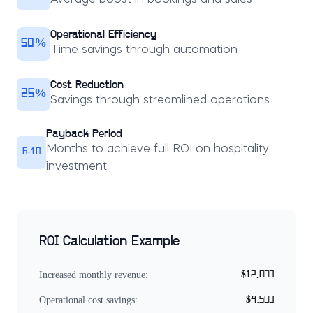
Average boost in bookings and sales
Operational Efficiency
50%
Time savings through automation
Cost Reduction
25%
Savings through streamlined operations
Payback Period
Months to achieve full ROI on hospitality
6-10
investment
ROI Calculation Example
Increased monthly revenue:
$12,000
Operational cost savings:
$4,500