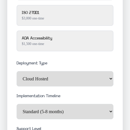
ISO 27001
$3,000 one-time
ADA Accessibility
$1,500 one-time
Deployment Type
Implementation Timeline
Support Level