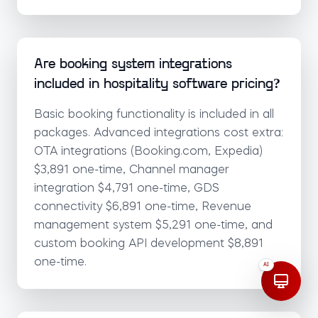
Are booking system integrations
included in hospitality software pricing?
Basic booking functionality is included in all
packages. Advanced integrations cost extra:
OTA integrations (Booking.com, Expedia)
$3,891 one-time, Channel manager
integration $4,791 one-time, GDS
connectivity $6,891 one-time, Revenue
management system $5,291 one-time, and
custom booking API development $8,891
one-time.
AI