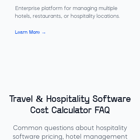
Enterprise platform for managing multiple
hotels, restaurants, or hospitality locations.
Learn More →
Travel & Hospitality Software
Cost Calculator FAQ
Common questions about hospitality
software pricing, hotel management