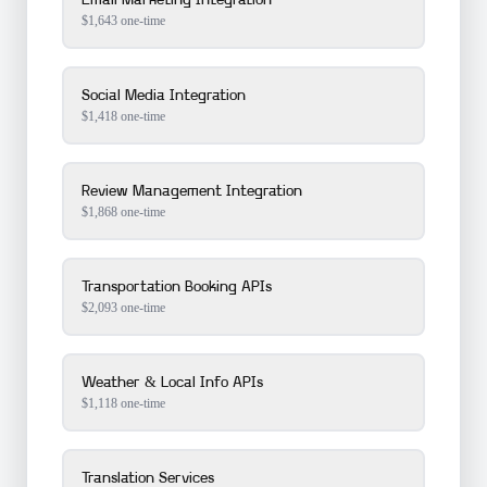
Email Marketing Integration
$
1,643
one-time
Social Media Integration
$
1,418
one-time
Review Management Integration
$
1,868
one-time
Transportation Booking APIs
$
2,093
one-time
Weather & Local Info APIs
$
1,118
one-time
Translation Services