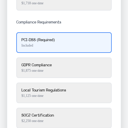
$
1,718
one-time
Compliance Requirements
PCI-DSS
(Required)
Included
GDPR Compliance
$1,875 one-time
Local Tourism Regulations
$1,125 one-time
SOC2 Certification
$2,250 one-time