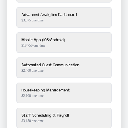
Advanced Analytics Dashboard
$
3,375
one-time
Mobile App (iOS/Android)
$
18,750
one-time
Automated Guest Communication
$
2,400
one-time
Housekeeping Management
$
2,100
one-time
Staff Scheduling & Payroll
$
3,150
one-time