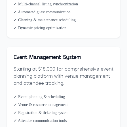
✓ Multi-channel listing synchronization
✓ Automated guest communication
✓ Cleaning & maintenance scheduling
✓ Dynamic pricing optimization
Event Management System
Starting at $18,000 for comprehensive event
planning platform with venue management
and attendee tracking.
✓ Event planning & scheduling
✓ Venue & resource management
✓ Registration & ticketing system
✓ Attendee communication tools