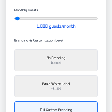
Monthly Guests
1,000
guests/month
Branding & Customization Level
No Branding
Included
Basic White Label
+$1,200
Full Custom Branding