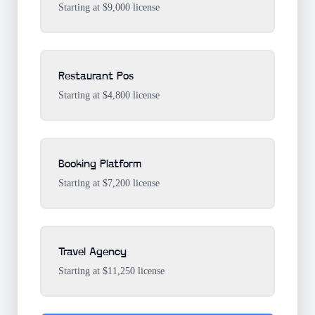
Starting at $9,000 license
Restaurant Pos
Starting at $4,800 license
Booking Platform
Starting at $7,200 license
Travel Agency
Starting at $11,250 license