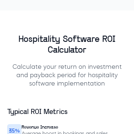
Hospitality Software ROI
Calculator
Calculate your return on investment
and payback period for hospitality
software implementation
Typical ROI Metrics
Revenue Increase
35%