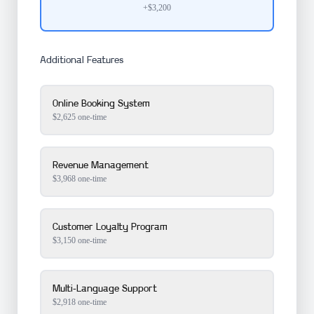
+$3,200
Additional Features
Online Booking System
$
2,625
one-time
Revenue Management
$
3,968
one-time
Customer Loyalty Program
$
3,150
one-time
Multi-Language Support
$
2,918
one-time