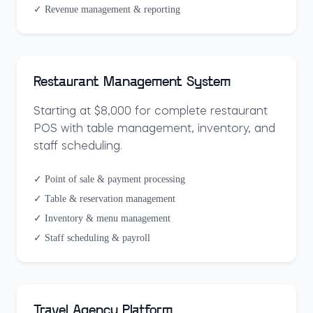
✓ Revenue management & reporting
Restaurant Management System
Starting at $8,000 for complete restaurant
POS with table management, inventory, and
staff scheduling.
✓ Point of sale & payment processing
✓ Table & reservation management
✓ Inventory & menu management
✓ Staff scheduling & payroll
Travel Agency Platform