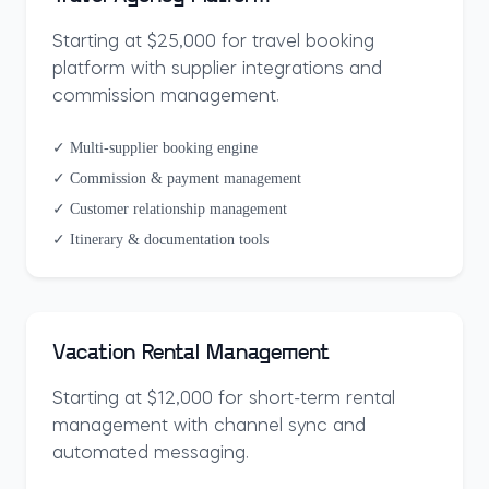
Starting at $25,000 for travel booking
platform with supplier integrations and
commission management.
✓ Multi-supplier booking engine
✓ Commission & payment management
✓ Customer relationship management
✓ Itinerary & documentation tools
Vacation Rental Management
Starting at $12,000 for short-term rental
management with channel sync and
automated messaging.