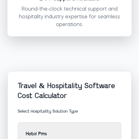
Round-the-clock technical support and
hospitality industry expertise for seamless
operations.
Travel & Hospitality Software
Cost Calculator
Select Hospitality Solution Type
Hotel Pms