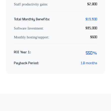
Staff productivity gains:
$2,800
Total Monthly Benefits:
$19,300
Software Investment:
$35,000
Monthly hosting/support:
$600
ROI Year 1:
550%
Payback Period:
1.8 months