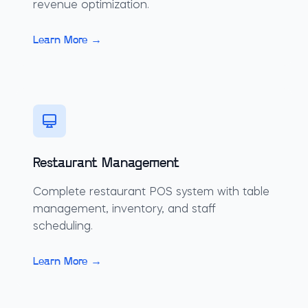
revenue optimization.
Learn More →
Restaurant Management
Complete restaurant POS system with table
management, inventory, and staff
scheduling.
Learn More →