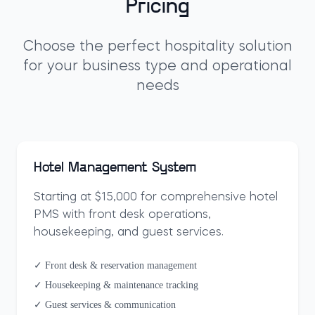
Pricing
Choose the perfect hospitality solution
for your business type and operational
needs
Hotel Management System
Starting at $15,000 for comprehensive hotel
PMS with front desk operations,
housekeeping, and guest services.
✓ Front desk & reservation management
✓ Housekeeping & maintenance tracking
✓ Guest services & communication