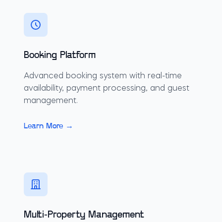
Booking Platform
Advanced booking system with real-time
availability, payment processing, and guest
management.
Learn More →
Multi-Property Management