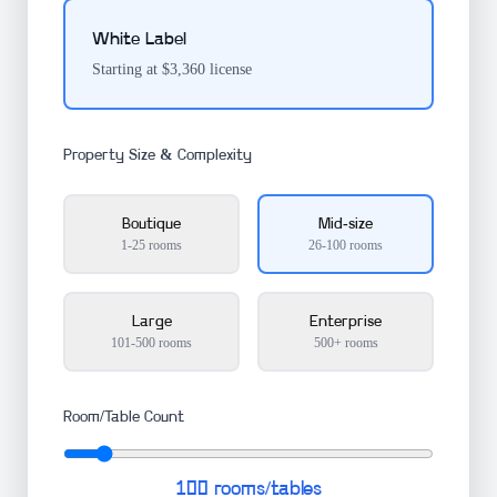
White Label
Starting at $3,360 license
Property Size & Complexity
Boutique
Mid-size
1-25 rooms
26-100 rooms
Large
Enterprise
101-500 rooms
500+ rooms
Room/Table Count
100
rooms/tables