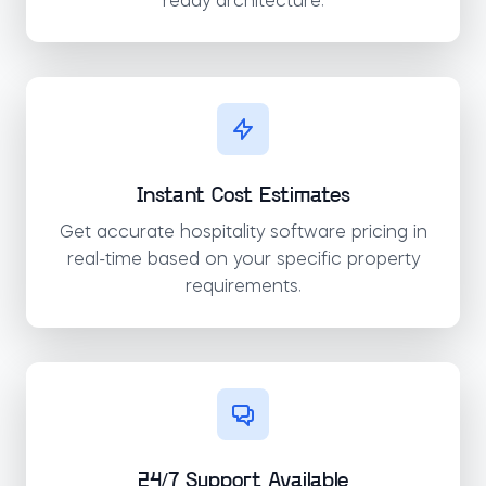
ready architecture.
Instant Cost Estimates
Get accurate hospitality software pricing in
real-time based on your specific property
requirements.
24/7 Support Available