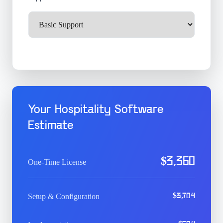
Your Hospitality Software
Estimate
$
3,360
One-Time License
Setup & Configuration
$
3,704