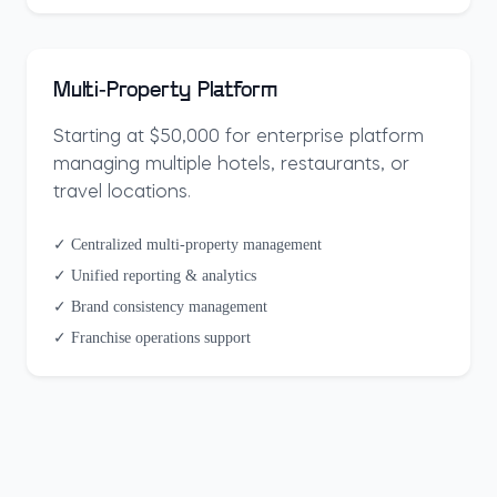
Multi-Property Platform
Starting at $50,000 for enterprise platform
managing multiple hotels, restaurants, or
travel locations.
✓ Centralized multi-property management
✓ Unified reporting & analytics
✓ Brand consistency management
✓ Franchise operations support