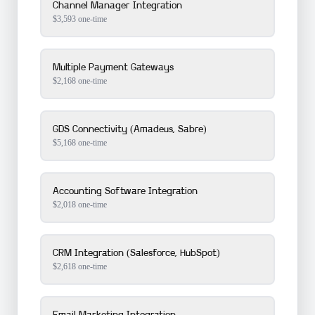
Channel Manager Integration
$
3,593
one-time
Multiple Payment Gateways
$
2,168
one-time
GDS Connectivity (Amadeus, Sabre)
$
5,168
one-time
Accounting Software Integration
$
2,018
one-time
CRM Integration (Salesforce, HubSpot)
$
2,618
one-time