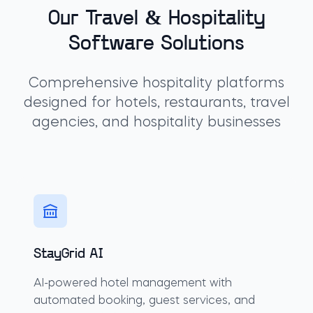
Our Travel & Hospitality
Software Solutions
Comprehensive hospitality platforms
designed for hotels, restaurants, travel
agencies, and hospitality businesses
StayGrid AI
AI-powered hotel management with
automated booking, guest services, and