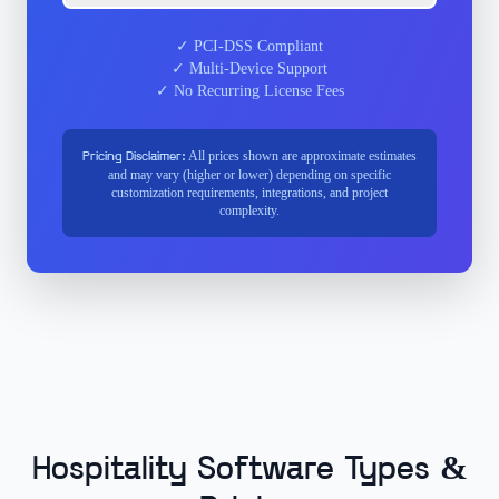
✓ PCI-DSS Compliant
✓ Multi-Device Support
✓ No Recurring License Fees
All prices shown are approximate estimates
Pricing Disclaimer:
and may vary (higher or lower) depending on specific
customization requirements, integrations, and project
complexity.
Hospitality Software Types &