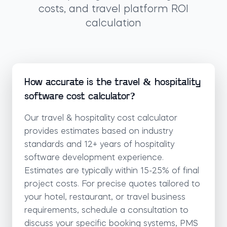
costs, and travel platform ROI
calculation
How accurate is the travel & hospitality
software cost calculator?
Our travel & hospitality cost calculator
provides estimates based on industry
standards and 12+ years of hospitality
software development experience.
Estimates are typically within 15-25% of final
project costs. For precise quotes tailored to
your hotel, restaurant, or travel business
requirements, schedule a consultation to
discuss your specific booking systems, PMS