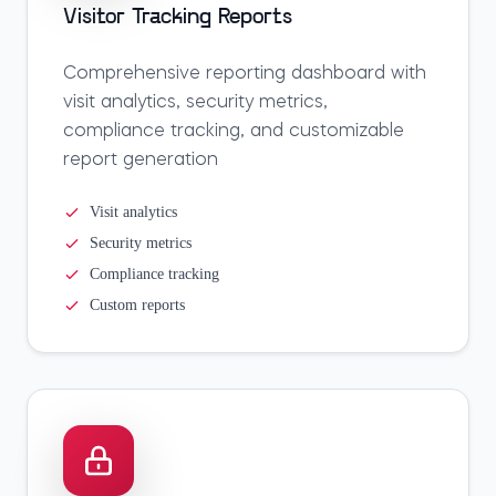
Visitor Tracking Reports
Comprehensive reporting dashboard with
visit analytics, security metrics,
compliance tracking, and customizable
report generation
Visit analytics
Security metrics
Compliance tracking
Custom reports