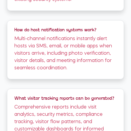
How do host notification systems work?
Multi-channel notifications instantly alert
hosts via SMS, email, or mobile apps when
visitors arrive, including photo verification,
visitor details, and meeting information for
seamless coordination.
What visitor tracking reports can be generated?
Comprehensive reports include visit
analytics, security metrics, compliance
tracking, visitor flow patterns, and
customizable dashboards for informed