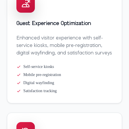
Guest Experience Optimization
Enhanced visitor experience with self-
service kiosks, mobile pre-registration,
digital wayfinding, and satisfaction surveys
Self-service kiosks
Mobile pre-registration
Digital wayfinding
Satisfaction tracking