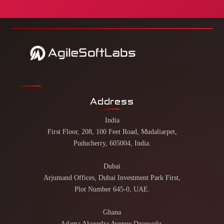
Address
India
First Floor, 208, 100 Feet Road, Mudaliarpet,
Puducherry, 605004, India.
Dubai
Arjumand Offices, Dubai Investment Park First,
Plot Number 645-0, UAE.
Ghana
Adama Akuredza Avenue Dzorwulu,