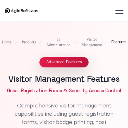
IT
Visitor
Home
Products
Features
Administration
Management
Advanced Features
Visitor Management Features
Guest Registration Forms & Security Access Control
Comprehensive visitor management
capabilities including guest registration
forms, visitor badge printing, host