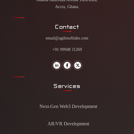
Accra, Ghana.
Contact
email@agilesoftlabs.com
+91 99948 11269
Services
Next-Gen Web3 Development
AR/VR Development