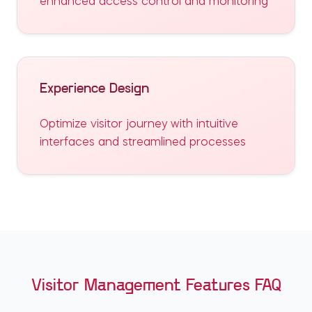
enhanced access control and monitoring
Experience Design
Optimize visitor journey with intuitive
interfaces and streamlined processes
Visitor Management Features FAQ