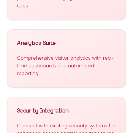
rules
Analytics Suite
Comprehensive visitor analytics with real-
time dashboards and automated
reporting
Security Integration
Connect with existing security systems for