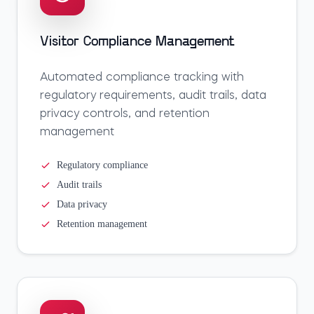
Visitor Compliance Management
Automated compliance tracking with
regulatory requirements, audit trails, data
privacy controls, and retention
management
Regulatory compliance
Audit trails
Data privacy
Retention management