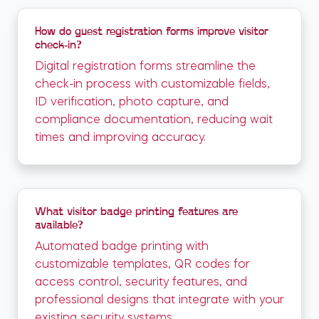
How do guest registration forms improve visitor
check-in?
Digital registration forms streamline the
check-in process with customizable fields,
ID verification, photo capture, and
compliance documentation, reducing wait
times and improving accuracy.
What visitor badge printing features are
available?
Automated badge printing with
customizable templates, QR codes for
access control, security features, and
professional designs that integrate with your
existing security systems.