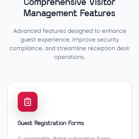
Comprehensive Visitor
Management Features
Advanced features designed to enhance
guest experience, improve security
compliance, and streamline reception desk
operations.
Guest Registration Forms