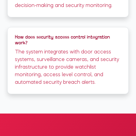
decision-making and security monitoring.
How does security access control integration
work?
The system integrates with door access
systems, surveillance cameras, and security
infrastructure to provide watchlist
monitoring, access level control, and
automated security breach alerts.