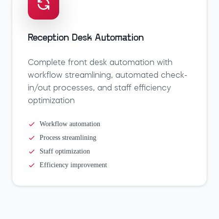
Reception Desk Automation
Complete front desk automation with
workflow streamlining, automated check-
in/out processes, and staff efficiency
optimization
Workflow automation
Process streamlining
Staff optimization
Efficiency improvement