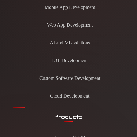
Mobile App Development
Web App Development
AI and ML solutions
IOT Development
Custom Software Development
Cloud Development
Products