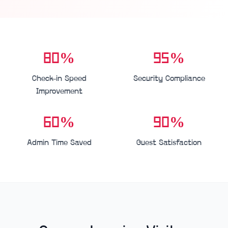
80%
95%
Check-in Speed
Security Compliance
Improvement
60%
90%
Admin Time Saved
Guest Satisfaction