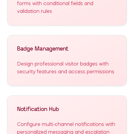
forms with conditional fields and
validation rules
Badge Management
Design professional visitor badges with
security features and access permissions
Notification Hub
Configure multi-channel notifications with
personalized messaging and escalation