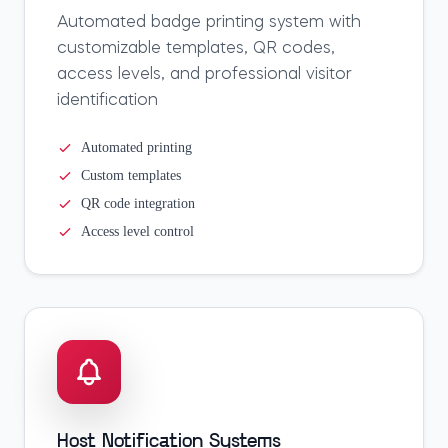
Automated badge printing system with
customizable templates, QR codes,
access levels, and professional visitor
identification
Automated printing
Custom templates
QR code integration
Access level control
Host Notification Systems