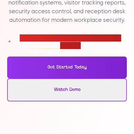
notification systems, visitor tracking reports,
security access control, and reception desk
automation for modern workplace security.
Calculate pricing for your Visitor Management
solution
Get Started Today
Watch Demo