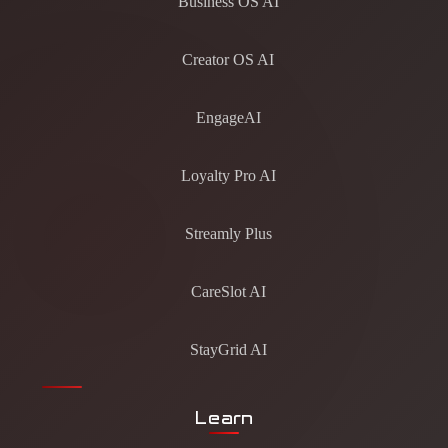
Business OS AI
Creator OS AI
EngageAI
Loyalty Pro AI
Streamly Plus
CareSlot AI
StayGrid AI
Learn