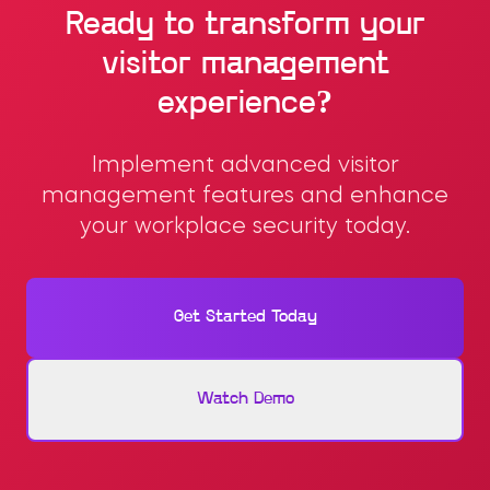
Ready to transform your
visitor management
experience?
Implement advanced visitor
management features and enhance
your workplace security today.
Get Started Today
Watch Demo