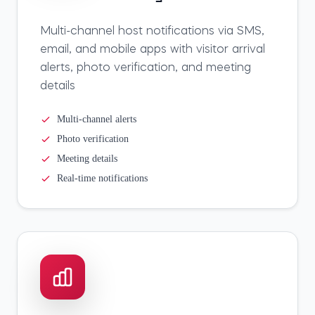
Multi-channel host notifications via SMS,
email, and mobile apps with visitor arrival
alerts, photo verification, and meeting
details
Multi-channel alerts
Photo verification
Meeting details
Real-time notifications