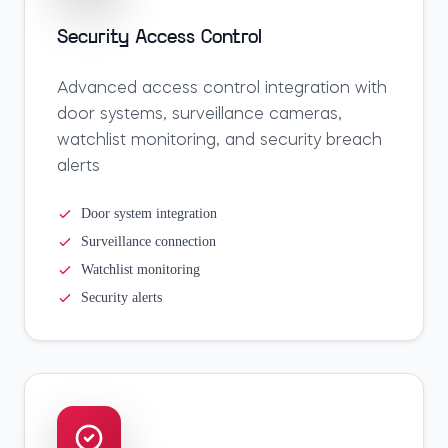
Security Access Control
Advanced access control integration with
door systems, surveillance cameras,
watchlist monitoring, and security breach
alerts
Door system integration
Surveillance connection
Watchlist monitoring
Security alerts