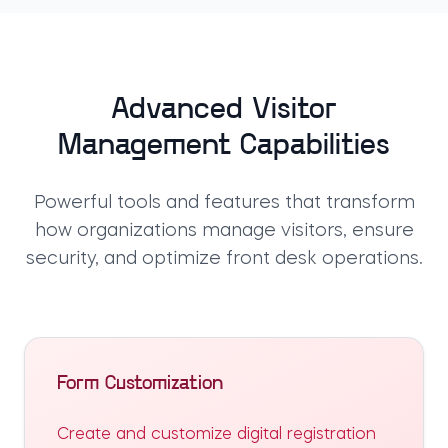
Advanced Visitor
Management Capabilities
Powerful tools and features that transform
how organizations manage visitors, ensure
security, and optimize front desk operations.
Form Customization
Create and customize digital registration