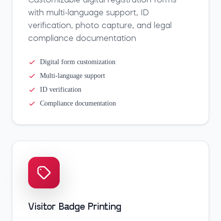
Customizable digital registration forms
with multi-language support, ID
verification, photo capture, and legal
compliance documentation
Digital form customization
Multi-language support
ID verification
Compliance documentation
Visitor Badge Printing