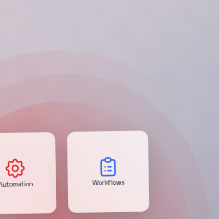
Automation
Workflows