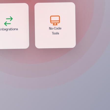
ntegrations
No-Code
Tools