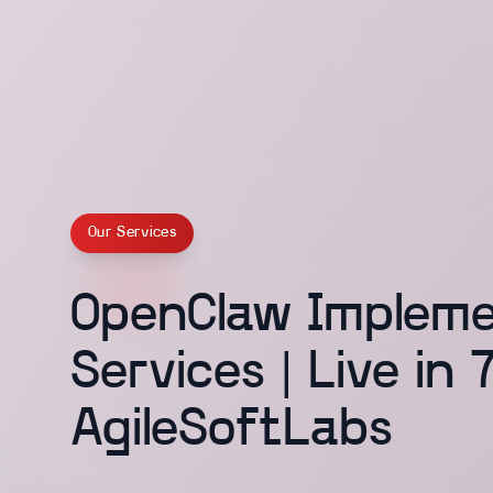
Our Services
OpenClaw Impleme
Services | Live in 
AgileSoftLabs