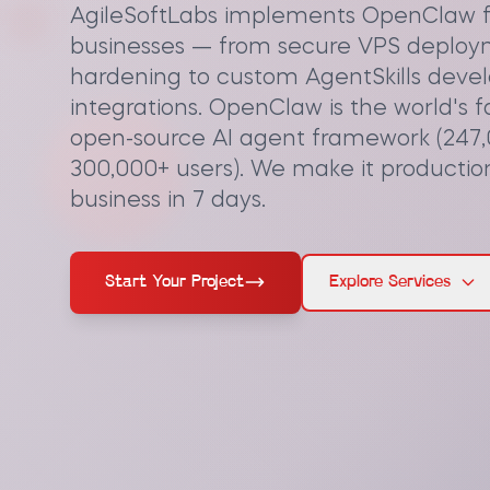
AgileSoftLabs implements OpenClaw f
businesses — from secure VPS deploy
hardening to custom AgentSkills dev
integrations. OpenClaw is the world's 
open-source AI agent framework (247,
300,000+ users). We make it productio
business in 7 days.
Start Your Project
Explore Services