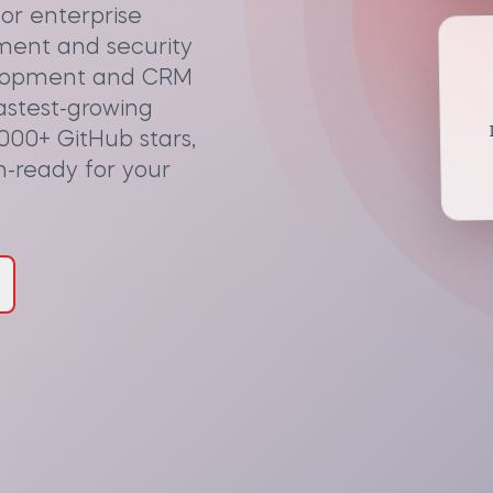
or enterprise
ment and security
elopment and CRM
fastest-growing
I
000+ GitHub stars,
n-ready for your