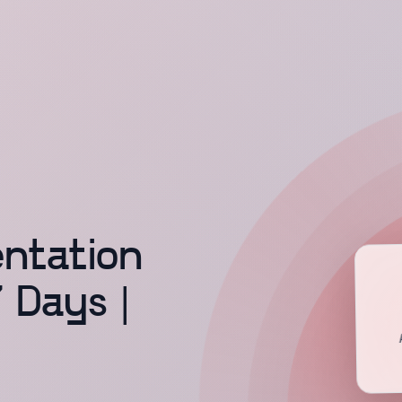
ntation
7 Days |