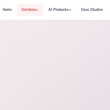
Home
Services
AI Products
Case Studies