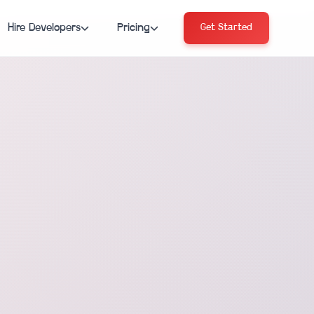
Hire Developers
Pricing
Get Started