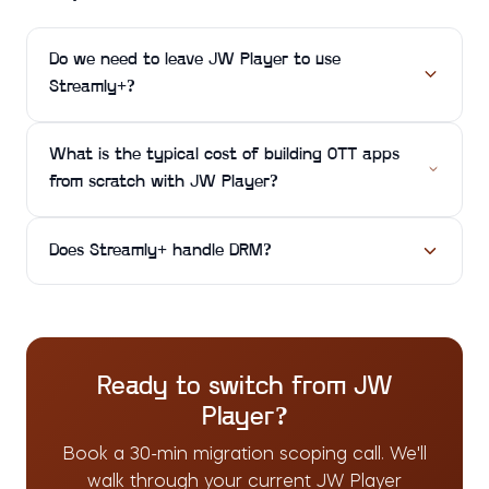
Do we need to leave JW Player to use
Streamly+?
What is the typical cost of building OTT apps
from scratch with JW Player?
Does Streamly+ handle DRM?
Ready to switch from
JW
Player
?
Book a 30-min migration scoping call. We'll
walk through your current
JW Player