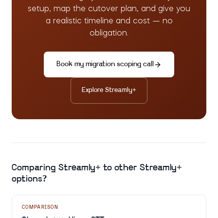
setup, map the cutover plan, and give you
a realistic timeline and cost — no
obligation.
Book my migration scoping call
Explore
Streamly+
Comparing
Streamly+
to other
Streamly+
options?
COMPARISON