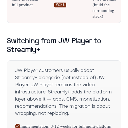
full product
(build the
WINS
surrounding
stack)
Switching from JW Player to
Streamly+
JW Player customers usually adopt
Streamly+ alongside (not instead of) JW
Player. JW Player remains the video
infrastructure; Streamly+ adds the platform
layer above it — apps, CMS, monetization,
recommendations. The migration is about
wrapping, not replacing.
Implementation: 8-12 weeks for full multi-platform