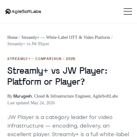
Home
/
Streamly+ — White-Label OTT & Video Platform
/
Streamly+
vs
JW Player
STREAMLY+
· COMPARISON · 2026
Streamly+ vs JW Player:
Platform or Player?
By
,
Cloud & Infrastructure Engineer, AgileSoftLabs
·
Murugesh
Last updated
May 24, 2026
JW Player is a category leader for video
infrastructure — encoding, delivery, an
excellent player. Streamly+ is a full white-label