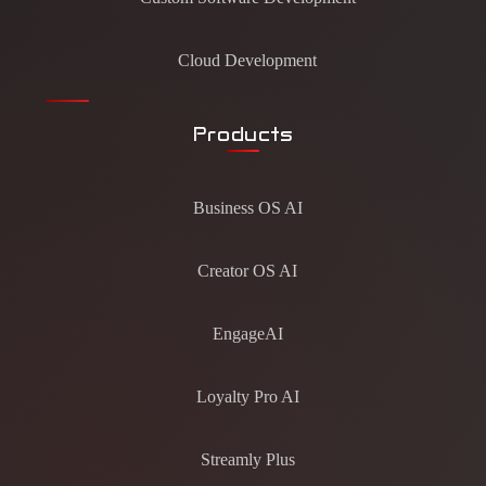
Cloud Development
Products
Business OS AI
Creator OS AI
EngageAI
Loyalty Pro AI
Streamly Plus