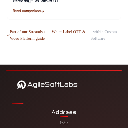
Streamly+
vs
Vimeo OTT
Read comparison
Part of our
Streamly+ — White-Label OTT &
· within
Custom
Video Platform
guide
Software
Address
India