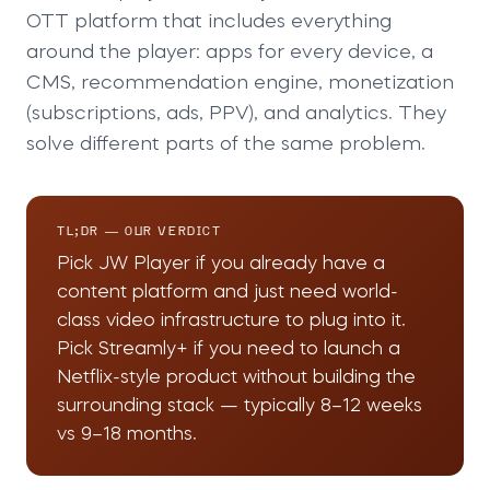
OTT platform that includes everything
around the player: apps for every device, a
CMS, recommendation engine, monetization
(subscriptions, ads, PPV), and analytics. They
solve different parts of the same problem.
TL;DR — OUR VERDICT
Pick JW Player if you already have a
content platform and just need world-
class video infrastructure to plug into it.
Pick Streamly+ if you need to launch a
Netflix-style product without building the
surrounding stack — typically 8–12 weeks
vs 9–18 months.