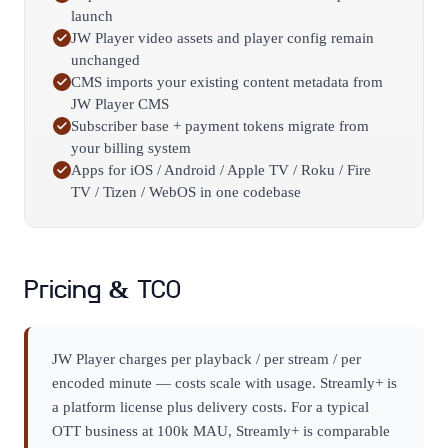
launch
JW Player video assets and player config remain
unchanged
CMS imports your existing content metadata from
JW Player CMS
Subscriber base + payment tokens migrate from
your billing system
Apps for iOS / Android / Apple TV / Roku / Fire
TV / Tizen / WebOS in one codebase
Pricing & TCO
JW Player charges per playback / per stream / per
encoded minute — costs scale with usage. Streamly+ is
a platform license plus delivery costs. For a typical
OTT business at 100k MAU, Streamly+ is comparable