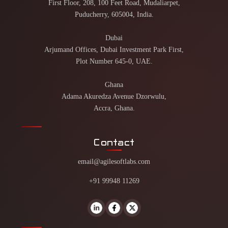
First Floor, 208, 100 Feet Road, Mudaliarpet,
Puducherry, 605004, India.
Dubai
Arjumand Offices, Dubai Investment Park First,
Plot Number 645-0, UAE.
Ghana
Adama Akuredza Avenue Dzorwulu,
Accra, Ghana.
Contact
email@agilesoftlabs.com
+91 99948 11269