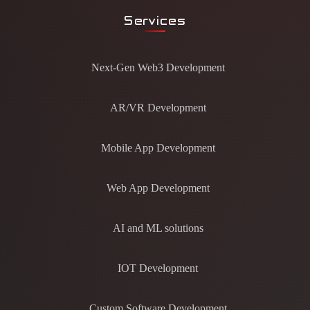
Services
Next-Gen Web3 Development
AR/VR Development
Mobile App Development
Web App Development
AI and ML solutions
IOT Development
Custom Software Development