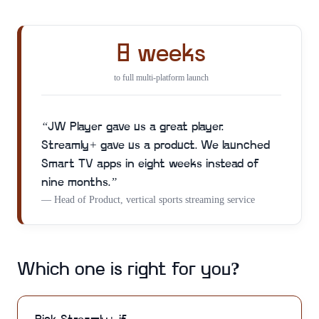
8 weeks
to full multi-platform launch
“
JW Player gave us a great player.
Streamly+ gave us a product. We launched
Smart TV apps in eight weeks instead of
nine months.
”
—
Head of Product, vertical sports streaming service
Which one is right for you?