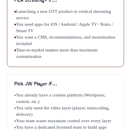
Pick
Streamly+
if…
Launching a new OTT product or vertical streaming
service
You need apps for iOS / Android / Apple TV / Roku /
Smart TV
You want a CMS, recommendations, and monetization
included
Time-to-market matters more than maximum
customization
Pick
JW Player
if…
You already have a content platform (Wordpress,
custom, etc.)
You only need the video layer (player, transcoding,
delivery)
Your team wants maximum control over every layer
You have a dedicated frontend team to build apps