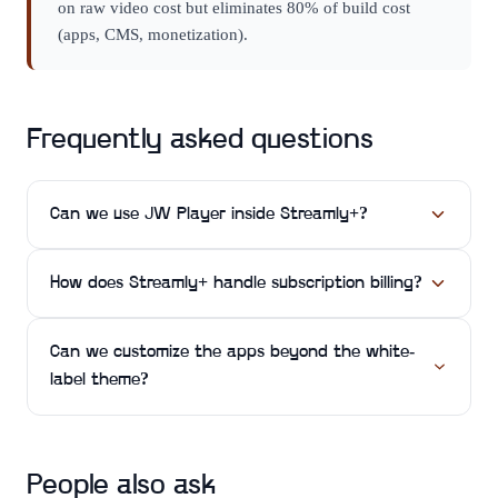
on raw video cost but eliminates 80% of build cost
(apps, CMS, monetization).
Frequently asked questions
Can we use JW Player inside Streamly+?
How does Streamly+ handle subscription billing?
Can we customize the apps beyond the white-
label theme?
People also ask