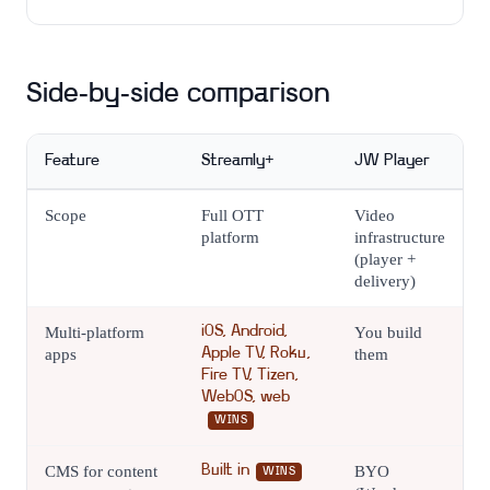
Side-by-side comparison
Feature
Streamly+
JW Player
Scope
Full OTT
Video
platform
infrastructure
(player +
delivery)
Multi-platform
iOS, Android,
You build
apps
Apple TV, Roku,
them
Fire TV, Tizen,
WebOS, web
WINS
CMS for content
Built in
BYO
WINS