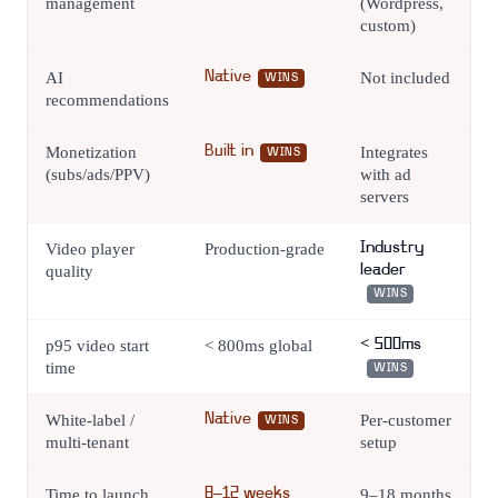
management
(Wordpress,
custom)
AI
Native
Not included
WINS
recommendations
Monetization
Built in
Integrates
WINS
(subs/ads/PPV)
with ad
servers
Video player
Production-grade
Industry
quality
leader
WINS
p95 video start
< 800ms global
< 500ms
time
WINS
White-label /
Native
Per-customer
WINS
multi-tenant
setup
Time to launch
8–12 weeks
9–18 months