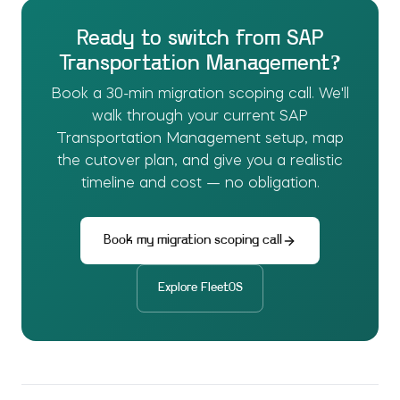
Ready to switch from
SAP
Transportation Management
?
Book a 30-min migration scoping call. We'll
walk through your current
SAP
Transportation Management
setup, map
the cutover plan, and give you a realistic
timeline and cost — no obligation.
Book my migration scoping call
Explore
FleetOS