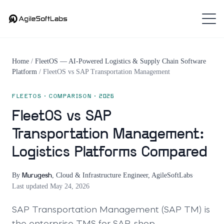
Home
/
FleetOS — AI-Powered Logistics & Supply Chain Software
Platform
/
FleetOS
vs
SAP Transportation Management
FLEETOS
· COMPARISON · 2026
FleetOS vs SAP
Transportation Management:
Logistics Platforms Compared
By
,
Cloud & Infrastructure Engineer, AgileSoftLabs
·
Murugesh
Last updated
May 24, 2026
SAP Transportation Management (SAP TM) is