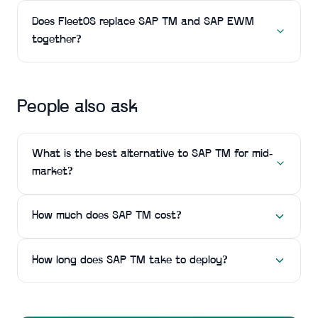
Does FleetOS replace SAP TM and SAP EWM
together?
People also ask
What is the best alternative to SAP TM for mid-
market?
How much does SAP TM cost?
How long does SAP TM take to deploy?