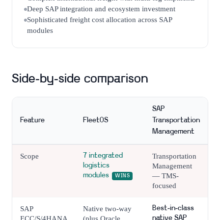
Deep SAP integration and ecosystem investment
Sophisticated freight cost allocation across SAP
modules
Side-by-side comparison
SAP
Feature
FleetOS
Transportation
Management
Scope
7 integrated
Transportation
logistics
Management
modules
— TMS-
WINS
focused
SAP
Native two-way
Best-in-class
ECC/S/4HANA
(plus Oracle,
native SAP