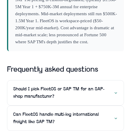
5M Year 1 + $750K-3M annual for enterprise
deployments. Mid-market deployments still run $500K-
1.5M Year 1. FleetOS is workspace-priced ($50-
200K/year mid-market). Cost advantage is dramatic at
mid-market scale; less pronounced at Fortune 500
where SAP TM's depth justifies the cost.
Frequently asked questions
Should I pick FleetOS or SAP TM for an SAP-
shop manufacturer?
Can FleetOS handle multi-leg international
freight like SAP TM?