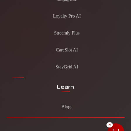
Loyalty Pro AI
Streamly Plus
CareSlot AI
StayGrid AI
Learn
Blogs
AI