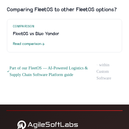
Comparing
FleetOS
to other
FleetOS
options?
COMPARISON
FleetOS
vs
Blue Yonder
Read comparison
· within
Part of our
FleetOS — AI-Powered Logistics &
Custom
Supply Chain Software Platform
guide
Software