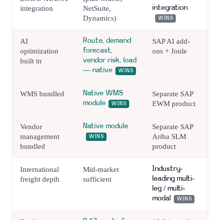
integration
NetSuite,
integration
Dynamics)
WINS
AI
Route, demand
SAP AI add-
optimization
forecast,
ons + Joule
built in
vendor risk, load
— native
WINS
WMS bundled
Native WMS
Separate SAP
module
EWM product
WINS
Vendor
Native module
Separate SAP
management
Ariba SLM
WINS
bundled
product
International
Mid-market
Industry-
freight depth
sufficient
leading multi-
leg / multi-
modal
WINS