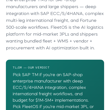
the enterprise TMS for SAP-shop
manufacturers and large shippers — deep
integration with SAP ECC/S/4HANA, complex
multi-leg international freight, and Fortune
500-scale workflows. FleetOS is the AI logistics
platform for mid-market 3PLs and shippers
wanting bundled fleet + WMS + vendor +
procurement with AI optimization built in.
TL;DR — OUR VERDICT
Pick SAP TM if you're an SAP-shop
enterprise manufacturer with deep
ECC/S/4HANA integration, complex
international freight workflows, and
budget for $1M-5M+ implementations.
Pick FleetOS if you're mid-market 3PL or