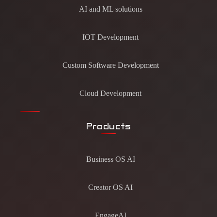
AI and ML solutions
IOT Development
Custom Software Development
Cloud Development
Products
Business OS AI
Creator OS AI
EngageAI