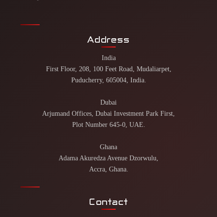
Address
India
First Floor, 208, 100 Feet Road, Mudaliarpet,
Puducherry, 605004, India.
Dubai
Arjumand Offices, Dubai Investment Park First,
Plot Number 645-0, UAE.
Ghana
Adama Akuredza Avenue Dzorwulu,
Accra, Ghana.
Contact