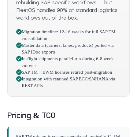
rebuilding SAP-specific workflows — but
FleetOS handles 90% of standard logistics
workflows out of the box.
Migration timeline: 12-16 weeks for full SAP TM
consolidation
Master data (carriers, lanes, products) ported via
SAP IDoc exports
In-flight shipments parallel-run during 6-8 week
cutover
SAP TM + EWM licenses retired post-migration
Integration with retained SAP ECC/S/4HANA via
REST APIs
Pricing & TCO
SAP TM pricing is custom-negotiated, typically $1.5M-