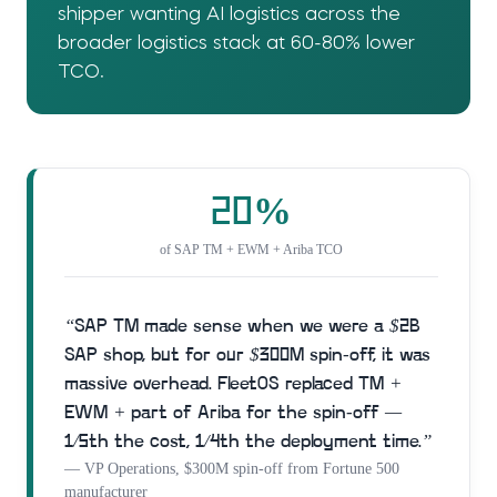
shipper wanting AI logistics across the
broader logistics stack at 60-80% lower
TCO.
20%
of SAP TM + EWM + Ariba TCO
“
SAP TM made sense when we were a $2B
SAP shop, but for our $300M spin-off, it was
massive overhead. FleetOS replaced TM +
EWM + part of Ariba for the spin-off —
1/5th the cost, 1/4th the deployment time.
”
—
VP Operations, $300M spin-off from Fortune 500
manufacturer