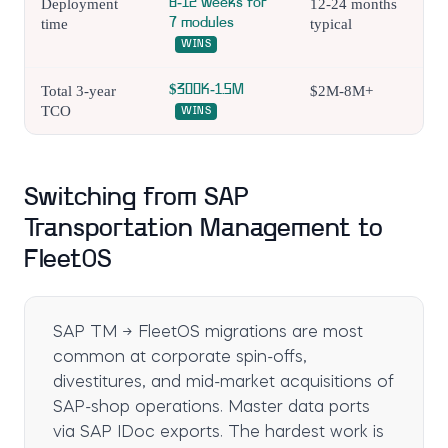
Deployment
8-12 weeks for
12-24 months
time
7 modules
typical
WINS
Total 3-year
$300K-1.5M
$2M-8M+
TCO
WINS
Switching from SAP
Transportation Management to
FleetOS
SAP TM → FleetOS migrations are most
common at corporate spin-offs,
divestitures, and mid-market acquisitions of
SAP-shop operations. Master data ports
via SAP IDoc exports. The hardest work is