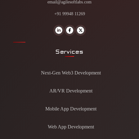
email@agilesoftlabs.com
+91 99948 11269
Services
Next-Gen Web3 Development
AR/VR Development
Mobile App Development
Web App Development