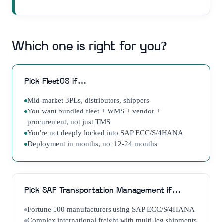
Which one is right for you?
Pick
FleetOS
if…
Mid-market 3PLs, distributors, shippers
You want bundled fleet + WMS + vendor +
procurement, not just TMS
You're not deeply locked into SAP ECC/S/4HANA
Deployment in months, not 12-24 months
Pick
SAP Transportation Management
if…
Fortune 500 manufacturers using SAP ECC/S/4HANA
Complex international freight with multi-leg shipments