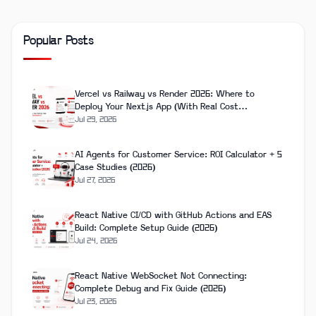
Popular Posts
Vercel vs Railway vs Render 2026: Where to
Deploy Your Next.js App (With Real Cost
Breakdown)
Jul 29, 2026
AI Agents for Customer Service: ROI Calculator + 5
Case Studies (2026)
Jul 27, 2026
React Native CI/CD with GitHub Actions and EAS
Build: Complete Setup Guide (2026)
Jul 24, 2026
React Native WebSocket Not Connecting:
Complete Debug and Fix Guide (2026)
Jul 23, 2026