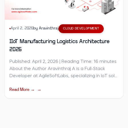
April 2, 2026
by
Aravinthraj
CLOUD DEVELOPMENT
IIoT Manufacturing Logistics Architecture
2026
Published: April 2, 2026 | Reading Time: 16 minutes
About the Author Aravinthraj A is a Full-Stack
Developer at AgileSoftLabs, specializing in IoT sol...
Read More →