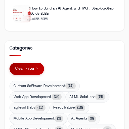
How to Build an AI Agent with MCP: Step-by-Step
Guide 2026
Jul 22, 2026
Categories
Clear Filter ×
Custom Software Development
(
19
)
Web App Development
AI ML Solutions
(
14
)
(
14
)
agilesoftlabs
React Native
(
11
)
(
10
)
Mobile App Development
AI Agents
(
9
)
(
8
)