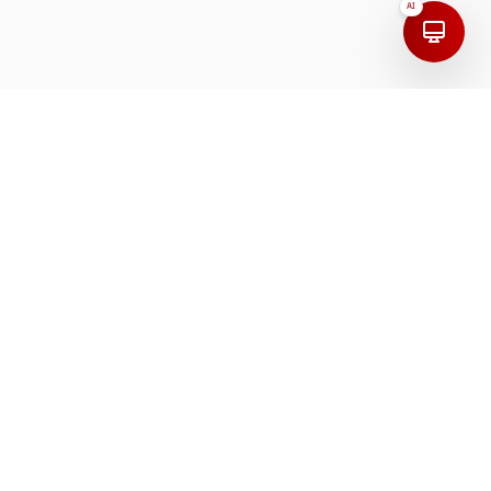
AI
Address
India
First Floor, 208, 100 Feet Road, Mudaliarpet,
Puducherry, 605004, India.
Dubai
Arjumand Offices, Dubai Investment Park First,
Plot Number 645-0, UAE.