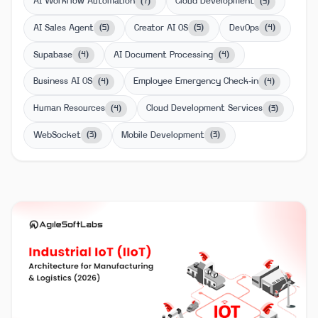
AI Workflow Automation
Cloud Development
(
7
)
(
5
)
AI Sales Agent
Creator AI OS
DevOps
(
5
)
(
5
)
(
4
)
Supabase
AI Document Processing
(
4
)
(
4
)
Business AI OS
Employee Emergency Check-in
(
4
)
(
4
)
Human Resources
Cloud Development Services
(
4
)
(
3
)
WebSocket
Mobile Development
(
3
)
(
3
)