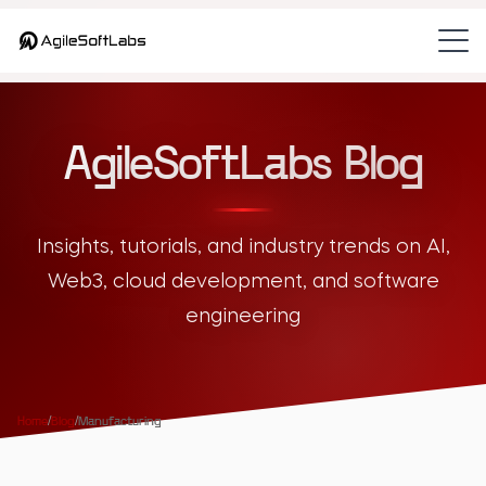
AgileSoftLabs Blog
Insights, tutorials, and industry trends on AI,
Web3, cloud development, and software
engineering
Home
/
Blog
/
Manufacturing