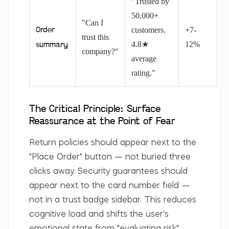
"Trusted by
50,000+
"Can I
customers.
+7-
Order
trust this
4.8★
12%
summary
company?"
average
rating."
The Critical Principle: Surface
Reassurance at the Point of Fear
Return policies should appear next to the
"Place Order" button — not buried three
clicks away. Security guarantees should
appear next to the card number field —
not in a trust badge sidebar. This reduces
cognitive load and shifts the user's