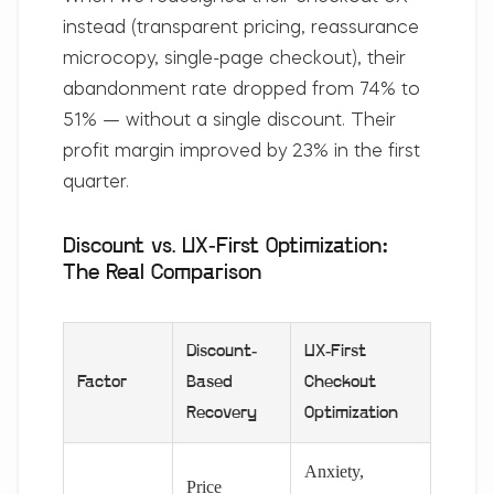
instead (transparent pricing, reassurance
microcopy, single-page checkout), their
abandonment rate dropped from 74% to
51% —
without a single discount
. Their
profit margin improved by 23% in the first
quarter.
Discount vs. UX-First Optimization:
The Real Comparison
Discount-
UX-First
Factor
Based
Checkout
Recovery
Optimization
Anxiety,
Price