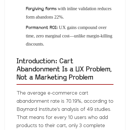
with inline validation reduces
Forgiving forms
form abandons 22%.
UX gains compound over
Permanent ROI:
time, zero marginal cost—unlike margin-killing
discounts.
Introduction: Cart
Abandonment Is a UX Problem,
Not a Marketing Problem
The average e-commerce cart
abandonment rate is 70.19%, according to
Baymard Institute's analysis of 49 studies.
That means for every 10 users who add
products to their cart, only 3 complete