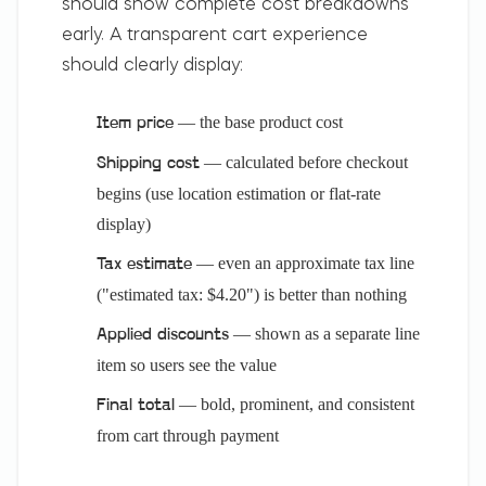
should show complete cost breakdowns
early. A transparent cart experience
should clearly display:
— the base product cost
Item price
— calculated before checkout
Shipping cost
begins (use location estimation or flat-rate
display)
— even an approximate tax line
Tax estimate
("estimated tax: $4.20") is better than nothing
— shown as a separate line
Applied discounts
item so users see the value
— bold, prominent, and consistent
Final total
from cart through payment