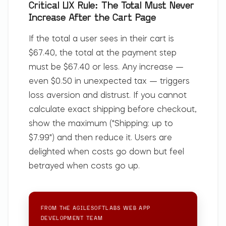
Critical UX Rule: The Total Must Never
Increase After the Cart Page
If the total a user sees in their cart is
$67.40, the total at the payment step
must be $67.40 or less. Any increase —
even $0.50 in unexpected tax — triggers
loss aversion and distrust. If you cannot
calculate exact shipping before checkout,
show the maximum ("Shipping: up to
$7.99") and then reduce it. Users are
delighted when costs go down but feel
betrayed when costs go up.
FROM THE AGILESOFTLABS
WEB APP
DEVELOPMENT
TEAM