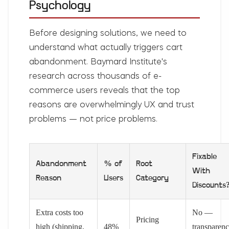
Psychology
Before designing solutions, we need to
understand what actually triggers cart
abandonment. Baymard Institute's
research across thousands of e-
commerce users reveals that the top
reasons are overwhelmingly UX and trust
problems — not price problems.
Fixable
Abandonment
% of
Root
With
Reason
Users
Category
Discounts
Extra costs too
No —
Pricing
high (shipping,
48%
transparen