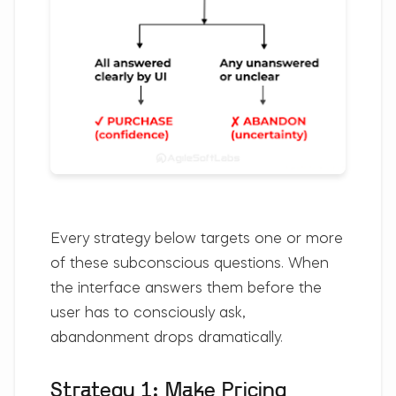
Every strategy below targets one or more
of these subconscious questions. When
the interface answers them before the
user has to consciously ask,
abandonment drops dramatically.
Strategy 1: Make Pricing