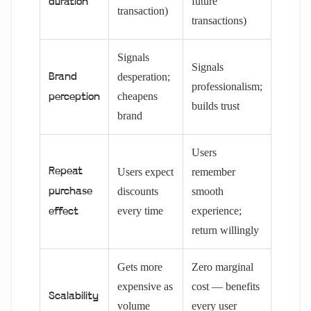
future
duration
transaction)
transactions)
Signals
Signals
desperation;
Brand
professionalism;
cheapens
perception
builds trust
brand
Users
Repeat
Users expect
remember
discounts
smooth
purchase
every time
experience;
effect
return willingly
Gets more
Zero marginal
expensive as
cost — benefits
Scalability
volume
every user