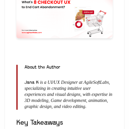
About the Author
is a UI/UX Designer at AgileSoftLabs,
Jana K
specializing in creating intuitive user
experiences and visual designs, with expertise in
3D modeling, Game development, animation,
graphic design, and video editing.
Key Takeaways