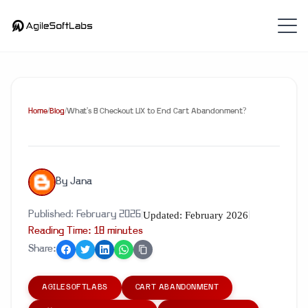
Home
/
Blog
/
What's 8 Checkout UX to End Cart Abandonment?
By
Jana
Updated:
February 2026
Published:
February 2026
|
|
Reading Time:
18
minute
s
Share:
AGILESOFTLABS
CART ABANDONMENT