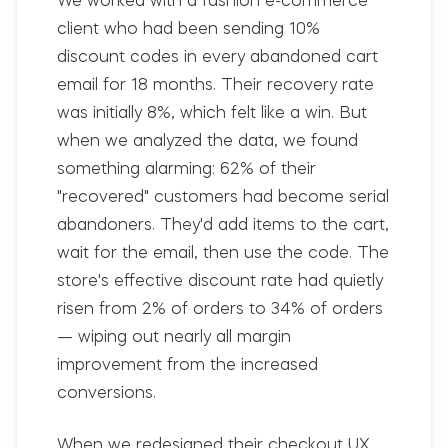
We worked with a fashion e-commerce
client who had been sending 10%
discount codes in every abandoned cart
email for 18 months. Their recovery rate
was initially 8%, which felt like a win. But
when we analyzed the data, we found
something alarming: 62% of their
"recovered" customers had become serial
abandoners. They'd add items to the cart,
wait for the email, then use the code. The
store's effective discount rate had quietly
risen from 2% of orders to 34% of orders
— wiping out nearly all margin
improvement from the increased
conversions.
When we redesigned their checkout UX