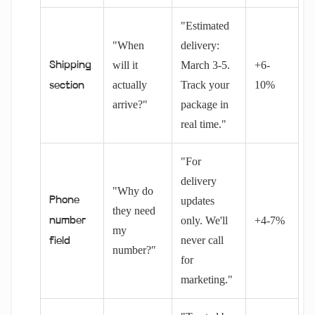
"Estimated
"When
delivery:
will it
March 3-5.
+6-
Shipping
actually
Track your
10%
section
arrive?"
package in
real time."
"For
delivery
"Why do
Phone
updates
they need
only. We'll
+4-7%
number
my
never call
field
number?"
for
marketing."