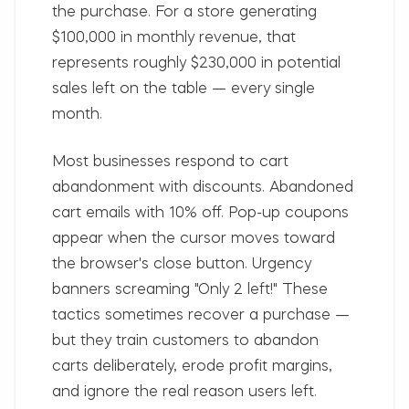
the purchase. For a store generating
$100,000 in monthly revenue, that
represents roughly $230,000 in potential
sales left on the table — every single
month.
Most businesses respond to cart
abandonment with discounts. Abandoned
cart emails with 10% off. Pop-up coupons
appear when the cursor moves toward
the browser's close button. Urgency
banners screaming "Only 2 left!" These
tactics sometimes recover a purchase —
but they train customers to abandon
carts deliberately, erode profit margins,
and ignore the real reason users left.