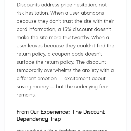
Discounts address price hesitation, not
risk hesitation. When a user abandons
because they don't trust the site with their
card information, a 15% discount doesn't
make the site more trustworthy. When a
user leaves because they couldn't find the
return policy, a coupon code doesn't
surface the return policy. The discount
temporarily overwhelms the anxiety with a
different emotion — excitement about
saving money — but the underlying fear
remains.
From Our Experience: The Discount
Dependency Trap