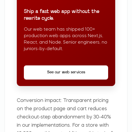
Ship a fast web app without the
rewrite cycle.
Our web team has shipped 100+
production web apps across Next.js,
React, and Node. Senior engineers, no
juniors-by-default.
See our web services
Conversion impact:
Transparent pricing
on the product page and cart reduces
checkout-step abandonment by 30-40%
in our implementations. For a store with