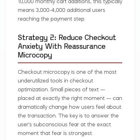
10,000 monthly cart additions, this typically
means 3,000-4,000 additional users
reaching the payment step.
Strategy 2: Reduce Checkout
Anxiety With Reassurance
Microcopy
Checkout microcopy is one of the most
underutilized tools in checkout
optimization. Small pieces of text —
placed at exactly the right moment — can
dramatically change how users feel about
the transaction. The key is to answer the
user's subconscious fear at the exact
moment that fear is strongest.