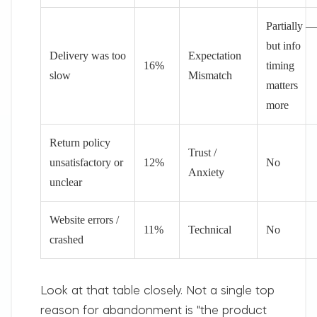
Partially —
but info
Delivery was too
Expectation
16%
timing
slow
Mismatch
matters
more
Return policy
Trust /
unsatisfactory or
12%
No
Anxiety
unclear
Website errors /
11%
Technical
No
crashed
Look at that table closely.
Not a single top
reason for abandonment is "the product