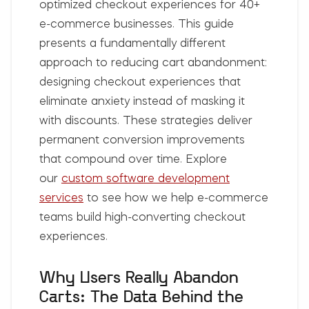
optimized checkout experiences for 40+
e-commerce businesses. This guide
presents a fundamentally different
approach to reducing cart abandonment:
designing checkout experiences that
eliminate anxiety instead of masking it
with discounts. These strategies deliver
permanent conversion improvements
that compound over time. Explore
our
custom software development
services
to see how we help e-commerce
teams build high-converting checkout
experiences.
Why Users Really Abandon
Carts: The Data Behind the