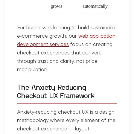
grows
automatically
For businesses looking to build sustainable
e-commerce growth, our
web application
development services
focus on creating
checkout experiences that convert
through trust and clarity, not price
manipulation.
The Anxiety-Reducing
Checkout UX Framework
Anxiety-reducing checkout UX is a design
methodology where every element of the
checkout experience — layout,