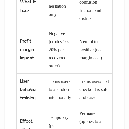
confusion,
What it
hesitation
friction, and
fixes
only
distrust
Negative
Profit
(erodes 10-
Neutral to
20% per
positive (no
margin
recovered
margin cost)
impact
order)
Trains users
Trains users that
User
to abandon
checkout is safe
behavior
intentionally
and easy
training
Permanent
Temporary
(applies to all
Effect
(per-