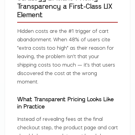
Transparency a First-Class UX
Element
Hidden costs are the #1 trigger of cart
abandonment. When 48% of users cite
"extra costs too high" as their reason for
leaving, the problem isn't that your
shipping costs too much — it's that users
discovered the cost at the wrong
moment.
What Transparent Pricing Looks Like
in Practice
Instead of revealing fees at the final
checkout step, the product page and cart