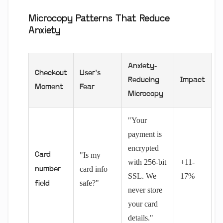
Microcopy Patterns That Reduce
Anxiety
Anxiety-
Checkout
User's
Reducing
Impact
Moment
Fear
Microcopy
"Your
payment is
encrypted
Card
"Is my
with 256-bit
+11-
card info
number
SSL. We
17%
safe?"
field
never store
your card
details."