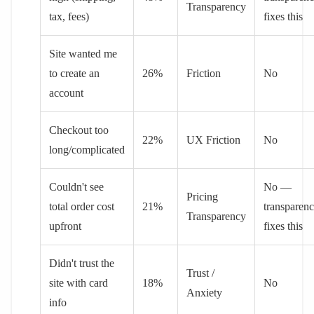
Transparency
tax, fees)
fixes this
Site wanted me
to create an
26%
Friction
No
account
Checkout too
22%
UX Friction
No
long/complicated
Couldn't see
No —
Pricing
total order cost
21%
transparen
Transparency
upfront
fixes this
Didn't trust the
Trust /
site with card
18%
No
Anxiety
info