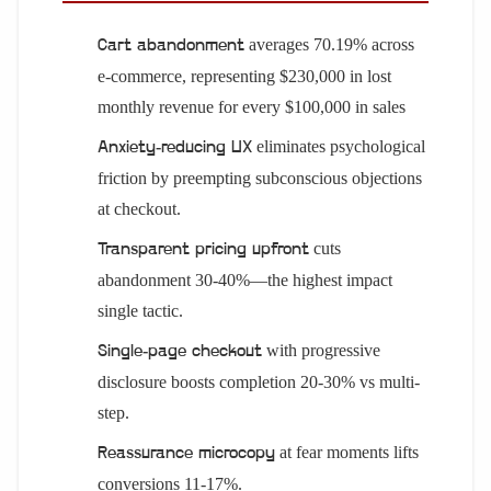
averages 70.19% across
Cart abandonment
e-commerce, representing $230,000 in lost
monthly revenue for every $100,000 in sales
eliminates psychological
Anxiety-reducing UX
friction by preempting subconscious objections
at checkout.
cuts
Transparent pricing upfront
abandonment 30-40%—the highest impact
single tactic.
with progressive
Single-page checkout
disclosure boosts completion 20-30% vs multi-
step.
at fear moments lifts
Reassurance microcopy
conversions 11-17%.