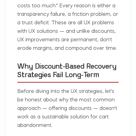
costs too much."
Every reason is either a
transparency failure, a friction problem, or
a trust deficit. These are all UX problems
with UX solutions — and unlike discounts,
UX improvements are permanent, don't
erode margins, and compound over time.
Why Discount-Based Recovery
Strategies Fail Long-Term
Before diving into the UX strategies, let's
be honest about why the most common
approach — offering discounts — doesn't
work as a sustainable solution for cart
abandonment.