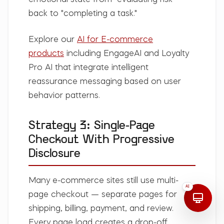
emotional state from "evaluating risk"
back to "completing a task."
Explore our
AI for E-commerce
products
including EngageAI and Loyalty
Pro AI that integrate intelligent
reassurance messaging based on user
behavior patterns.
Strategy 3: Single-Page
Checkout With Progressive
Disclosure
Many e-commerce sites still use multi-
AI
page checkout — separate pages for
shipping, billing, payment, and review.
Every page load creates a drop-off