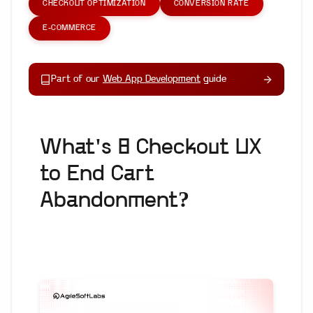
CHECKOUT OPTIMIZATION
CONVERSION RATE
E-COMMERCE
Part of our
Web App Development
guide
What's 8 Checkout UX
to End Cart
Abandonment?