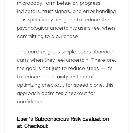
microcopy, form behavior, progress
indicators, trust signals, and error handling
— is specifically designed to reduce the
psychological uncertainty users feel when
committing to a purchase.
The core insight is simple:
users abandon
carts when they feel uncertain
. Therefore,
the goal is not just to reduce steps — it's
to reduce uncertainty. Instead of
optimizing checkout for speed alone, this
approach optimizes checkout for
confidence.
User's Subconscious Risk Evaluation
at Checkout