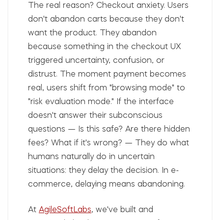
The real reason?
Checkout anxiety. Users
don't abandon carts because they don't
want the product. They abandon
because something in the checkout UX
triggered uncertainty, confusion, or
distrust. The moment payment becomes
real, users shift from "browsing mode" to
"risk evaluation mode." If the interface
doesn't answer their subconscious
questions — Is this safe? Are there hidden
fees? What if it's wrong? — They do what
humans naturally do in uncertain
situations: they delay the decision. In e-
commerce, delaying means abandoning.
At
AgileSoftLabs
, we've built and