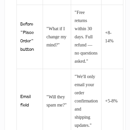
"Free
returns
Before
"What if I
within 30
+8-
"Place
change my
days. Full
14%
Order"
mind?"
refund —
button
no questions
asked."
"We'll only
email your
order
"Will they
Email
confirmation
+5-8%
spam me?"
field
and
shipping
updates."