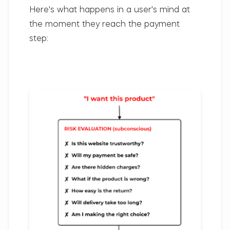
Here's what happens in a user's mind at
the moment they reach the payment
step: