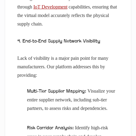
through
IoT Development
capabilities, ensuring that
the virtual model accurately reflects the physical
supply chain.
4. End-to-End Supply Network Visibility
Lack of visibility is a major pain point for many
manufacturers. Our platform addresses this by
providing:
Visualize your
Multi-Tier Supplier Mapping:
entire supplier network, including sub-tier
partners, to assess risks and dependencies.
Identify high-risk
Risk Corridor Analysis: