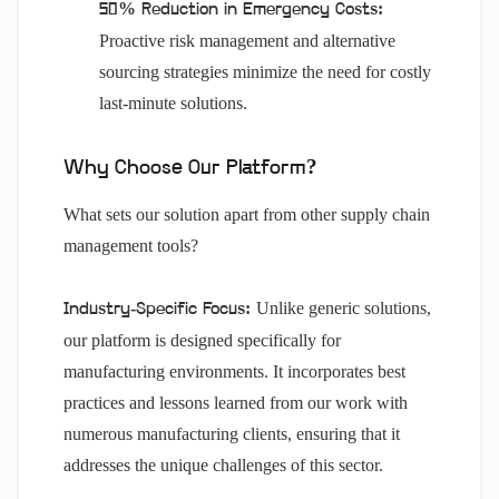
50% Reduction in Emergency Costs:
Proactive risk management and alternative
sourcing strategies minimize the need for costly
last-minute solutions.
Why Choose Our Platform?
What sets our solution apart from other supply chain
management tools?
Unlike generic solutions,
Industry-Specific Focus:
our platform is designed specifically for
manufacturing environments. It incorporates best
practices and lessons learned from our work with
numerous manufacturing clients, ensuring that it
addresses the unique challenges of this sector.