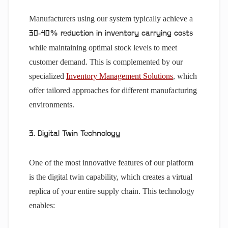
Manufacturers using our system typically achieve a
30-40% reduction in inventory carrying costs
while maintaining optimal stock levels to meet
customer demand. This is complemented by our
specialized
Inventory Management Solutions
, which
offer tailored approaches for different manufacturing
environments.
3. Digital Twin Technology
One of the most innovative features of our platform
is the digital twin capability, which creates a virtual
replica of your entire supply chain. This technology
enables: