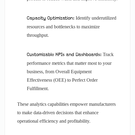
Identify underutilized
Capacity Optimization:
resources and bottlenecks to maximize
throughput.
Track
Customizable KPIs and Dashboards:
performance metrics that matter most to your
business, from Overall Equipment
Effectiveness (OEE) to Perfect Order
Fulfillment.
These analytics capabilities empower manufacturers
to make data-driven decisions that enhance
operational efficiency and profitability.