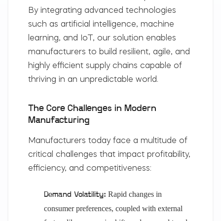
By integrating advanced technologies
such as artificial intelligence, machine
learning, and IoT, our solution enables
manufacturers to build resilient, agile, and
highly efficient supply chains capable of
thriving in an unpredictable world.
The Core Challenges in Modern
Manufacturing
Manufacturers today face a multitude of
critical challenges that impact profitability,
efficiency, and competitiveness:
Rapid changes in
Demand Volatility:
consumer preferences, coupled with external