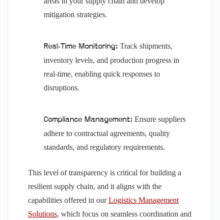
areas in your supply chain and develop
mitigation strategies.
Track shipments,
Real-Time Monitoring:
inventory levels, and production progress in
real-time, enabling quick responses to
disruptions.
Ensure suppliers
Compliance Management:
adhere to contractual agreements, quality
standards, and regulatory requirements.
This level of transparency is critical for building a
resilient supply chain, and it aligns with the
capabilities offered in our
Logistics Management
Solutions
, which focus on seamless coordination and