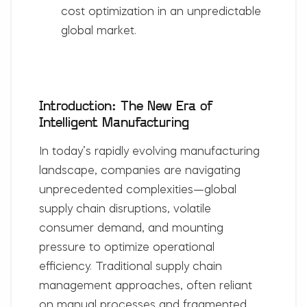
cost optimization in an unpredictable
global market.
Introduction: The New Era of
Intelligent Manufacturing
In today’s rapidly evolving manufacturing
landscape, companies are navigating
unprecedented complexities—global
supply chain disruptions, volatile
consumer demand, and mounting
pressure to optimize operational
efficiency. Traditional supply chain
management approaches, often reliant
on manual processes and fragmented