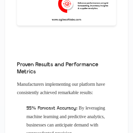
Proven Results and Performance
Metrics
Manufacturers implementing our platform have
consistently achieved remarkable results:
By leveraging
95% Forecast Accuracy:
machine learning and predictive analytics,
businesses can anticipate demand with