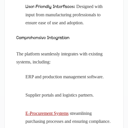
Designed with
User-Friendly Interfaces:
input from manufacturing professionals to
ensure ease of use and adoption.
Comprehensive Integration
The platform seamlessly integrates with existing
systems, including:
ERP and production management software.
Supplier portals and logistics partners.
E-Procurement Systems
streamlining
purchasing processes and ensuring compliance.