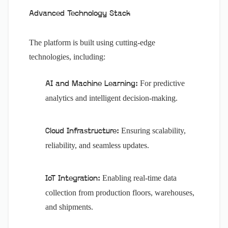
Advanced Technology Stack
The platform is built using cutting-edge
technologies, including:
For predictive
AI and Machine Learning:
analytics and intelligent decision-making.
Ensuring scalability,
Cloud Infrastructure:
reliability, and seamless updates.
Enabling real-time data
IoT Integration:
collection from production floors, warehouses,
and shipments.