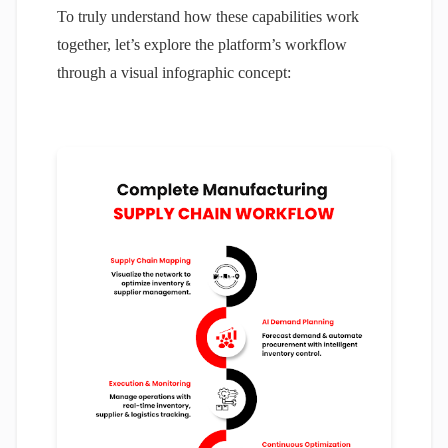
To truly understand how these capabilities work
together, let’s explore the platform’s workflow
through a visual infographic concept: