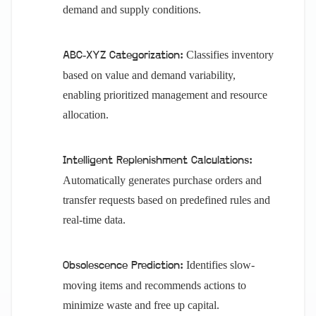
demand and supply conditions.
Classifies inventory
ABC-XYZ Categorization:
based on value and demand variability,
enabling prioritized management and resource
allocation.
Intelligent Replenishment Calculations:
Automatically generates purchase orders and
transfer requests based on predefined rules and
real-time data.
Identifies slow-
Obsolescence Prediction:
moving items and recommends actions to
minimize waste and free up capital.