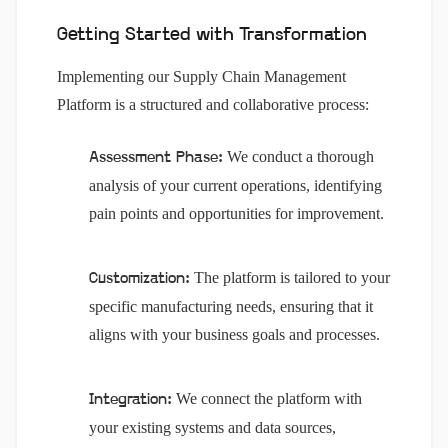
Getting Started with Transformation
Implementing our Supply Chain Management
Platform is a structured and collaborative process:
We conduct a thorough
Assessment Phase:
analysis of your current operations, identifying
pain points and opportunities for improvement.
The platform is tailored to your
Customization:
specific manufacturing needs, ensuring that it
aligns with your business goals and processes.
We connect the platform with
Integration:
your existing systems and data sources,