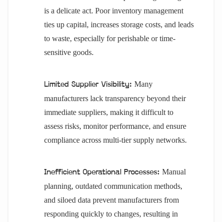
is a delicate act. Poor inventory management
ties up capital, increases storage costs, and leads
to waste, especially for perishable or time-
sensitive goods.
Many
Limited Supplier Visibility:
manufacturers lack transparency beyond their
immediate suppliers, making it difficult to
assess risks, monitor performance, and ensure
compliance across multi-tier supply networks.
Manual
Inefficient Operational Processes:
planning, outdated communication methods,
and siloed data prevent manufacturers from
responding quickly to changes, resulting in