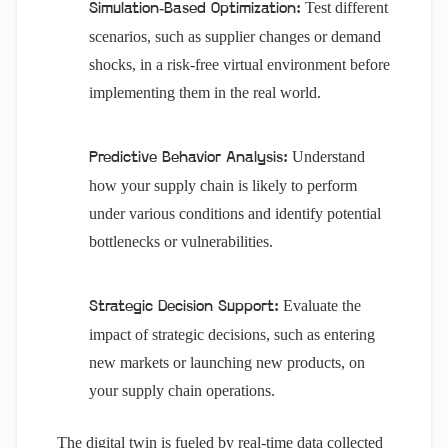
Test different
Simulation-Based Optimization:
scenarios, such as supplier changes or demand
shocks, in a risk-free virtual environment before
implementing them in the real world.
Understand
Predictive Behavior Analysis:
how your supply chain is likely to perform
under various conditions and identify potential
bottlenecks or vulnerabilities.
Evaluate the
Strategic Decision Support:
impact of strategic decisions, such as entering
new markets or launching new products, on
your supply chain operations.
The digital twin is fueled by real-time data collected