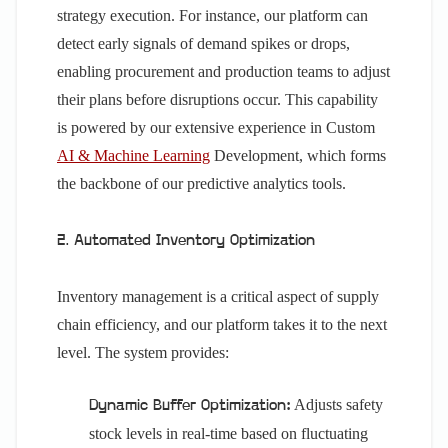
strategy execution. For instance, our platform can
detect early signals of demand spikes or drops,
enabling procurement and production teams to adjust
their plans before disruptions occur. This capability
is powered by our extensive experience in Custom
AI & Machine Learning
Development, which forms
the backbone of our predictive analytics tools.
2. Automated Inventory Optimization
Inventory management is a critical aspect of supply
chain efficiency, and our platform takes it to the next
level. The system provides:
Adjusts safety
Dynamic Buffer Optimization:
stock levels in real-time based on fluctuating