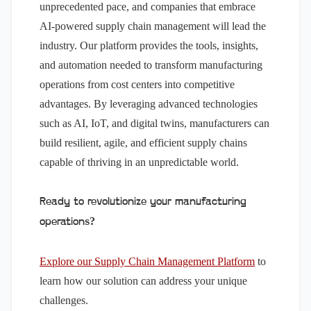
unprecedented pace, and companies that embrace
AI-powered supply chain management will lead the
industry. Our platform provides the tools, insights,
and automation needed to transform manufacturing
operations from cost centers into competitive
advantages. By leveraging advanced technologies
such as AI, IoT, and digital twins, manufacturers can
build resilient, agile, and efficient supply chains
capable of thriving in an unpredictable world.
Ready to revolutionize your manufacturing
operations?
Explore our Supply Chain Management Platform
to
learn how our solution can address your unique
challenges.