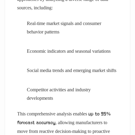
sources, including:
Real-time market signals and consumer
behavior patterns
Economic indicators and seasonal variations
Social media trends and emerging market shifts
Competitor activities and industry
developments
This comprehensive analysis enables
up to 95%
, allowing manufacturers to
forecast accuracy
move from reactive decision-making to proactive