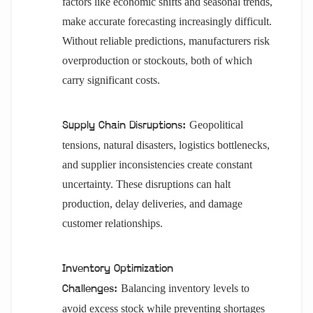
factors like economic shifts and seasonal trends,
make accurate forecasting increasingly difficult.
Without reliable predictions, manufacturers risk
overproduction or stockouts, both of which
carry significant costs.
Geopolitical
Supply Chain Disruptions:
tensions, natural disasters, logistics bottlenecks,
and supplier inconsistencies create constant
uncertainty. These disruptions can halt
production, delay deliveries, and damage
customer relationships.
Inventory Optimization
Balancing inventory levels to
Challenges:
avoid excess stock while preventing shortages