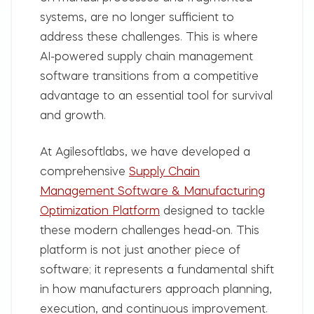
systems, are no longer sufficient to
address these challenges. This is where
AI-powered supply chain management
software transitions from a competitive
advantage to an essential tool for survival
and growth.
At
Agilesoftlabs
, we have developed a
comprehensive
Supply Chain
Management Software & Manufacturing
Optimization Platform
designed to tackle
these modern challenges head-on. This
platform is not just another piece of
software; it represents a fundamental shift
in how manufacturers approach planning,
execution, and continuous improvement.