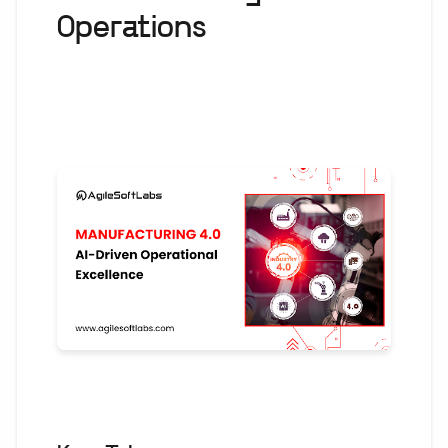
Operations