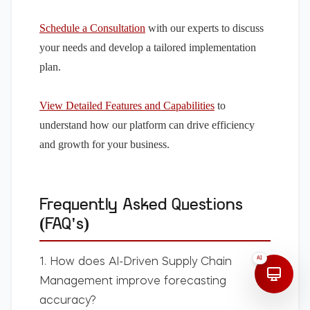
Schedule a Consultation
with our experts to discuss
your needs and develop a tailored implementation
plan.
View Detailed Features and Capabilities
to
understand how our platform can drive efficiency
and growth for your business.
Frequently Asked Questions
(FAQ's)
AI
1. How does
AI-Driven Supply Chain
Management
improve forecasting
accuracy?