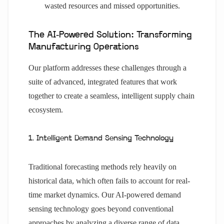
wasted resources and missed opportunities.
The AI-Powered Solution: Transforming
Manufacturing Operations
Our platform addresses these challenges through a
suite of advanced, integrated features that work
together to create a seamless, intelligent supply chain
ecosystem.
1. Intelligent Demand Sensing Technology
Traditional forecasting methods rely heavily on
historical data, which often fails to account for real-
time market dynamics. Our AI-powered demand
sensing technology goes beyond conventional
approaches by analyzing a diverse range of data