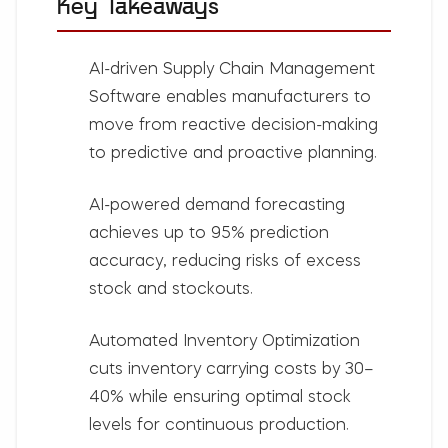
Key Takeaways
AI-driven
Supply Chain Management
Software
enables manufacturers to
move from reactive decision-making
to predictive and proactive planning.
AI-powered demand forecasting
achieves up to
95% prediction
accuracy
, reducing risks of excess
stock and stockouts.
Automated Inventory Optimization
cuts
inventory carrying costs by 30–
40%
while ensuring optimal stock
levels for continuous production.