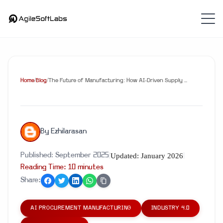
Home
/
Blog
/
The Future of Manufacturing: How AI-Driven Supply ...
By
Ezhilarasan
Updated:
January 2026
Published:
September 2025
|
|
Reading Time:
10
minute
s
Share:
AI PROCUREMENT MANUFACTURING
INDUSTRY 4.0