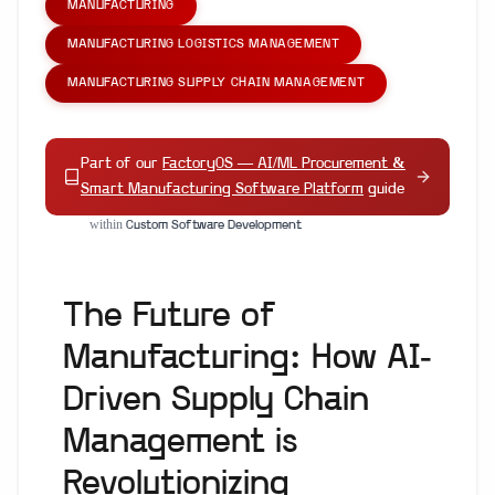
MANUFACTURING
MANUFACTURING LOGISTICS MANAGEMENT
MANUFACTURING SUPPLY CHAIN MANAGEMENT
Part of our
FactoryOS — AI/ML Procurement &
Smart Manufacturing Software Platform
guide
within
Custom Software Development
The Future of
Manufacturing: How AI-
Driven Supply Chain
Management is
Revolutionizing