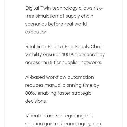
Digital Twin technology
allows risk-
free simulation of supply chain
scenarios before real-world
execution.
Real-time
End-to-End Supply Chain
Visibility
ensures 100% transparency
across multi-tier supplier networks.
AI-based workflow automation
reduces manual planning time by
80%, enabling faster strategic
decisions.
Manufacturers integrating this
solution gain resilience, agility, and