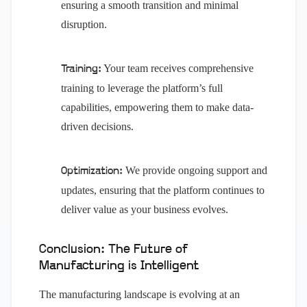
ensuring a smooth transition and minimal
disruption.
Your team receives comprehensive
Training:
training to leverage the platform’s full
capabilities, empowering them to make data-
driven decisions.
We provide ongoing support and
Optimization:
updates, ensuring that the platform continues to
deliver value as your business evolves.
Conclusion: The Future of
Manufacturing is Intelligent
The manufacturing landscape is evolving at an