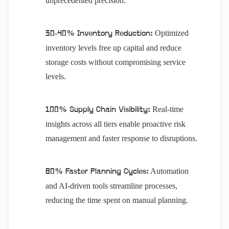
unprecedented precision.
Optimized
30-40% Inventory Reduction:
inventory levels free up capital and reduce
storage costs without compromising service
levels.
Real-time
100% Supply Chain Visibility:
insights across all tiers enable proactive risk
management and faster response to disruptions.
Automation
80% Faster Planning Cycles:
and AI-driven tools streamline processes,
reducing the time spent on manual planning.