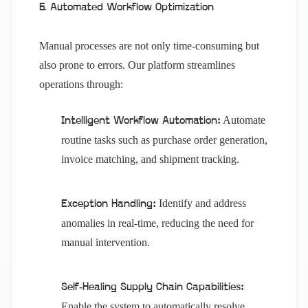
6. Automated Workflow Optimization
Manual processes are not only time-consuming but
also prone to errors. Our platform streamlines
operations through:
Automate
Intelligent Workflow Automation:
routine tasks such as purchase order generation,
invoice matching, and shipment tracking.
Identify and address
Exception Handling:
anomalies in real-time, reducing the need for
manual intervention.
Self-Healing Supply Chain Capabilities:
Enable the system to automatically resolve