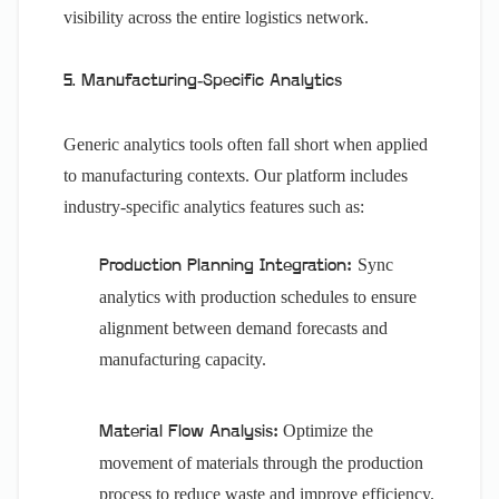
visibility across the entire logistics network.
5. Manufacturing-Specific Analytics
Generic analytics tools often fall short when applied
to manufacturing contexts. Our platform includes
industry-specific analytics features such as:
Sync
Production Planning Integration:
analytics with production schedules to ensure
alignment between demand forecasts and
manufacturing capacity.
Optimize the
Material Flow Analysis:
movement of materials through the production
process to reduce waste and improve efficiency.