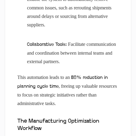
common issues, such as rerouting shipments
around delays or sourcing from alternative
suppliers.
Facilitate communication
Collaborative Tools:
and coordination between internal teams and
external partners.
This automation leads to an
80% reduction in
, freeing up valuable resources
planning cycle time
to focus on strategic initiatives rather than
administrative tasks.
The Manufacturing Optimization
Workflow