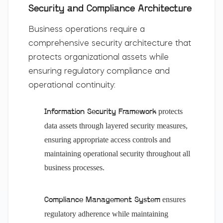
Security and Compliance Architecture
Business operations require a
comprehensive security architecture that
protects organizational assets while
ensuring regulatory compliance and
operational continuity:
protects
Information Security Framework
data assets through layered security measures,
ensuring appropriate access controls and
maintaining operational security throughout all
business processes.
ensures
Compliance Management System
regulatory adherence while maintaining