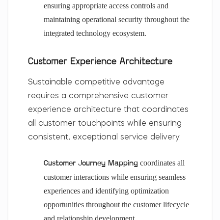
ensuring appropriate access controls and
maintaining operational security throughout the
integrated technology ecosystem.
Customer Experience Architecture
Sustainable competitive advantage
requires a comprehensive customer
experience architecture that coordinates
all customer touchpoints while ensuring
consistent, exceptional service delivery:
coordinates all
Customer Journey Mapping
customer interactions while ensuring seamless
experiences and identifying optimization
opportunities throughout the customer lifecycle
and relationship development.