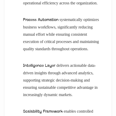
operational efficiency across the organization.
systematically optimizes
Process Automation
business workflows, significantly reducing
manual effort while ensuring consistent
execution of critical processes and maintaining
quality standards throughout operations.
delivers actionable data-
Intelligence Layer
driven insights through advanced analytics,
supporting strategic decision-making and
ensuring sustainable competitive advantage in
increasingly dynamic markets.
enables controlled
Scalability Framework