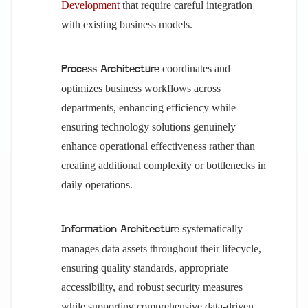
Development
that require careful integration
with existing business models.
coordinates and
Process Architecture
optimizes business workflows across
departments, enhancing efficiency while
ensuring technology solutions genuinely
enhance operational effectiveness rather than
creating additional complexity or bottlenecks in
daily operations.
systematically
Information Architecture
manages data assets throughout their lifecycle,
ensuring quality standards, appropriate
accessibility, and robust security measures
while supporting comprehensive data-driven