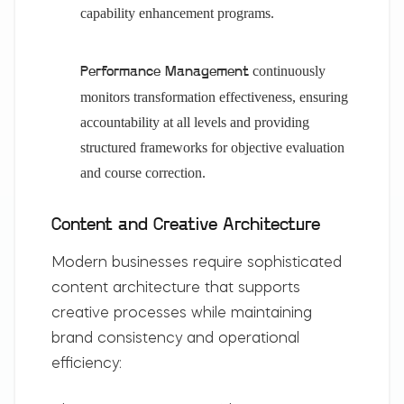
capability enhancement programs.
continuously
Performance Management
monitors transformation effectiveness, ensuring
accountability at all levels and providing
structured frameworks for objective evaluation
and course correction.
Content and Creative Architecture
Modern businesses require sophisticated
content architecture that supports
creative processes while maintaining
brand consistency and operational
efficiency: