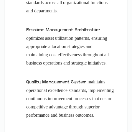
standards across all organizational functions
and departments.
Resource Management Architecture
optimizes asset utilization patterns, ensuring
appropriate allocation strategies and
maintaining cost effectiveness throughout all
business operations and strategic initiatives.
maintains
Quality Management System
operational excellence standards, implementing
continuous improvement processes that ensure
competitive advantage through superior
performance and business outcomes.