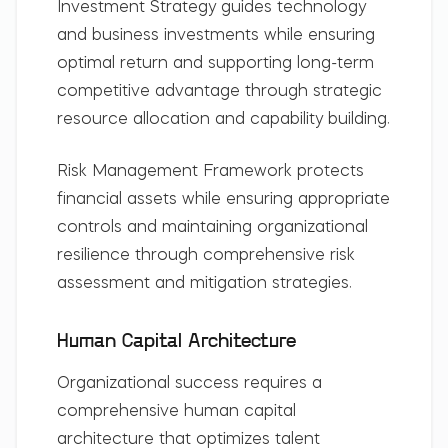
Investment Strategy
guides technology
and business investments while ensuring
optimal return and supporting long-term
competitive advantage through strategic
resource allocation and capability building.
Risk Management Framework
protects
financial assets while ensuring appropriate
controls and maintaining organizational
resilience through comprehensive risk
assessment and mitigation strategies.
Human Capital Architecture
Organizational success requires a
comprehensive human capital
architecture that optimizes talent