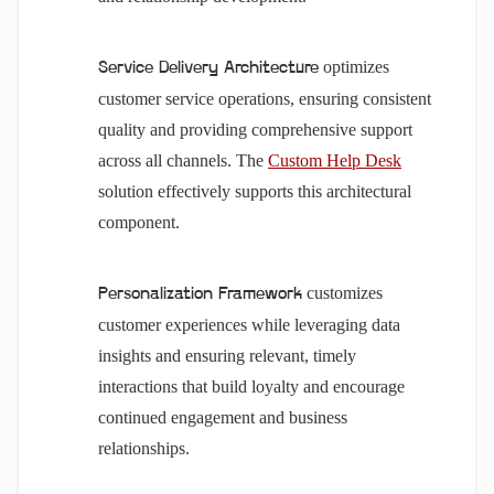
optimizes
Service Delivery Architecture
customer service operations, ensuring consistent
quality and providing comprehensive support
across all channels. The
Custom Help Desk
solution effectively supports this architectural
component.
customizes
Personalization Framework
customer experiences while leveraging data
insights and ensuring relevant, timely
interactions that build loyalty and encourage
continued engagement and business
relationships.