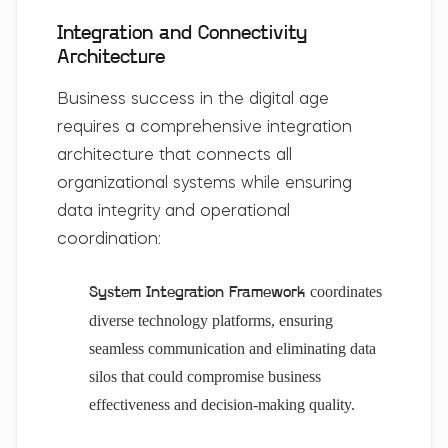
Integration and Connectivity
Architecture
Business success in the digital age
requires a comprehensive integration
architecture that connects all
organizational systems while ensuring
data integrity and operational
coordination:
coordinates
System Integration Framework
diverse technology platforms, ensuring
seamless communication and eliminating data
silos that could compromise business
effectiveness and decision-making quality.