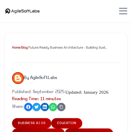
Home
/
Blog
/
Future-Ready Business Architecture - Building Sust...
By
AgileSoftLabs
Updated:
January 2026
Published:
September 2025
|
|
Reading Time:
11
minute
s
Share:
BUSINESS AI OS
EDUCATION