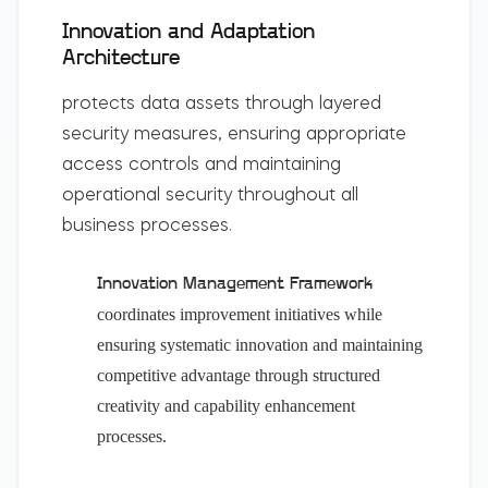
Innovation and Adaptation
Architecture
protects data assets through layered
security measures, ensuring appropriate
access controls and maintaining
operational security throughout all
business processes.
Innovation Management Framework
coordinates improvement initiatives while
ensuring systematic innovation and maintaining
competitive advantage through structured
creativity and capability enhancement
processes.