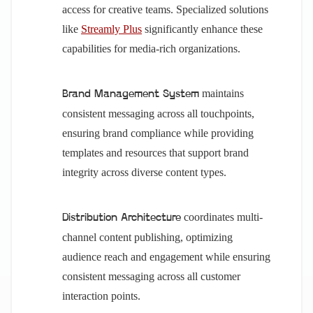
access for creative teams. Specialized solutions
like
Streamly Plus
significantly enhance these
capabilities for media-rich organizations.
maintains
Brand Management System
consistent messaging across all touchpoints,
ensuring brand compliance while providing
templates and resources that support brand
integrity across diverse content types.
coordinates multi-
Distribution Architecture
channel content publishing, optimizing
audience reach and engagement while ensuring
consistent messaging across all customer
interaction points.