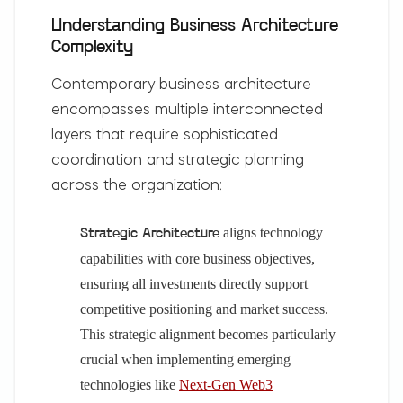
Understanding Business Architecture
Complexity
Contemporary business architecture
encompasses multiple interconnected
layers that require sophisticated
coordination and strategic planning
across the organization:
aligns technology
Strategic Architecture
capabilities with core business objectives,
ensuring all investments directly support
competitive positioning and market success.
This strategic alignment becomes particularly
crucial when implementing emerging
technologies like
Next-Gen Web3