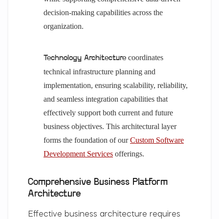
decision-making capabilities across the
organization.
coordinates
Technology Architecture
technical infrastructure planning and
implementation, ensuring scalability, reliability,
and seamless integration capabilities that
effectively support both current and future
business objectives. This architectural layer
forms the foundation of our
Custom Software
Development Services
offerings.
Comprehensive Business Platform
Architecture
Effective business architecture requires