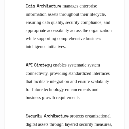
manages enterprise
Data Architecture
information assets throughout their lifecycle,
ensuring data quality, security compliance, and
appropriate accessibility across the organization
while supporting comprehensive business
intelligence initiatives.
enables systematic system
API Strategy
connectivity, providing standardized interfaces
that facilitate integration and ensure scalability
for future technology enhancements and
business growth requirements.
protects organizational
Security Architecture
digital assets through layered security measures,