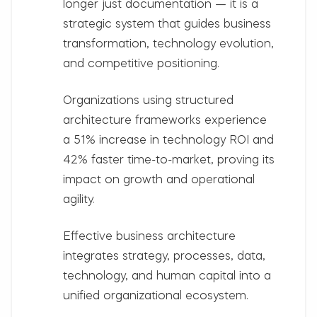
longer just documentation — it is a
strategic system that guides business
transformation, technology evolution,
and competitive positioning.
Organizations using structured
architecture frameworks experience
a
51% increase in technology ROI
and
42% faster time-to-market
, proving its
impact on growth and operational
agility.
Effective business architecture
integrates
strategy, processes, data,
technology, and human capital
into a
unified organizational ecosystem.