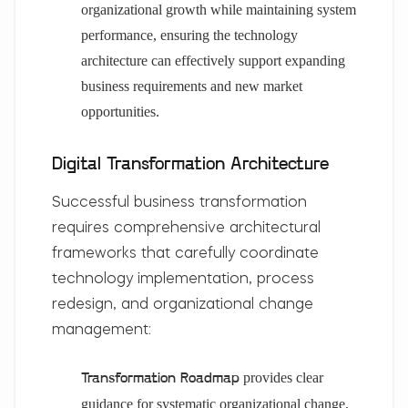
organizational growth while maintaining system
performance, ensuring the technology
architecture can effectively support expanding
business requirements and new market
opportunities.
Digital Transformation Architecture
Successful business transformation
requires comprehensive architectural
frameworks that carefully coordinate
technology implementation, process
redesign, and organizational change
management:
provides clear
Transformation Roadmap
guidance for systematic organizational change,