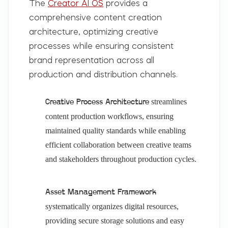
The
Creator AI OS
provides a
comprehensive content creation
architecture, optimizing creative
processes while ensuring consistent
brand representation across all
production and distribution channels.
streamlines
Creative Process Architecture
content production workflows, ensuring
maintained quality standards while enabling
efficient collaboration between creative teams
and stakeholders throughout production cycles.
Asset Management Framework
systematically organizes digital resources,
providing secure storage solutions and easy