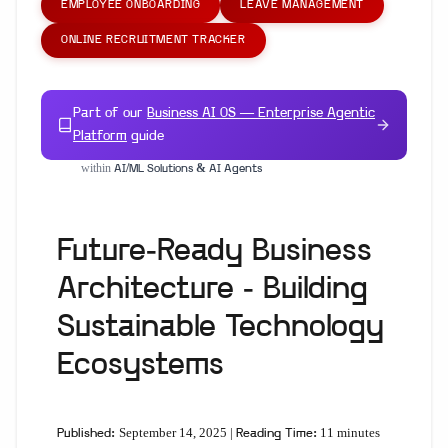
EMPLOYEE ONBOARDING
LEAVE MANAGEMENT
ONLINE RECRUITMENT TRACKER
Part of our
Business AI OS — Enterprise Agentic
Platform
guide
within
AI/ML Solutions & AI Agents
Future-Ready Business
Architecture - Building
Sustainable Technology
Ecosystems
September 14, 2025 |
11 minutes
Published:
Reading Time: