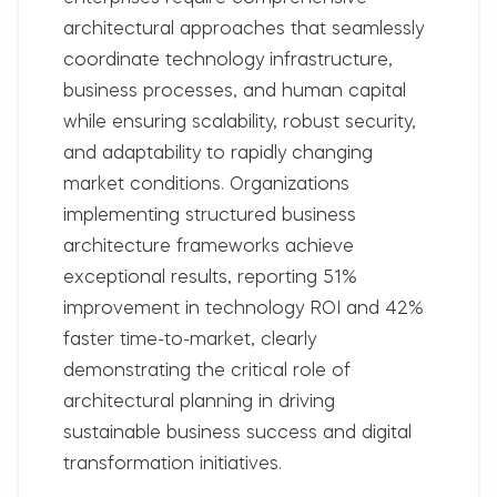
architectural approaches that seamlessly
coordinate technology infrastructure,
business processes, and human capital
while ensuring scalability, robust security,
and adaptability to rapidly changing
market conditions. Organizations
implementing structured business
architecture frameworks achieve
exceptional results, reporting
51%
improvement in technology ROI
and
42%
faster time-to-market
, clearly
demonstrating the critical role of
architectural planning in driving
sustainable business success and digital
transformation initiatives.