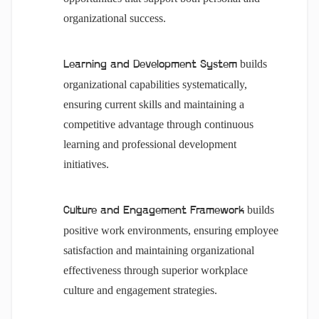
organizational success.
builds
Learning and Development System
organizational capabilities systematically,
ensuring current skills and maintaining a
competitive advantage through continuous
learning and professional development
initiatives.
builds
Culture and Engagement Framework
positive work environments, ensuring employee
satisfaction and maintaining organizational
effectiveness through superior workplace
culture and engagement strategies.