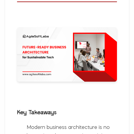
Key Takeaways
Modern business architecture is no