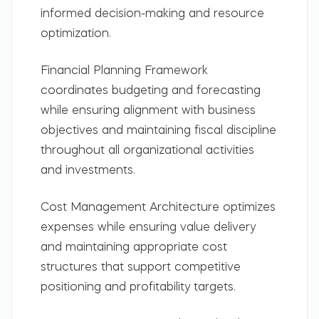
informed decision-making and resource
optimization.
Financial Planning Framework
coordinates budgeting and forecasting
while ensuring alignment with business
objectives and maintaining fiscal discipline
throughout all organizational activities
and investments.
Cost Management Architecture
optimizes
expenses while ensuring value delivery
and maintaining appropriate cost
structures that support competitive
positioning and profitability targets.