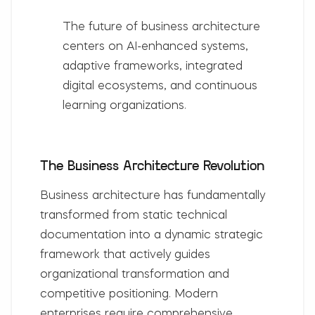
The future of business architecture
centers on
AI-enhanced systems,
adaptive frameworks, integrated
digital ecosystems, and continuous
learning organizations
.
The Business Architecture Revolution
Business architecture has fundamentally
transformed from static technical
documentation into a dynamic strategic
framework that actively guides
organizational transformation and
competitive positioning. Modern
enterprises require comprehensive