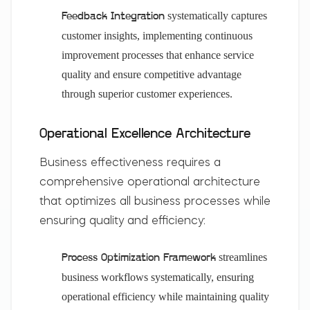
systematically captures
Feedback Integration
customer insights, implementing continuous
improvement processes that enhance service
quality and ensure competitive advantage
through superior customer experiences.
Operational Excellence Architecture
Business effectiveness requires a
comprehensive operational architecture
that optimizes all business processes while
ensuring quality and efficiency:
streamlines
Process Optimization Framework
business workflows systematically, ensuring
operational efficiency while maintaining quality