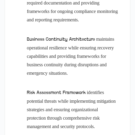
required documentation and providing
frameworks for ongoing compliance monitoring
and reporting requirements.
maintains
Business Continuity Architecture
operational resilience while ensuring recovery
capabilities and providing frameworks for
business continuity during disruptions and
emergency situations.
identifies
Risk Assessment Framework
potential threats while implementing mitigation
strategies and ensuring organizational
protection through comprehensive risk
management and security protocols.