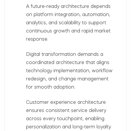
A future-ready architecture depends
on
platform integration, automation,
analytics, and scalability
to support
continuous growth and rapid market
response.
Digital transformation demands a
coordinated architecture that aligns
technology implementation, workflow
redesign, and change management
for smooth adoption.
Customer experience architecture
ensures consistent service delivery
across every touchpoint, enabling
personalization and long-term loyalty.