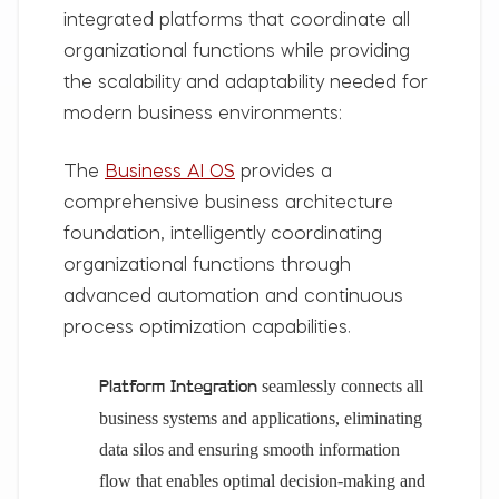
integrated platforms that coordinate all
organizational functions while providing
the scalability and adaptability needed for
modern business environments:
The
Business AI OS
provides a
comprehensive business architecture
foundation, intelligently coordinating
organizational functions through
advanced automation and continuous
process optimization capabilities.
seamlessly connects all
Platform Integration
business systems and applications, eliminating
data silos and ensuring smooth information
flow that enables optimal decision-making and