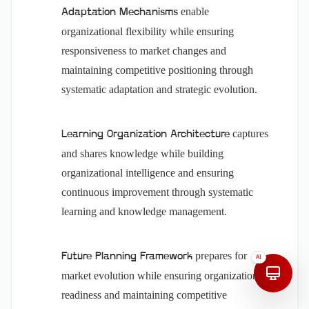
enable
Adaptation Mechanisms
organizational flexibility while ensuring
responsiveness to market changes and
maintaining competitive positioning through
systematic adaptation and strategic evolution.
captures
Learning Organization Architecture
and shares knowledge while building
organizational intelligence and ensuring
continuous improvement through systematic
learning and knowledge management.
prepares for
Future Planning Framework
AI
market evolution while ensuring organizational
readiness and maintaining competitive