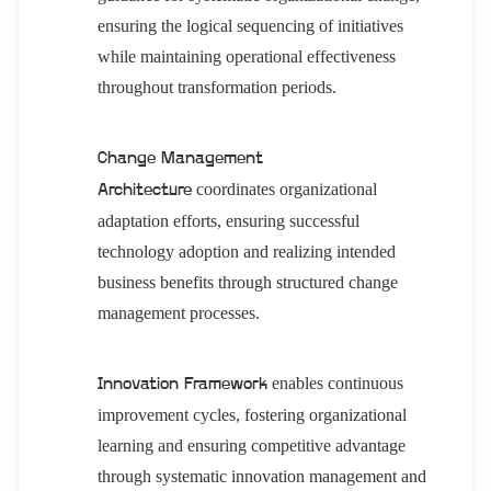
ensuring the logical sequencing of initiatives
while maintaining operational effectiveness
throughout transformation periods.
Change Management
coordinates organizational
Architecture
adaptation efforts, ensuring successful
technology adoption and realizing intended
business benefits through structured change
management processes.
enables continuous
Innovation Framework
improvement cycles, fostering organizational
learning and ensuring competitive advantage
through systematic innovation management and