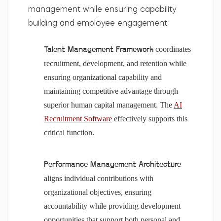
management while ensuring capability
building and employee engagement:
coordinates
Talent Management Framework
recruitment, development, and retention while
ensuring organizational capability and
maintaining competitive advantage through
superior human capital management. The
AI
Recruitment Software
effectively supports this
critical function.
Performance Management Architecture
aligns individual contributions with
organizational objectives, ensuring
accountability while providing development
opportunities that support both personal and