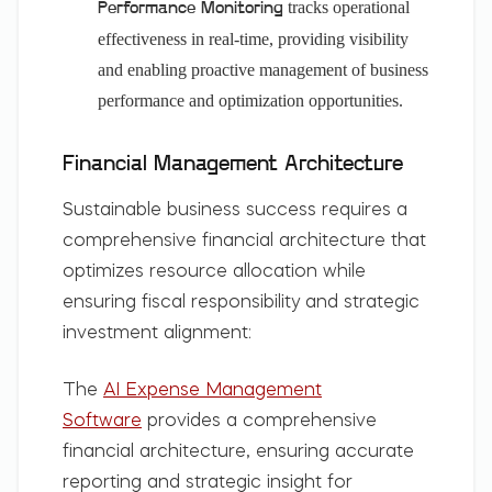
tracks operational
Performance Monitoring
effectiveness in real-time, providing visibility
and enabling proactive management of business
performance and optimization opportunities.
Financial Management Architecture
Sustainable business success requires a
comprehensive financial architecture that
optimizes resource allocation while
ensuring fiscal responsibility and strategic
investment alignment:
The
AI Expense Management
Software
provides a comprehensive
financial architecture, ensuring accurate
reporting and strategic insight for