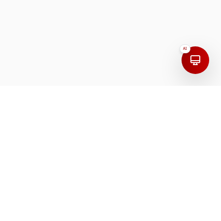
AI
Address
India
First Floor, 208, 100 Feet Road, Mudaliarpet,
Puducherry, 605004, India.