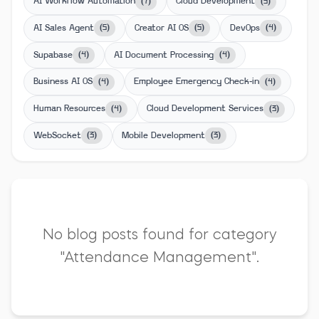
AI Workflow Automation
Cloud Development
(
7
)
(
5
)
AI Sales Agent
Creator AI OS
DevOps
(
5
)
(
5
)
(
4
)
Supabase
AI Document Processing
(
4
)
(
4
)
Business AI OS
Employee Emergency Check-in
(
4
)
(
4
)
Human Resources
Cloud Development Services
(
4
)
(
3
)
WebSocket
Mobile Development
(
3
)
(
3
)
No blog posts found for category
"Attendance Management".