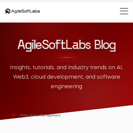
AgileSoftLabs Blog
Insights, tutorials, and industry trends on AI,
Web3, cloud development, and software
engineering
Home
/
Blog
/
Attendance Management