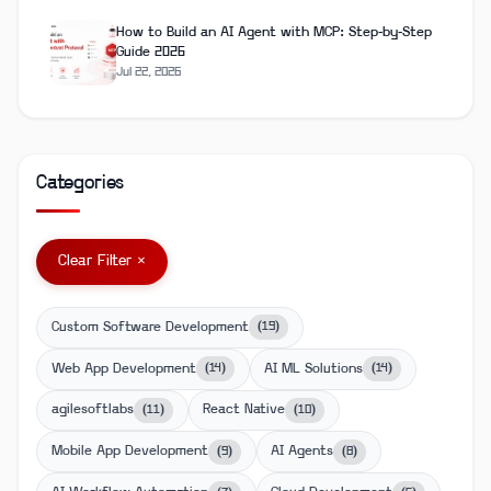
How to Build an AI Agent with MCP: Step-by-Step
Guide 2026
Jul 22, 2026
Categories
Clear Filter ×
Custom Software Development
(
19
)
Web App Development
AI ML Solutions
(
14
)
(
14
)
agilesoftlabs
React Native
(
11
)
(
10
)
Mobile App Development
AI Agents
(
9
)
(
8
)