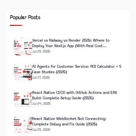
Popular Posts
Vercel vs Railway vs Render 2026: Where to
Deploy Your Next.js App (With Real Cost
Breakdown)
Jul 29, 2026
AI Agents for Customer Service: ROI Calculator + 5
Case Studies (2026)
Jul 27, 2026
React Native CI/CD with GitHub Actions and EAS
Build: Complete Setup Guide (2026)
Jul 24, 2026
React Native WebSocket Not Connecting:
Complete Debug and Fix Guide (2026)
Jul 23, 2026